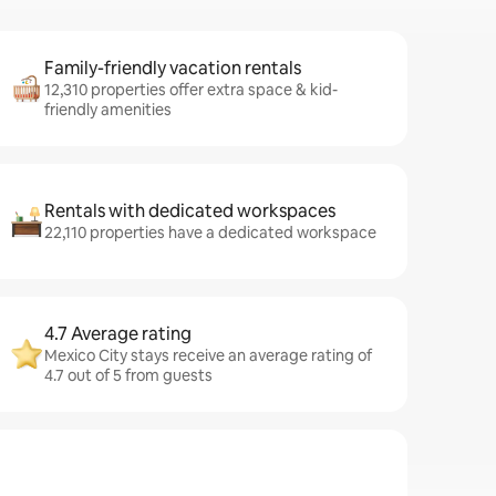
Family-friendly vacation rentals
12,310 properties offer extra space & kid-
friendly amenities
Rentals with dedicated workspaces
22,110 properties have a dedicated workspace
4.7 Average rating
Mexico City stays receive an average rating of
4.7 out of 5 from guests