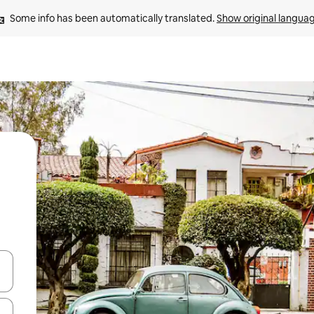
Some info has been automatically translated. 
Show original langua
 down arrow keys or explore by touch or swipe gestures.