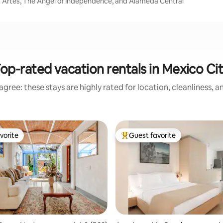
las Artes, The Angel of Independence, and Alameda Central
op-rated vacation rentals in Mexico Ci
gree: these stays are highly rated for location, cleanliness, 
vorite
Guest favorite
vorite
Top guest favorite