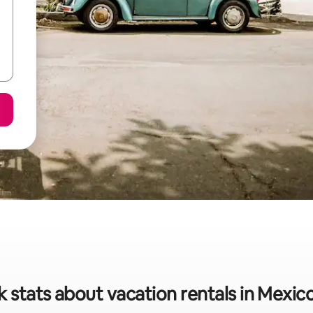
 stats about vacation rentals in Mexic