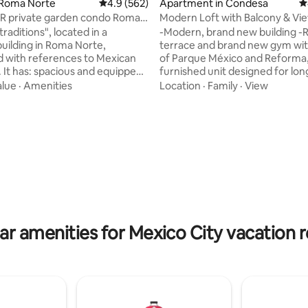
ting, 124 reviews
 Roma Norte
4.9 out of 5 average rating, 562 reviews
4.9 (562)
Apartment in Condesa
4
R private garden condo Roma
Modern Loft with Balcony & Vi
Parque Mexico
raditions", located in a
-Modern, brand new building -
building in Roma Norte,
terrace and brand new gym wit
 with references to Mexican
of Parque México and Reforma, -Fully
ped
furnished unit designed for lon
 washing machine strategically
and corporate travel -Free lau
alue
·
Amenities
Location
·
Family
·
View
itchen equipped with grill,
facilities -Housekeeping servic
, and refrigerator; dining
week for reservation of +7 nights N
 table and chairs for four
Parque Mexico is an incredible
ving room with sofa and chairs
architectural accomplishment 
 Master bedroom with king-size
absolute best location in the en
t, TV and air conditioning.
Mexico City, on the corner ove
 the garden from the living
Parque Mexico, in the heart of l
 Ideal for extended
Condesa. With a brutalist facade
modern in
ar amenities for Mexico City vacation r