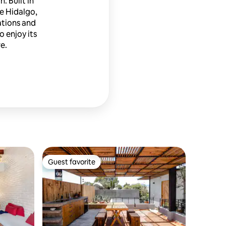
 Built in
ke Hidalgo,
ations and
o enjoy its
e.
Guest favorite
Guest favorite