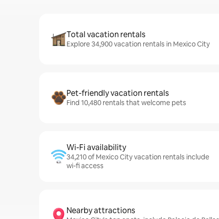
Total vacation rentals
Explore 34,900 vacation rentals in Mexico City
Pet-friendly vacation rentals
Find 10,480 rentals that welcome pets
Wi-Fi availability
34,210 of Mexico City vacation rentals include
wi-fi access
Nearby attractions