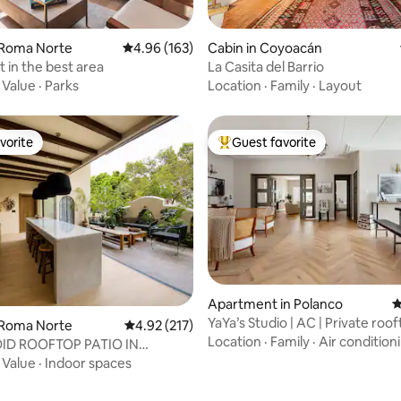
ting, 185 reviews
 Roma Norte
4.96 out of 5 average rating, 163 reviews
4.96 (163)
Cabin in Coyoacán
t in the best area
La Casita del Barrio
·
Value
·
Parks
Location
·
Family
·
Layout
vorite
Guest favorite
vorite
Top guest favorite
Apartment in Polanco
4
YaYa’s Studio | AC | Private roo
 Roma Norte
4.92 out of 5 average rating, 217 reviews
4.92 (217)
Location
·
Family
·
Air condition
ID ROOFTOP PATIO IN
 HISTORIC HOME
·
Value
·
Indoor spaces