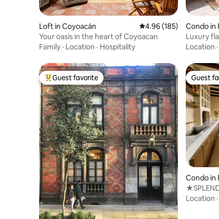
Loft in Coyoacán
4.96 out of 5 average ra
4.96 (185)
Condo in
Your oasis in the heart of Coyoacan
Luxury fla
Family
·
Location
·
Hospitality
Location
Guest favorite
Guest fa
Top guest favorite
Guest fa
Condo in
★SPLEND
MEXICAN
Location