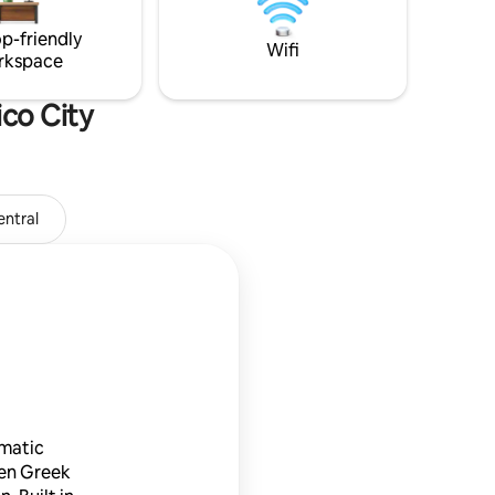
minutes walking distance.
p-friendly
Wifi
rkspace
co City
ntral
Museo Soumaya
ematic
en Greek