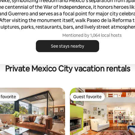
Nike, symbolizing freedom and Mexico’s separation from Spain.
he centennial of the War of Independence, it honors heroes li
and Guerrero and serves as a focal point for major city celebr
After visiting the monument itself, walk Paseo de la Reforma t
culptures, parks, restaurants, bars, and lively street atmospher
Mentioned by 1,064 local hosts
See stays nearby
Private Mexico City vacation rentals
favorite
Guest favorite
t favorite
Guest favorite