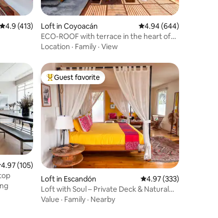
4.9 out of 5 average rating, 413 reviews
4.9 (413)
Loft in Coyoacán
4.94 out of 5 average r
4.94 (644)
ECO-ROOF with terrace in the heart of
Coyoacán
Location
·
Family
·
View
Guest favorite
Top guest favorite
.97 out of 5 average rating, 105 reviews
4.97 (105)
ftop
Loft in Escandón
4.97 out of 5 average r
4.97 (333)
ing
Loft with Soul – Private Deck & Natural
Light
Value
·
Family
·
Nearby