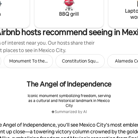
Lapto
m
BBQ grill
wo
irbnb hosts recommend seeing in Mexi
of interest near you. Our hosts share their
t places to see in Mexico City.
pec
Monument To the Revolution
Constitution Square
Alameda Ce
The Angel of Independence
Iconic monument symbolizing freedom, serving
as a cultural and historical landmark in Mexico
City
Summarized by AI
e Angel of Independence, you’ll see Mexico City’s most embl
t up close—a towering victory column crowned by the gold