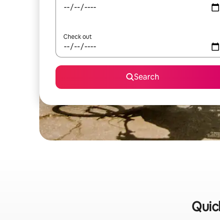
Check out
Search
Quick