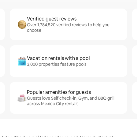
Verified guest reviews
Over 1,784,520 verified reviews to help you
choose
Vacation rentals with a pool
3,000 properties feature pools
Popular amenities for guests
Guests love Self check-in, Gym, and BBQ grill
across Mexico City rentals