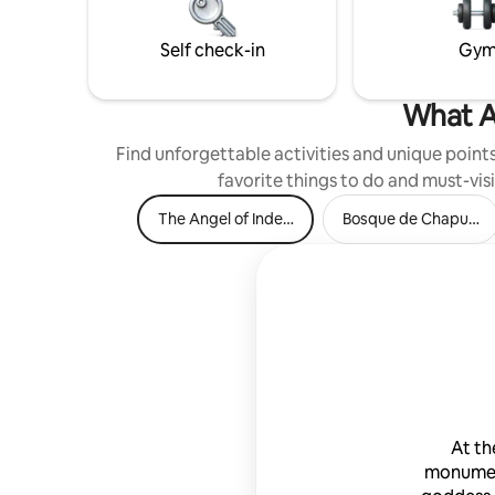
Self check-in
Gy
What A
Find unforgettable activities and unique points 
favorite things to do and must-visi
The Angel of Independence
Bosque de Chapulte
At th
monumen