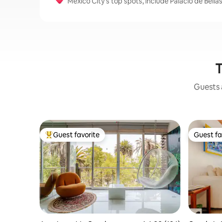
Mexico City's top spots, include Palacio de Bel
T
Guests a
Guest favorite
Guest fa
Top guest favorite
Guest fa