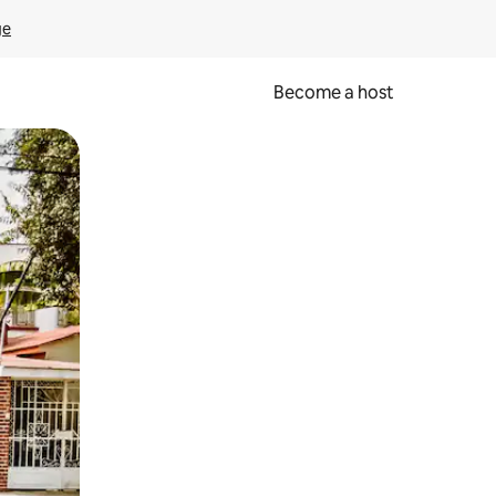
ge
Become a host