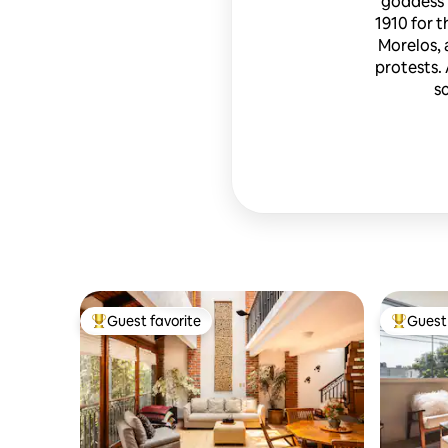
goddess 
1910 for t
Morelos, 
protests. 
s
Guest favorite
Guest 
Top guest favorite
Top gues