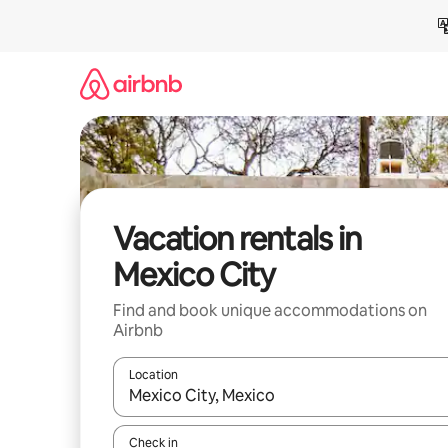
Skip
to
content
Vacation rentals in
Mexico City
Find and book unique accommodations on
Airbnb
Location
When results are available, navigate with up and
Check in