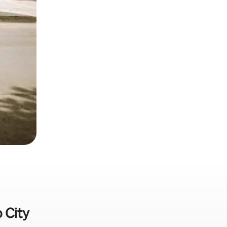
o City