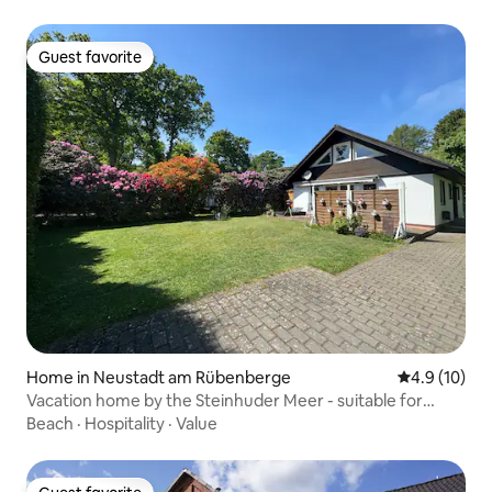
Guest favorite
Guest favorite
Home in Neustadt am Rübenberge
4.9 out of 5
4.9 (10)
Vacation home by the Steinhuder Meer - suitable for
workation
Beach
·
Hospitality
·
Value