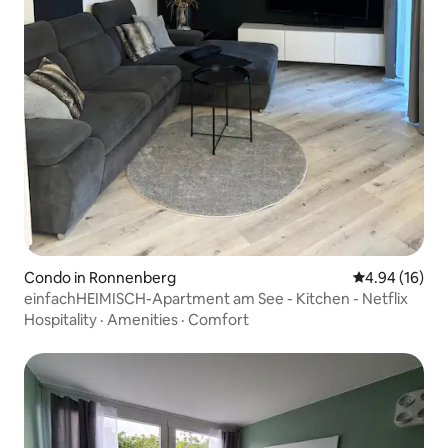
Condo in Ronnenberg
4.94 out of 5 
4.94 (16)
einfachHEIMISCH-Apartment am See - Kitchen - Netflix
Hospitality
·
Amenities
·
Comfort