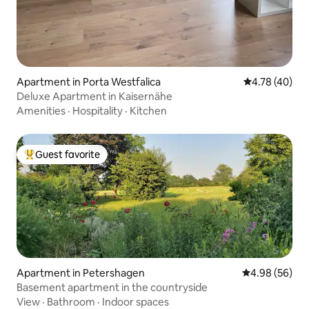
Apartment in Porta Westfalica
4.78 out of 5 
4.78 (40)
Deluxe Apartment in Kaisernähe
Amenities
·
Hospitality
·
Kitchen
Guest favorite
Top guest favorite
Apartment in Petershagen
4.98 out of 5 
4.98 (56)
Basement apartment in the countryside
View
·
Bathroom
·
Indoor spaces