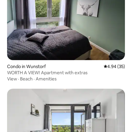
Condo in Wunstorf
4.94 out of 5 
4.94 (35)
WORTH A VIEW! Apartment with extras
View
·
Beach
·
Amenities