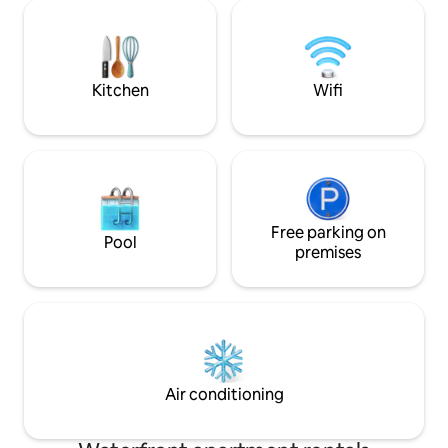
you to relax. The historic mill cellar has
complimentary drin
been converted into a spa with sauna,
jacuzzi, sun loungers and fireplace
Kitchen
Wifi
Free parking on
Pool
premises
Air conditioning