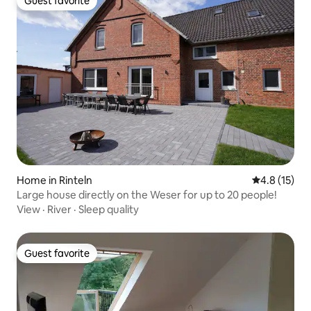
Guest favorite
Guest favorite
Home in Rinteln
4.8 out of 5
4.8 (15)
Large house directly on the Weser for up to 20 people!
View
·
River
·
Sleep quality
Guest favorite
Guest favorite