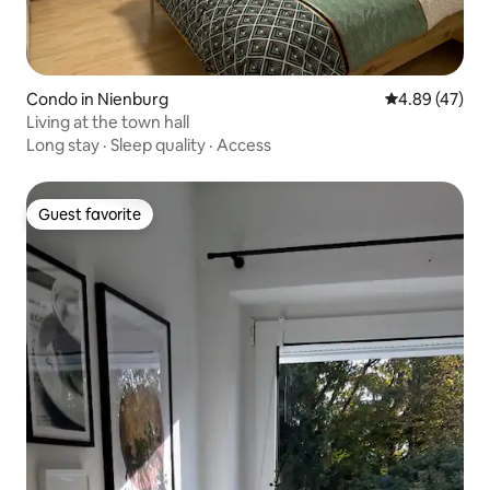
Condo in Nienburg
4.89 out of 5 
4.89 (47)
Living at the town hall
Long stay
·
Sleep quality
·
Access
Guest favorite
Guest favorite