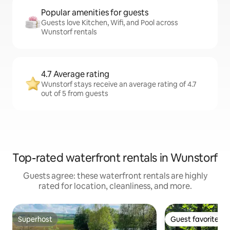
Popular amenities for guests
Guests love Kitchen, Wifi, and Pool across
Wunstorf rentals
4.7 Average rating
Wunstorf stays receive an average rating of 4.7
out of 5 from guests
Top-rated waterfront rentals in Wunstorf
Guests agree: these waterfront rentals are highly
rated for location, cleanliness, and more.
Superhost
Guest favorite
Superhost
Guest favorite