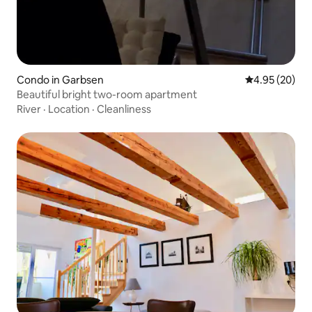
Condo in Garbsen
4.95 out of 5 
4.95 (20)
Beautiful bright two-room apartment
River
·
Location
·
Cleanliness