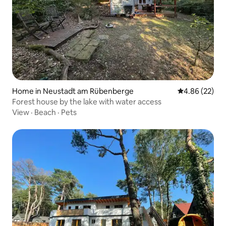
Home in Neustadt am Rübenberge
4.86 out of 5 
4.86 (22)
Forest house by the lake with water access
View
·
Beach
·
Pets