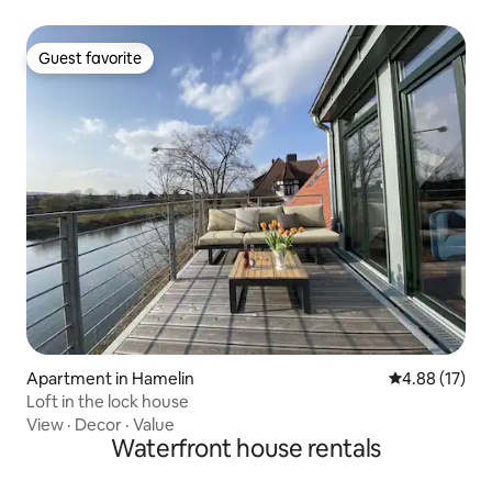
Guest favorite
Guest favorite
Apartment in Hamelin
4.88 out of 5
4.88 (17)
Loft in the lock house
View
·
Decor
·
Value
Waterfront house rentals