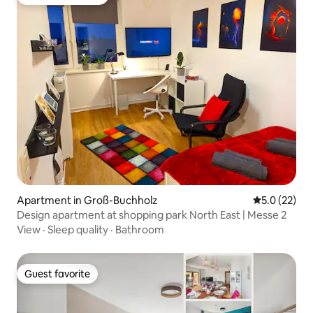
Top guest favorite
Apartment in Groß-Buchholz
5.0 out of 5
5.0 (22)
Design apartment at shopping park North East | Messe 2
View
·
Sleep quality
·
Bathroom
Guest favorite
Guest favorite