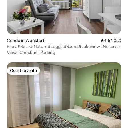
Condo in Wunstorf
4.64 out of 5 
4.64 (22)
Paula#Relax#Nature#Loggia#Sauna#Lakeview#Nespresso
View
·
Check-in
·
Parking
Guest favorite
Guest favorite