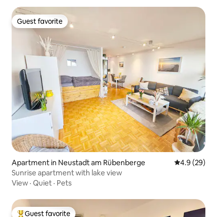
Guest favorite
Guest favorite
Apartment in Neustadt am Rübenberge
4.9 out of 5 
4.9 (29)
Sunrise apartment with lake view
View
·
Quiet
·
Pets
Guest favorite