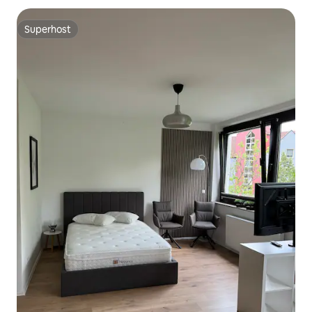
Superhost
Superhost