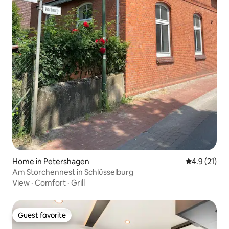
Home in Petershagen
4.9 out of 5
4.9 (21)
Am Storchennest in Schlüsselburg
View
·
Comfort
·
Grill
Guest favorite
Guest favorite