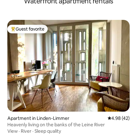
Waterfront apartment rentals
Guest favorite
Top guest favorite
Apartment in Linden-Limmer
4.98 out of 5 
4.98 (42)
Heavenly living on the banks of the Leine River
View
·
River
·
Sleep quality