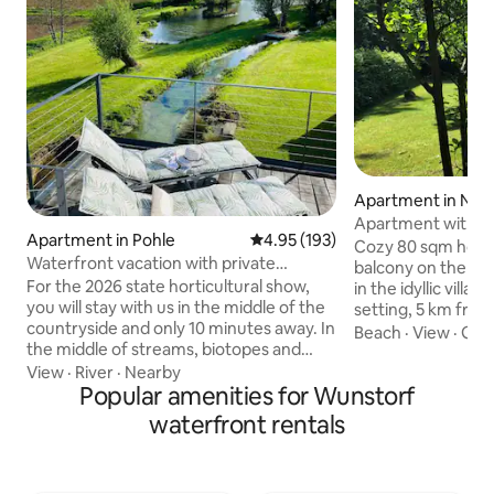
Apartment in Neu
Rübenberge
Apartment with la
Apartment in Pohle
4.95 out of 5 average rating, 19
4.95 (193)
Steinhuder Meer
Cozy 80 sqm holid
Waterfront vacation with private
balcony on the up
spa/wellness
For the 2026 state horticultural show,
in the idyllic villa
you will stay with us in the middle of the
setting, 5 km fro
countryside and only 10 minutes away. In
Highlight: Large, 
Beach
·
View
·
Get
the middle of streams, biotopes and
with plenty of spac
meadows with old trees, there is a
perfect for peacef
View
·
River
·
Nearby
quietly located and modernly restored
Popular amenities for Wunstorf
dogs. Cycling and w
mill estate in the Bauhaus style near the
right outside. Included: Final cleaning
waterfront rentals
city. The light-flooded 90 m² living area
(€30 for stays up t
borders a large roof terrace, which
nights), bed linen,
provides a magnificent view and invites
bathroom essential