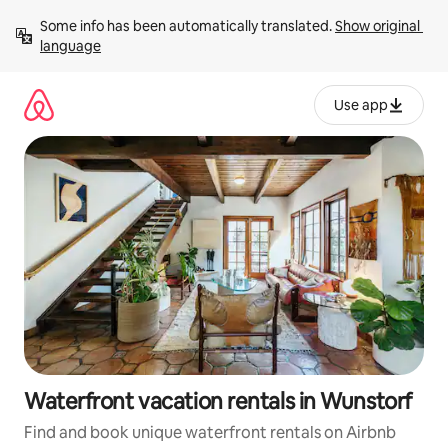
Skip
Some info has been automatically translated. 
Show original 
to
language
content
Use app
Waterfront vacation rentals in Wunstorf
Find and book unique waterfront rentals on Airbnb