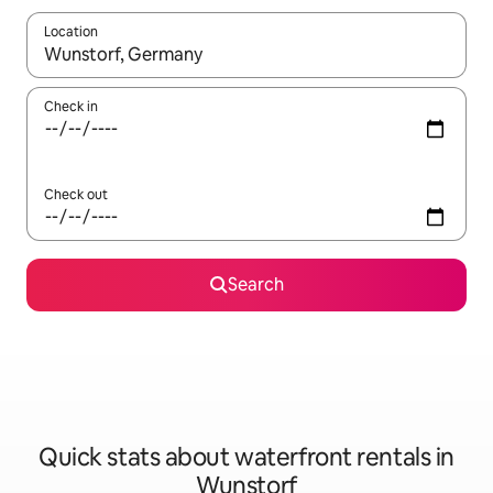
Location
When results are available, navigate with up and down arrow ke
Check in
Check out
Search
Quick stats about waterfront rentals in
Wunstorf