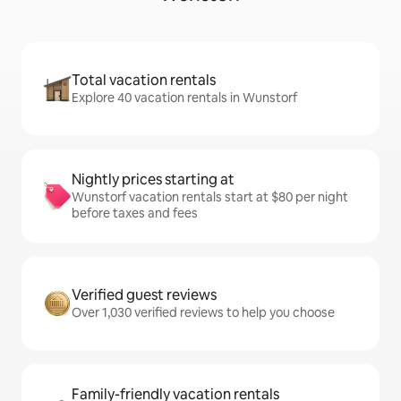
Total vacation rentals
Explore 40 vacation rentals in Wunstorf
Nightly prices starting at
Wunstorf vacation rentals start at $80 per night
before taxes and fees
Verified guest reviews
Over 1,030 verified reviews to help you choose
Family-friendly vacation rentals