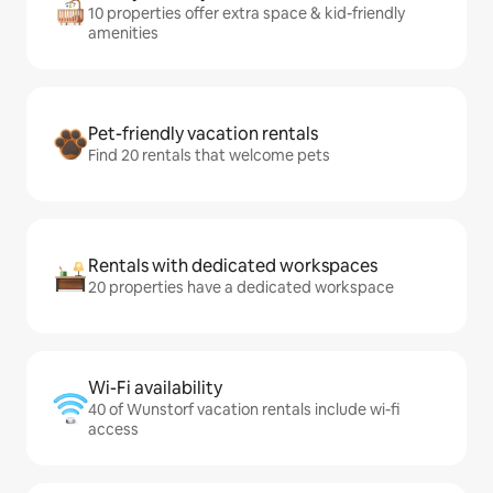
10 properties offer extra space & kid-friendly
amenities
Pet-friendly vacation rentals
Find 20 rentals that welcome pets
Rentals with dedicated workspaces
20 properties have a dedicated workspace
Wi-Fi availability
40 of Wunstorf vacation rentals include wi-fi
access