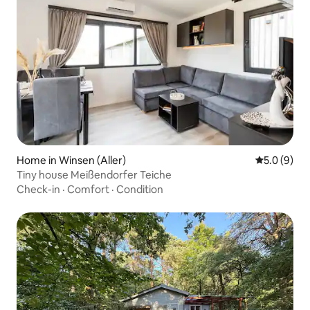
Home in Winsen (Aller)
5.0 out of 
5.0 (9)
Tiny house Meißendorfer Teiche
Check-in
·
Comfort
·
Condition