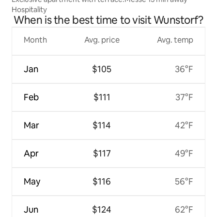
Hospitality
When is the best time to visit Wunstorf?
Month
Avg. price
Avg. temp
Jan
$105
36°F
Feb
$111
37°F
Mar
$114
42°F
Apr
$117
49°F
May
$116
56°F
Jun
$124
62°F