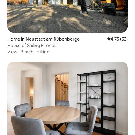
Home in Neustadt am Rübenberge
4.75 out of 5
4.75 (53)
House of Sailing Friends
View
·
Beach
·
Hiking