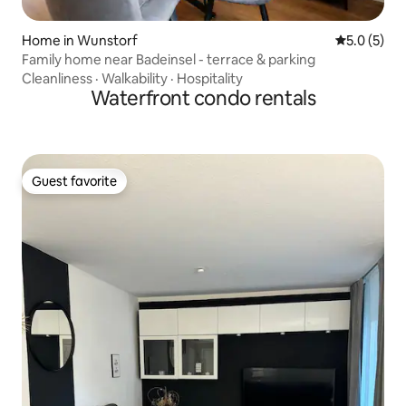
Home in Wunstorf
5.0 out of 
5.0 (5)
Family home near Badeinsel - terrace & parking
Cleanliness
·
Walkability
·
Hospitality
Waterfront condo rentals
Guest favorite
Guest favorite