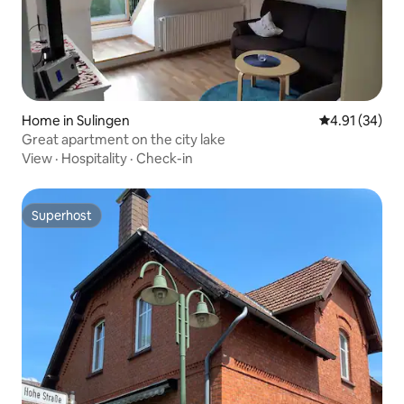
Home in Sulingen
4.91 out of 5
4.91 (34)
Great apartment on the city lake
View
·
Hospitality
·
Check-in
Superhost
Superhost