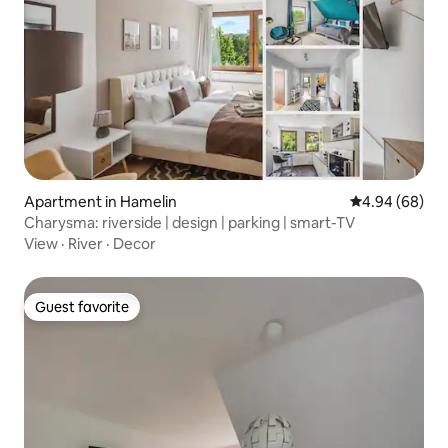
Apartment in Hamelin
4.94 out of 5 
4.94 (68)
Charysma: riverside | design | parking | smart-TV
View
·
River
·
Decor
Guest favorite
Guest favorite