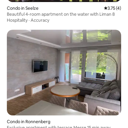
Condo in Seelze
3.75 out of 
3.75 (4)
Beautiful 4-room apartment on the water with Liman 8
Hospitality
·
Accuracy
Condo in Ronnenberg
Exclusive apartment with terrace.Messe 15 min away