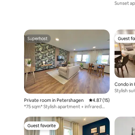
Steinhuder Meer
Sunset ap
Superhost
Guest fa
Superhost
Guest fa
Condo in 
Stylish su
kitchen
Private room in Petershagen
4.87 out of 5 average 
4.87 (15)
*75 sqm* Stylish apartment + infrared
cabin + Netflix
Guest favorite
Guest favorite