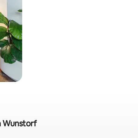
in Wunstorf