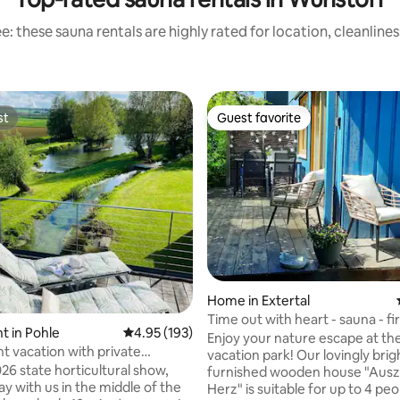
: these sauna rentals are highly rated for location, cleanline
st
Guest favorite
st
Guest favorite
 rating, 5 reviews
Home in Extertal
Time out with heart - sauna - fi
 in Pohle
4.95 out of 5 average rating, 193 reviews
4.95 (193)
massage chair
Enjoy your nature escape at the
t vacation with private
vacation park! Our lovingly brightly
ess
26 state horticultural show,
furnished wooden house "Ausze
tay with us in the middle of the
Herz" is suitable for up to 4 peo