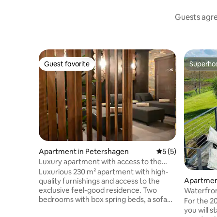
Guests agree
Guest favorite
Superho
Guest favorite
Superho
Apartment in Petershagen
5 out of 5 average
5 (5)
Luxury apartment with access to the
wellness area
Luxurious 230 m² apartment with high-
Apartment
quality furnishings and access to the
exclusive feel-good residence. Two
Waterfron
bedrooms with box spring beds, a sofa
spa/welln
For the 20
bed in the living room and another in the
you will s