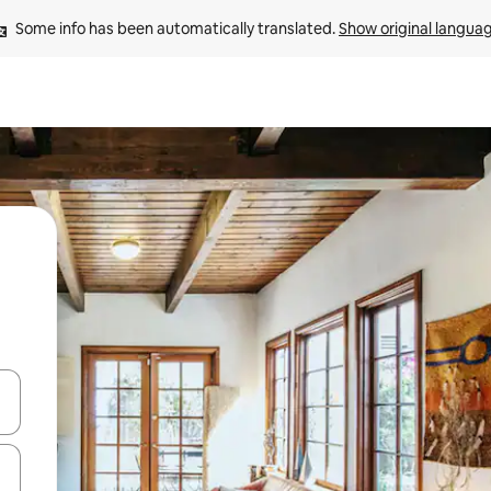
Some info has been automatically translated. 
Show original langua
 down arrow keys or explore by touch or swipe gestures.