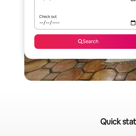
Check out
Search
Quick stat