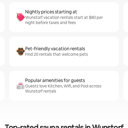
Nightly prices starting at
Wunstorf vacation rentals start at $80 per
night before taxes and fees
Pet-friendly vacation rentals
Find 20 rentals that welcome pets
Popular amenities for guests
Guests love Kitchen, Wifi, and Pool across
Wunstorf rentals
Top-rated sauna rentals in Wunstorf