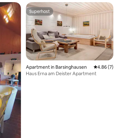
Superhost
Superhost
Apartment in Barsinghausen
4.86 out of 5 average
4.86 (7)
Haus Erna am Deister Apartment