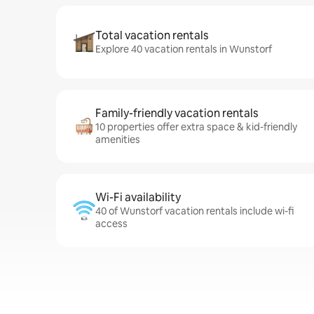
Total vacation rentals
Explore 40 vacation rentals in Wunstorf
Family-friendly vacation rentals
10 properties offer extra space & kid-friendly
amenities
Wi-Fi availability
40 of Wunstorf vacation rentals include wi-fi
access