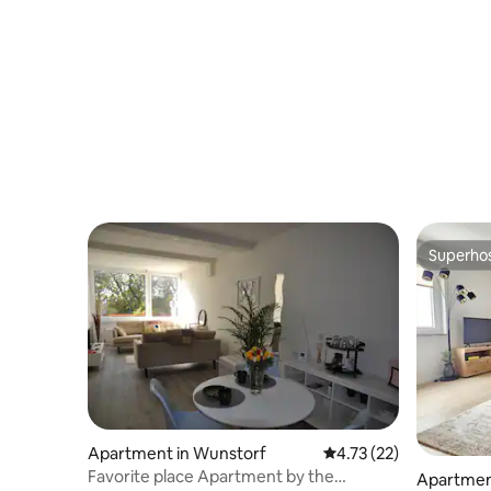
Superho
Superho
Apartment in Wunstorf
4.73 out of 5 average 
4.73 (22)
Favorite place Apartment by the
Apartmen