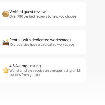
Verified guest reviews
Over 790 verified reviews to help you choose
Rentals with dedicated workspaces
10 properties have a dedicated workspace
4.6 Average rating
Wunstorf stays receive an average rating of 4.6
out of 5 from guests