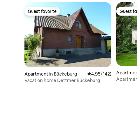
Guest favorite
Guest fa
Guest favorite
Guest fa
Apartmen
Apartment in Bückeburg
4.95 out of 5 average r
4.95 (142)
Apartment 
Vacation home Dettmer Bückeburg