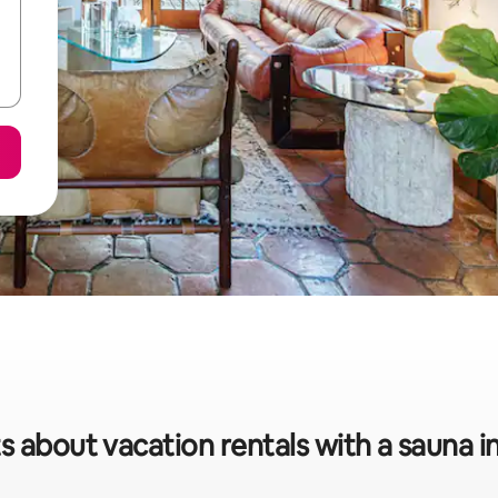
s about vacation rentals with a sauna 