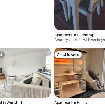
Apartment in Dörentrup
Country vacation with donkeys
st
Guest favorite
st
Guest favorite
rating, 22 reviews
t in Wunstorf
Apartment in Hanover