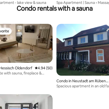
artment - lake view & sauna
Spa Apartment | Sauna • Massag
Condo rentals with a sauna
Parking
vorite
vorite
Hessisch Oldendorf
4.94 out of 5 average rating, 50 reviews
4.94 (50)
ite with sauna, fireplace &
rating, 15 reviews
Condo in Neustadt am Rübenb
erge
Spacious apartment in an old 