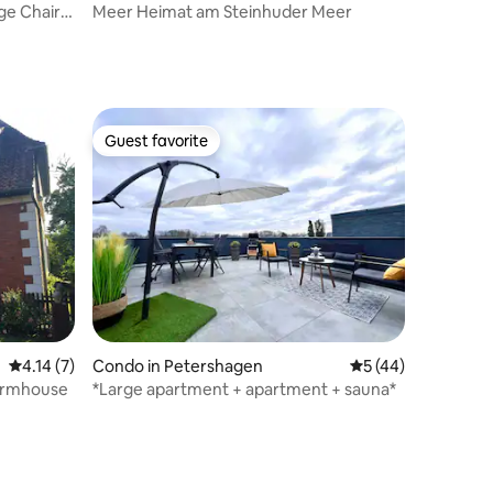
e Chair •
Meer Heimat am Steinhuder Meer
Guest favorite
Guest favorite
4.14 out of 5 average rating, 7 reviews
4.14 (7)
Condo in Petershagen
5 out of 5 average 
5 (44)
farmhouse
*Large apartment + apartment + sauna*