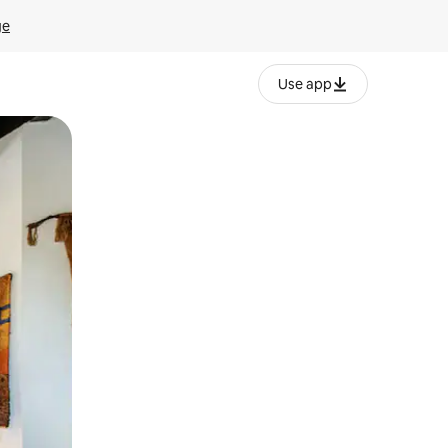
ge
Use app