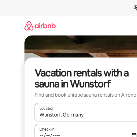
Skip
to
content
Vacation rentals with a
sauna in Wunstorf
Find and book unique sauna rentals on Airbnb
Location
When results are available, navigate with up and
Check in