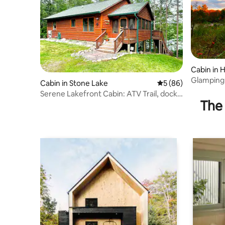
Cabin in 
Glamping 
Cabin in Stone Lake
5 out of 5 average 
5 (86)
Guestho
Serene Lakefront Cabin: ATV Trail, dock,
The 
fishing