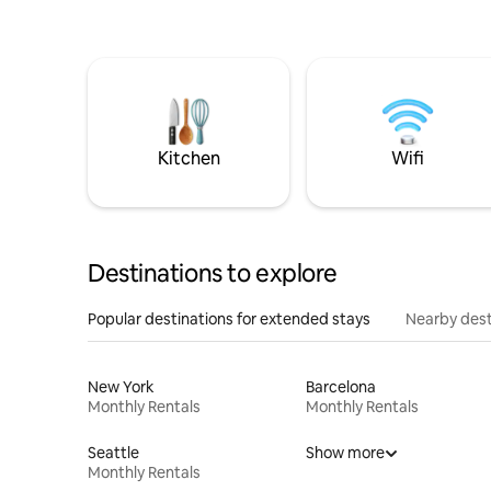
Kitchen
Wifi
Destinations to explore
Popular destinations for extended stays
Nearby dest
New York
Barcelona
Monthly Rentals
Monthly Rentals
Seattle
Show more
Monthly Rentals