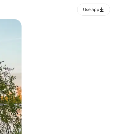
Use app