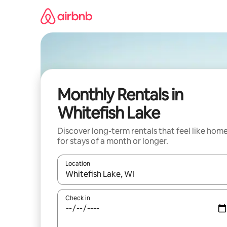
Skip
to
content
Monthly Rentals in
Whitefish Lake
Discover long-term rentals that feel like hom
for stays of a month or longer.
Location
When results are available, navigate with up and
Check in