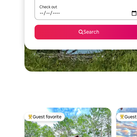
Check out
Search
Guest favorite
Guest 
Top guest favorite
Top gues