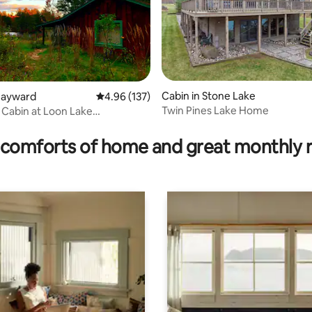
Cabin in Stone Lake
Hayward
4.96 out of 5 average rating, 137 reviews
4.96 (137)
Twin Pines Lake Home
Cabin at Loon Lake
rating, 86 reviews
use
comforts of home and great monthly 