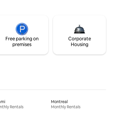
Free parking on
Corporate
premises
Housing
ami
Montreal
thly Rentals
Monthly Rentals