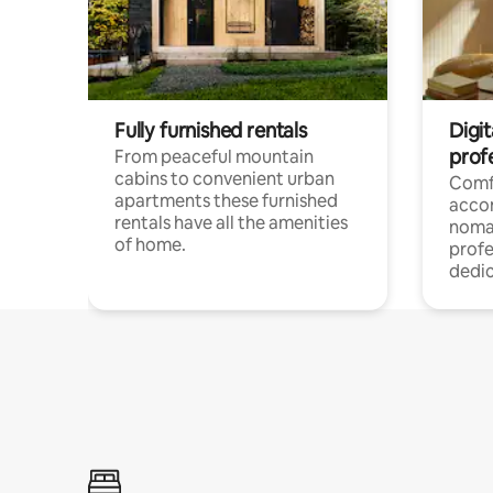
Fully furnished rentals
Digi
prof
From peaceful mountain
cabins to convenient urban
Comf
apartments these furnished
acco
rentals have all the amenities
noma
of home.
profe
dedic