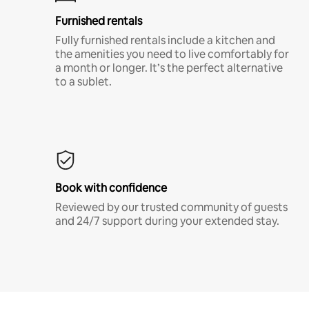
Furnished rentals
Fully furnished rentals include a kitchen and
the amenities you need to live comfortably for
a month or longer. It’s the perfect alternative
to a sublet.
Book with confidence
Reviewed by our trusted community of guests
and 24/7 support during your extended stay.