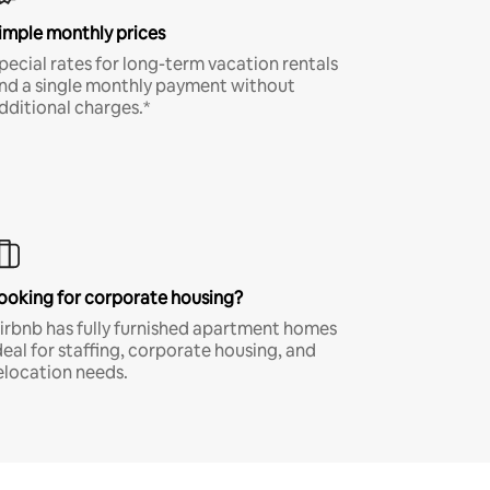
imple monthly prices
pecial rates for long-term vacation rentals
nd a single monthly payment without
dditional charges.*
ooking for corporate housing?
irbnb has fully furnished apartment homes
deal for staffing, corporate housing, and
elocation needs.