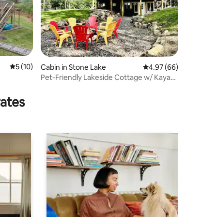
5 out of 5 average rating, 10 reviews
5 (10)
Cabin in Stone Lake
4.97 out of 5 average 
4.97 (66)
Pet-Friendly Lakeside Cottage w/ Kayaks
and Canoe!
rates