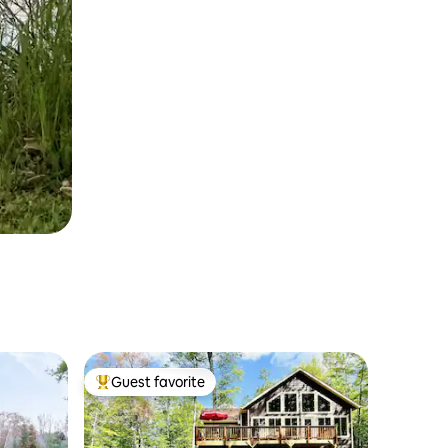
Guest favorite
Top guest favorite