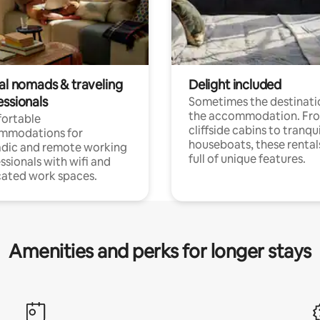
tal nomads & traveling
Delight included
essionals
Sometimes the destinatio
the accommodation. Fr
ortable
cliffside cabins to tranqui
mmodations for
houseboats, these rental
dic and remote working
full of unique features.
ssionals with wifi and
ated work spaces.
Amenities and perks for longer stays