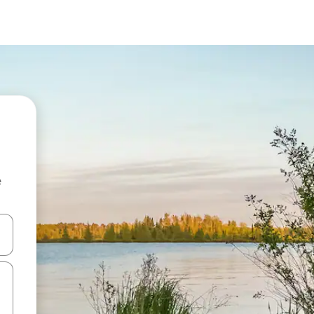
e
 down arrow keys or explore by touch or swipe gestures.