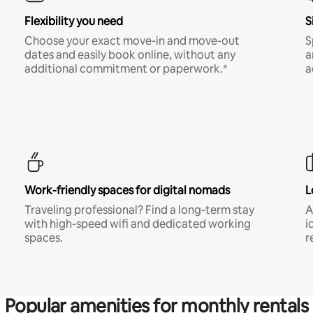
Flexibility you need
S
Choose your exact move-in and move-out
S
dates and easily book online, without any
a
additional commitment or paperwork.*
a
Work-friendly spaces for digital nomads
L
Traveling professional? Find a long-term stay
A
with high-speed wifi and dedicated working
i
spaces.
r
Popular amenities for monthly rentals