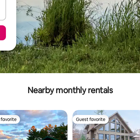
Nearby monthly rentals
favorite
Guest favorite
t favorite
Guest favorite