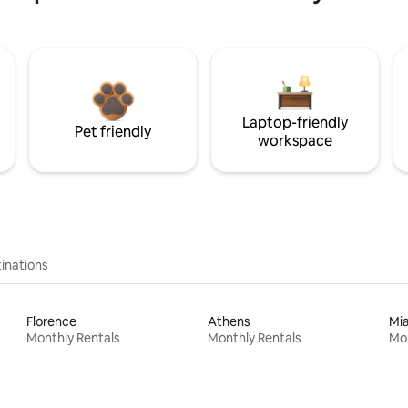
Laptop-friendly
Pet friendly
workspace
inations
Florence
Athens
Mi
Monthly Rentals
Monthly Rentals
Mon