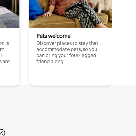
Pets welcome
n is
Discover places to stay that
om
accommodate pets, so you
l
can bring your four-legged
s are
friend along.