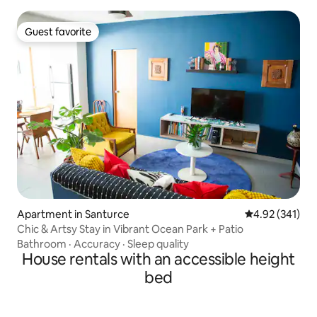
Guest favorite
Guest favorite
Apartment in Santurce
4.92 out of 5 a
4.92 (341)
Chic & Artsy Stay in Vibrant Ocean Park + Patio
Bathroom
·
Accuracy
·
Sleep quality
House rentals with an accessible height
bed