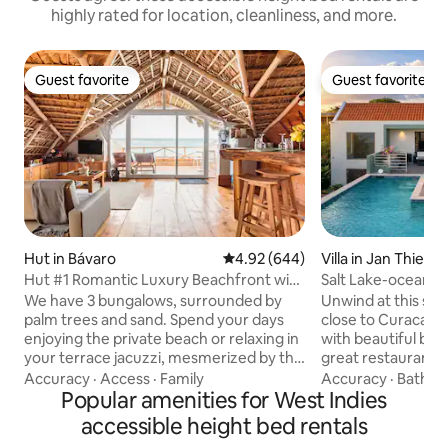
highly rated for location, cleanliness, and more.
Guest favorite
Guest favorite
Guest favorite
Guest favorite
Hut in Bávaro
4.92 out of 5 average rating, 64
4.92 (644)
Villa in Jan Thiel
Hut #1 Romantic Luxury Beachfront with
Salt Lake-ocean vie
Jacuzzi
pool
We have 3 bungalows, surrounded by
Unwind at this stun
palm trees and sand. Spend your days
close to Curacao's
enjoying the private beach or relaxing in
with beautiful bea
your terrace jacuzzi, mesmerized by the
great restaurants.
blue horizon. Luxury furnishings, quality.
at the border of a 
Accuracy
·
Access
·
Family
Accuracy
·
Bathr
Private jacuzzi on your terrace. Free golf
Popular amenities for West Indies
lakes with nice walking 
cart with driver. We personally deliver
find a stylishly dec
accessible height bed rentals
the house, explaining all its features.
private pool, that 