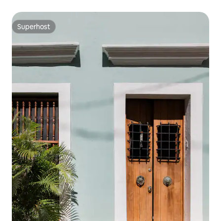
Superhost
Superhost