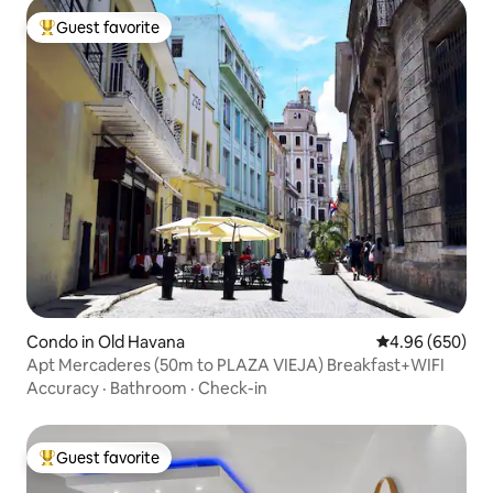
Guest favorite
Top guest favorite
Condo in Old Havana
4.96 out of 5 a
4.96 (650)
Apt Mercaderes (50m to PLAZA VIEJA) Breakfast+WIFI
Accuracy
·
Bathroom
·
Check-in
Guest favorite
Top guest favorite