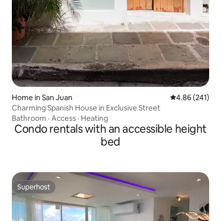
Home in San Juan
4.86 out of 5 a
4.86 (241)
Charming Spanish House in Exclusive Street
Bathroom
·
Access
·
Heating
Condo rentals with an accessible height
bed
Superhost
Superhost