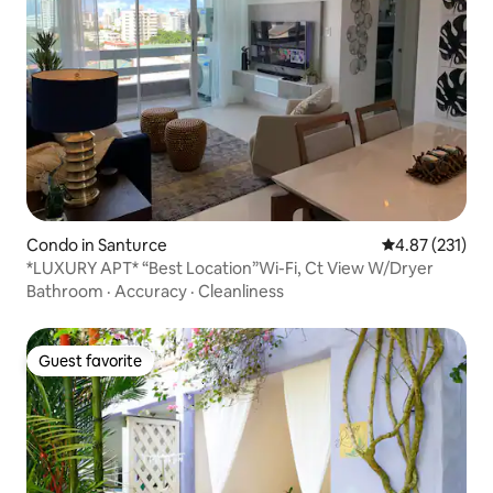
Condo in Santurce
4.87 out of 5 a
4.87 (231)
*LUXURY APT* “Best Location”Wi-Fi, Ct View W/Dryer
Bathroom
·
Accuracy
·
Cleanliness
Guest favorite
Guest favorite