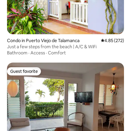
Condo in Puerto Viejo de Talamanca
4.85 out of 5 a
4.85 (272)
Just a few steps from the beach | A/C & WiFi
Bathroom
·
Access
·
Comfort
Guest favorite
Guest favorite