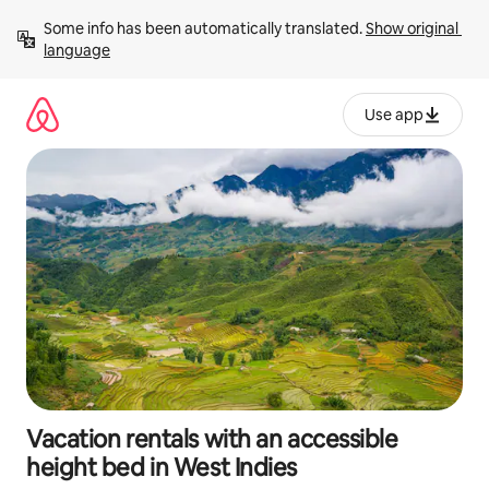
Skip
Some info has been automatically translated. 
Show original 
to
language
content
Use app
Vacation rentals with an accessible
height bed in West Indies