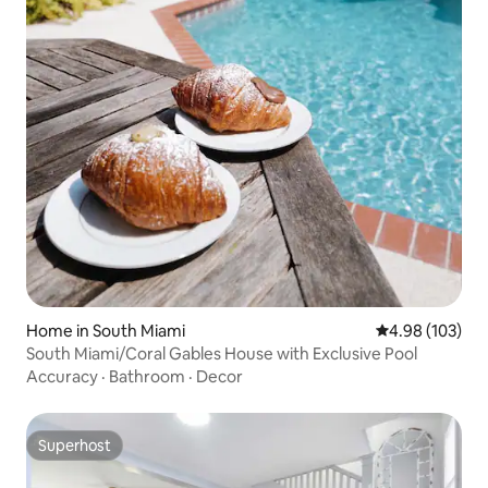
Home in South Miami
4.98 out of 5 a
4.98 (103)
South Miami/Coral Gables House with Exclusive Pool
Accuracy
·
Bathroom
·
Decor
Superhost
Superhost