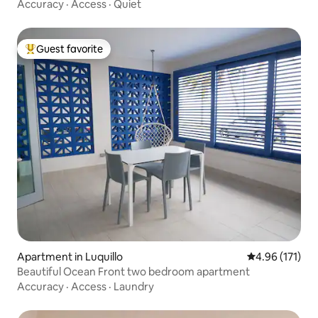
Accuracy
·
Access
·
Quiet
Guest favorite
Top guest favorite
Apartment in Luquillo
4.96 out of 5 
4.96 (171)
Beautiful Ocean Front two bedroom apartment
Accuracy
·
Access
·
Laundry