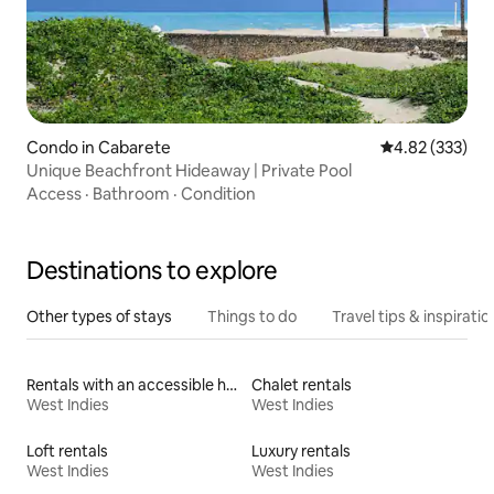
Condo in Cabarete
4.82 out of 5 a
4.82 (333)
Unique Beachfront Hideaway | Private Pool
Access
·
Bathroom
·
Condition
Destinations to explore
Other types of stays
Things to do
Travel tips & inspiratio
Rentals with an accessible height toilet
Chalet rentals
West Indies
West Indies
Loft rentals
Luxury rentals
West Indies
West Indies