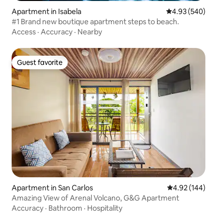
Apartment in Isabela
4.93 out of 5 a
4.93 (540)
#1 Brand new boutique apartment steps to beach.
Access
·
Accuracy
·
Nearby
Guest favorite
Guest favorite
Apartment in San Carlos
4.92 out of 5 a
4.92 (144)
Amazing View of Arenal Volcano, G&G Apartment
Accuracy
·
Bathroom
·
Hospitality