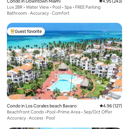
Condo in Downtown Miami
4.95 out of 5 a
4.95 (243)
Lux 2BR • Water View • Pool • Spa • FREE Parking
Bathroom
·
Accuracy
·
Comfort
Guest favorite
Top guest favorite
Condo in Los Corales beach Bavaro
4.96 out of 5 a
4.96 (127)
Beachfront Condo •Pool •Prime Area • Sep/Oct Offer
Accuracy
·
Access
·
Pool