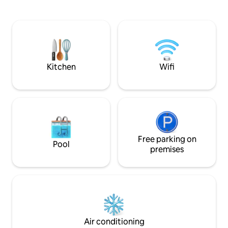
Welcome breakfast is included, with
design, with a view
items stored in the cupboards and
catch a view of t
refrigerator for you to prepare as you
terrace, and the s
wish. Starlink and mobile Wi-Fi, BBQ,
breathtaking. The Villa is a perfect place
beach games, lounge chairs
to stay with family 
Kitchen
Wifi
Free parking on
Pool
premises
Air conditioning