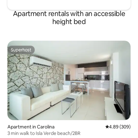
Apartment rentals with an accessible
height bed
Superhost
Superhost
Apartment in Carolina
4.89 out of 5 a
4.89 (309)
3 min walk to Isla Verde beach/2BR