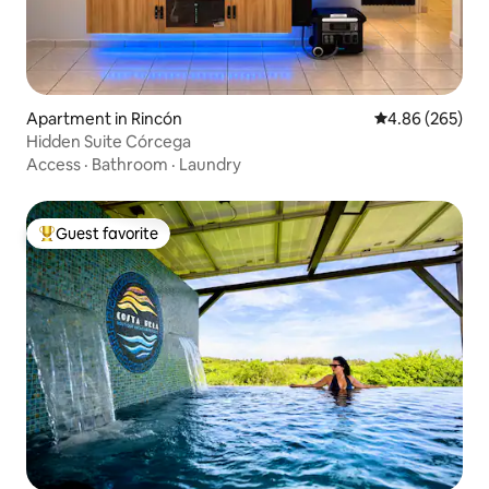
Apartment in Rincón
4.86 out of 5 a
4.86 (265)
Hidden Suite Córcega
Access
·
Bathroom
·
Laundry
Guest favorite
Top guest favorite