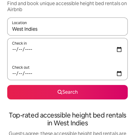
Find and book unique accessible height bed rentals on
Airbnb
Location
When results are available, navigate with up and down arrow ke
Check in
Check out
Search
Top-rated accessible height bed rentals
in West Indies
Guests agree: these accessible height bed rentals are