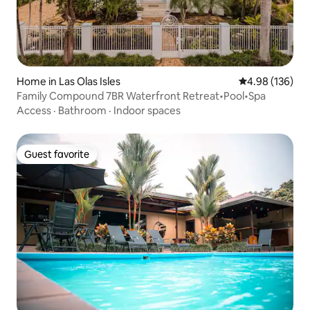
Home in Las Olas Isles
4.98 out of 5 a
4.98 (136)
Family Compound 7BR Waterfront Retreat•Pool•Spa
Access
·
Bathroom
·
Indoor spaces
Guest favorite
Guest favorite