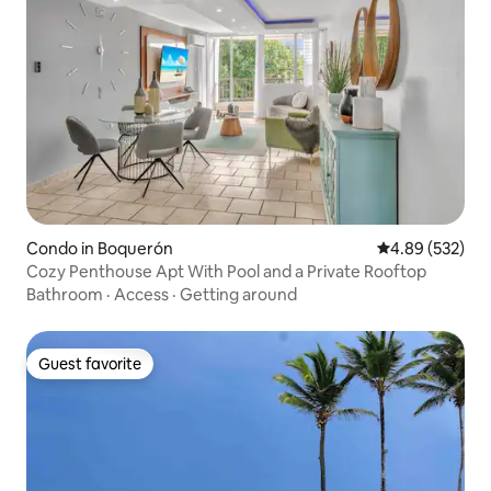
Condo in Boquerón
4.89 out of 5 a
4.89 (532)
Cozy Penthouse Apt With Pool and a Private Rooftop
Bathroom
·
Access
·
Getting around
Guest favorite
Guest favorite