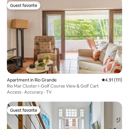
Guest favorite
Guest favorite
Apartment in Río Grande
4.91 out of 5 
4.91 (111)
Rio Mar Cluster I-Golf Course View & Golf Cart
Access
·
Accuracy
·
TV
Guest favorite
Guest favorite