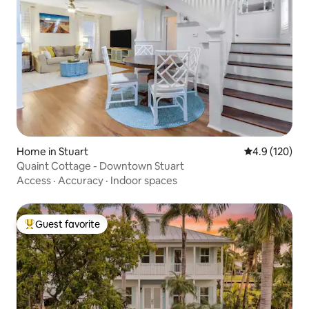
Home in Stuart
4.9 out of 5 
4.9 (120)
Quaint Cottage - Downtown Stuart
Access
·
Accuracy
·
Indoor spaces
Guest favorite
Top guest favorite