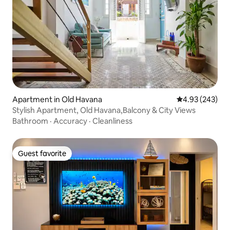
Apartment in Old Havana
4.93 out of 5 a
4.93 (243)
Stylish Apartment, Old Havana,Balcony & City Views
Bathroom
·
Accuracy
·
Cleanliness
Guest favorite
Guest favorite