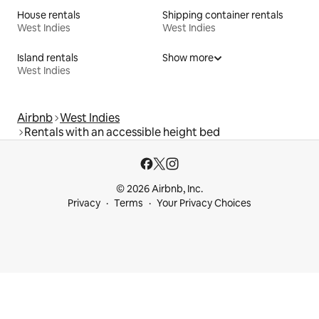
House rentals
Shipping container rentals
West Indies
West Indies
Island rentals
Show more
West Indies
Airbnb
West Indies
Rentals with an accessible height bed
© 2026 Airbnb, Inc.
Privacy
Terms
Your Privacy Choices