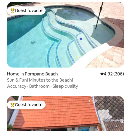
Guest favorite
Top guest favorite
Home in Pompano Beach
4.92 out of 5 a
4.92 (306)
Sun & Fun! Minutes to the Beach!
Accuracy
·
Bathroom
·
Sleep quality
Guest favorite
Top guest favorite