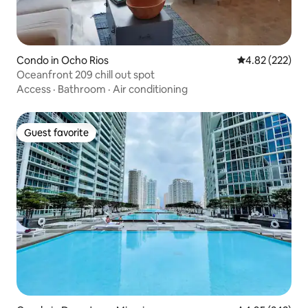
Condo in Ocho Rios
4.82 out of 5 a
4.82 (222)
Oceanfront 209 chill out spot
Access
·
Bathroom
·
Air conditioning
Guest favorite
Guest favorite