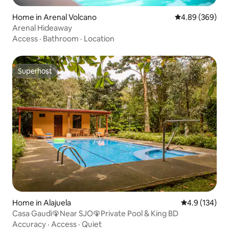
Home in Arenal Volcano
4.89 out of 5 a
4.89 (369)
Arenal Hideaway
Access
·
Bathroom
·
Location
Superhost
Superhost
Home in Alajuela
4.9 out of 5 
4.9 (134)
Casa Gaudi🦚Near SJO🦚Private Pool & King BD
Accuracy
·
Access
·
Quiet