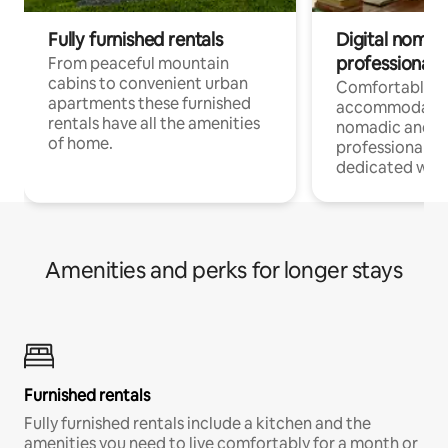
Fully furnished rentals
Digital nomad
professionals
From peaceful mountain
cabins to convenient urban
Comfortable
apartments these furnished
accommodatio
rentals have all the amenities
nomadic and r
of home.
professionals w
dedicated work
Amenities and perks for longer stays
Furnished rentals
Fully furnished rentals include a kitchen and the
amenities you need to live comfortably for a month or