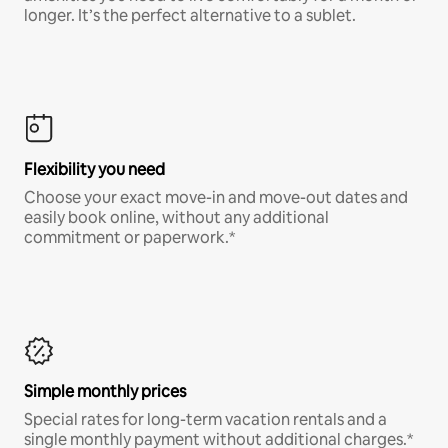
longer. It’s the perfect alternative to a sublet.
Flexibility you need
Choose your exact move-in and move-out dates and
easily book online, without any additional
commitment or paperwork.*
Simple monthly prices
Special rates for long-term vacation rentals and a
single monthly payment without additional charges.*