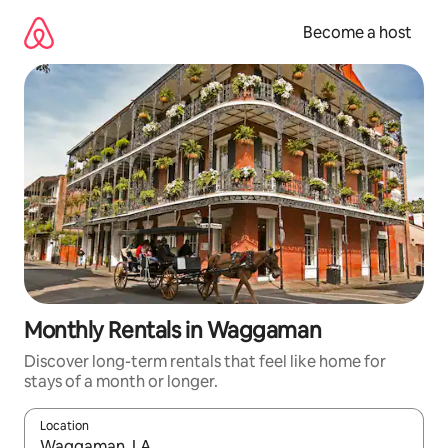
Skip
to
Become a host
content
Monthly Rentals in Waggaman
Discover long-term rentals that feel like home for
stays of a month or longer.
Location
When results are available, navigate with up and down arrow ke