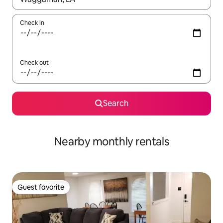
Check in
Check out
Search
Nearby monthly rentals
Guest favorite
Guest favorite