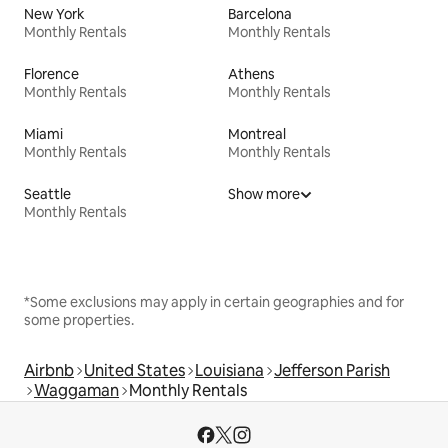
New York
Barcelona
Monthly Rentals
Monthly Rentals
Florence
Athens
Monthly Rentals
Monthly Rentals
Miami
Montreal
Monthly Rentals
Monthly Rentals
Seattle
Show more
Monthly Rentals
*Some exclusions may apply in certain geographies and for
some properties.
Airbnb
United States
Louisiana
Jefferson Parish
Waggaman
Monthly Rentals