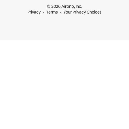
© 2026 Airbnb, Inc.
Privacy
Terms
Your Privacy Choices