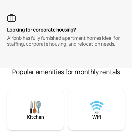
Looking for corporate housing?
Airbnb has fully furnished apartment homes ideal for
staffing, corporate housing, and relocation needs.
Popular amenities for monthly rentals
Kitchen
Wifi