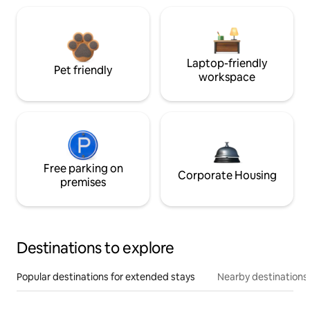
Laptop-friendly
Pet friendly
workspace
Free parking on
Corporate Housing
premises
Destinations to explore
Popular destinations for extended stays
Nearby destinations