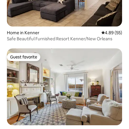
Home in Kenner
4.89 out of 5 
4.89 (55)
Safe Beautiful Furnished Resort Kenner/New Orleans
Guest favorite
Guest favorite