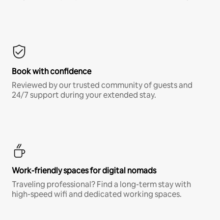
Book with confidence
Reviewed by our trusted community of guests and
24/7 support during your extended stay.
Work-friendly spaces for digital nomads
Traveling professional? Find a long-term stay with
high-speed wifi and dedicated working spaces.