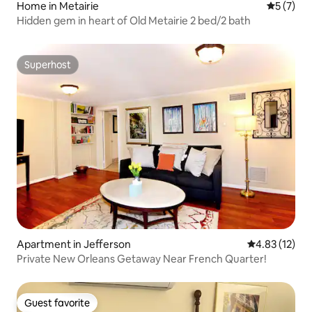
Home in Metairie
5 out of 
5 (7)
Hidden gem in heart of Old Metairie 2 bed/2 bath
Superhost
Superhost
Apartment in Jefferson
4.83 out of 5
4.83 (12)
Private New Orleans Getaway Near French Quarter!
Guest favorite
Guest favorite