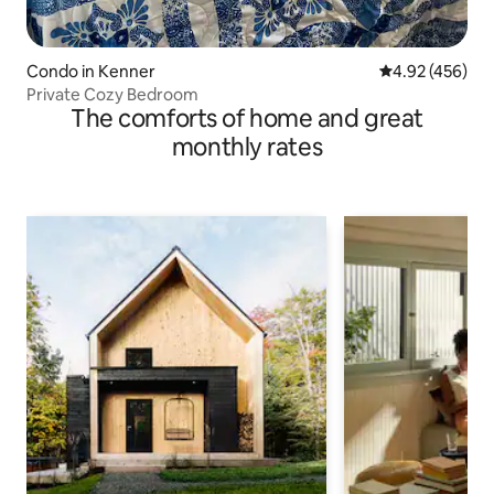
Condo in Kenner
4.92 out of 5 a
4.92 (456)
Private Cozy Bedroom
The comforts of home and great
monthly rates