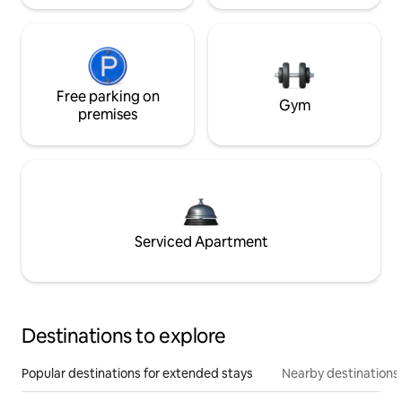
Free parking on
Gym
premises
Serviced Apartment
Destinations to explore
Popular destinations for extended stays
Nearby destinations