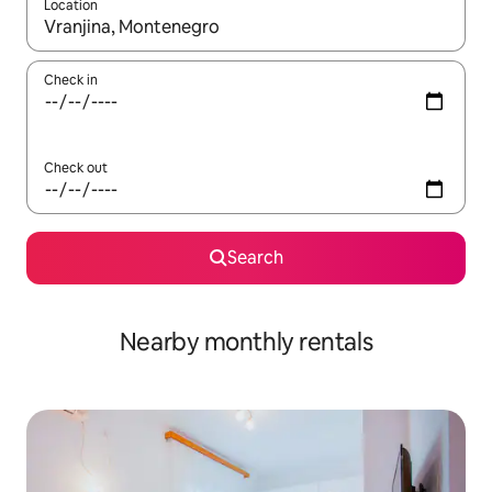
Location
When results are available, navigate with up and down arrow ke
Check in
Check out
Search
Nearby monthly rentals