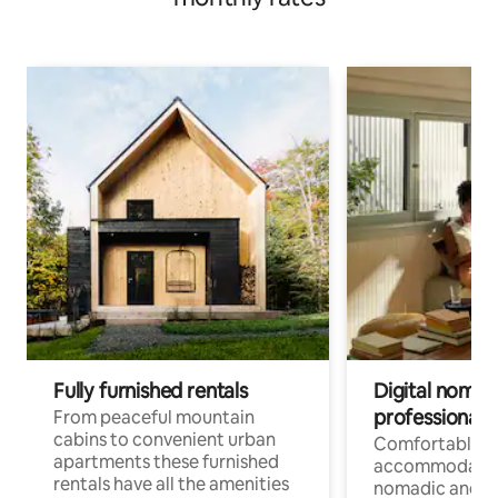
Fully furnished rentals
Digital nomad
professionals
From peaceful mountain
cabins to convenient urban
Comfortable
apartments these furnished
accommodatio
rentals have all the amenities
nomadic and r