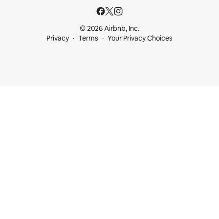
© 2026 Airbnb, Inc.
Privacy
Terms
Your Privacy Choices