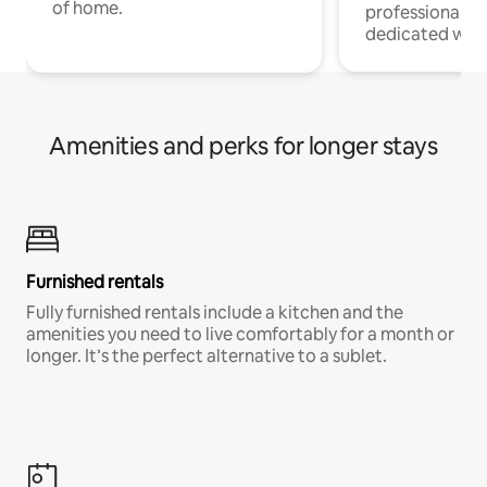
of home.
professionals w
dedicated work
Amenities and perks for longer stays
Furnished rentals
Fully furnished rentals include a kitchen and the
amenities you need to live comfortably for a month or
longer. It’s the perfect alternative to a sublet.