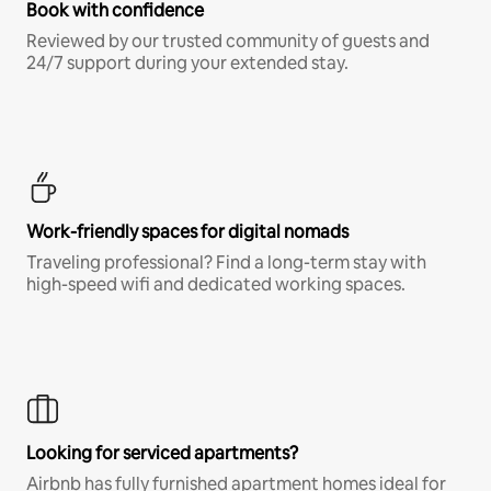
Book with confidence
Reviewed by our trusted community of guests and
24/7 support during your extended stay.
Work-friendly spaces for digital nomads
Traveling professional? Find a long-term stay with
high-speed wifi and dedicated working spaces.
Looking for serviced apartments?
Airbnb has fully furnished apartment homes ideal for