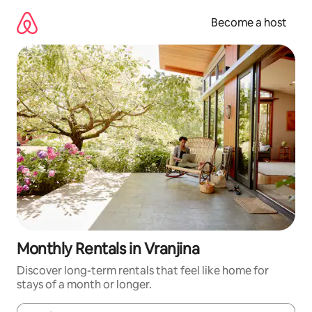
Skip
to
Become a host
content
Monthly Rentals in Vranjina
Discover long-term rentals that feel like home for
stays of a month or longer.