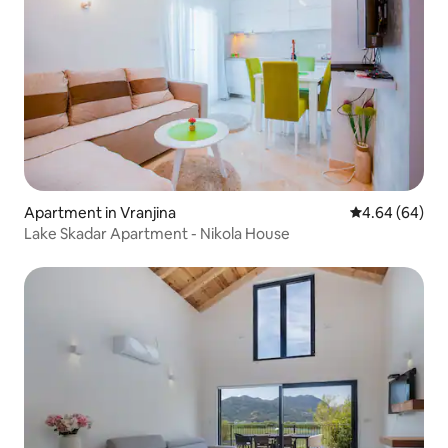
Apartment in Vranjina
4.64 out of 5 
4.64 (64)
Lake Skadar Apartment - Nikola House