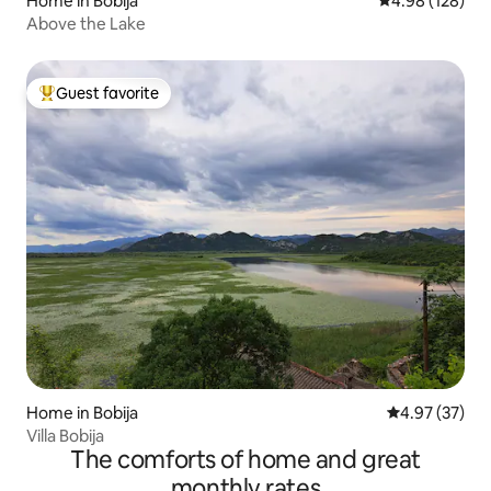
Home in Bobija
4.98 out of 5 a
4.98 (128)
Above the Lake
Guest favorite
Top guest favorite
Home in Bobija
4.97 out of 5 
4.97 (37)
Villa Bobija
The comforts of home and great
monthly rates