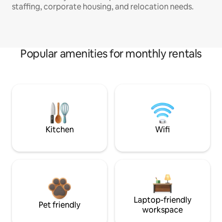
staffing, corporate housing, and relocation needs.
Popular amenities for monthly rentals
Kitchen
Wifi
Laptop-friendly
Pet friendly
workspace