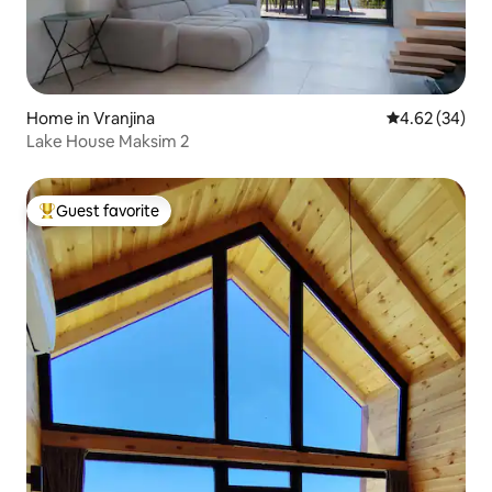
Home in Vranjina
4.62 out of 5 
4.62 (34)
Lake House Maksim 2
Guest favorite
Top guest favorite