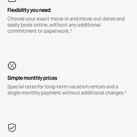
Flexibility you need
Choose your exact move-in and move-out dates and
easily book online, without any additional
commitment or paperwork.*
Simple monthly prices
Special rates for long-term vacation rentals and a
single monthly payment without additional charges.*