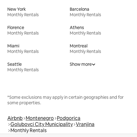
New York
Barcelona
Monthly Rentals
Monthly Rentals
Florence
Athens
Monthly Rentals
Monthly Rentals
Miami
Montreal
Monthly Rentals
Monthly Rentals
Seattle
Show more
Monthly Rentals
*Some exclusions may apply in certain geographies and for
some properties.
Airbnb
Montenegro
Podgorica
Golubovci City Municipality
Vranjina
Monthly Rentals