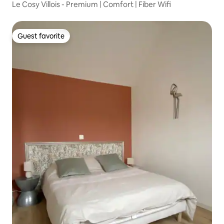
Le Cosy Villois - Premium | Comfort | Fiber Wifi
Guest favorite
Guest favorite