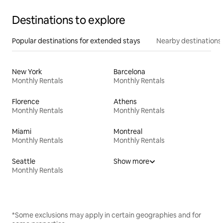
Destinations to explore
Popular destinations for extended stays
Nearby destinations
New York
Barcelona
Monthly Rentals
Monthly Rentals
Florence
Athens
Monthly Rentals
Monthly Rentals
Miami
Montreal
Monthly Rentals
Monthly Rentals
Seattle
Show more
Monthly Rentals
*Some exclusions may apply in certain geographies and for