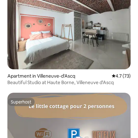
Apartment in Villeneuve-d'Ascq
4.7 out of 5
4.7 (73)
Beautiful Studio at Haute Borne, Villeneuve d'Ascq
Superhost
Superhost