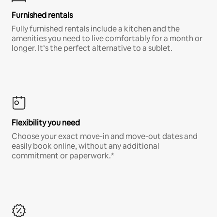
Furnished rentals
Fully furnished rentals include a kitchen and the
amenities you need to live comfortably for a month or
longer. It’s the perfect alternative to a sublet.
Flexibility you need
Choose your exact move-in and move-out dates and
easily book online, without any additional
commitment or paperwork.*