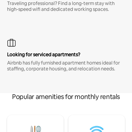
Traveling professional? Find a long-term stay with
high-speed wifi and dedicated working spaces.
Looking for serviced apartments?
Airbnb has fully furnished apartment homes ideal for
staffing, corporate housing, and relocation needs.
Popular amenities for monthly rentals