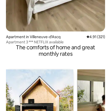
Apartment in Villeneuve-d'Ascq
4.91 out of 5 
4.91 (321)
Apartment 3 *** NETFLIX available
The comforts of home and great
monthly rates