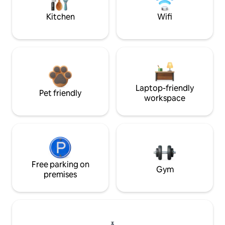
Kitchen
Wifi
Laptop-friendly
Pet friendly
workspace
Free parking on
Gym
premises