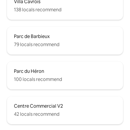
Villa Cavrois
138 locals recommend
Parc de Barbieux
79 locals recommend
Parc du Héron
100 locals recommend
Centre Commercial V2
42 locals recommend