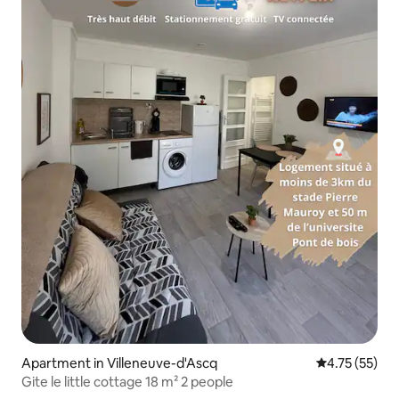
Apartment in Villeneuve-d'Ascq
4.75 out of 5
4.75 (55)
Gite le little cottage 18 m² 2 people