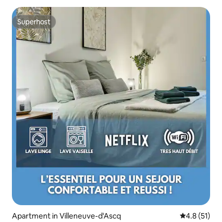
Superhost
Superhost
Apartment in Villeneuve-d'Ascq
4.8 out of 5
4.8 (51)