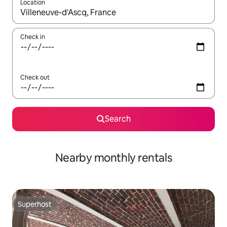
Location
When results are available, navigate with up and down arrow ke
Check in
Check out
Search
Nearby monthly rentals
Superhost
Superhost