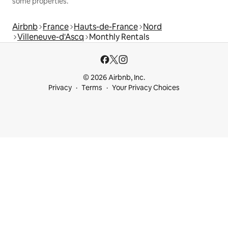
some properties.
Airbnb
France
Hauts-de-France
Nord
Villeneuve-d'Ascq
Monthly Rentals
© 2026 Airbnb, Inc.
Privacy
Terms
Your Privacy Choices