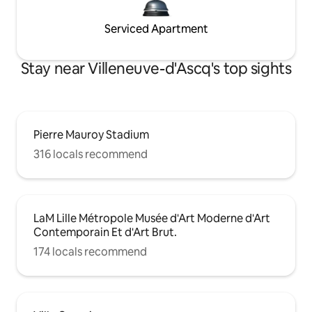
Serviced Apartment
Stay near Villeneuve-d'Ascq's top sights
Pierre Mauroy Stadium
316 locals recommend
LaM Lille Métropole Musée d'Art Moderne d'Art
Contemporain Et d'Art Brut.
174 locals recommend