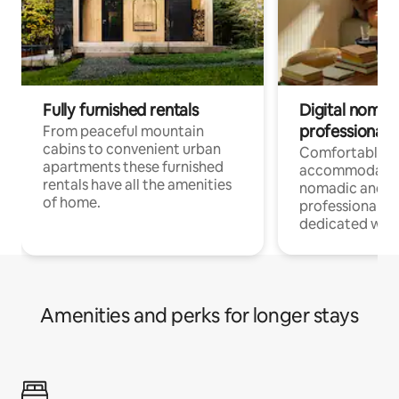
Fully furnished rentals
Digital nomad
professionals
From peaceful mountain
cabins to convenient urban
Comfortable
apartments these furnished
accommodatio
rentals have all the amenities
nomadic and r
of home.
professionals w
dedicated work
Amenities and perks for longer stays