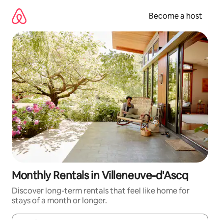
Skip
to
Become a host
content
Monthly Rentals in Villeneuve-d'Ascq
Discover long-term rentals that feel like home for
stays of a month or longer.