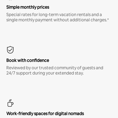
Simple monthly prices
Special rates for long-term vacation rentals and a
single monthly payment without additional charges.*
Book with confidence
Reviewed by our trusted community of guests and
24/7 support during your extended stay.
Work-friendly spaces for digital nomads