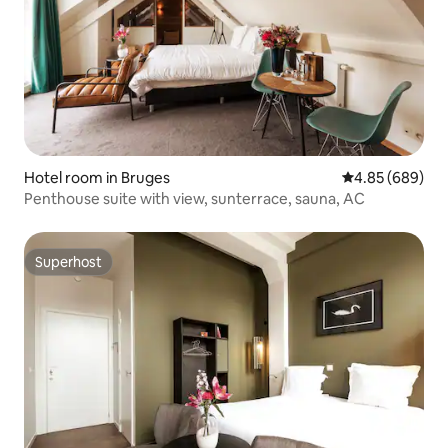
Hotel room in Bruges
4.85 out of 5 a
4.85 (689)
Penthouse suite with view, sunterrace, sauna, AC
Superhost
Superhost