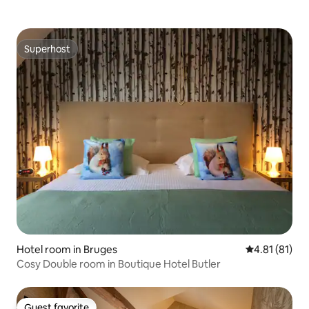
Superhost
Superhost
Hotel room in Bruges
4.81 out of 5
4.81 (81)
Cosy Double room in Boutique Hotel Butler
Guest favorite