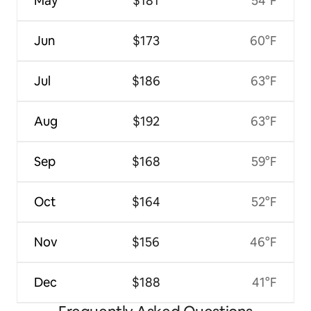
May
$181
54°F
Jun
$173
60°F
Jul
$186
63°F
Aug
$192
63°F
Sep
$168
59°F
Oct
$164
52°F
Nov
$156
46°F
Dec
$188
41°F