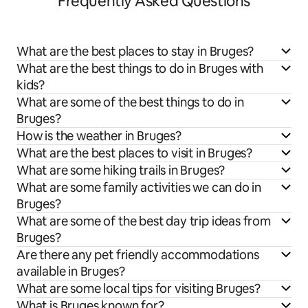
Frequently Asked Questions
What are the best places to stay in Bruges?
What are the best things to do in Bruges with
kids?
What are some of the best things to do in
Bruges?
How is the weather in Bruges?
What are the best places to visit in Bruges?
What are some hiking trails in Bruges?
What are some family activities we can do in
Bruges?
What are some of the best day trip ideas from
Bruges?
Are there any pet friendly accommodations
available in Bruges?
What are some local tips for visiting Bruges?
What is Bruges known for?