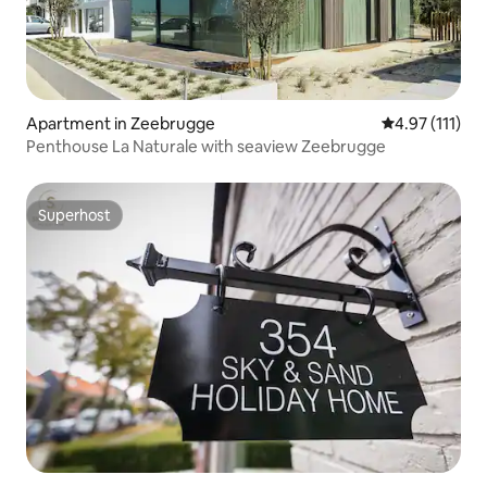
Apartment in Zeebrugge
4.97 out of 5 
4.97 (111)
Penthouse La Naturale with seaview Zeebrugge
Superhost
Superhost