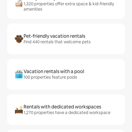
1,320 properties offer extra space & kid-friendly
amenities
Pet-friendly vacation rentals
Find 440 rentals that welcome pets
Vacation rentals with a pool
100 properties feature pools
Rentals with dedicated workspaces
1,270 properties have a dedicated workspace