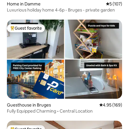
Home in Damme
5 out of 5 
5 (107)
Luxurious holiday home 4-6p - Bruges - private garden
Guest favorite
Top guest favorite
Guesthouse in Bruges
4.95 out of 5 a
4.95 (169)
Fully Equipped Charming • Central Location