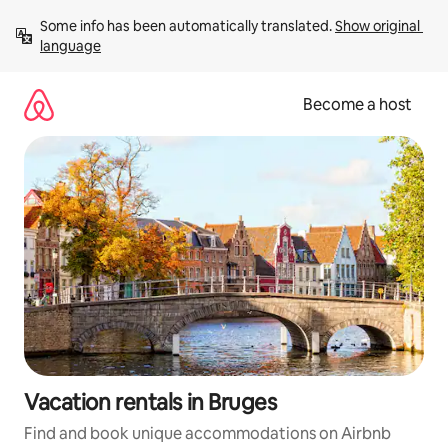
Skip
Some info has been automatically translated. 
Show original 
to
language
content
Become a host
Vacation rentals in Bruges
Find and book unique accommodations on Airbnb