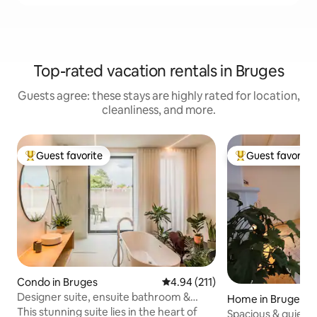
Top-rated vacation rentals in Bruges
Guests agree: these stays are highly rated for location,
cleanliness, and more.
Guest favorite
Guest favorite
Top guest favorite
Top guest favorit
Condo in Bruges
4.94 out of 5 average rating, 21
4.94 (211)
Designer suite, ensuite bathroom &
Home in Bruges
terrace in Bruges
This stunning suite lies in the heart of
Spacious & quiet 