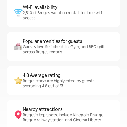
Wi-Fi availability
2,510 of Bruges vacation rentals include wi-fi
access
Popular amenities for guests
Guests love Self check-in, Gym, and BBQ grill
across Bruges rentals
4.8 Average rating
Bruges stays are highly rated by guests—
averaging 4.8 out of 5!
Nearby attractions
Bruges's top spots, include Kinepolis Brugge,
Brugge railway station, and Cinema Liberty