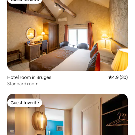
Guest favorite
Hotel room in Bruges
4.9 out of 5 
4.9 (30)
Standard room
Guest favorite
Guest favorite