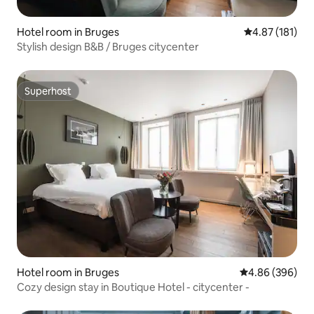
Hotel room in Bruges
4.87 out of 5 
4.87 (181)
Stylish design B&B / Bruges citycenter
Superhost
Superhost
Hotel room in Bruges
4.86 out of 5 a
4.86 (396)
Cozy design stay in Boutique Hotel - citycenter -