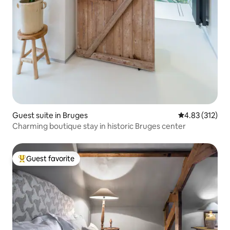
Guest suite in Bruges
4.83 out of 5 a
4.83 (312)
Charming boutique stay in historic Bruges center
Guest favorite
Top guest favorite