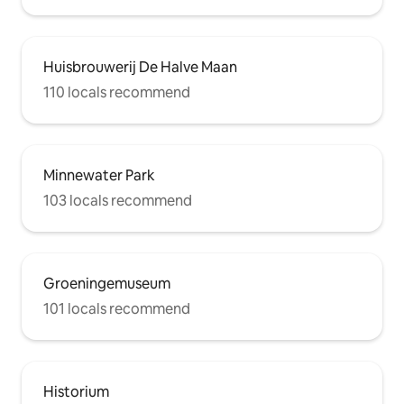
Huisbrouwerij De Halve Maan
110 locals recommend
Minnewater Park
103 locals recommend
Groeningemuseum
101 locals recommend
Historium