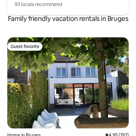
93 locals recommend
Family friendly vacation rentals in Bruges
Guest favorite
Guest favorite
Home in Bruges
4.95 out of 5 a
4.95 (192)