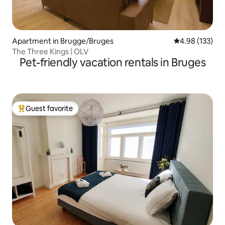
Apartment in Brugge/Bruges
4.98 out of 5 a
4.98 (133)
The Three Kings | OLV
Pet-friendly vacation rentals in Bruges
Guest favorite
Top guest favorite