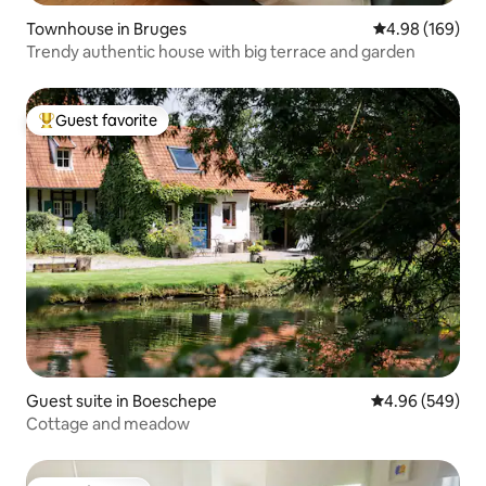
Townhouse in Bruges
4.98 out of 5 a
4.98 (169)
Trendy authentic house with big terrace and garden
Guest favorite
Top guest favorite
Guest suite in Boeschepe
4.96 out of 5 a
4.96 (549)
Cottage and meadow