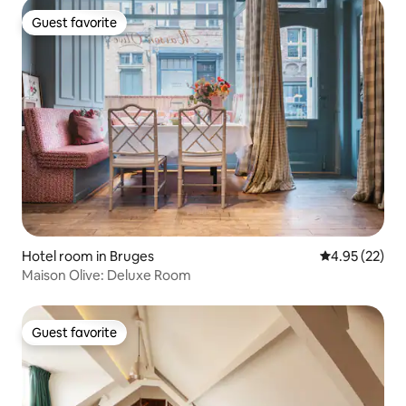
Guest favorite
Guest favorite
Hotel room in Bruges
4.95 out of 5 
4.95 (22)
Maison Olive: Deluxe Room
Guest favorite
Guest favorite