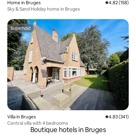
Home in Bruges
4.82 out of 5 a
4.82 (158)
Sky & Sand Holiday home in Bruges
Superhost
Superhost
Villa in Bruges
4.83 out of 5 a
4.83 (341)
Central villa with 4 bedrooms
Boutique hotels in Bruges