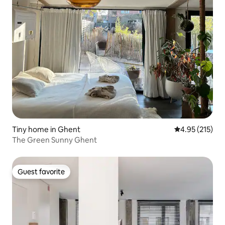
Tiny home in Ghent
4.95 out of 5 a
4.95 (215)
The Green Sunny Ghent
Guest favorite
Guest favorite