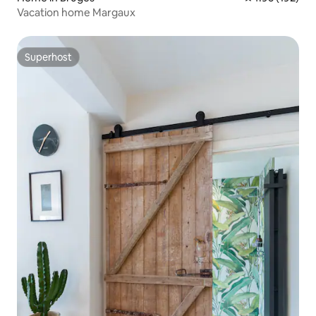
Vacation home Margaux
Superhost
Superhost