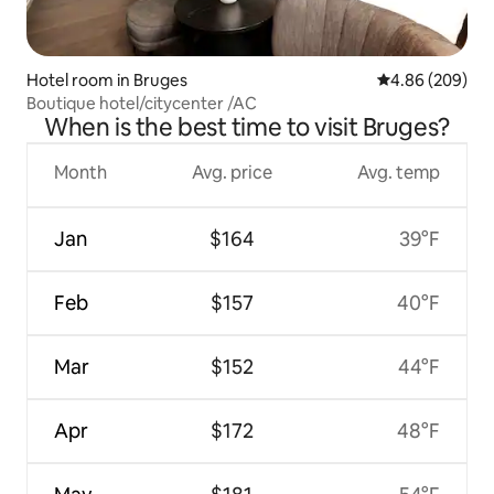
Hotel room in Bruges
4.86 out of 5 a
4.86 (209)
Boutique hotel/citycenter /AC
When is the best time to visit Bruges?
Month
Avg. price
Avg. temp
Jan
$164
39°F
Feb
$157
40°F
Mar
$152
44°F
Apr
$172
48°F