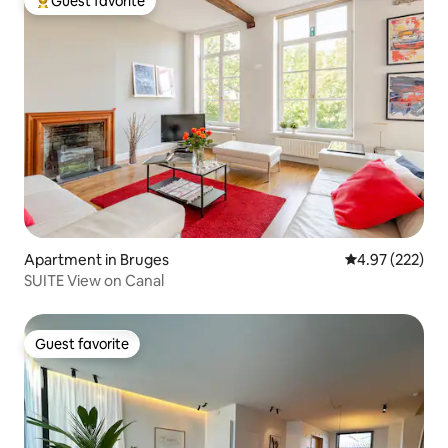
Guest favorite
Top guest favorite
Apartment in Bruges
4.97 out of 5 a
4.97 (222)
SUITE View on Canal
Guest favorite
Guest favorite