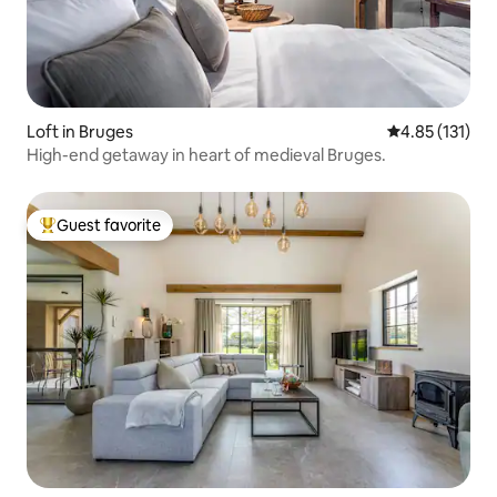
Loft in Bruges
4.85 out of 5 
4.85 (131)
High-end getaway in heart of medieval Bruges.
Guest favorite
Top guest favorite