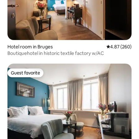
Hotel room in Bruges
4.87 out of 5 a
4.87 (260)
Boutiquehotel in historic textile factory w/AC
Guest favorite
Guest favorite