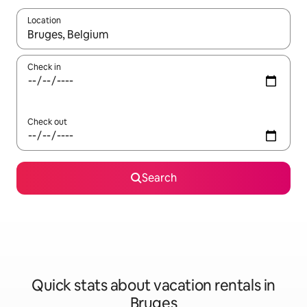
Location
When results are available, navigate with up and down arrow ke
Check in
Check out
Search
Quick stats about vacation rentals in
Bruges