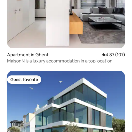
Apartment in Ghent
4.87 out of 5 a
4.87 (107)
MaisonN is a luxury accommodation in a top location
Guest favorite
Guest favorite