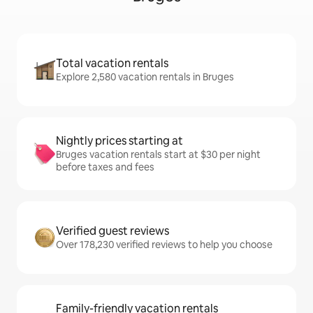
Total vacation rentals
Explore 2,580 vacation rentals in Bruges
Nightly prices starting at
Bruges vacation rentals start at $30 per night
before taxes and fees
Verified guest reviews
Over 178,230 verified reviews to help you choose
Family-friendly vacation rentals