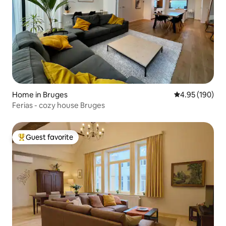
Home in Bruges
4.95 out of 5 a
4.95 (190)
Ferias - cozy house Bruges
Guest favorite
Top guest favorite