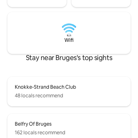
Wifi
Stay near Bruges's top sights
Knokke-Strand Beach Club
48 locals recommend
Belfry Of Bruges
162 locals recommend