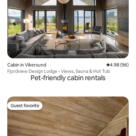
Cabin in Vikersund
4.98 out of 5 
4.98 (96)
Fjordview Design Lodge • Views, Sauna & Hot Tub
Pet-friendly cabin rentals
Guest favorite
Guest favorite