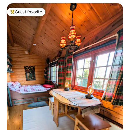
Guest favorite
Top guest favorite