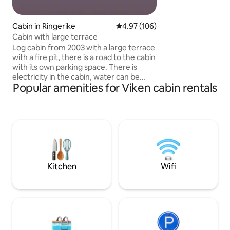
opportunities, with
species The TV is connected with Apple
TV
Cabin in Ringerike
4.97 out of 5 average rating, 10
4.97 (106)
Cabin with large terrace
Log cabin from 2003 with a large terrace
with a fire pit, there is a road to the cabin
with its own parking space. There is
electricity in the cabin, water can be
Popular amenities for Viken cabin rentals
collected in the water post on the way to
the cabin. The cabin is located in
beautiful natural surroundings, great
hiking terrain and ski trails nearby. The
cabin has a living room and kitchen, two
bedrooms (bunk bed in one room and
double bed in the other) There is no
private bathroom in the cabin, but a
washing water barrel and a shower that
Kitchen
Wifi
can be used outside. There is an
outhouse at the cabin that is in the same
building as the cabin.