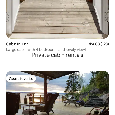
Cabin in Tinn
4.88 out of 5 a
4.88 (123)
Large cabin with 4 bedrooms and lovely view!
Private cabin rentals
Guest favorite
Guest favorite