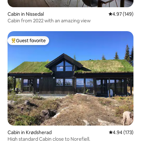
Cabin in Nissedal
4.97 out of 5 a
4.97 (149)
Cabin from 2022 with an amazing view
Guest favorite
Top guest favorite
Cabin in Krødsherad
4.94 out of 5 a
4.94 (173)
High standard Cabin close to Norefjell.