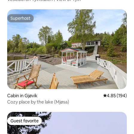
Superhost
Superhost
Cabin in Gjøvik
4.85 out of 5 a
4.85 (194)
Cozy place by the lake (Mjøsa)
Guest favorite
Guest favorite