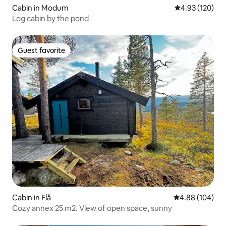
Cabin in Modum
4.93 out of 5 a
4.93 (120)
Log cabin by the pond
Guest favorite
Guest favorite
Cabin in Flå
4.88 out of 5 a
4.88 (104)
Cozy annex 25 m2. View of open space, sunny