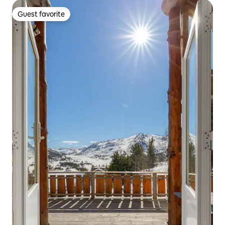
Guest favorite
Guest favorite