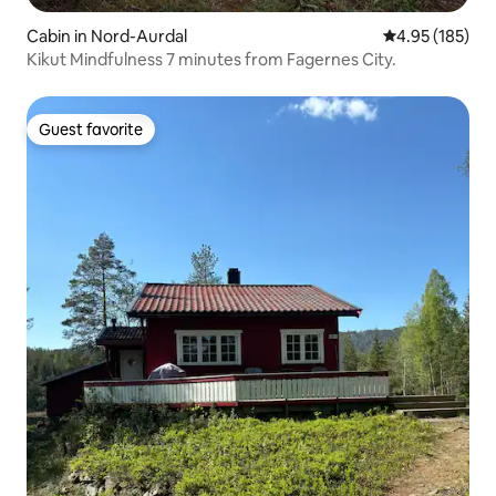
Cabin in Nord-Aurdal
4.95 out of 5 a
4.95 (185)
Kikut Mindfulness 7 minutes from Fagernes City.
Guest favorite
Guest favorite