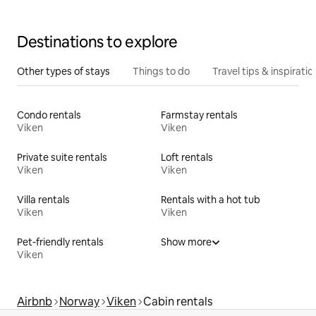
Destinations to explore
Other types of stays
Things to do
Travel tips & inspiratio
Condo rentals
Farmstay rentals
Viken
Viken
Private suite rentals
Loft rentals
Viken
Viken
Villa rentals
Rentals with a hot tub
Viken
Viken
Pet-friendly rentals
Show more
Viken
Airbnb
Norway
Viken
Cabin rentals