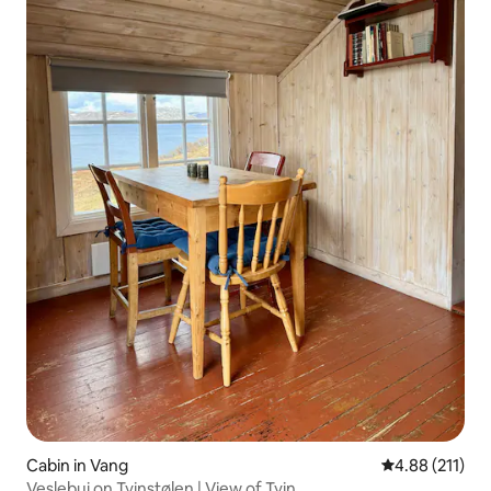
Cabin in Vang
4.88 out of 5 
4.88 (211)
Veslebui on Tyinstølen | View of Tyin