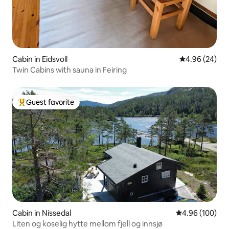
Cabin in Eidsvoll
4.96 out of 5 
4.96 (24)
Twin Cabins with sauna in Feiring
Guest favorite
Top guest favorite
Cabin in Nissedal
4.96 out of 5 a
4.96 (100)
Liten og koselig hytte mellom fjell og innsjø