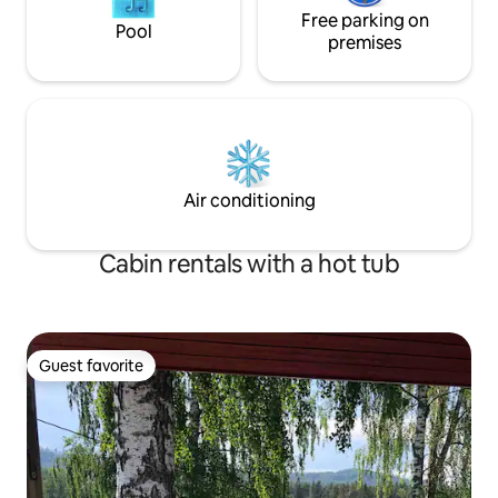
Free parking on
Pool
premises
Air conditioning
Cabin rentals with a hot tub
Guest favorite
Guest favorite