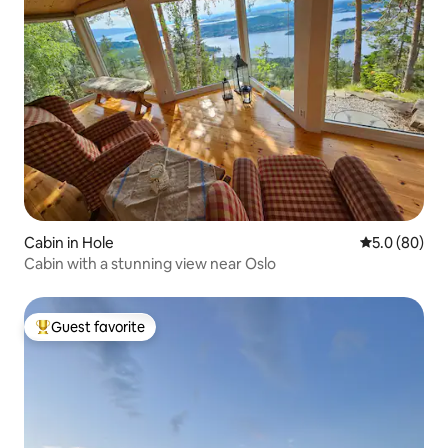
Cabin in Hole
5.0 out of 5 
5.0 (80)
Cabin with a stunning view near Oslo
Guest favorite
Top guest favorite