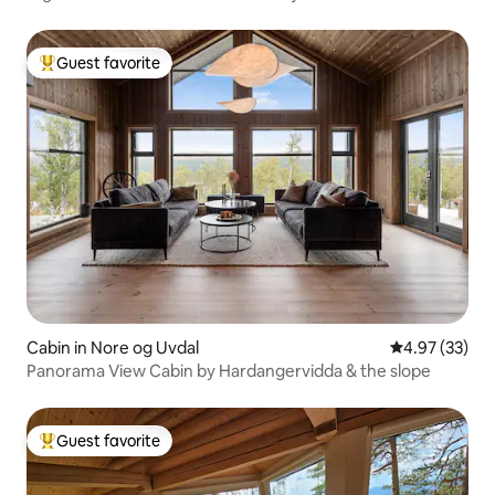
Guest favorite
Top guest favorite
Cabin in Nore og Uvdal
4.97 out of 5 
4.97 (33)
Panorama View Cabin by Hardangervidda & the slope
Guest favorite
Top guest favorite