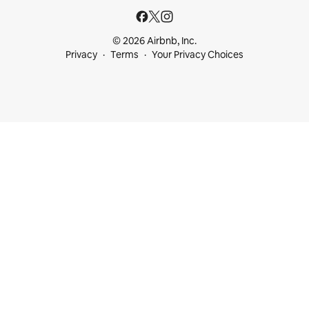
© 2026 Airbnb, Inc.
Privacy
Terms
Your Privacy Choices