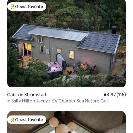
Guest favorite
Top guest favorite
Cabin in Strömstad
4.97 out of 5 
4.97 (116)
⭐️ Salty Hilltop Jacuzzi EV Charger Sea Nature Golf
Guest favorite
Top guest favorite