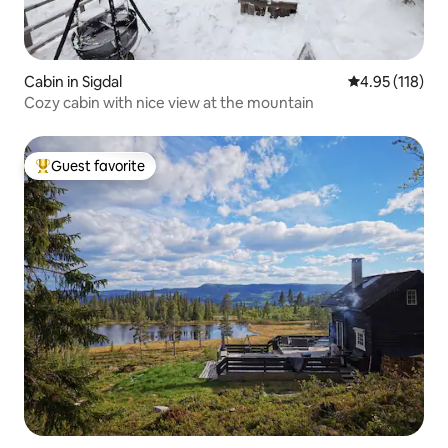
Cabin in Sigdal
4.95 out of 5 
4.95 (118)
Cozy cabin with nice view at the mountain
Guest favorite
Top guest favorite