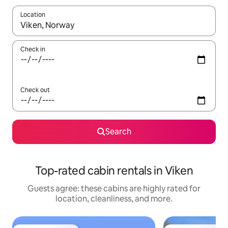
Location
When results are available, navigate with up and down arrow ke
Check in
Check out
Search
Top-rated cabin rentals in Viken
Guests agree: these cabins are highly rated for
location, cleanliness, and more.