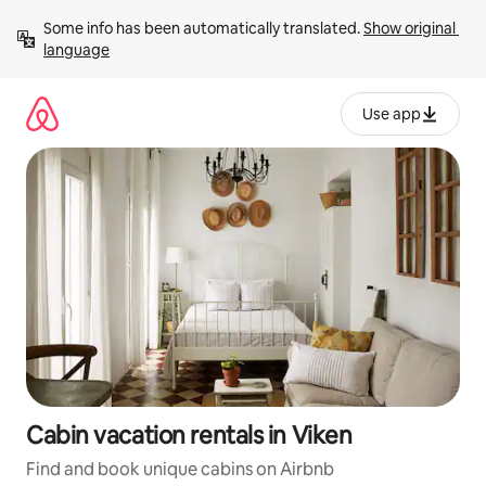
Skip
Some info has been automatically translated. 
Show original 
to
language
content
Use app
Cabin vacation rentals in Viken
Find and book unique cabins on Airbnb