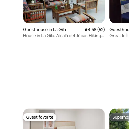
Guesthouse in La Gila
4.58 out of 5 average 
4.58 (52)
Guesthous
House in La Gila. Alcalá del Júcar. Hiking
Great loft
trail
beach
Guest favorite
Superho
Guest favorite
Superho