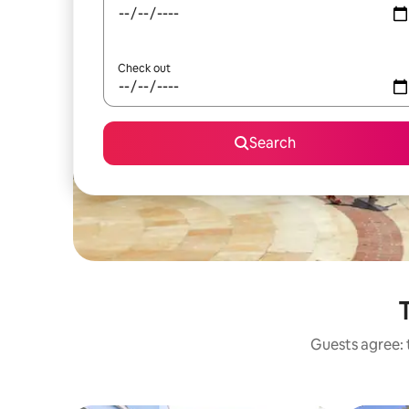
Check out
Search
T
Guests agree: t