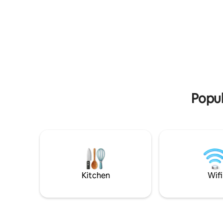
neben fre
microwave, coffee maker), and private
und eine 
parking. Our special hosts: On the
property, we have 3 very sociable cats.
Popul
Kitchen
Wifi