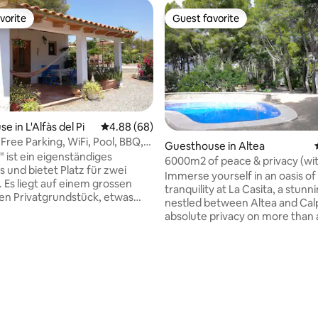
vorite
Guest favorite
vorite
Guest favorite
 in L'Alfàs del Pi
4.88 out of 5 average rating, 68 reviews
4.88 (68)
 Free Parking, WiFi, Pool, BBQ,
Guesthouse in Altea
ating, 65 reviews
" ist ein eigenständiges
6000m2 of peace & privacy (wi
 und bietet Platz für zwei
pool & padel)
Immerse yourself in an oasis of
 Es liegt auf einem grossen
tranquility at La Casita, a stun
en Privatgrundstück, etwas
nestled between Altea and Cal
es Haupthauses. Das knapp 30
absolute privacy on more than 
e 1-Raum-Apartment hat eine
land complete with your own p
nd ausgestattete Kockecke,
court, pool, sea views and man
Esskombination, ein Bad mit
charming amenities close by! Get the
d Bidet und ein Doppelbett.
best of 2 worlds as you experi
rossen Terrasse mit Blick auf
bliss of its calming, secluded lo
5 x 10 m) befindet sich der
while still having a supermarke
ereich. La Casita bietet
away and beaches within a 5-10