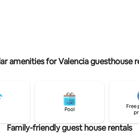
iem WiFi auch Sat/Smart-TV
Escape from reality and indulge i
Musikanlage.
slice of Spanish paradise.
ar amenities for Valencia guesthouse r
Free 
Pool
pr
Family-friendly guest house rentals