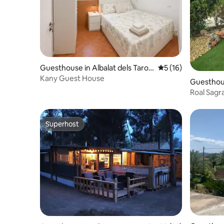
Guesthouse in Albalat dels Taron
5 out of 5 average 
5 (16)
gers
Kany Guest House
Guesthous
Roal Sagr
Superhost
Superhost