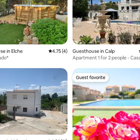
rating, 16 reviews
e in Elche
4.75 out of 5 average rating, 4 reviews
4.75 (4)
Guesthouse in Calp
ado*
Apartment 1 for 2 people - Cas
Calpe
Guest favorite
Guest favorite