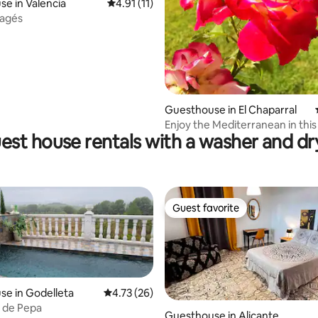
e in Valencia
4.91 out of 5 average rating, 11 reviews
4.91 (11)
rating, 22 reviews
Pagés
Guesthouse in El Chaparral
Enjoy the Mediterranean in this
est house rentals with a washer and dr
bungalow
Guest favorite
Guest favorite
e in Godelleta
4.73 out of 5 average rating, 26 reviews
4.73 (26)
 de Pepa
Guesthouse in Alicante