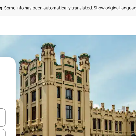
Some info has been automatically translated. 
Show original langua
 down arrow keys or explore by touch or swipe gestures.