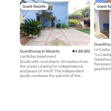
Guest favorite
Guest fa
Guest favorite
Guest fa
Guesthouse
La Casita:
Guesthouse in Alicante
4.88 out of 5 average r
4.88 (65)
Smart-TV
"La Casita
Las Rotas Apartment
Gästehaus
Studio with rural charm, 50 meters from
Personen.
the ocean Looking for independence
gesichert
and peace of mind? This independent
abseits d
studio combines the warmth of the
qm gross
rustic with the comfort you need:
ausreiche
Premium Location: Next to the Marine
eine Bar-
Reserve and its promenade. Private
Dusche un
entrance, private terrace, and garden
Auf der g
with barbecue. Amenities: Air
den Pool (
conditioning (cooling/heating), fully
Außenessb
equipped living room (refrigerator,