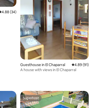
4.88 out of 5 average rating, 34 reviews
4.88 (34)
Guesthouse in El Chaparral
4.89 out of 5 average 
4.89 (91)
A house with views in El Chaparral
Superhost
Superhost