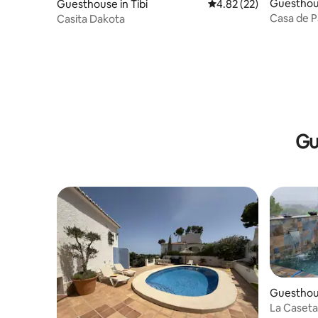
Guesthous
Guesthouse in Tibi
4.82 out of 5 average 
4.82 (22)
Casa de 
Casita Dakota
Gu
Guesthous
La Caseta