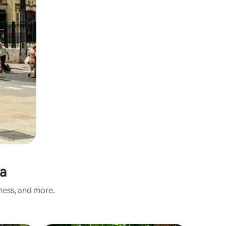
ia
iness, and more.