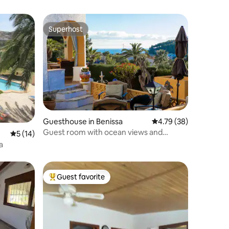
Superhost
Superhost
Guesthouse in Benissa
4.79 out of 5 average 
4.79 (38)
Guest room with ocean views and
5 out of 5 average rating, 14 reviews
5 (14)
heated pool!
a
Guest favorite
Top guest favorite