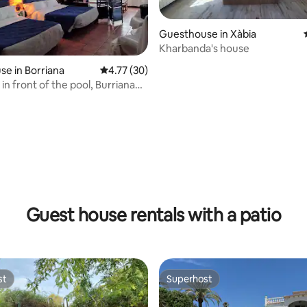
Guesthouse in Xàbia
Kharbanda's house
rating, 52 reviews
e in Borriana
4.77 out of 5 average rating, 30 reviews
4.77 (30)
 in front of the pool, Burriana
Guest house rentals with a patio
st
Superhost
st
Superhost