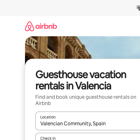
Skip
to
content
Guesthouse vacation
rentals in Valencia
Find and book unique guesthouse rentals on
Airbnb
Location
When results are available, navigate with up and
Check in