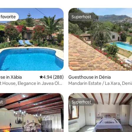
favorite
Superhost
t favorite
Superhost
ating, 70 reviews
e in Xàbia
4.94 out of 5 average rating, 288 reviews
4.94 (288)
Guesthouse in Dénia
 House, Elegance in Javea Old
Mandarin Estate / La Xara, Deni
st
Superhost
st
Superhost