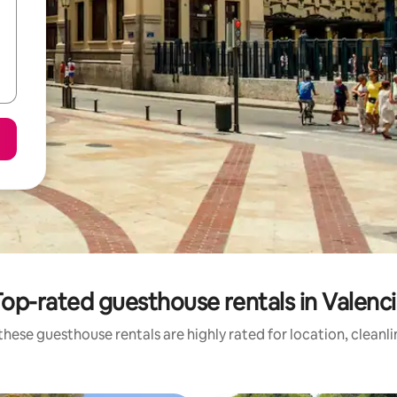
op-rated guesthouse rentals in Valenc
hese guesthouse rentals are highly rated for location, cleanl