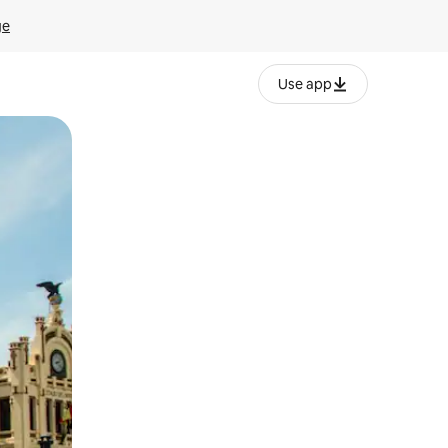
ge
Use app