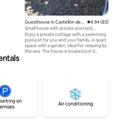
n a little
Guesthouse in Castellón de l
4.94 out of 5 average 
4.94 (83)
a Plana
Small house with private pool and
garden. Cozy.
Enjoy a private cottage with a swimming
pool just for you and your family. A quiet
space with a garden, ideal for relaxing by
the sea. The house is located just 5
entals
minutes from Gurugú Beach, close to
beach bars such as La Playa and Solé, the
Castellón Aeroclub, and the Costa
Azahar Golf Course. It is also very close
to the Grao de Castellón waterfront and
just a few minutes from Benicàssim. 🏊
Private pool 🌿 Spacious Garden ☀️
Outside space 🏖 Beaches nearby ⛳ Golf
parking on
course 2 minutes away
Air conditioning
emises