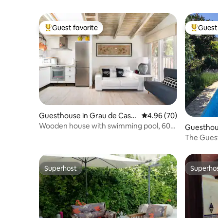
Guest favorite
Guest 
Top guest favorite
Top gues
Guesthouse in Grau de Cast
4.96 out of 5 average r
4.96 (70)
elló
Wooden house with swimming pool, 600
Guesthous
meters from the beach
The Guest
Town.
Superhost
Superho
Superhost
Superho