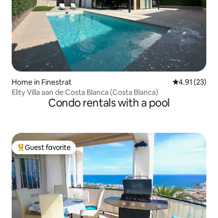
Home in Finestrat
4.91 out of 5
4.91 (23)
Elity Villa aan de Costa Blanca (Costa Blanca)
Condo rentals with a pool
Guest favorite
Top guest favorite