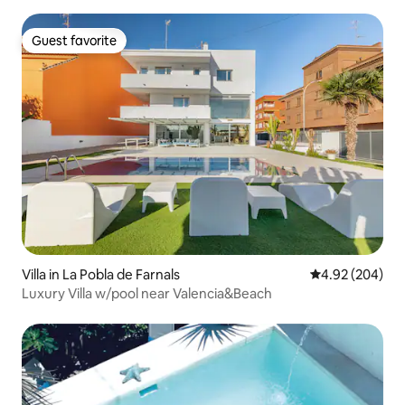
Guest favorite
Guest favorite
Villa in La Pobla de Farnals
4.92 out of 5 a
4.92 (204)
Luxury Villa w/pool near Valencia&Beach