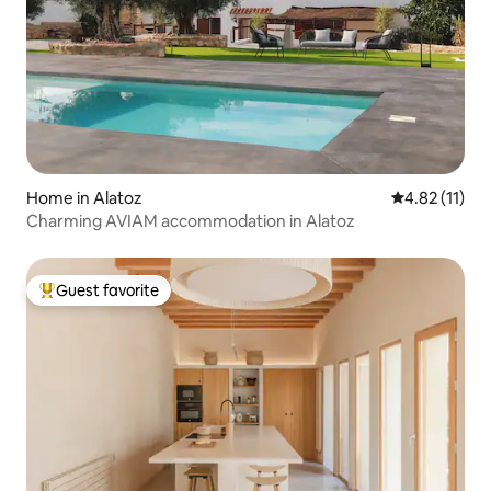
Home in Alatoz
4.82 out of 5
4.82 (11)
Charming AVIAM accommodation in Alatoz
Guest favorite
Top guest favorite