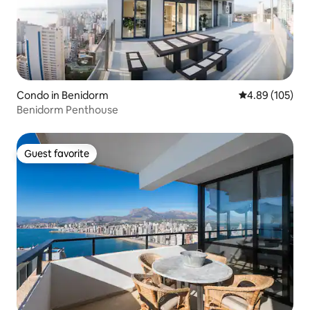
Condo in Benidorm
4.89 out of 5 a
4.89 (105)
Benidorm Penthouse
Guest favorite
Guest favorite