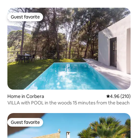
Guest favorite
Guest favorite
Home in Corbera
4.96 out of 5 a
4.96 (210)
VILLA with POOL in the woods 15 minutes from the beach
Guest favorite
Guest favorite