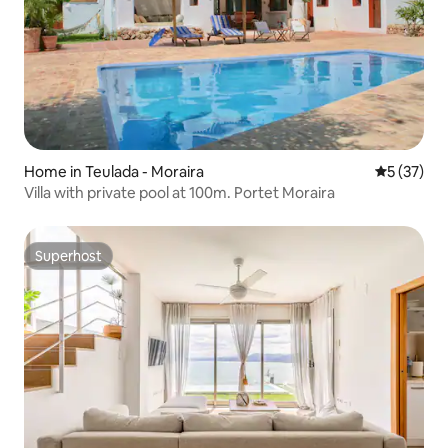
Home in Teulada - Moraira
5 out of 5
5 (37)
Villa with private pool at 100m. Portet Moraira
Superhost
Superhost