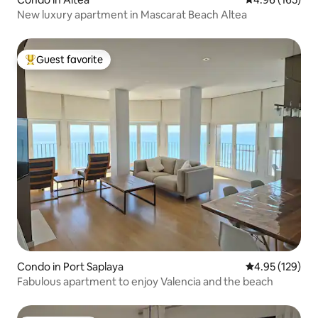
New luxury apartment in Mascarat Beach Altea
Guest favorite
Top guest favorite
Condo in Port Saplaya
4.95 out of 5 a
4.95 (129)
Fabulous apartment to enjoy Valencia and the beach