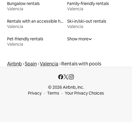
Bungalow rentals
Family-friendly rentals
Valencia
Valencia
Rentals with an accessible height toilet
Ski-in/ski-out rentals
Valencia
Valencia
Pet-friendly rentals
Show more
Valencia
Airbnb
Spain
Valencia
Rentals with pools
© 2026 Airbnb, Inc.
Privacy
Terms
Your Privacy Choices