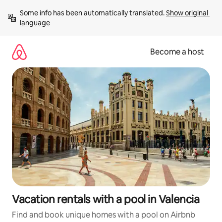
Skip
Some info has been automatically translated. 
Show original 
to
language
content
Become a host
Vacation rentals with a pool in Valencia
Find and book unique homes with a pool on Airbnb