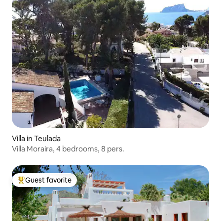
Villa in Teulada
Villa Moraira, 4 bedrooms, 8 pers.
Guest favorite
Top guest favorite