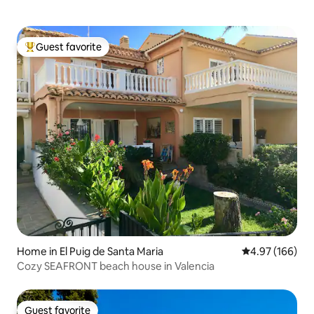
Guest favorite
Top guest favorite
Home in El Puig de Santa Maria
4.97 out of 5 a
4.97 (166)
Cozy SEAFRONT beach house in Valencia
Guest favorite