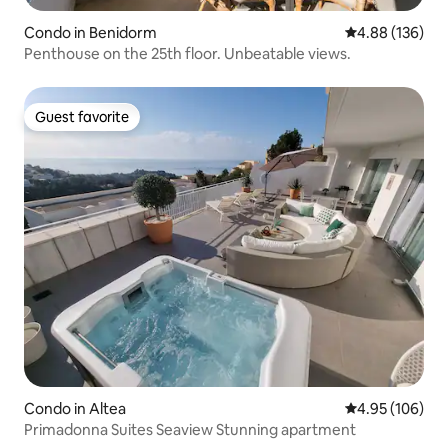
Condo in Benidorm
4.88 out of 5 a
4.88 (136)
Penthouse on the 25th floor. Unbeatable views.
Guest favorite
Guest favorite
Condo in Altea
4.95 out of 5 a
4.95 (106)
Primadonna Suites Seaview Stunning apartment