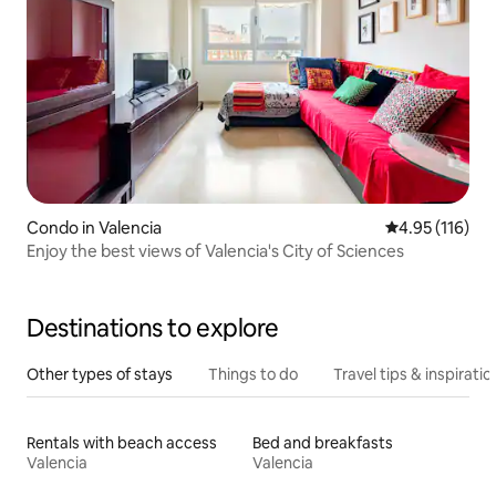
Condo in Valencia
4.95 out of 5 
4.95 (116)
Enjoy the best views of Valencia's City of Sciences
Destinations to explore
Other types of stays
Things to do
Travel tips & inspiratio
Rentals with beach access
Bed and breakfasts
Valencia
Valencia