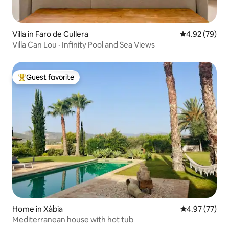
Villa in Faro de Cullera
4.92 out of 5 
4.92 (79)
Villa Can Lou · Infinity Pool and Sea Views
Guest favorite
Top guest favorite
Home in Xàbia
4.97 out of 5 
4.97 (77)
Mediterranean house with hot tub