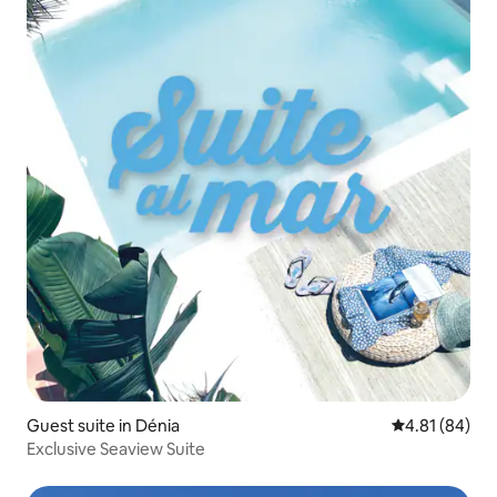
Guest suite in Dénia
4.81 out of 5 
4.81 (84)
Exclusive Seaview Suite