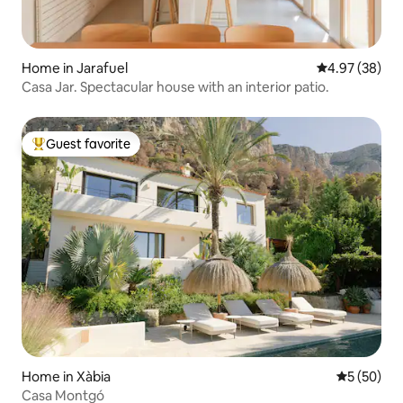
Home in Jarafuel
4.97 out of 5 
4.97 (38)
Casa Jar. Spectacular house with an interior patio.
Guest favorite
Top guest favorite
Home in Xàbia
5 out of 5
5 (50)
Casa Montgó