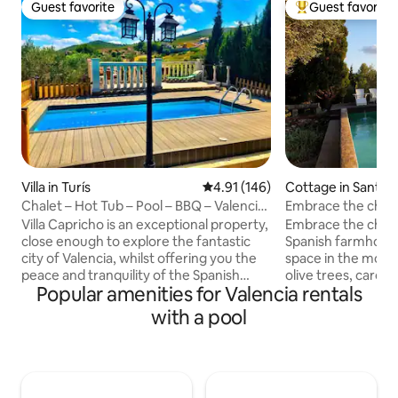
Guest favorite
Guest favorite
Guest favorite
Top guest favorit
Villa in Turís
4.91 out of 5 average rating, 14
4.91 (146)
Cottage in Sant J
ró
Chalet – Hot Tub – Pool – BBQ – Valencia
Embrace the charm 
35 min
Spanish farmhous
Villa Capricho is an exceptional property,
Embrace the charm 
close enough to explore the fantastic
Spanish farmhou
city of Valencia, whilst offering you the
space in the moun
peace and tranquility of the Spanish
olive trees, carob
Popular amenities for Valencia rentals
countryside. Located 35 mins from
lemon trees, and ca
Valencia, 30 mins from the airport and
the mountains. Mas
with a pool
10-15 mins away from the local towns of
square-meter rusti
Turis and Montserrat, where you can
swimming pool, ba
find many supermarkets, bars,
a historic oil mill u
restaurants and pharmacies etc... The
live in the farmho
Villa includes beautiful, spacious gardens
and tranquility. Th