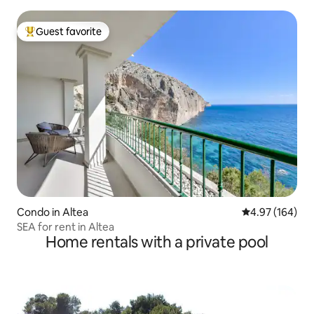
Guest favorite
Top guest favorite
Condo in Altea
4.97 out of 5 a
4.97 (164)
SEA for rent in Altea
Home rentals with a private pool