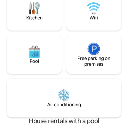
with its own private pool, hot tub, BBQ,
independent and so
A/C, Wi-Fi & safe secure parking.
areas, terraces, 
Kitchen
Wifi
Free parking on
Pool
premises
Air conditioning
House rentals with a pool