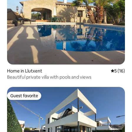
Home in Llutxent
5 out of 5
5 (16)
Beautiful private villa with pools and views
Guest favorite
Guest favorite