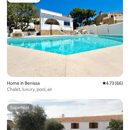
Guest favorite
Home in Benissa
4.73 out of 5 
4.73 (66)
Chalet, luxury, pool, air
Superhost
Superhost