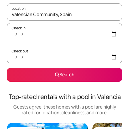
Location
When results are available, navigate with up and down arrow ke
Check in
Check out
Search
Top-rated rentals with a pool in Valencia
Guests agree: these homes with a pool are highly
rated for location, cleanliness, and more.