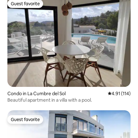
Guest favorite
Guest favorite
Condo in La Cumbre del Sol
4.91 out of 5 
4.91 (114)
Beautiful apartment in a villa with a pool.
Guest favorite
Guest favorite