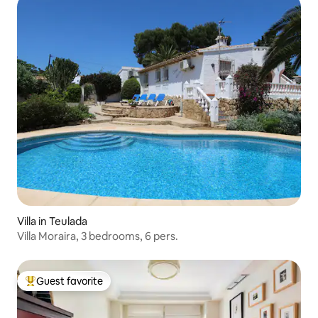
Villa in Teulada
Villa Moraira, 3 bedrooms, 6 pers.
Guest favorite
Top guest favorite