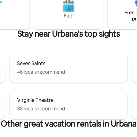
 Private patio and deck at the
e parking on driveway. 2 minute
Free 
he bus stop, restaurant and
Pool
pr
Stay near Urbana's top sights
Seven Saints
46 locals recommend
Virginia Theatre
38 locals recommend
Other great vacation rentals in Urbana