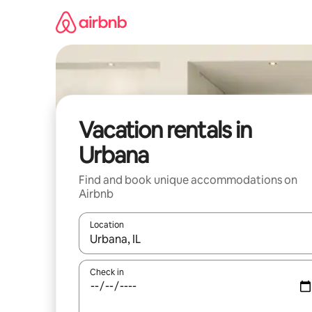
Skip
to
content
Vacation rentals in
Urbana
Find and book unique accommodations on
Airbnb
Location
When results are available, navigate with up and
Check in