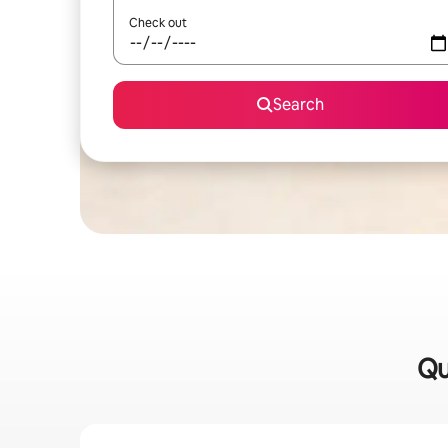
Check out
Search
Qu