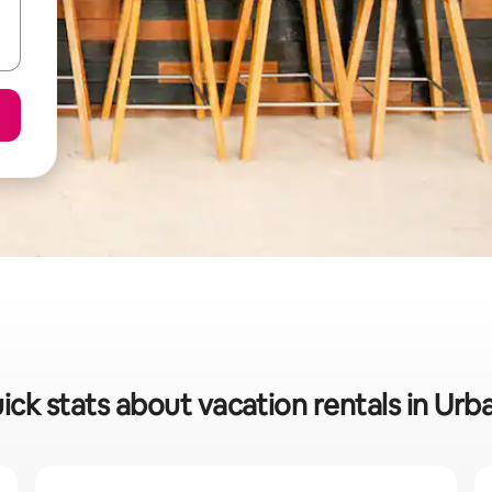
ick stats about vacation rentals in Urb