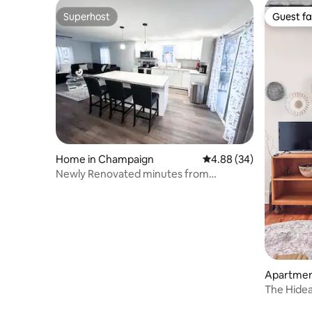
Superhost
Guest fa
Superhost
Guest fa
Home in Champaign
4.88 out of 5 average r
4.88 (34)
Newly Renovated minutes from
Campus!
Apartmen
The Hidea
Downtow