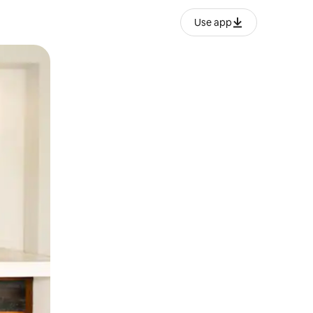
Use app