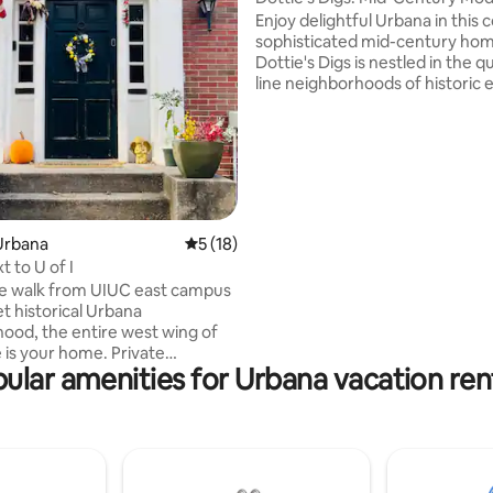
Home
Enjoy delightful Urbana in this c
sophisticated mid-century ho
Dottie's Digs is nestled in the qu
line neighborhoods of historic 
Urbana—also close to the Unive
Illinois, downtown Urbana, sho
Carle hospital. This spacious ho
to cover all your needs: parking,
kitchen, 2 bedrooms & bathroo
office/den, screened in back pat
private yard, TV/bluetooth speaker, &
Urbana
5 out of 5 average rating, 18 reviews
5 (18)
exquisite vintage-boho decor i
 to U of I
my grandmother, Dottie.
e walk from UIUC east campus
et historical Urbana
ood, the entire west wing of
 is your home. Private
ular amenities for Urbana vacation ren
leads to the living room which
to a fully equipped open
th dining area. The 2nd floor
ooms, 1 king bed, 1 sultan circle
1 twin bed; 1 bathroom with
d tub. Laundry machines in the