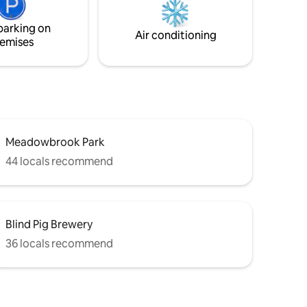
parking on
Air conditioning
emises
Meadowbrook Park
44 locals recommend
Blind Pig Brewery
36 locals recommend