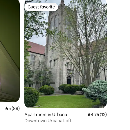
Guest favorite
Guest favorite
5 out of 5 average rating, 88 reviews
5 (88)
Apartment in Urbana
4.75 out of 5 average 
4.75 (12)
Downtown Urbana Loft