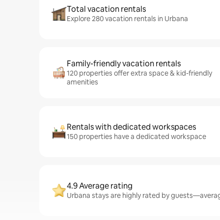
Total vacation rentals
Explore 280 vacation rentals in Urbana
Family-friendly vacation rentals
120 properties offer extra space & kid-friendly
amenities
Rentals with dedicated workspaces
150 properties have a dedicated workspace
4.9 Average rating
Urbana stays are highly rated by guests—averagi