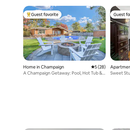
Guest favorite
Guest fa
Top guest favorite
Guest fa
Home in Champaign
5 out of 5 average 
5 (28)
Apartmen
A Champaign Getaway: Pool, Hot Tub &
Sweet Stu
Fire Pit
Near UIU