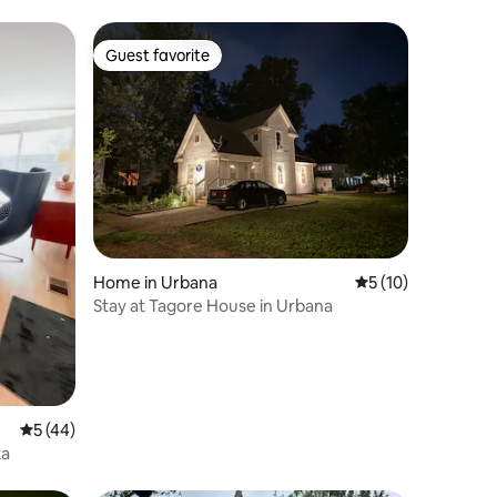
Guest favorite
Guest favorite
Home in Urbana
5 out of 5 average 
5 (10)
Stay at Tagore House in Urbana
5 out of 5 average rating, 44 reviews
5 (44)
ta