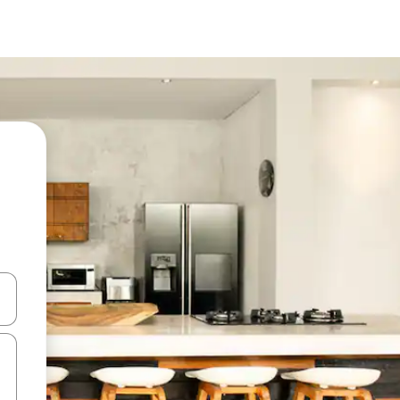
 down arrow keys or explore by touch or swipe gestures.