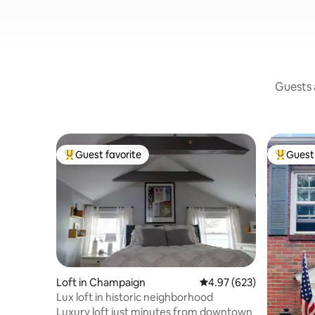
Guests a
Guest favorite
Guest 
Top guest favorite
Top gues
Loft in Champaign
4.97 out of 5 average ra
4.97 (623)
Lux loft in historic neighborhood
Luxury loft just minutes from downtown