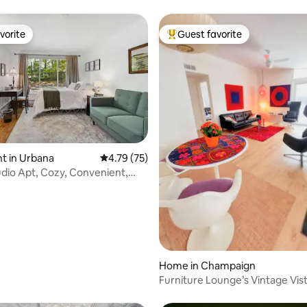
vorite
Guest favorite
vorite
Top guest favorite
rating, 28 reviews
t in Urbana
4.79 out of 5 average rating, 75 reviews
4.79 (75)
dio Apt, Cozy, Convenient,
C
Home in Champaign
Furniture Lounge’s Vintage Vis