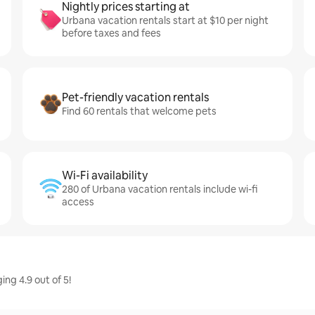
Nightly prices starting at
Urbana vacation rentals start at $10 per night
before taxes and fees
Pet-friendly vacation rentals
Find 60 rentals that welcome pets
Wi-Fi availability
280 of Urbana vacation rentals include wi-fi
access
ng 4.9 out of 5!