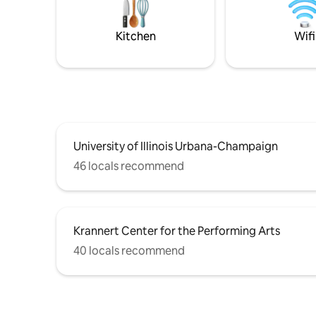
basement.
back. Fre
walk to t
Kitchen
Wifi
cafe.
University of Illinois Urbana-Champaign
46 locals recommend
Krannert Center for the Performing Arts
40 locals recommend