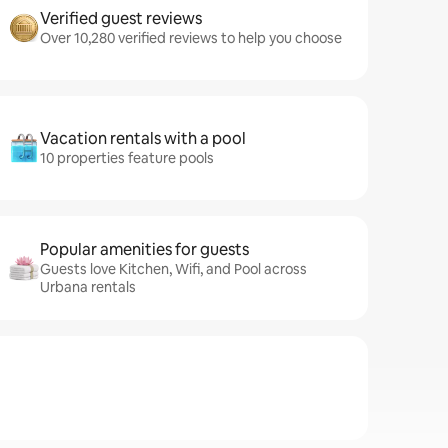
Verified guest reviews
Over 10,280 verified reviews to help you choose
Vacation rentals with a pool
10 properties feature pools
Popular amenities for guests
Guests love Kitchen, Wifi, and Pool across
Urbana rentals