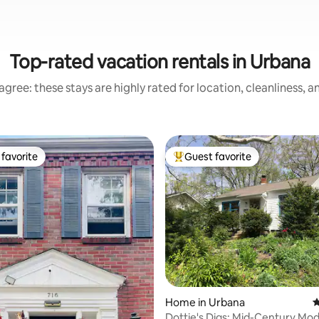
Top-rated vacation rentals in Urbana
gree: these stays are highly rated for location, cleanliness, 
favorite
Guest favorite
t favorite
Top guest favorite
ting, 623 reviews
Home in Urbana
4
Dottie's Digs: Mid-Century Modern Cozy