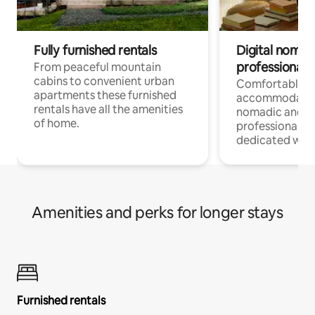
Fully furnished rentals
Digital nomad
professionals
From peaceful mountain
cabins to convenient urban
Comfortable
apartments these furnished
accommodatio
rentals have all the amenities
nomadic and r
of home.
professionals w
dedicated work
Amenities and perks for longer stays
Furnished rentals