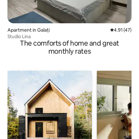
Apartment in Galați
4.91 out of 5
4.91 (47)
Studio Lina
The comforts of home and great
monthly rates