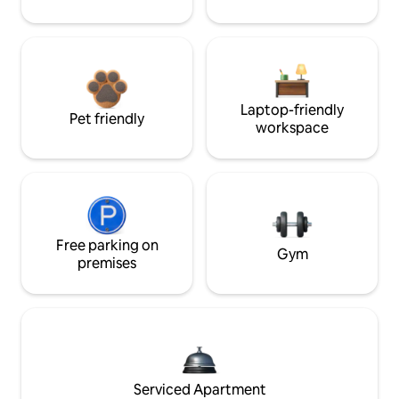
Laptop-friendly
Pet friendly
workspace
Free parking on
Gym
premises
Serviced Apartment