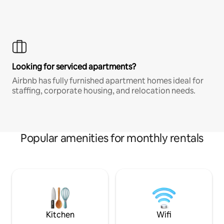
Looking for serviced apartments?
Airbnb has fully furnished apartment homes ideal for
staffing, corporate housing, and relocation needs.
Popular amenities for monthly rentals
Kitchen
Wifi