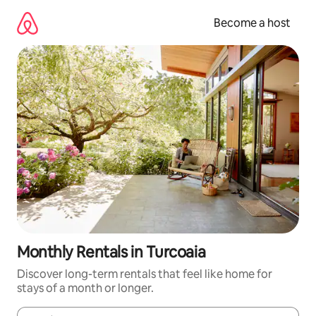
Skip
to
Become a host
content
Monthly Rentals in Turcoaia
Discover long-term rentals that feel like home for
stays of a month or longer.