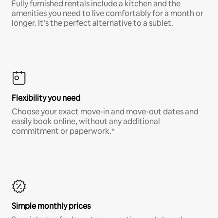
Fully furnished rentals include a kitchen and the
amenities you need to live comfortably for a month or
longer. It’s the perfect alternative to a sublet.
Flexibility you need
Choose your exact move-in and move-out dates and
easily book online, without any additional
commitment or paperwork.*
Simple monthly prices