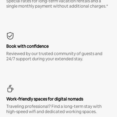
Special rates for long-term vacation rentals and a
single monthly payment without additional charges.*
Book with confidence
Reviewed by our trusted community of guests and
24/7 support during your extended stay.
Work-friendly spaces for digital nomads
Traveling professional? Find a long-term stay with
high-speed wifi and dedicated working spaces.