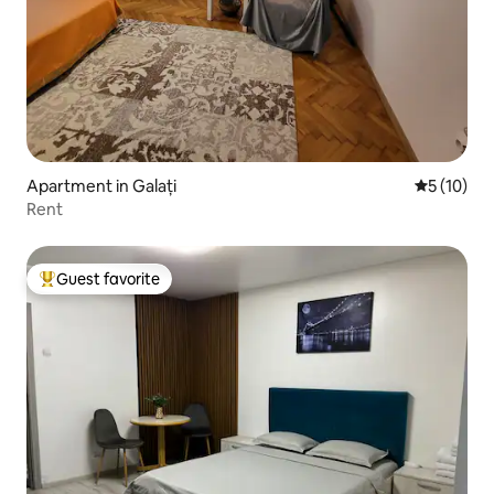
Apartment in Galați
5 out of 5
5 (10)
Rent
Guest favorite
Top guest favorite