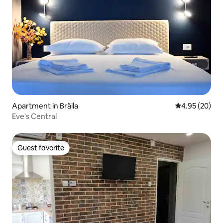
Apartment in Brăila
4.95 out of 5 
4.95 (20)
Eve's Central
Guest favorite
Guest favorite