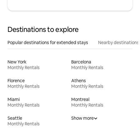
Destinations to explore
Popular destinations for extended stays
Nearby destinations
New York
Barcelona
Monthly Rentals
Monthly Rentals
Florence
Athens
Monthly Rentals
Monthly Rentals
Miami
Montreal
Monthly Rentals
Monthly Rentals
Seattle
Show more
Monthly Rentals