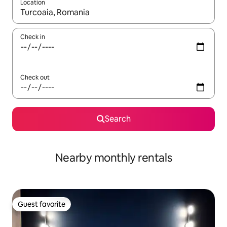
Location
When results are available, navigate with up and down arrow ke
Check in
Check out
Search
Nearby monthly rentals
Guest favorite
Guest favorite