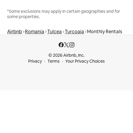
*Some exclusions may apply in certain geographies and for
some properties.
Airbnb
Romania
Tulcea
Turcoaia
Monthly Rentals
© 2026 Airbnb, Inc.
Privacy
Terms
Your Privacy Choices