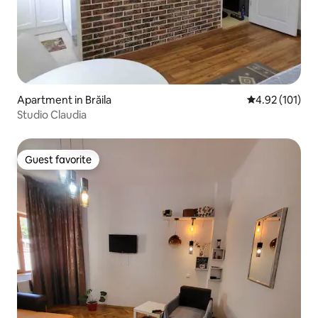
Apartment in Brăila
4.92 out of 5 
4.92 (101)
Studio Claudia
Guest favorite
Guest favorite