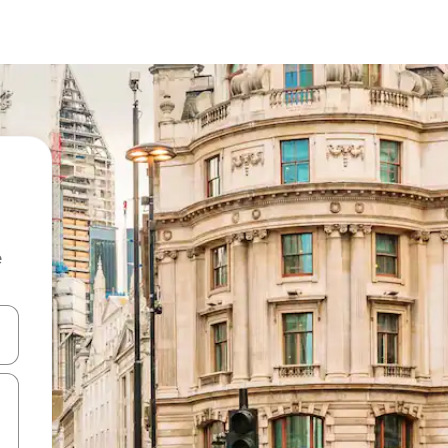
e
 down arrow keys or explore by touch or swipe gestures.