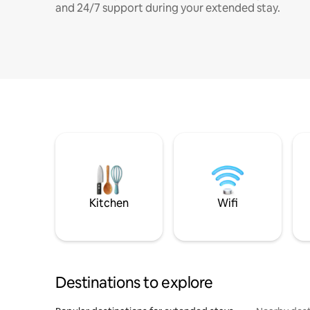
and 24/7 support during your extended stay.
Kitchen
Wifi
Destinations to explore