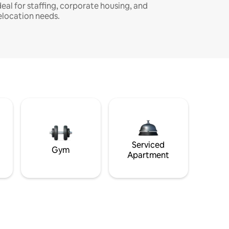
deal for staffing, corporate housing, and
elocation needs.
Serviced
Gym
Apartment