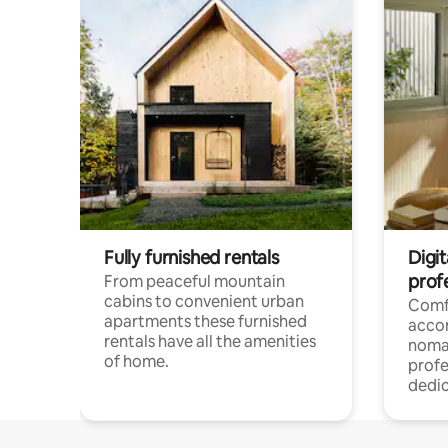
Fully furnished rentals
Digi
prof
From peaceful mountain
cabins to convenient urban
Comf
apartments these furnished
acco
rentals have all the amenities
noma
of home.
profe
dedic