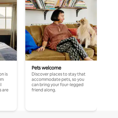
Pets welcome
n is
Discover places to stay that
om
accommodate pets, so you
l
can bring your four-legged
s are
friend along.