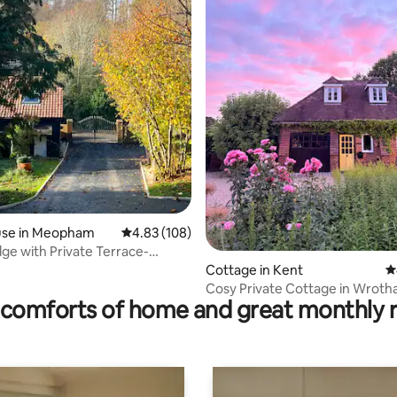
ating, 110 reviews
se in Meopham
4.83 out of 5 average rating, 108 reviews
4.83 (108)
dge with Private Terrace-
 Harvel
Cottage in Kent
4
Cosy Private Cottage in Wroth
comforts of home and great monthly 
Downs AONB