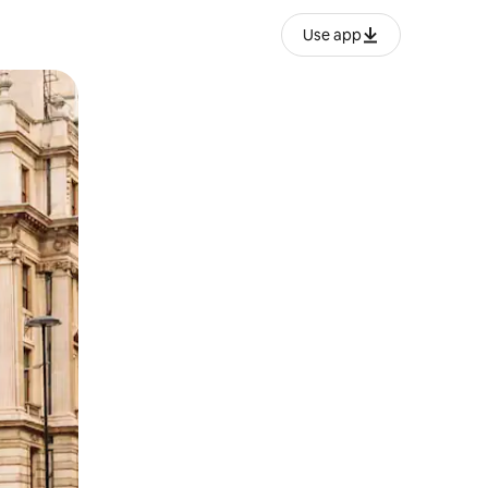
Use app