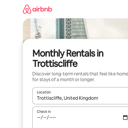
Skip
to
content
Monthly Rentals in
Trottiscliffe
Discover long-term rentals that feel like hom
for stays of a month or longer.
Location
When results are available, navigate with up and
Check in