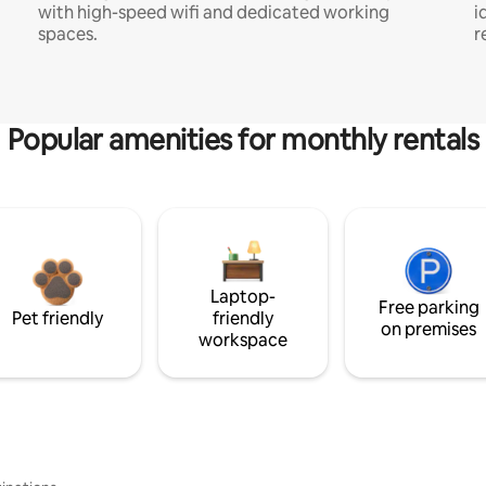
with high-speed wifi and dedicated working
i
spaces.
r
Popular amenities for monthly rentals
Laptop-
Free parking
Pet friendly
friendly
on premises
workspace