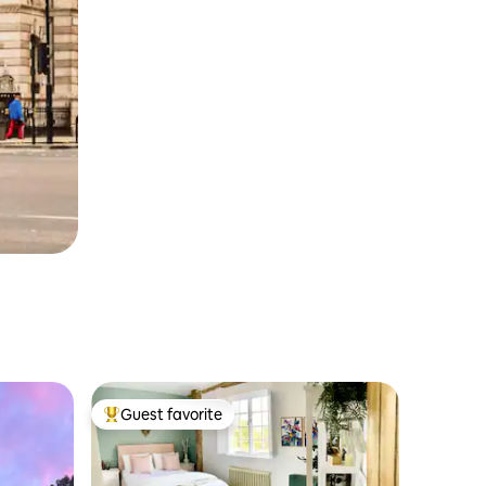
Guest favorite
Top guest favorite