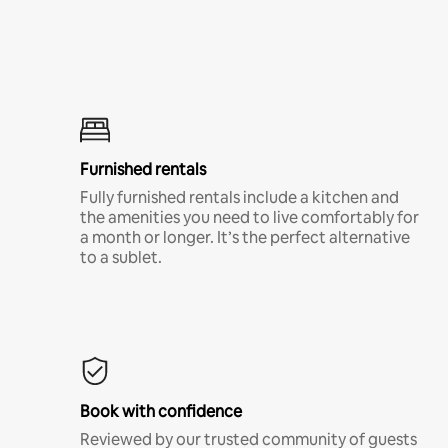
Furnished rentals
Fully furnished rentals include a kitchen and
the amenities you need to live comfortably for
a month or longer. It’s the perfect alternative
to a sublet.
Book with confidence
Reviewed by our trusted community of guests