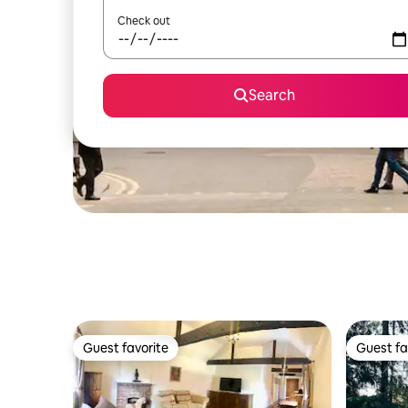
Check out
Search
Guest favorite
Guest fa
Guest favorite
Guest fa