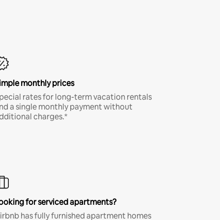
imple monthly prices
pecial rates for long-term vacation rentals
nd a single monthly payment without
dditional charges.*
ooking for serviced apartments?
irbnb has fully furnished apartment homes