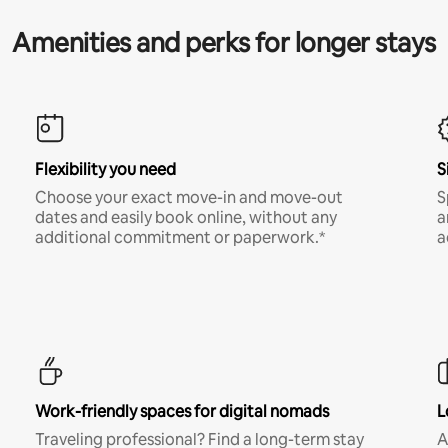
Amenities and perks for longer stays
Flexibility you need
S
Choose your exact move-in and move-out
S
dates and easily book online, without any
a
additional commitment or paperwork.*
a
Work-friendly spaces for digital nomads
L
Traveling professional? Find a long-term stay
A