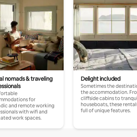
tal nomads & traveling
Delight included
essionals
Sometimes the destinatio
the accommodation. Fr
ortable
cliffside cabins to tranqui
mmodations for
houseboats, these rental
dic and remote working
full of unique features.
ssionals with wifi and
ated work spaces.