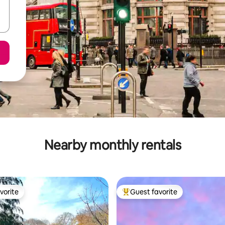
Nearby monthly rentals
vorite
Guest favorite
vorite
Top guest favorite