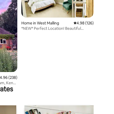
Home in West Malling
4.98 out of 5 average r
4.98 (126)
*NEW* Perfect Location! Beautiful
Cottage hideaway
.96 out of 5 average rating, 238 reviews
4.96 (238)
am, Kent
rates