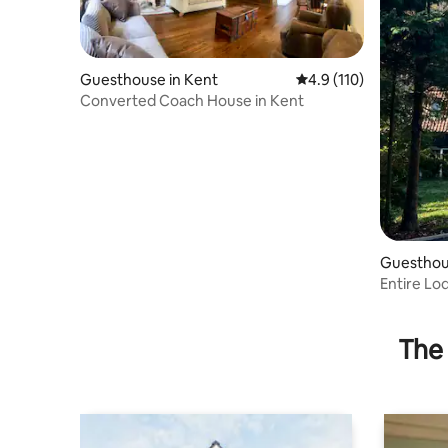
Guesthouse in Kent
4.9 out of 5 average r
4.9 (110)
Converted Coach House in Kent
Guesthou
Entire Lo
Meopham,
The 