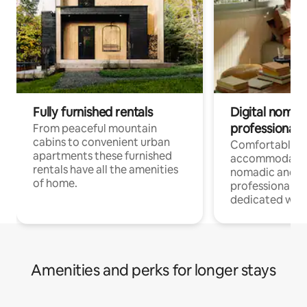
Fully furnished rentals
Digital nomad
professionals
From peaceful mountain
cabins to convenient urban
Comfortable
apartments these furnished
accommodatio
rentals have all the amenities
nomadic and r
of home.
professionals w
dedicated work
Amenities and perks for longer stays