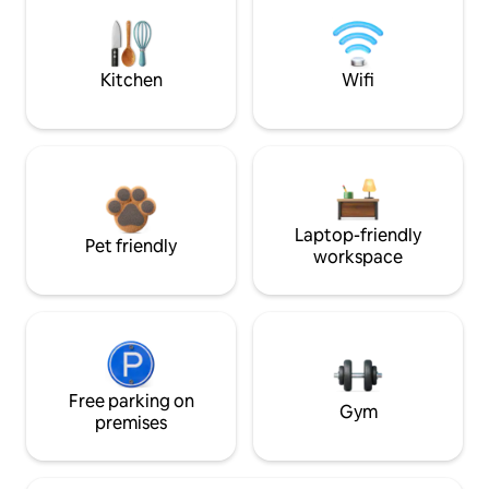
Kitchen
Wifi
Laptop-friendly
Pet friendly
workspace
Free parking on
Gym
premises