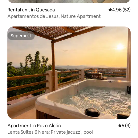
Rental unit in Quesada
4.96 out of 5 
4.96 (52)
Apartamentos de Jesus, Nature Apartment
Superhost
Superhost
Apartment in Pozo Alcón
5 out of 
5 (3)
Lenta Suites 6 Nera: Private jacuzzi, pool