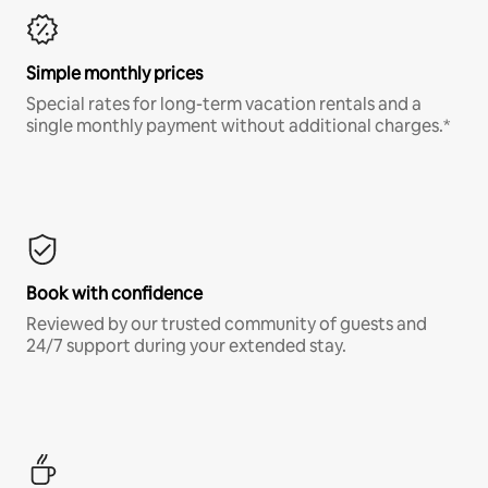
Simple monthly prices
Special rates for long-term vacation rentals and a
single monthly payment without additional charges.*
Book with confidence
Reviewed by our trusted community of guests and
24/7 support during your extended stay.