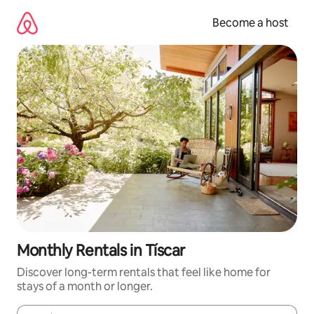
Skip
to
Become a host
content
Monthly Rentals in Tíscar
Discover long-term rentals that feel like home for
stays of a month or longer.