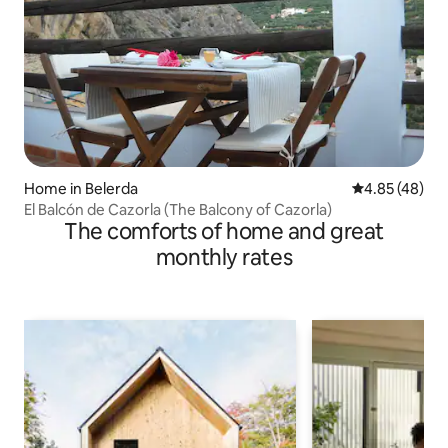
Home in Belerda
4.85 out of 5 
4.85 (48)
El Balcón de Cazorla (The Balcony of Cazorla)
The comforts of home and great
monthly rates