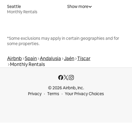
Seattle
Show more
Monthly Rentals
*Some exclusions may apply in certain geographies and for
some properties.
Airbnb
Spain
Andalusia
Jaén
Tíscar
Monthly Rentals
© 2026 Airbnb, Inc.
Privacy
Terms
Your Privacy Choices