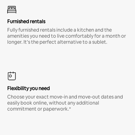
Furnished rentals
Fully furnished rentals include a kitchen and the
amenities you need to live comfortably for a month or
longer. It’s the perfect alternative to a sublet.
Flexibility you need
Choose your exact move-in and move-out dates and
easily book online, without any additional
commitment or paperwork.*