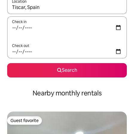
Location
When results are available, navigate with up and down arrow ke
Check in
Check out
Search
Nearby monthly rentals
Guest favorite
Guest favorite