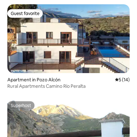
Guest favorite
Guest favorite
Apartment in Pozo Alcón
5 out of 5
5 (14)
Rural Apartments Camino Río Peralta
Superhost
Superhost