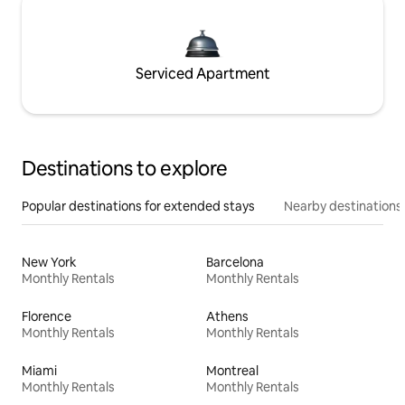
Serviced Apartment
Destinations to explore
Popular destinations for extended stays
Nearby destinations
New York
Barcelona
Monthly Rentals
Monthly Rentals
Florence
Athens
Monthly Rentals
Monthly Rentals
Miami
Montreal
Monthly Rentals
Monthly Rentals