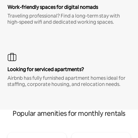
Work-friendly spaces for digital nomads
Traveling professional? Find a long-term stay with
high-speed wifi and dedicated working spaces.
Looking for serviced apartments?
Airbnb has fully furnished apartment homes ideal for
staffing, corporate housing, and relocation needs.
Popular amenities for monthly rentals