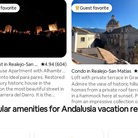
favorite
Guest favorite
t favorite
Top guest favorite
ating, 411 reviews
 in Realejo-San M
4.94 out of 5 average rating, 604 reviews
4.94 (604)
ouse Apartment with Alhambra
Condo in Realejo-San Matías
4
to ideal para pares. Restored
Loft with private terrace in Gr
ury historic house in the
Centre
Admire the view of historic hills
on the most beautiful street in
homes from a private roof ter
rrera del Darro. It is the
in a hammock here at sunset. P
the 2nd floor, with incredible
from an impressive collection o
the Alhambra and Carrera del
lar amenities for Andalusia vacation re
kitchen with a view 2 terraces with
xt to the Bañuelo and the
amazing views of the beautiful
f Zafra. Brand new. A/C,
Domingo Church, Old Town and
i-Fi. Very sunny. Bus and taxi
Nevada, where you can have y
the door. 2 minutes from the
breakfast or chill after a long d
, next to Plaza Nueva and
exploring the city Located in a privileged