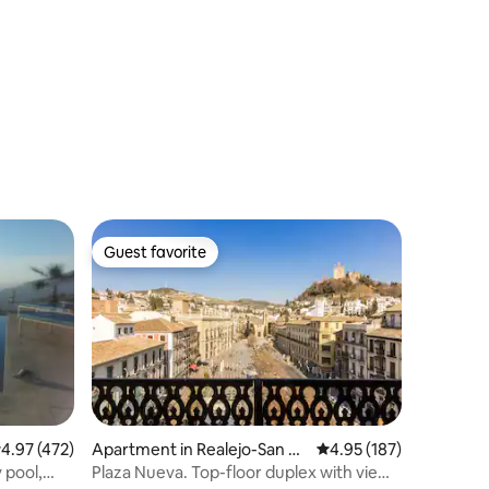
Guest favorite
Guest favorite
.97 out of 5 average rating, 472 reviews
4.97 (472)
Apartment in Realejo-San M
4.95 out of 5 average r
4.95 (187)
atías
 pool,
Plaza Nueva. Top-floor duplex with views