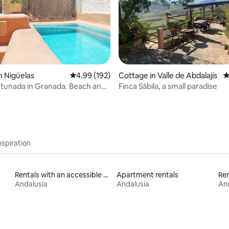
ating, 265 reviews
n Nigüelas
4.99 out of 5 average rating, 192 reviews
4.99 (192)
Cottage in Valle de Abdalajís
4
tunada in Granada. Beach and
Finca Sábila, a small paradise
s.
nspiration
Rentals with an accessible height bed
Apartment rentals
Ren
Andalusia
Andalusia
And