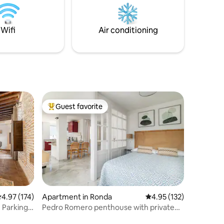
Granada. We look forward to hosting you
oot
for an unforgettable stay!
 tapas
lift
Wifi
Air conditioning
Guest favorite
Top guest favorite
.97 out of 5 average rating, 174 reviews
4.97 (174)
Apartment in Ronda
4.95 out of 5 average r
4.95 (132)
 Parking
Pedro Romero penthouse with private
terrace