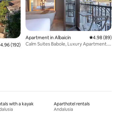
Apartment in Albaicín
4.98 out of 5 average 
4.98 (89)
Calm Suites Babole, Luxury Apartment.
.96 out of 5 average rating, 192 reviews
4.96 (192)
Impressive.
tals with a kayak
Aparthotel rentals
alusia
Andalusia