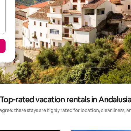
Top-rated vacation rentals in Andalusi
gree: these stays are highly rated for location, cleanliness, 