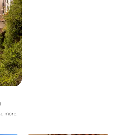
a
and more.