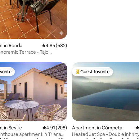
t in Ronda
4.85 out of 5 average rating, 682 reviews
4.85 (682)
anoramic Terrace - Tajo
uite
vorite
Guest favorite
vorite
Top guest favorite
ting, 500 reviews
 in Seville
4.91 out of 5 average rating, 208 reviews
4.91 (208)
Apartment in Cómpeta
4
nthouse apartment in Triana
Heated Jet Spa +Double infinity