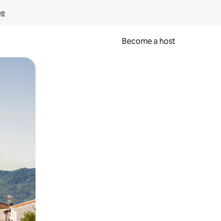
ge
Become a host