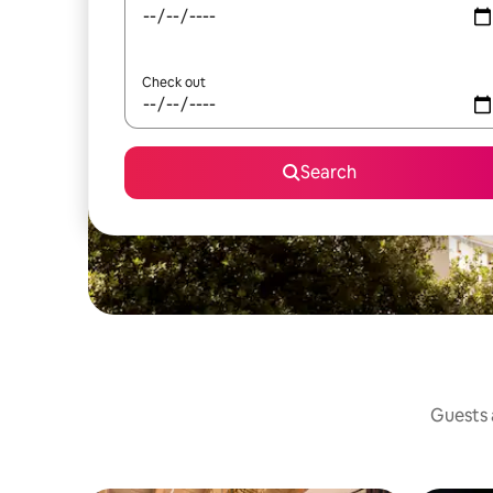
Check out
Search
Guests a