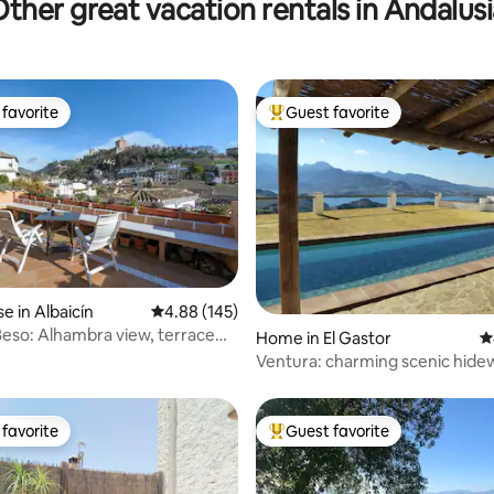
ther great vacation rentals in Andalus
ace
2ThinkersINN
favorite
Guest favorite
t favorite
Top guest favorite
ting, 244 reviews
 in Albaicín
4.88 out of 5 average rating, 145 reviews
4.88 (145)
Beso: Alhambra view, terrace
Home in El Gastor
4
zi
Ventura: charming scenic hide
min from Ronda
favorite
Guest favorite
t favorite
Top guest favorite