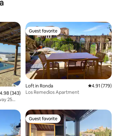
ia
& terrace
Guest favorite
Guest favorite
Loft in Ronda
4.91 out of 5 average r
4.91 (779)
Los Remedios Apartment
.98 out of 5 average rating, 343 reviews
4.98 (343)
way 25
Guest favorite
Guest favorite