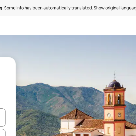
Some info has been automatically translated. 
Show original langua
 down arrow keys or explore by touch or swipe gestures.