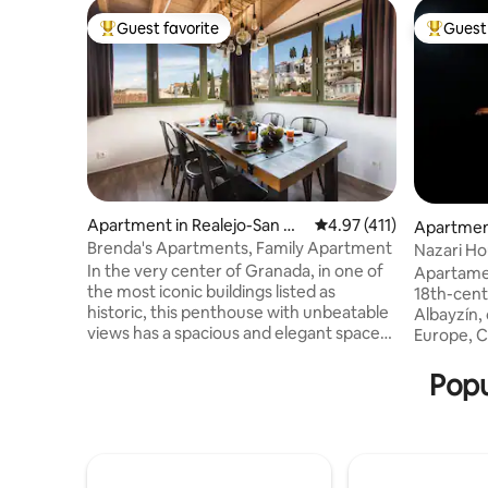
Guest favorite
Guest 
Top guest favorite
Top gues
Apartment in Realejo-San Ma
4.97 out of 5 average r
4.97 (411)
Apartment
tías
atías
Brenda's Apartments, Family Apartment
Nazari H
views
In the very center of Granada, in one of
Apartamen
the most iconic buildings listed as
18th-cent
historic, this penthouse with unbeatable
Albayzín, 
views has a spacious and elegant space
Europe, Ca
where you can relax after a busy day.
corner of 
Thanks to the central location of this
views of 
Popu
home, you and yours will have
Darro, ne
everything at your fingertips. Heat/cold
Convent o
radiant flooring. Penthouse REALEJO
heating, W
located on the fourth floor. It boasts an
right at 
amazing view of Granada and El Realejo.
Cathedral