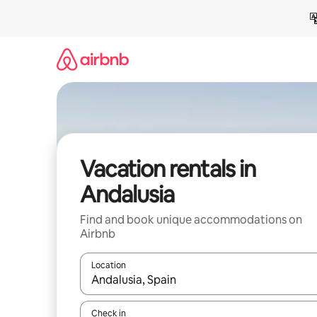
Skip
to
content
Vacation rentals in
Andalusia
Find and book unique accommodations on
Airbnb
Location
When results are available, navigate with up and
Check in