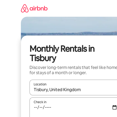
Skip
to
content
Monthly Rentals in
Tisbury
Discover long-term rentals that feel like hom
for stays of a month or longer.
Location
When results are available, navigate with up and
Check in