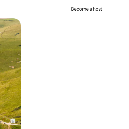
Become a host