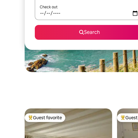
Check out
Search
Guest favorite
Guest 
Top guest favorite
Top gues