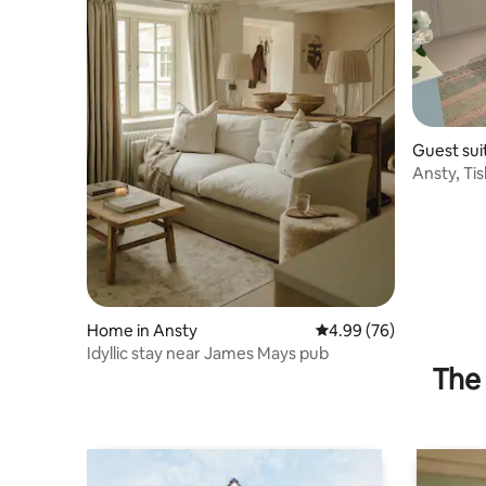
Guest sui
Ansty, Ti
Home in Ansty
4.99 out of 5 average r
4.99 (76)
Idyllic stay near James Mays pub
The 