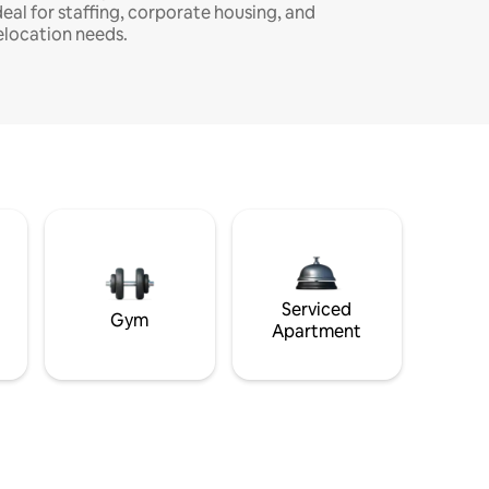
deal for staffing, corporate housing, and
elocation needs.
Serviced
Gym
Apartment