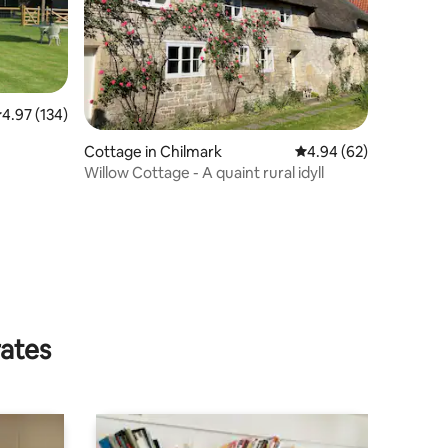
.97 out of 5 average rating, 134 reviews
4.97 (134)
Cottage in Chilmark
4.94 out of 5 average 
4.94 (62)
Willow Cottage - A quaint rural idyll
rates