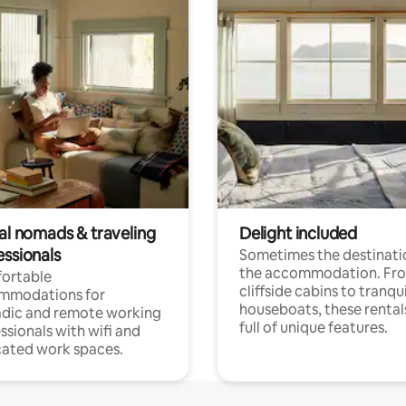
tal nomads & traveling
Delight included
essionals
Sometimes the destinatio
the accommodation. Fr
ortable
cliffside cabins to tranqui
mmodations for
houseboats, these rental
dic and remote working
full of unique features.
ssionals with wifi and
ated work spaces.