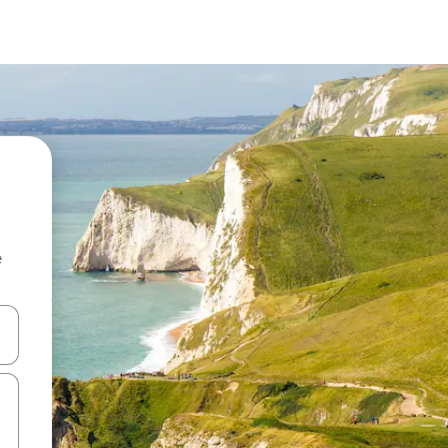
e
 down arrow keys or explore by touch or swipe gestures.