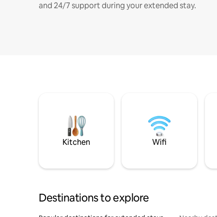
and 24/7 support during your extended stay.
Kitchen
Wifi
Destinations to explore