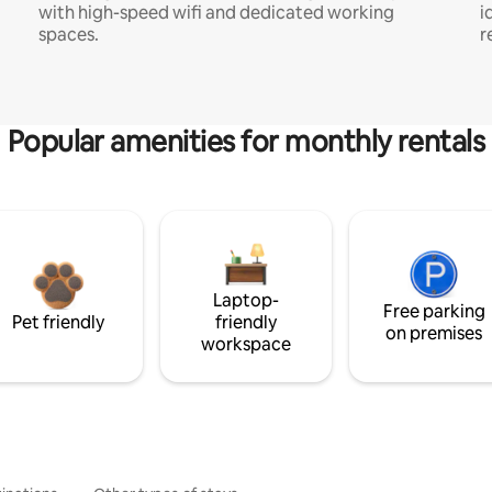
with high-speed wifi and dedicated working
i
spaces.
r
Popular amenities for monthly rentals
Laptop-
Free parking
Pet friendly
friendly
on premises
workspace