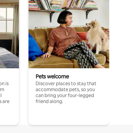
Pets welcome
n is
Discover places to stay that
om
accommodate pets, so you
l
can bring your four-legged
s are
friend along.