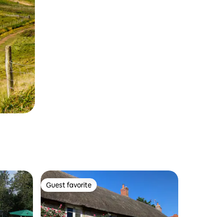
Guest favorite
Guest favorite