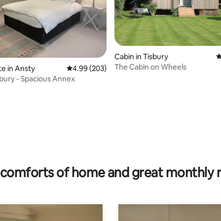
Cabin in Tisbury
4
The Cabin on Wheels
te in Ansty
4.99 out of 5 average rating, 203 reviews
4.99 (203)
sbury - Spacious Annex
ating, 76 reviews
comforts of home and great monthly 