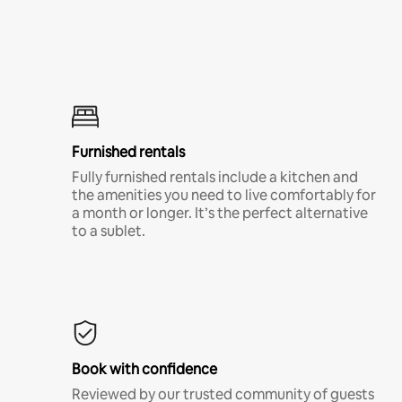
Furnished rentals
Fully furnished rentals include a kitchen and
the amenities you need to live comfortably for
a month or longer. It’s the perfect alternative
to a sublet.
Book with confidence
Reviewed by our trusted community of guests