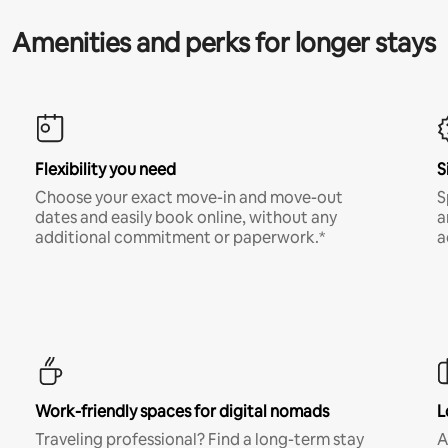
Amenities and perks for longer stays
Flexibility you need
S
Choose your exact move-in and move-out
S
dates and easily book online, without any
a
additional commitment or paperwork.*
a
Work-friendly spaces for digital nomads
L
Traveling professional? Find a long-term stay
A