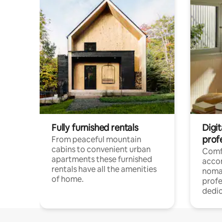
Fully furnished rentals
Digi
prof
From peaceful mountain
cabins to convenient urban
Comf
apartments these furnished
acco
rentals have all the amenities
noma
of home.
profe
dedic