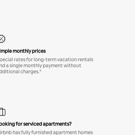
imple monthly prices
pecial rates for long-term vacation rentals
nd a single monthly payment without
dditional charges.*
ooking for serviced apartments?
irbnb has fully furnished apartment homes