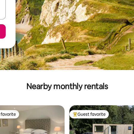
Nearby monthly rentals
favorite
Guest favorite
t favorite
Top guest favorite