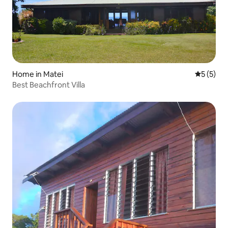
Home in Matei
5 out of 
5 (5)
Best Beachfront Villa