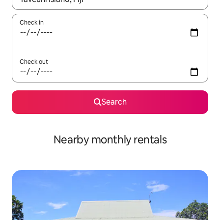
Check in
Check out
Search
Nearby monthly rentals