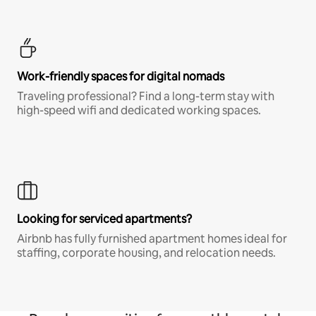
Work-friendly spaces for digital nomads
Traveling professional? Find a long-term stay with
high-speed wifi and dedicated working spaces.
Looking for serviced apartments?
Airbnb has fully furnished apartment homes ideal for
staffing, corporate housing, and relocation needs.