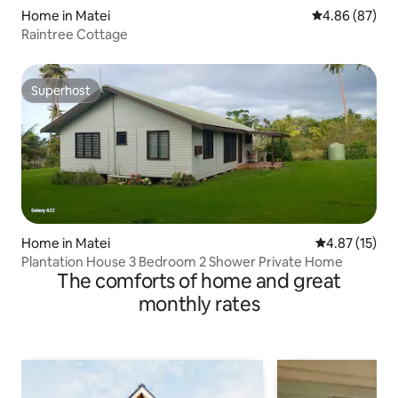
Home in Matei
4.86 out of 5 
4.86 (87)
Raintree Cottage
Superhost
Superhost
Home in Matei
4.87 out of 5
4.87 (15)
Plantation House 3 Bedroom 2 Shower Private Home
The comforts of home and great
monthly rates