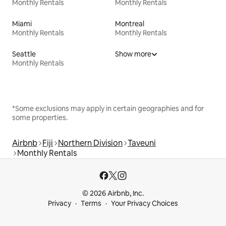
Monthly Rentals
Monthly Rentals
Miami
Montreal
Monthly Rentals
Monthly Rentals
Seattle
Show more
Monthly Rentals
*Some exclusions may apply in certain geographies and for
some properties.
Airbnb
Fiji
Northern Division
Taveuni
Monthly Rentals
© 2026 Airbnb, Inc.
Privacy
Terms
Your Privacy Choices