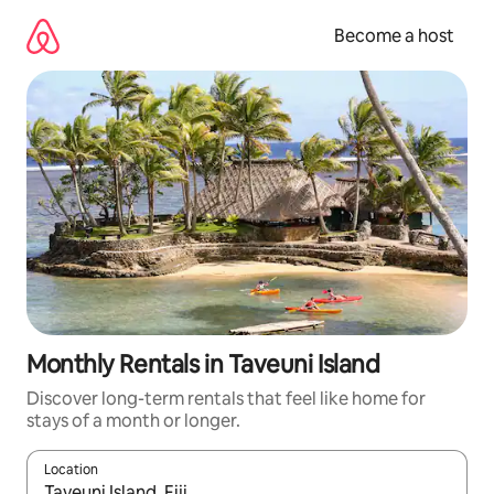
Skip
to
Become a host
content
Monthly Rentals in Taveuni Island
Discover long-term rentals that feel like home for
stays of a month or longer.
Location
When results are available, navigate with up and down arrow ke