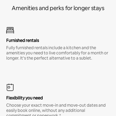
Amenities and perks for longer stays
Furnished rentals
Fully furnished rentals include a kitchen and the
amenities you need to live comfortably for a month or
longer. It’s the perfect alternative to a sublet.
Flexibility you need
Choose your exact move-in and move-out dates and
easily book online, without any additional
commitment or paperwork.*