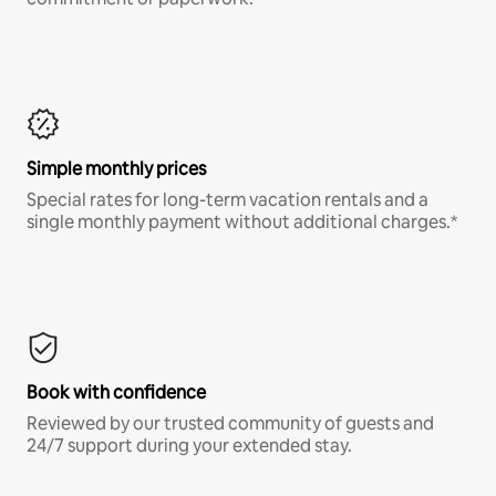
Simple monthly prices
Special rates for long-term vacation rentals and a
single monthly payment without additional charges.*
Book with confidence
Reviewed by our trusted community of guests and
24/7 support during your extended stay.