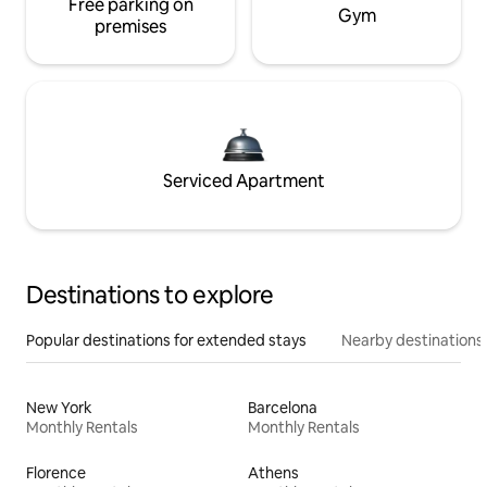
Free parking on
Gym
premises
Serviced Apartment
Destinations to explore
Popular destinations for extended stays
Nearby destinations
New York
Barcelona
Monthly Rentals
Monthly Rentals
Florence
Athens