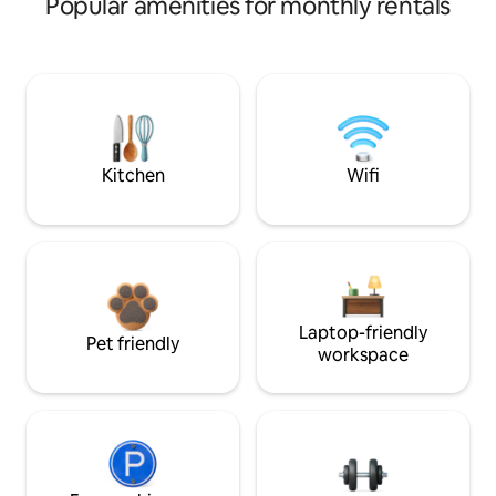
Popular amenities for monthly rentals
Kitchen
Wifi
Laptop-friendly
Pet friendly
workspace