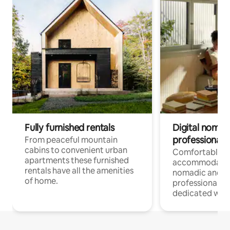
Fully furnished rentals
Digital nomad
professionals
From peaceful mountain
cabins to convenient urban
Comfortable
apartments these furnished
accommodatio
rentals have all the amenities
nomadic and r
of home.
professionals w
dedicated work