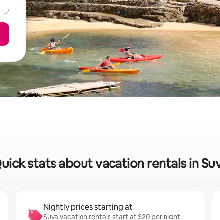
uick stats about vacation rentals in Su
Nightly prices starting at
Suva vacation rentals start at $20 per night