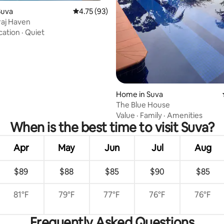
Suva
4.75 out of 5 average rating, 93 reviews
4.75 (93)
aj Haven
cation
·
Quiet
Home in Suva
The Blue House
Value
·
Family
·
Amenities
When is the best time to visit Suva?
Apr
May
Jun
Jul
Aug
$89
$88
$85
$90
$85
81°F
79°F
77°F
76°F
76°F
Frequently Asked Questions