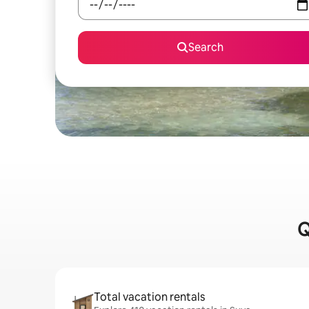
Search
Q
Total vacation rentals