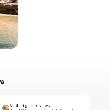
va
Verified guest reviews