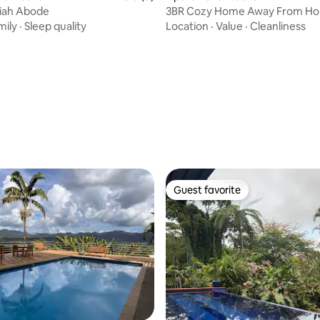
liah Abode
3BR Cozy Home Away From H
mily
·
Sleep quality
Location
·
Value
·
Cleanliness
ating, 37 reviews
Guest favorite
Guest favorite
rating, 25 reviews