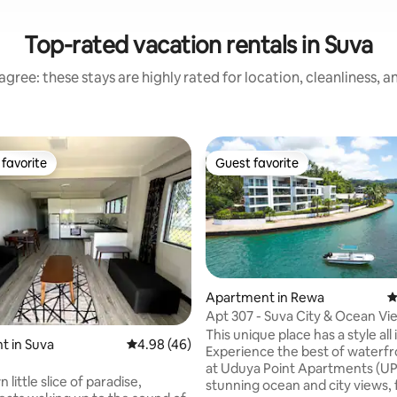
Top-rated vacation rentals in Suva
gree: these stays are highly rated for location, cleanliness, 
favorite
Guest favorite
t favorite
Guest favorite
Apartment in Rewa
4
Apt 307 - Suva City & Ocean Vi
Balcony
This unique place has a style all 
 rating, 3 reviews
t in Suva
4.98 out of 5 average rating, 46 reviews
4.98 (46)
Experience the best of waterfro
at Uduya Point Apartments (UP
 little slice of paradise,
stunning ocean and city views, 