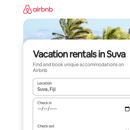
Skip
to
content
Vacation rentals in Suva
Find and book unique accommodations on
Airbnb
Location
When results are available, navigate with up and
Check in
Check out