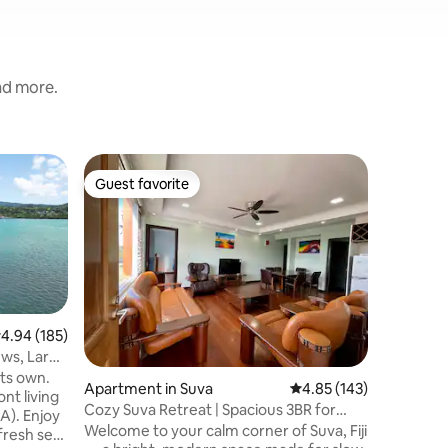
and more.
Apartmen
Guest favorite
Guest f
Guest favorite
Guest f
Suva Sup
City Cen
Enjoy the
centre b
the hustl
base feat
blackout 
Value
·
Fa
perfect n
min drive
.94 out of 5 average rating, 185 reviews
4.94 (185)
Damodar 
ews, Large
Flagstaff
its own.
Apartment in Suva
4.85 out of 5 average r
4.85 (143)
Extras: Wi
nt living
Do" recos
Cozy Suva Retreat | Spacious 3BR for
A). Enjoy
garden w
Families
Welcome to your calm corner of Suva, Fiji
fresh sea
your own 