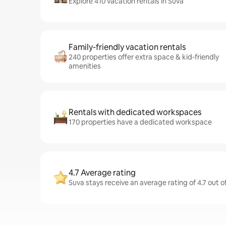
Explore 410 vacation rentals in Suva
Family-friendly vacation rentals
240 properties offer extra space & kid-friendly
amenities
Rentals with dedicated workspaces
170 properties have a dedicated workspace
4.7 Average rating
Suva stays receive an average rating of 4.7 out o