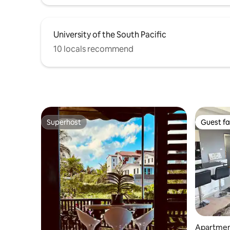
University of the South Pacific
10 locals recommend
Superhost
Guest fa
Superhost
Guest fa
Apartmen