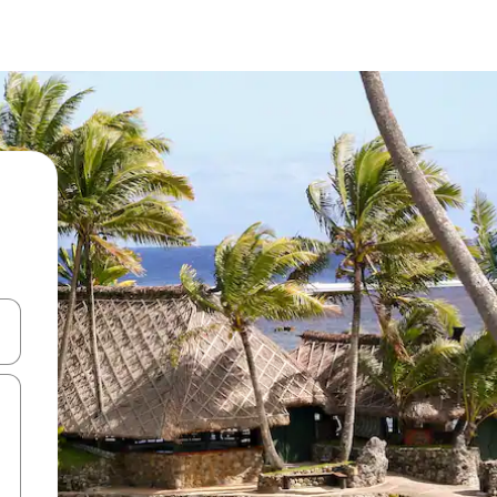
 down arrow keys or explore by touch or swipe gestures.