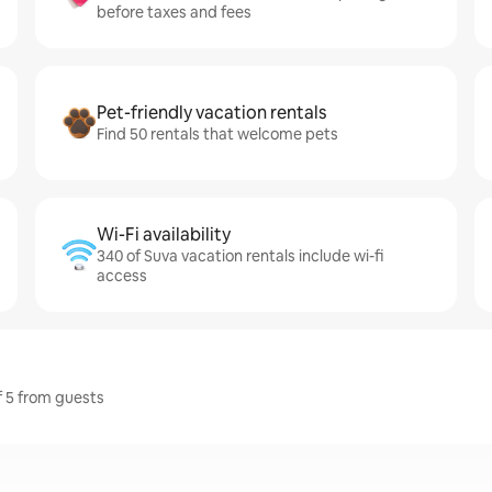
before taxes and fees
Pet-friendly vacation rentals
Find 50 rentals that welcome pets
Wi-Fi availability
340 of Suva vacation rentals include wi-fi
access
f 5 from guests