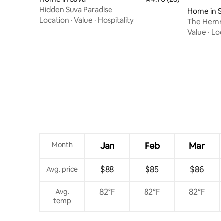
Hidden Suva Paradise
Home in 
Location
·
Value
·
Hospitality
The Hemr
Value
·
Lo
Month
Jan
Feb
Mar
$88
$85
$86
Avg. price
82°F
82°F
82°F
Avg.
temp