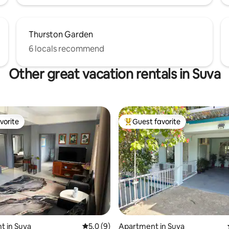
Thurston Garden
6 locals recommend
Other great vacation rentals in Suva
vorite
Guest favorite
vorite
Top guest favorite
t in Suva
5.0 out of 5 average rating, 9 reviews
5.0 (9)
Apartment in Suva