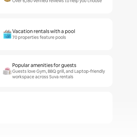
Over 6,180 verified reviews to help you choose
Vacation rentals with a pool
70 properties feature pools
Popular amenities for guests
Guests love Gym, BBQ grill, and Laptop-friendly
workspace across Suva rentals