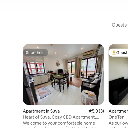
Guests a
Superhost
Guest 
Superhost
Top gues
Apartment in Suva
5.0 out of 5 average
5.0 (3)
Apartmen
Heart of Suva, Cozy CBD Apartment,
OneTen
Walk Everywhere
Welcome to your comfortable home
As our own