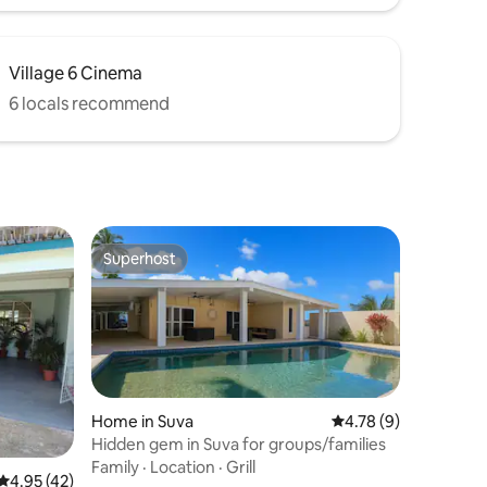
Village 6 Cinema
6 locals recommend
Superhost
Superhost
Home in Suva
4.78 out of 5 average
4.78 (9)
Hidden gem in Suva for groups/families
Family
·
Location
·
Grill
4.95 out of 5 average rating, 42 reviews
4.95 (42)