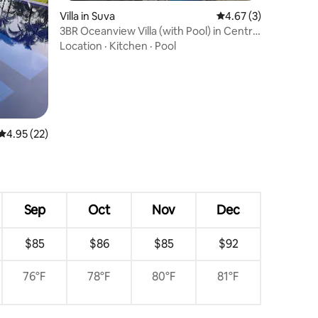
Villa in Suva
4.67 out of 5 average
4.67 (3)
3BR Oceanview Villa (with Pool) in Central
Suva
Location
·
Kitchen
·
Pool
4.95 out of 5 average rating, 22 reviews
4.95 (22)
Sep
Oct
Nov
Dec
$85
$86
$85
$92
76°F
78°F
80°F
81°F