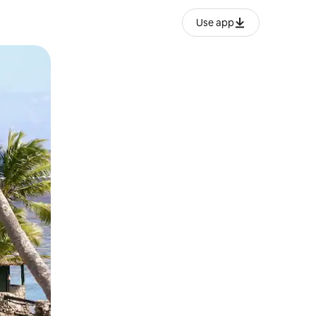
Use app