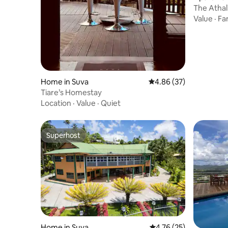
The Atha
Value
·
Fa
Home in Suva
4.86 out of 5 average r
4.86 (37)
Tiare’s Homestay
Location
·
Value
·
Quiet
Superhost
Superhost
Home in Suva
4.76 out of 5 average 
4.76 (25)