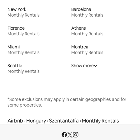
New York
Barcelona
Monthly Rentals
Monthly Rentals
Florence
Athens
Monthly Rentals
Monthly Rentals
Miami
Montreal
Monthly Rentals
Monthly Rentals
Seattle
Show more
Monthly Rentals
*Some exclusions may apply in certain geographies and for
some properties.
Airbnb
Hungary
Szentantalfa
Monthly Rentals