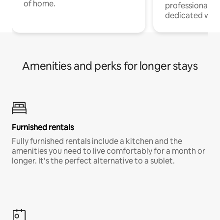
of home.
professionals w
dedicated work
Amenities and perks for longer stays
Furnished rentals
Fully furnished rentals include a kitchen and the
amenities you need to live comfortably for a month or
longer. It’s the perfect alternative to a sublet.