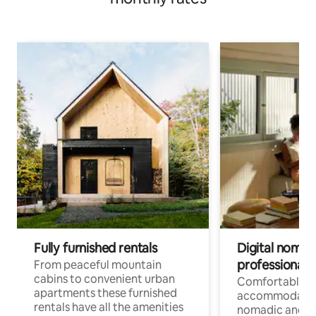
Fully furnished rentals
Digital nomad
professionals
From peaceful mountain
cabins to convenient urban
Comfortable
apartments these furnished
accommodatio
rentals have all the amenities
nomadic and r