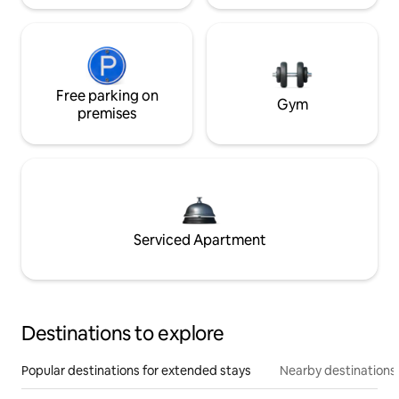
Free parking on
Gym
premises
Serviced Apartment
Destinations to explore
Popular destinations for extended stays
Nearby destinations