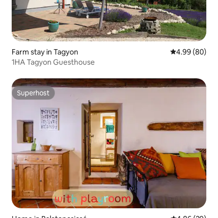
Farm stay in Tagyon
4.99 out of 5 
4.99 (80)
1HA Tagyon Guesthouse
Superhost
Superhost