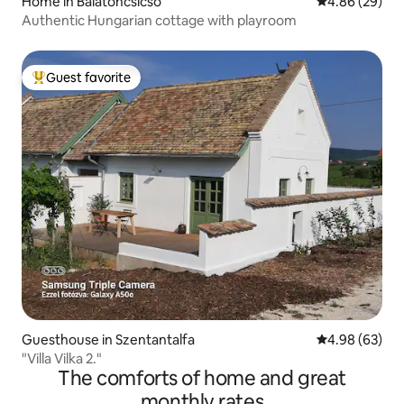
Home in Balatoncsicsó
4.86 out of 5 
4.86 (29)
Authentic Hungarian cottage with playroom
Guest favorite
Top guest favorite
Guesthouse in Szentantalfa
4.98 out of 5 
4.98 (63)
"Villa Vilka 2."
The comforts of home and great
monthly rates