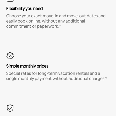
Flexibility you need
Choose your exact move-in and move-out dates and
easily book online, without any additional
commitment or paperwork.*
Simple monthly prices
Special rates for long-term vacation rentals and a
single monthly payment without additional charges.*