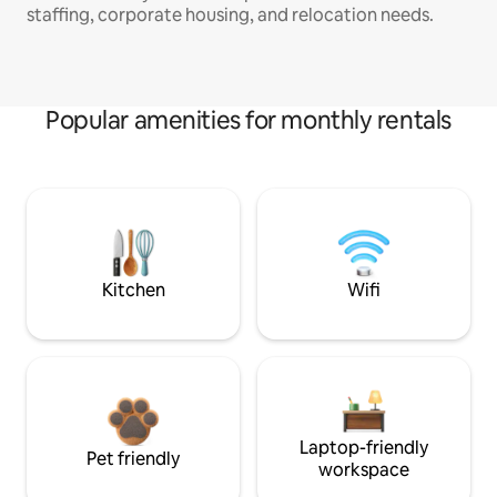
staffing, corporate housing, and relocation needs.
Popular amenities for monthly rentals
Kitchen
Wifi
Laptop-friendly
Pet friendly
workspace