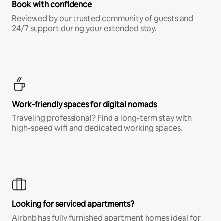
Book with confidence
Reviewed by our trusted community of guests and
24/7 support during your extended stay.
Work-friendly spaces for digital nomads
Traveling professional? Find a long-term stay with
high-speed wifi and dedicated working spaces.
Looking for serviced apartments?
Airbnb has fully furnished apartment homes ideal for