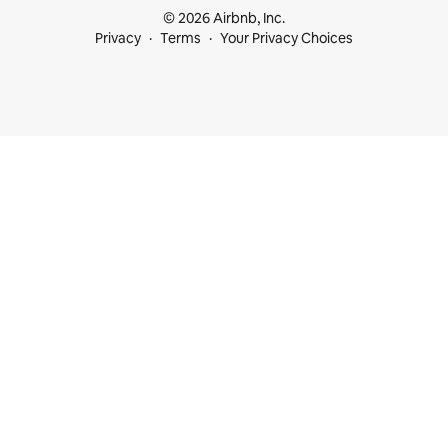
© 2026 Airbnb, Inc.
Privacy
Terms
Your Privacy Choices