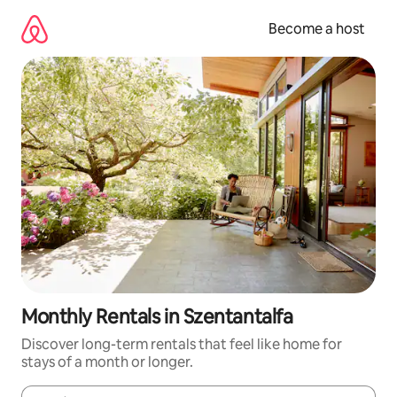
Skip
to
Become a host
content
Monthly Rentals in Szentantalfa
Discover long-term rentals that feel like home for
stays of a month or longer.