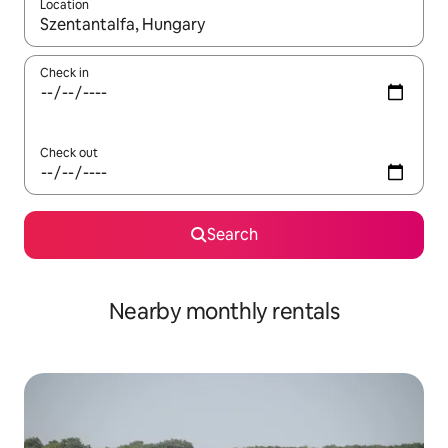
Location
When results are available, navigate with up and down arrow ke
Check in
Check out
Search
Nearby monthly rentals