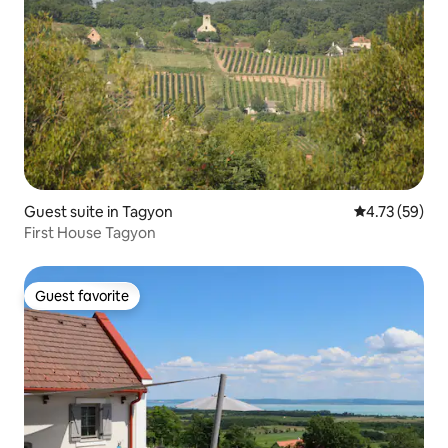
Guest suite in Tagyon
4.73 out of 5
4.73 (59)
First House Tagyon
Guest favorite
Guest favorite