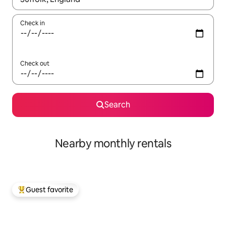
Check in
Check out
Search
Nearby monthly rentals
Guest favorite
Top guest favorite