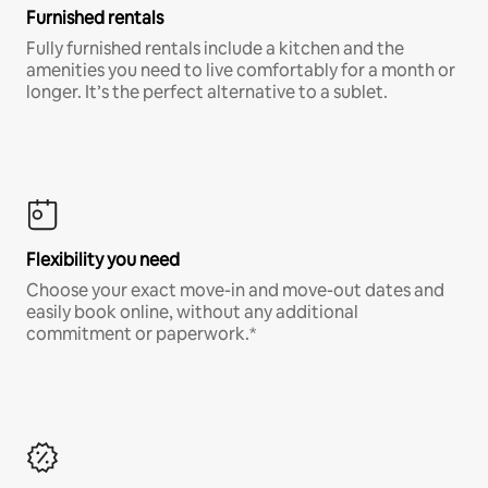
Furnished rentals
Fully furnished rentals include a kitchen and the
amenities you need to live comfortably for a month or
longer. It’s the perfect alternative to a sublet.
Flexibility you need
Choose your exact move-in and move-out dates and
easily book online, without any additional
commitment or paperwork.*