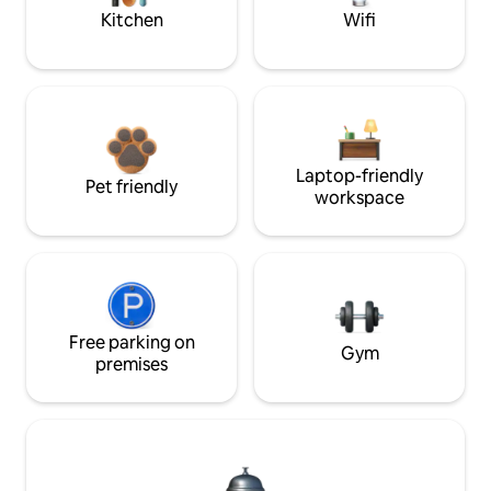
Kitchen
Wifi
Laptop-friendly
Pet friendly
workspace
Free parking on
Gym
premises