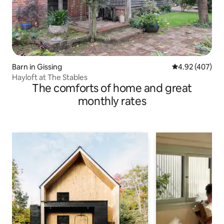
Barn in Gissing
4.92 out of 5 a
4.92 (407)
Hayloft at The Stables
The comforts of home and great
monthly rates