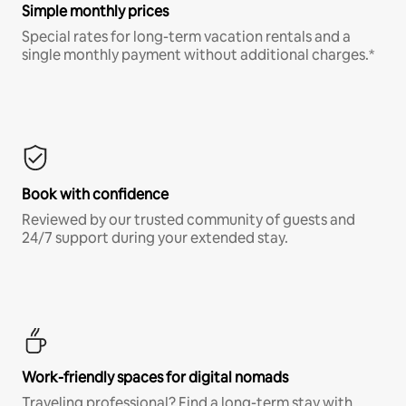
Simple monthly prices
Special rates for long-term vacation rentals and a
single monthly payment without additional charges.*
Book with confidence
Reviewed by our trusted community of guests and
24/7 support during your extended stay.
Work-friendly spaces for digital nomads
Traveling professional? Find a long-term stay with