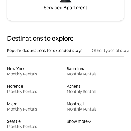
Serviced Apartment
Destinations to explore
Popular destinations for extended stays
Other types of stays
New York
Barcelona
Monthly Rentals
Monthly Rentals
Florence
Athens
Monthly Rentals
Monthly Rentals
Miami
Montreal
Monthly Rentals
Monthly Rentals
Seattle
Show more
Monthly Rentals