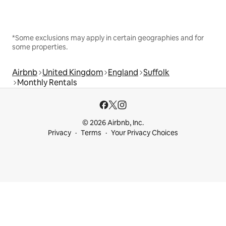
*Some exclusions may apply in certain geographies and for
some properties.
Airbnb
United Kingdom
England
Suffolk
Monthly Rentals
© 2026 Airbnb, Inc.
Privacy
Terms
Your Privacy Choices