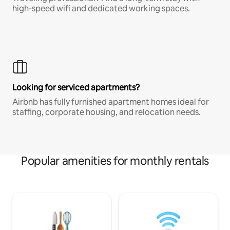
high-speed wifi and dedicated working spaces.
Looking for serviced apartments?
Airbnb has fully furnished apartment homes ideal for
staffing, corporate housing, and relocation needs.
Popular amenities for monthly rentals