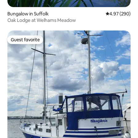
Bungalow in Suffolk
4.97 out of 5 a
4.97 (290)
Oak Lodge at Welhams Meadow
Guest favorite
Guest favorite