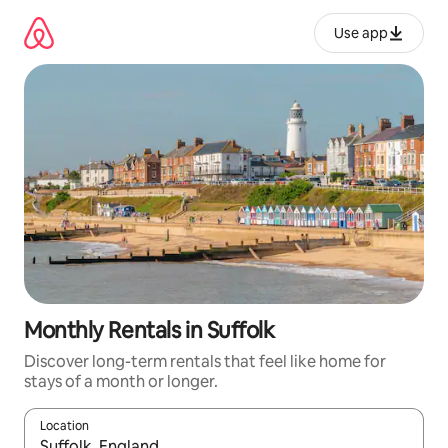
Skip
to
Use app
content
Monthly Rentals in Suffolk
Discover long-term rentals that feel like home for
stays of a month or longer.
Location
When results are available, navigate with up and down arrow ke