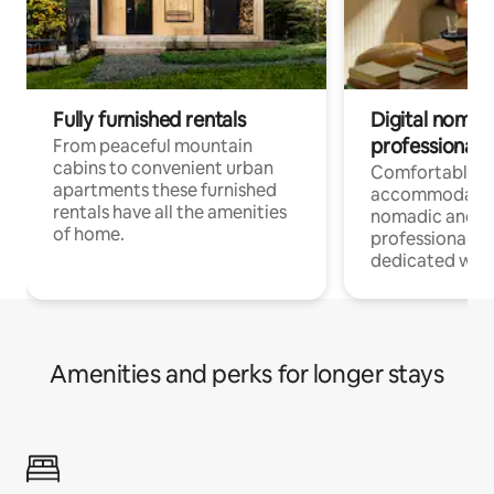
Fully furnished rentals
Digital nomad
professionals
From peaceful mountain
cabins to convenient urban
Comfortable
apartments these furnished
accommodatio
rentals have all the amenities
nomadic and r
of home.
professionals w
dedicated work
Amenities and perks for longer stays