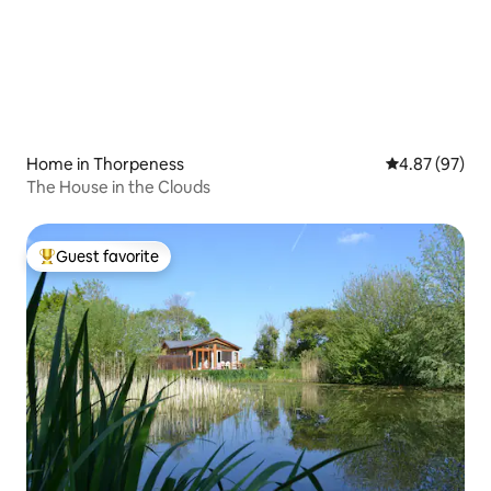
Home in Thorpeness
4.87 out of 5 
4.87 (97)
The House in the Clouds
Guest favorite
Top guest favorite