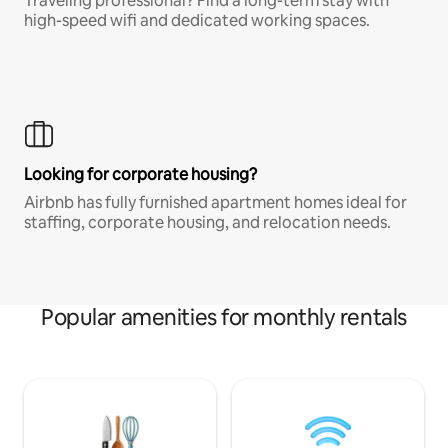
Traveling professional? Find a long-term stay with
high-speed wifi and dedicated working spaces.
Looking for corporate housing?
Airbnb has fully furnished apartment homes ideal for
staffing, corporate housing, and relocation needs.
Popular amenities for monthly rentals