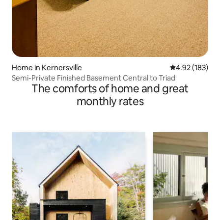
Home in Kernersville
4.92 out of 5 a
4.92 (183)
Semi-Private Finished Basement Central to Triad
The comforts of home and great
monthly rates