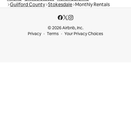
Guilford County
Stokesdale
Monthly Rentals
© 2026 Airbnb, Inc.
Privacy
Terms
Your Privacy Choices