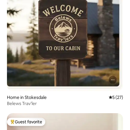
Home in Stokesdale
5 out of 5
5 (27)
Belews Trav'ler
Guest favorite
Top guest favorite