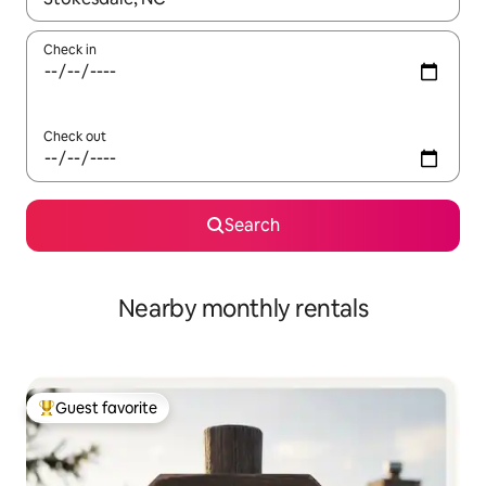
Check in
Check out
Search
Nearby monthly rentals
Guest favorite
Top guest favorite