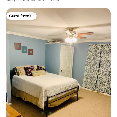
Guest favorite
Guest favorite