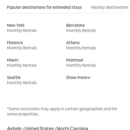
Popular destinations for extended stays
Nearby destinations
New York
Barcelona
Monthly Rentals
Monthly Rentals
Florence
Athens
Monthly Rentals
Monthly Rentals
Miami
Montreal
Monthly Rentals
Monthly Rentals
Seattle
Show more
Monthly Rentals
*Some exclusions may apply in certain geographies and for
some properties.
Airbnb
United States
North Carolina