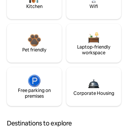
Kitchen
Wifi
Laptop-friendly
Pet friendly
workspace
Free parking on
Corporate Housing
premises
Destinations to explore