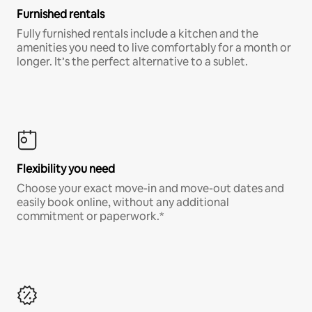
Furnished rentals
Fully furnished rentals include a kitchen and the
amenities you need to live comfortably for a month or
longer. It’s the perfect alternative to a sublet.
Flexibility you need
Choose your exact move-in and move-out dates and
easily book online, without any additional
commitment or paperwork.*