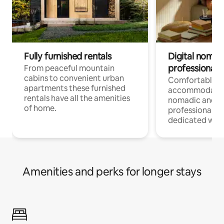
Fully furnished rentals
Digital nomad
professionals
From peaceful mountain
cabins to convenient urban
Comfortable
apartments these furnished
accommodatio
rentals have all the amenities
nomadic and r
of home.
professionals w
dedicated work
Amenities and perks for longer stays