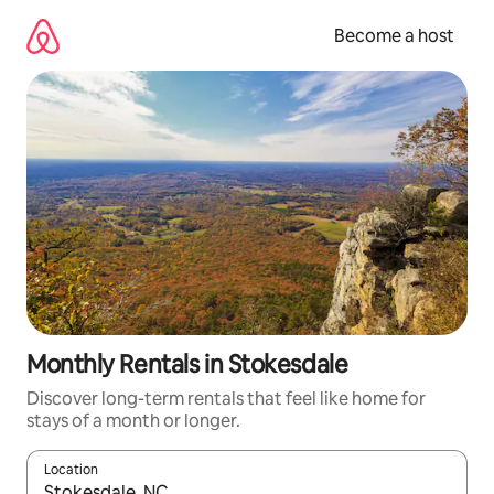
Skip
to
Become a host
content
Monthly Rentals in Stokesdale
Discover long-term rentals that feel like home for
stays of a month or longer.
Location
When results are available, navigate with up and down arrow ke