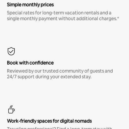
Simple monthly prices
Special rates for long-term vacation rentals and a
single monthly payment without additional charges.*
Book with confidence
Reviewed by our trusted community of guests and
24/7 support during your extended stay.
Work-friendly spaces for digital nomads