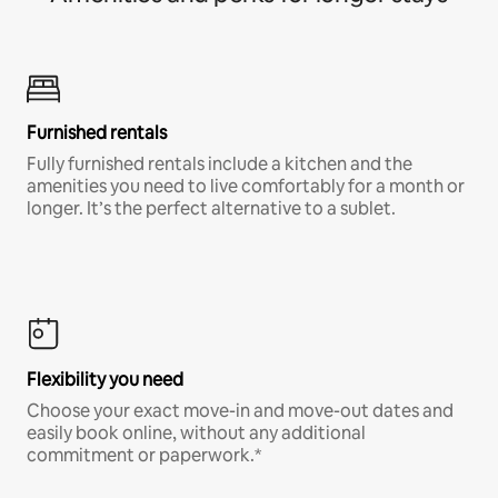
Furnished rentals
Fully furnished rentals include a kitchen and the
amenities you need to live comfortably for a month or
longer. It’s the perfect alternative to a sublet.
Flexibility you need
Choose your exact move-in and move-out dates and
easily book online, without any additional
commitment or paperwork.*