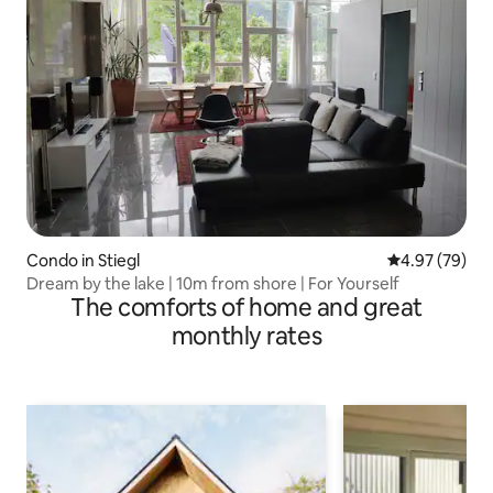
Condo in Stiegl
4.97 out of 5 
4.97 (79)
Dream by the lake | 10m from shore | For Yourself
The comforts of home and great
monthly rates