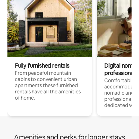
Fully furnished rentals
Digital nomad
professionals
From peaceful mountain
cabins to convenient urban
Comfortable
apartments these furnished
accommodatio
rentals have all the amenities
nomadic and r
of home.
professionals w
dedicated work
Amenities and perks for longer stays