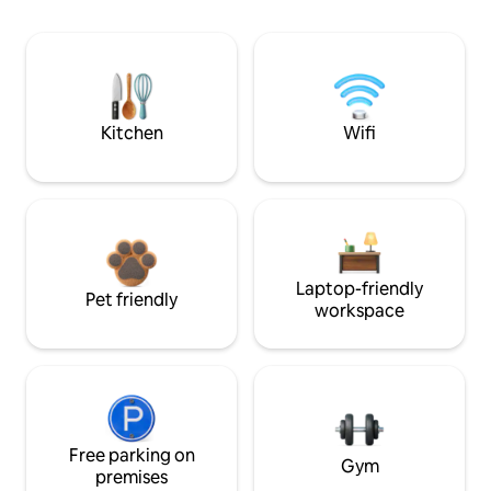
Kitchen
Wifi
Laptop-friendly
Pet friendly
workspace
Free parking on
Gym
premises