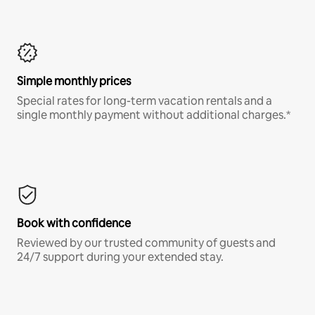
Simple monthly prices
Special rates for long-term vacation rentals and a
single monthly payment without additional charges.*
Book with confidence
Reviewed by our trusted community of guests and
24/7 support during your extended stay.