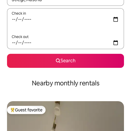
Check in
Check out
Search
Nearby monthly rentals
Guest favorite
Top guest favorite