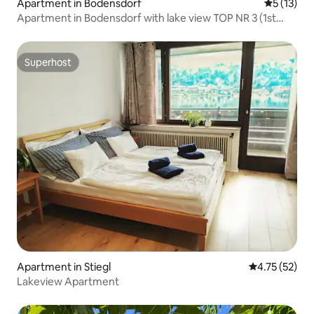
Apartment in Bodensdorf
5 out of 5
5 (13)
Apartment in Bodensdorf with lake view TOP NR 3 (1st
floor
Superhost
Superhost
Apartment in Stiegl
4.75 out of 5
4.75 (52)
Lakeview Apartment