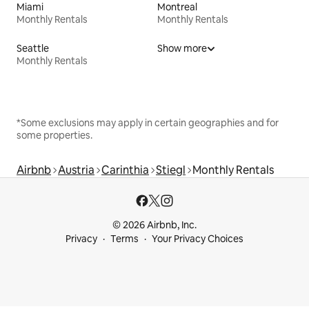
Miami
Montreal
Monthly Rentals
Monthly Rentals
Seattle
Show more
Monthly Rentals
*Some exclusions may apply in certain geographies and for
some properties.
Airbnb
Austria
Carinthia
Stiegl
Monthly Rentals
© 2026 Airbnb, Inc.
Privacy
Terms
Your Privacy Choices