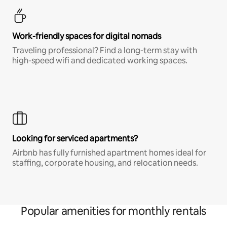
Work-friendly spaces for digital nomads
Traveling professional? Find a long-term stay with
high-speed wifi and dedicated working spaces.
Looking for serviced apartments?
Airbnb has fully furnished apartment homes ideal for
staffing, corporate housing, and relocation needs.
Popular amenities for monthly rentals