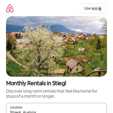
Skip
to
Use app
content
Monthly Rentals in Stiegl
Discover long-term rentals that feel like home for
stays of a month or longer.
Location
When results are available, navigate with up and down arrow ke