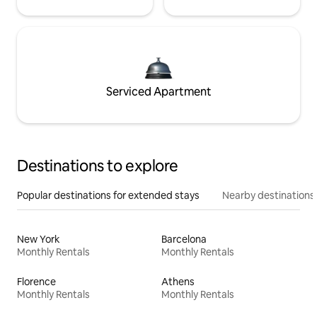
Serviced Apartment
Destinations to explore
Popular destinations for extended stays
Nearby destinations
New York
Barcelona
Monthly Rentals
Monthly Rentals
Florence
Athens
Monthly Rentals
Monthly Rentals