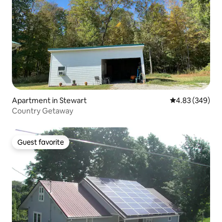
Apartment in Stewart
4.83 out of 5 a
4.83 (349)
Country Getaway
Guest favorite
Guest favorite