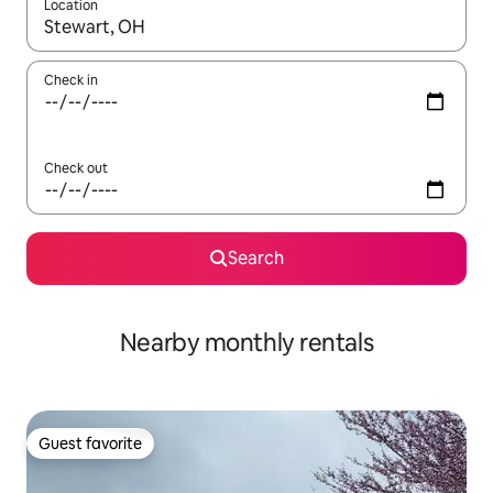
Location
When results are available, navigate with up and down arrow ke
Check in
Check out
Search
Nearby monthly rentals
Guest favorite
Guest favorite