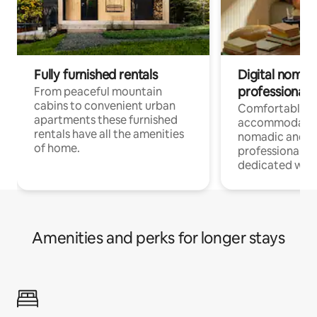
Fully furnished rentals
Digital nomad
professionals
From peaceful mountain
cabins to convenient urban
Comfortable
apartments these furnished
accommodatio
rentals have all the amenities
nomadic and r
of home.
professionals w
dedicated work
Amenities and perks for longer stays