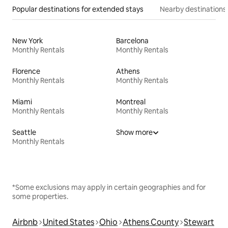
Popular destinations for extended stays
Nearby destinations
New York
Barcelona
Monthly Rentals
Monthly Rentals
Florence
Athens
Monthly Rentals
Monthly Rentals
Miami
Montreal
Monthly Rentals
Monthly Rentals
Seattle
Show more
Monthly Rentals
*Some exclusions may apply in certain geographies and for
some properties.
Airbnb
United States
Ohio
Athens County
Stewart