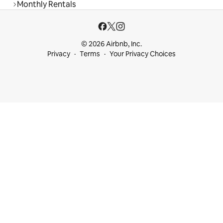
Monthly Rentals
© 2026 Airbnb, Inc.
Privacy
Terms
Your Privacy Choices