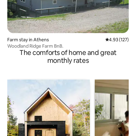
Farm stay in Athens
4.93 out of 5 a
4.93 (127)
Woodland Ridge Farm BnB.
The comforts of home and great
monthly rates