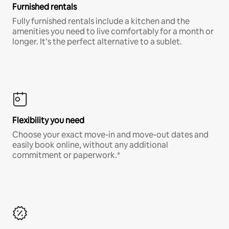
Furnished rentals
Fully furnished rentals include a kitchen and the
amenities you need to live comfortably for a month or
longer. It’s the perfect alternative to a sublet.
Flexibility you need
Choose your exact move-in and move-out dates and
easily book online, without any additional
commitment or paperwork.*