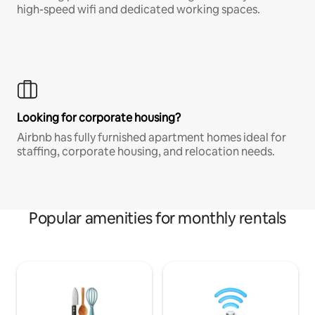
high-speed wifi and dedicated working spaces.
Looking for corporate housing?
Airbnb has fully furnished apartment homes ideal for
staffing, corporate housing, and relocation needs.
Popular amenities for monthly rentals