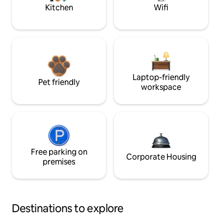
Kitchen
Wifi
Laptop-friendly
Pet friendly
workspace
Free parking on
Corporate Housing
premises
Destinations to explore