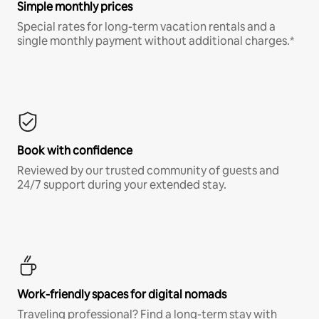
Simple monthly prices
Special rates for long-term vacation rentals and a
single monthly payment without additional charges.*
Book with confidence
Reviewed by our trusted community of guests and
24/7 support during your extended stay.
Work-friendly spaces for digital nomads
Traveling professional? Find a long-term stay with