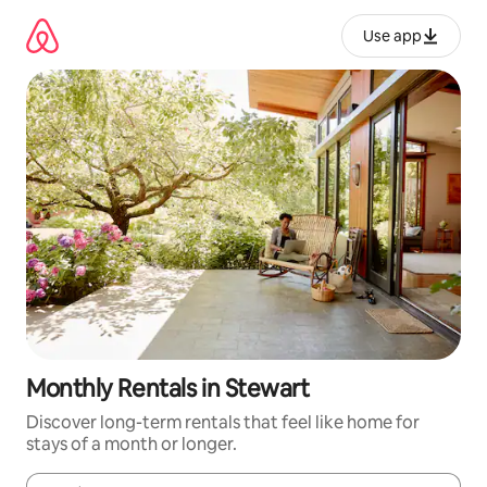
Skip
to
Use app
content
Monthly Rentals in Stewart
Discover long-term rentals that feel like home for
stays of a month or longer.