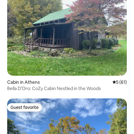
Cabin in Athens
5 out of 5
5 (61)
Bella D’Oro: CoZy Cabin Nestled in the Woods
Guest favorite
Guest favorite