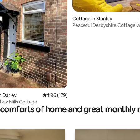
Cottage in Stanley
Peaceful Derbyshire Cottage w
stunning views
 rating, 5 reviews
n Darley
4.96 out of 5 average rating, 179 reviews
4.96 (179)
bey Mills Cottage
comforts of home and great monthly 