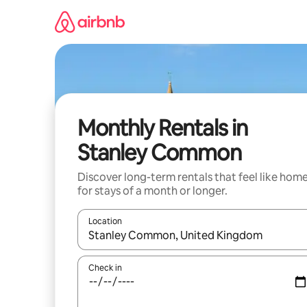
Skip
to
content
Monthly Rentals in
Stanley Common
Discover long-term rentals that feel like hom
for stays of a month or longer.
Location
When results are available, navigate with up and
Check in