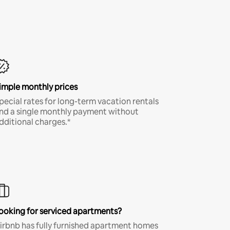
imple monthly prices
pecial rates for long-term vacation rentals
nd a single monthly payment without
dditional charges.*
ooking for serviced apartments?
irbnb has fully furnished apartment homes