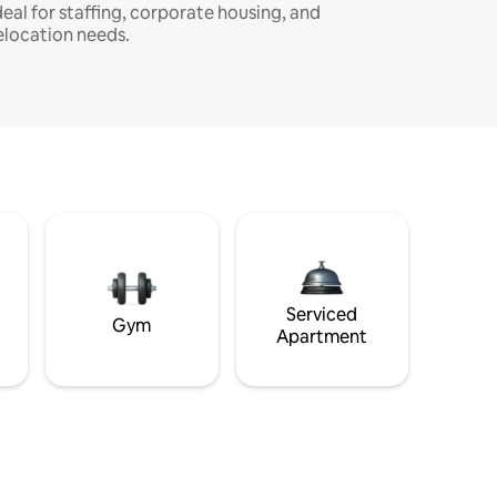
deal for staffing, corporate housing, and
elocation needs.
Serviced
Gym
Apartment