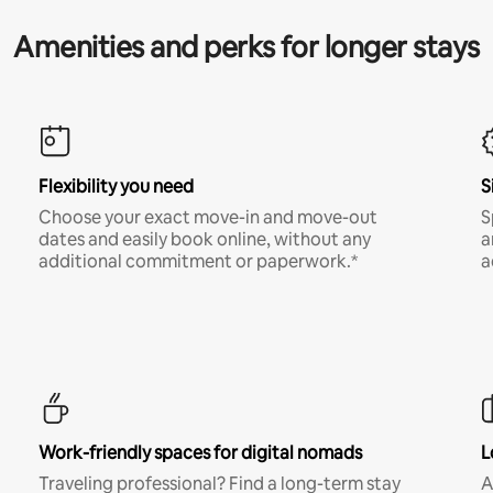
Amenities and perks for longer stays
Flexibility you need
S
Choose your exact move-in and move-out
S
dates and easily book online, without any
a
additional commitment or paperwork.*
a
Work-friendly spaces for digital nomads
L
Traveling professional? Find a long-term stay
A