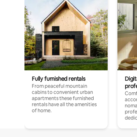
Fully furnished rentals
Digi
prof
From peaceful mountain
cabins to convenient urban
Comf
apartments these furnished
acco
rentals have all the amenities
noma
of home.
profe
dedic