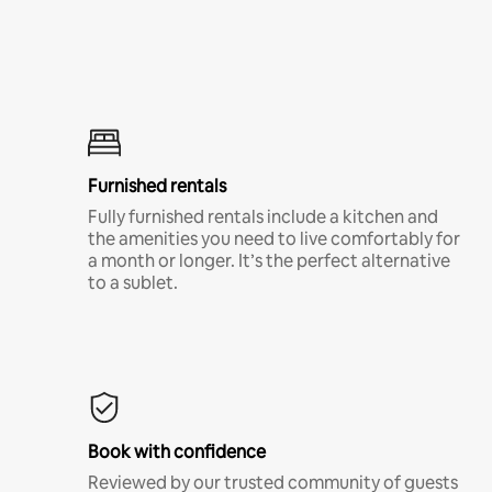
Furnished rentals
Fully furnished rentals include a kitchen and
the amenities you need to live comfortably for
a month or longer. It’s the perfect alternative
to a sublet.
Book with confidence
Reviewed by our trusted community of guests