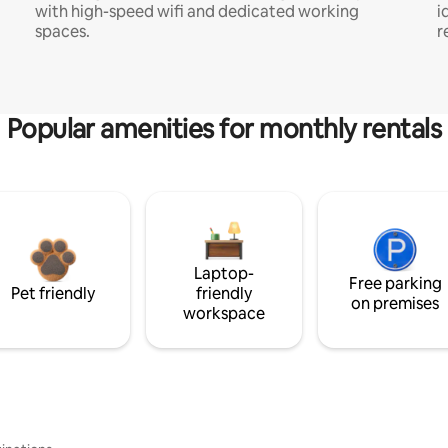
with high-speed wifi and dedicated working
i
spaces.
r
Popular amenities for monthly rentals
Laptop-
Free parking
Pet friendly
friendly
on premises
workspace