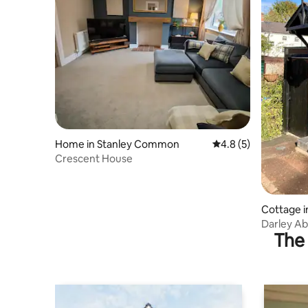
Home in Stanley Common
4.8 out of 5 average
4.8 (5)
Crescent House
Cottage i
Darley Ab
The 