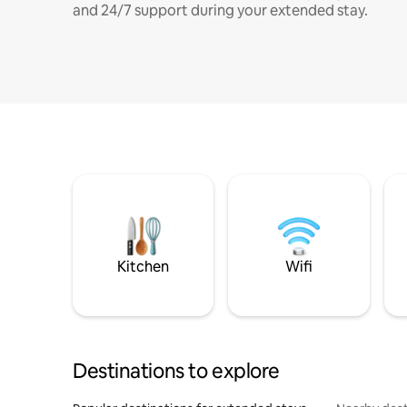
and 24/7 support during your extended stay.
Kitchen
Wifi
Destinations to explore