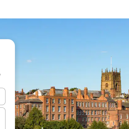
e
 down arrow keys or explore by touch or swipe gestures.