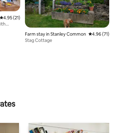
4.95 out of 5 average rating, 21 reviews
4.95 (21)
ith
Farm stay in Stanley Common
4.96 out of 5 average 
4.96 (71)
Stag Cottage
rates