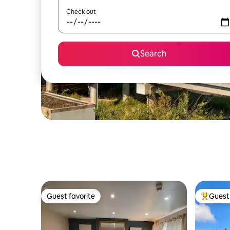
Check out
Search
Guest favorite
Guest 
Guest favorite
Top gues