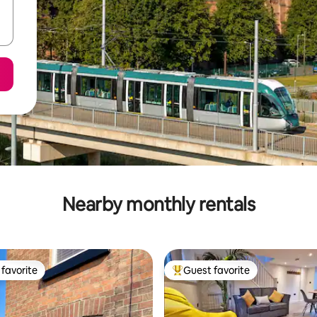
Nearby monthly rentals
favorite
Guest favorite
t favorite
Top guest favorite