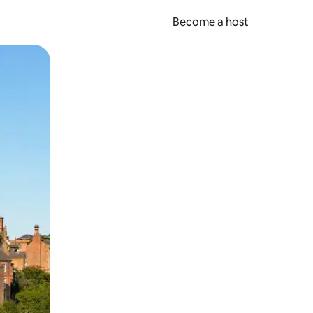
Become a host