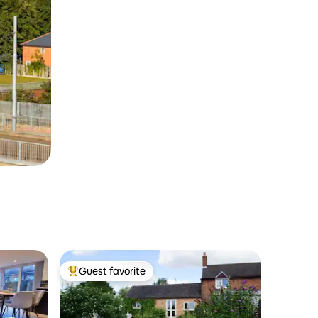
Guest favorite
Top guest favorite