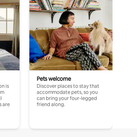
Pets welcome
n is
Discover places to stay that
om
accommodate pets, so you
l
can bring your four-legged
s are
friend along.