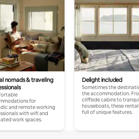
tal nomads & traveling
Delight included
essionals
Sometimes the destinatio
the accommodation. Fr
ortable
cliffside cabins to tranqui
mmodations for
houseboats, these rental
dic and remote working
full of unique features.
ssionals with wifi and
ated work spaces.