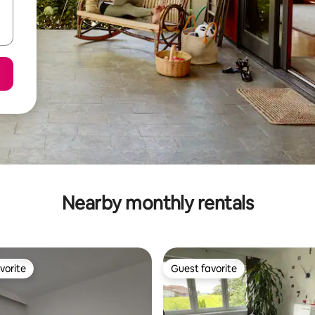
Nearby monthly rentals
vorite
Guest favorite
vorite
Guest favorite