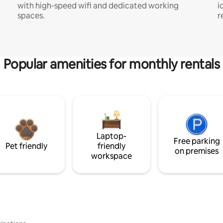
with high-speed wifi and dedicated working
i
spaces.
r
Popular amenities for monthly rentals
Laptop-
Free parking
Pet friendly
friendly
on premises
workspace