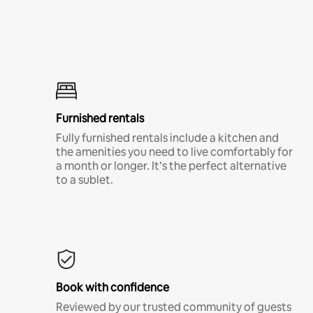
Furnished rentals
Fully furnished rentals include a kitchen and
the amenities you need to live comfortably for
a month or longer. It’s the perfect alternative
to a sublet.
Book with confidence
Reviewed by our trusted community of guests