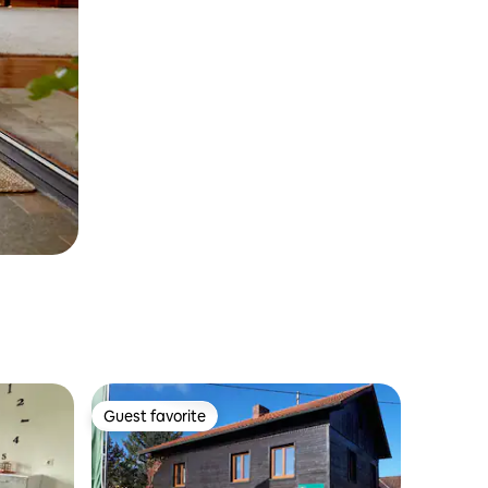
Guest favorite
Guest favorite