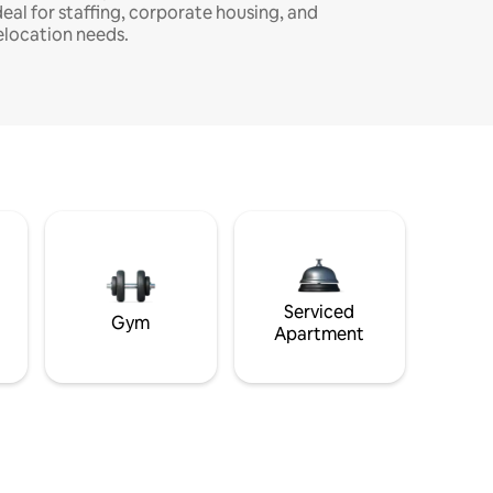
deal for staffing, corporate housing, and
elocation needs.
Serviced
Gym
Apartment