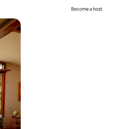
Become a host