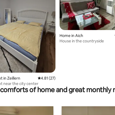
Home in Aich
House in the countryside
ating, 87 reviews
 in Zeillern
4.81 out of 5 average rating, 27 reviews
4.81 (27)
 near the city center
comforts of home and great monthly 