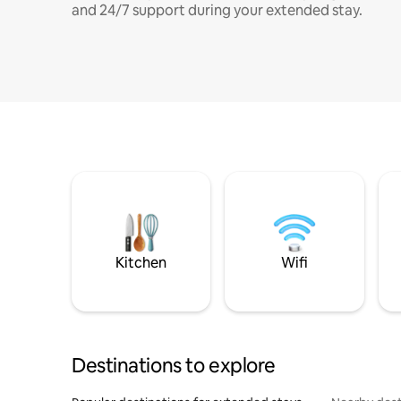
and 24/7 support during your extended stay.
Kitchen
Wifi
Destinations to explore