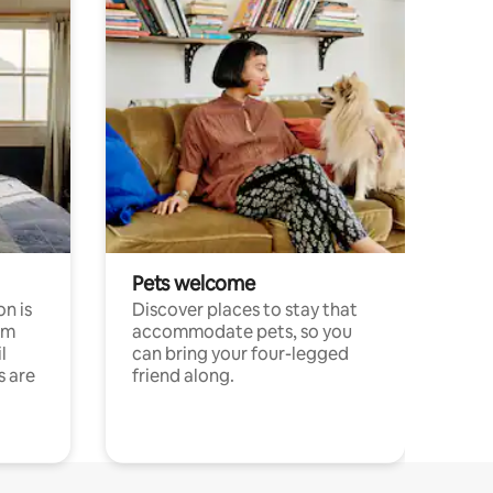
Pets welcome
n is
Discover places to stay that
om
accommodate pets, so you
l
can bring your four-legged
s are
friend along.