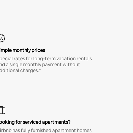
imple monthly prices
pecial rates for long-term vacation rentals
nd a single monthly payment without
dditional charges.*
ooking for serviced apartments?
irbnb has fully furnished apartment homes