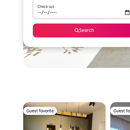
Check out
Search
Guest favorite
Guest fa
Guest favorite
Guest fa