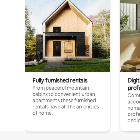
Fully furnished rentals
Digi
prof
From peaceful mountain
cabins to convenient urban
Comf
apartments these furnished
acco
rentals have all the amenities
noma
of home.
profe
dedic