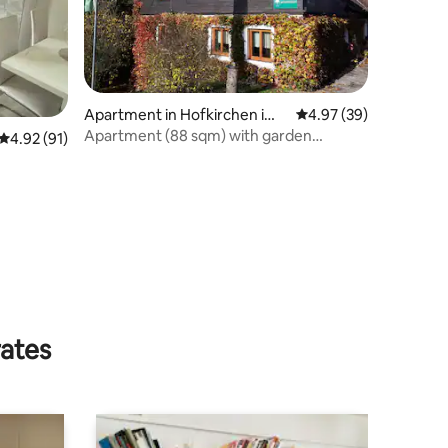
Apartment in Hofkirchen im
4.97 out of 5 average 
4.97 (39)
Traunkreis
Apartment (88 sqm) with garden
4.92 out of 5 average rating, 91 reviews
4.92 (91)
(between Linz, Enns and Steyr)
rates