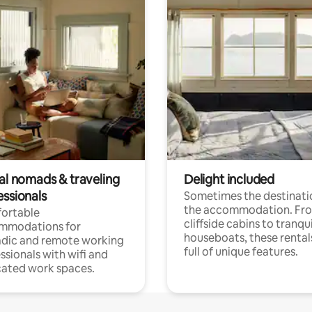
tal nomads & traveling
Delight included
essionals
Sometimes the destinatio
the accommodation. Fr
ortable
cliffside cabins to tranqui
mmodations for
houseboats, these rental
dic and remote working
full of unique features.
ssionals with wifi and
ated work spaces.