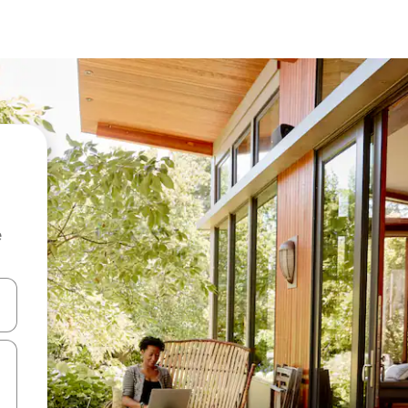
e
 down arrow keys or explore by touch or swipe gestures.