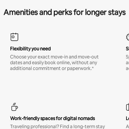
Amenities and perks for longer stays
Flexibility you need
S
Choose your exact move-in and move-out
S
dates and easily book online, without any
a
additional commitment or paperwork.*
a
Work-friendly spaces for digital nomads
L
Traveling professional? Find a long-term stay
A