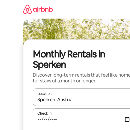
Skip
to
content
Monthly Rentals in
Sperken
Discover long-term rentals that feel like hom
for stays of a month or longer.
Location
When results are available, navigate with up and
Check in