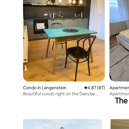
Condo in Langenstein
4.87 out of 5 average r
4.87 (87)
Apartment
Beautiful condo right on the Danube
Apartment
The 
Cycle Path