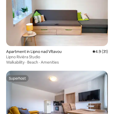
Apartment in Lipno nad Vltavou
4.9 out of 5
4.9 (31)
Lipno Riviéra Studio
Walkability
·
Beach
·
Amenities
Superhost
Superhost