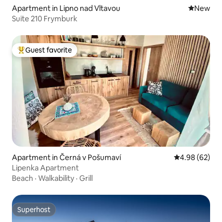
Apartment in Lipno nad Vltavou
New place
New
Suite 210 Frymburk
Guest favorite
Top guest favorite
Apartment in Černá v Pošumaví
4.98 out of 5 
4.98 (62)
Lipenka Apartment
Beach
·
Walkability
·
Grill
Superhost
Superhost