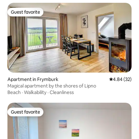
Guest favorite
Guest favorite
Apartment in Frymburk
4.84 out of 5 
4.84 (32)
Magical apartment by the shores of Lipno
Beach
·
Walkability
·
Cleanliness
Guest favorite
Guest favorite