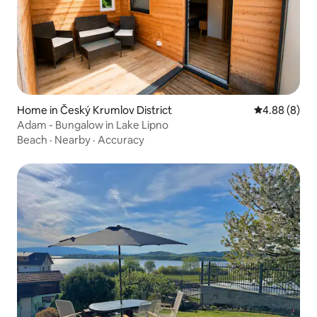
Home in Český Krumlov District
4.88 out of 5
4.88 (8)
Adam - Bungalow in Lake Lipno
Beach
·
Nearby
·
Accuracy