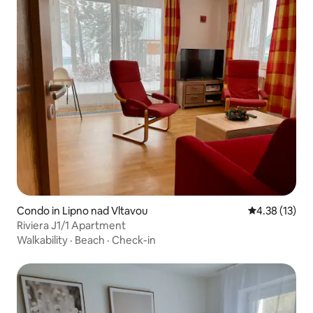
Condo in Lipno nad Vltavou
4.38 out of 5
4.38 (13)
Riviera J1/1 Apartment
Walkability
·
Beach
·
Check-in