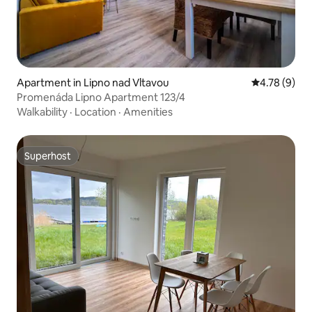
Apartment in Lipno nad Vltavou
4.78 out of 
4.78 (9)
Promenáda Lipno Apartment 123/4
Walkability
·
Location
·
Amenities
Superhost
Superhost