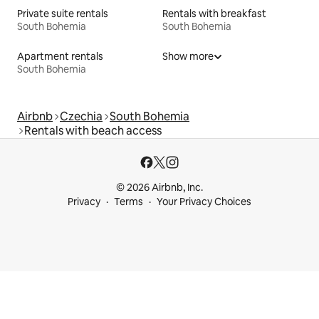
Private suite rentals
Rentals with breakfast
South Bohemia
South Bohemia
Apartment rentals
Show more
South Bohemia
Airbnb
Czechia
South Bohemia
Rentals with beach access
© 2026 Airbnb, Inc.
Privacy
Terms
Your Privacy Choices