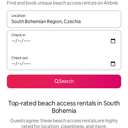
Find and book unique beach access rentals on Airbnb
Location
When results are available, navigate with up and down arrow ke
Check in
Check out
Search
Top-rated beach access rentals in South
Bohemia
Guests agree: these beach access rentals are highly
rated for location, cleanliness, and more.