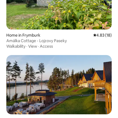
Home in Frymburk
4.83 out of 5
4.83 (18)
Amálka Cottage - Lojzovy Paseky
Walkability
·
View
·
Access