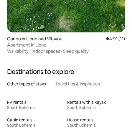
Condo in Lipno nad Vltavou
4.91 out of 5
4.91 (11)
Apartment in Lipno
Walkability
·
Indoor spaces
·
Sleep quality
Destinations to explore
Other types of stays
Travel tips & inspiration
RV rentals
Rentals with a kayak
South Bohemia
South Bohemia
Cabin rentals
House rentals
South Bohemia
South Bohemia