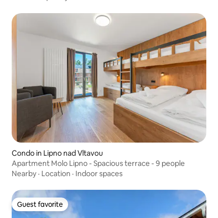
Condo in Lipno nad Vltavou
Apartment Molo Lipno - Spacious terrace - 9 people
Nearby
·
Location
·
Indoor spaces
Guest favorite
Guest favorite