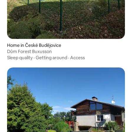
Home in České Budějovice
Dům Forest Buxusson
Sleep quality
·
Getting around
·
Access