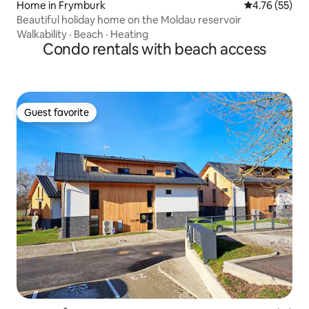
Home in Frymburk
4.76 out of 5
4.76 (55)
Beautiful holiday home on the Moldau reservoir
Walkability
·
Beach
·
Heating
Condo rentals with beach access
Guest favorite
Guest favorite