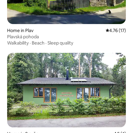
Home in Plav
4.76 out of 5
4.76 (17)
Plavská pohoda
Walkability
·
Beach
·
Sleep quality