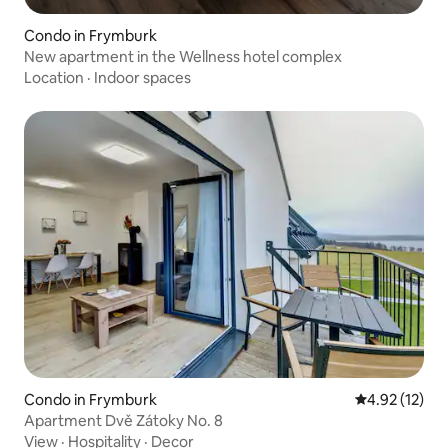
Condo in Frymburk
New apartment in the Wellness hotel complex
Location
·
Indoor spaces
Condo in Frymburk
4.92 out of 5
4.92 (12)
Apartment Dvě Zátoky No. 8
View
·
Hospitality
·
Decor