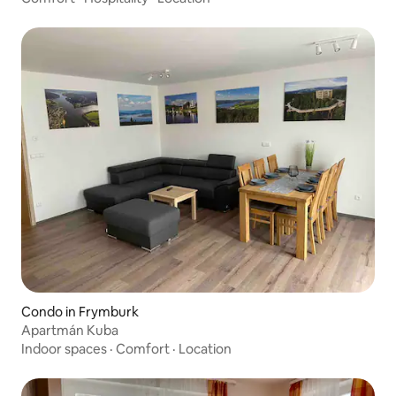
Condo in Frymburk
Apartmán Kuba
Indoor spaces
·
Comfort
·
Location