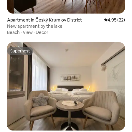
Apartment in Český Krumlov District
4.95 out of 5 
4.95 (22)
New apartment by the lake
Beach
·
View
·
Decor
Superhost
Superhost