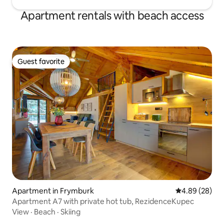
Apartment rentals with beach access
Guest favorite
Guest favorite
Apartment in Frymburk
4.89 out of 5 
4.89 (28)
Apartment A7 with private hot tub, RezidenceKupec
View
·
Beach
·
Skiing