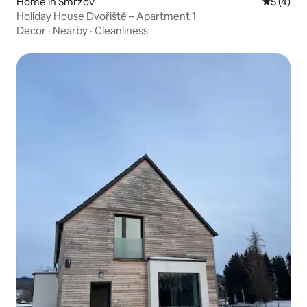
Home in Smržov
5 out of 
5 (4)
Holiday House Dvořiště – Apartment 1
Decor
·
Nearby
·
Cleanliness