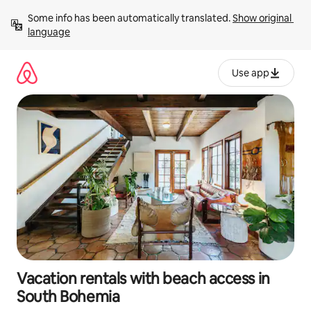
Skip
Some info has been automatically translated. 
Show original 
to
language
content
Use app
Vacation rentals with beach access in
South Bohemia