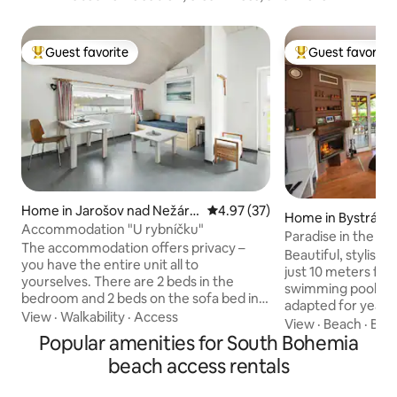
Guest favorite
Guest favorite
Top guest favorite
Top guest favorit
Home in Jarošov nad Nežárk
4.97 out of 5 average rating, 3
4.97 (37)
Home in Bystrá
ou
Accommodation "U rybníčku"
Paradise in the mi
The accommodation offers privacy –
Beautiful, stylish 
you have the entire unit all to
just 10 meters fro
yourselves. There are 2 beds in the
swimming pool. Fu
bedroom and 2 beds on the sofa bed in
adapted for year-
the living room. You can enjoy the
View
·
Walkability
·
Access
asset is complete 
View
·
Beach
·
Bat
terrace with seating. Guests appreciate
Popular amenities for South Bohemia
accessibility and 
the view of the pond, the opportunity to
the location. You 
beach access rentals
go for walks or bike rides in the nearby
swimming pool in s
forests, or the chance to visit cultural
winter and the prox