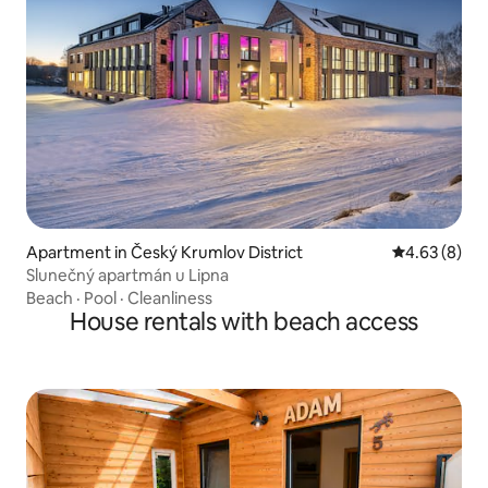
Apartment in Český Krumlov District
4.63 out of 5
4.63 (8)
Slunečný apartmán u Lipna
Beach
·
Pool
·
Cleanliness
House rentals with beach access