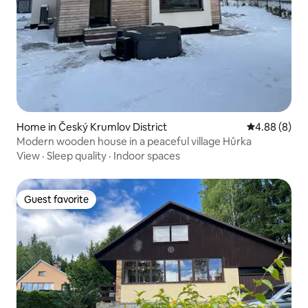
Home in Český Krumlov District
4.88 out of 5
4.88 (8)
Modern wooden house in a peaceful village Hůrka
View
·
Sleep quality
·
Indoor spaces
Guest favorite
Guest favorite