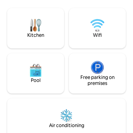
landmarks. The house is located at the
most importantly,
end of a village near Jindřichův Hradec.
by forests full o
Our family lives on the ground floor.
blueberries, solit
Guests can fish in the local pond and, by
sunrises and sunse
arrangement, reserve a fishing permit
prepared to take c
or rent fishing rods from the owner.
you with the beaut
Kitchen
Wifi
Free parking on
Pool
premises
Air conditioning