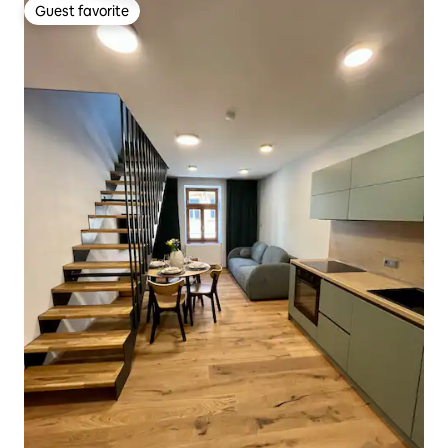
Guest favorite
Guest favorite