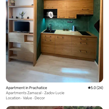
Apartment in Prachatice
5.0 out of 5
5.0 (24)
Apartments Zamazal - Zadov Lucie
Location
·
Value
·
Decor