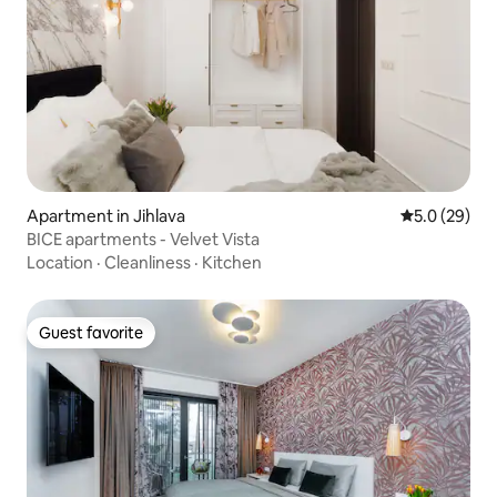
Apartment in Jihlava
5.0 out of 5
5.0 (29)
BICE apartments - Velvet Vista
Location
·
Cleanliness
·
Kitchen
Guest favorite
Guest favorite