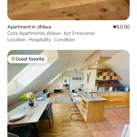
Apartment in Jihlava
5.0 out of 
5.0 (6)
Core Apartments Jihlava - byt 3 mezonet
Location
·
Hospitality
·
Condition
Guest favorite
Top guest favorite