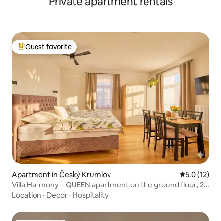
Private apartment rentals
Guest favorite
Top guest favorite
Apartment in Český Krumlov
5.0 out of 5
5.0 (12)
Villa Harmony – QUEEN apartment on the ground floor, 2
bedrooms
Location
·
Decor
·
Hospitality