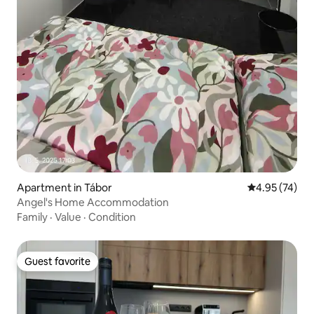
Apartment in Tábor
4.95 out of 5 
4.95 (74)
Angel's Home Accommodation
Family
·
Value
·
Condition
Guest favorite
Guest favorite