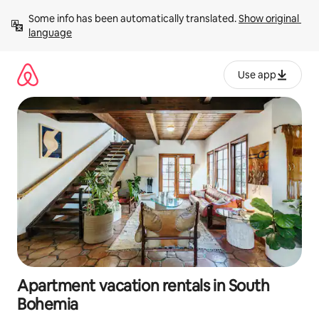
Skip
Some info has been automatically translated. 
Show original 
to
language
content
Use app
Apartment vacation rentals in South
Bohemia