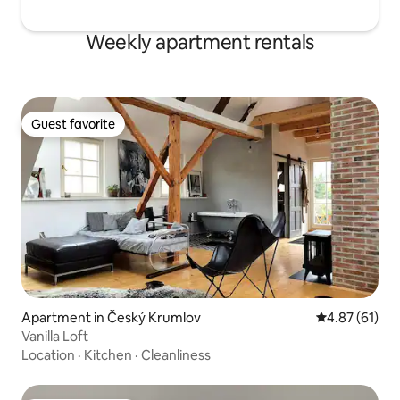
Weekly apartment rentals
Guest favorite
Guest favorite
Apartment in Český Krumlov
4.87 out of 5
4.87 (61)
Vanilla Loft
Location
·
Kitchen
·
Cleanliness