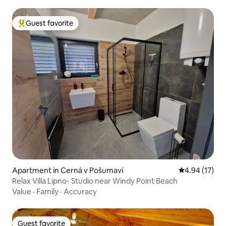
Guest favorite
Top guest favorite
Apartment in Cerná v Pošumaví
4.94 out of 5
4.94 (17)
Relax Villa Lipno- Studio near Windy Point Beach
Value
·
Family
·
Accuracy
Guest favorite