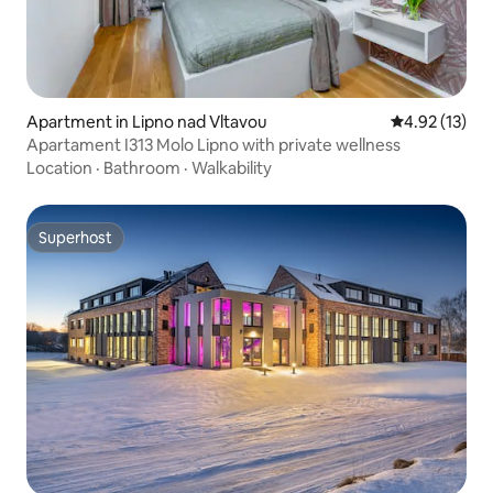
Apartment in Lipno nad Vltavou
4.92 out of 5
4.92 (13)
Apartament I313 Molo Lipno with private wellness
Location
·
Bathroom
·
Walkability
Superhost
Superhost