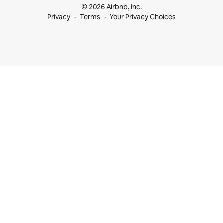
© 2026 Airbnb, Inc.
Privacy
Terms
Your Privacy Choices