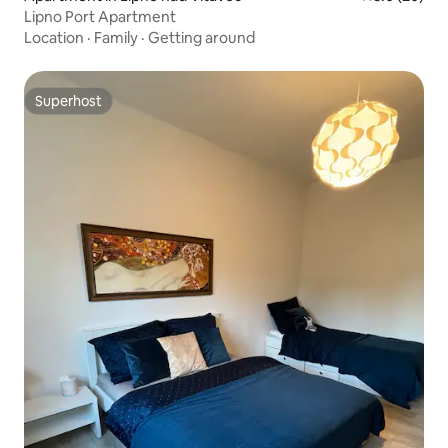
Lipno Port Apartment
Location
·
Family
·
Getting around
Superhost
Superhost