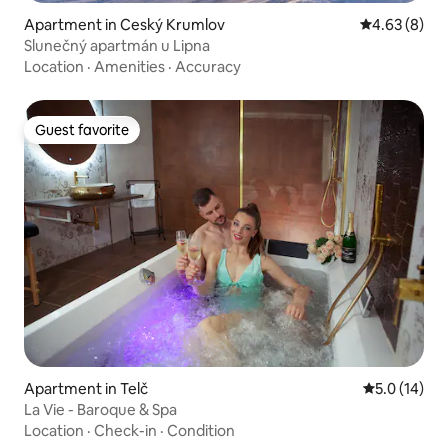
Apartment in Ceský Krumlov
4.63 out of 5
4.63 (8)
Slunečný apartmán u Lipna
Location
·
Amenities
·
Accuracy
Guest favorite
Guest favorite
Apartment in Telč
5.0 out of 5
5.0 (14)
La Vie - Baroque & Spa
Location
·
Check-in
·
Condition