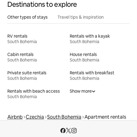
Destinations to explore
Other types of stays
Travel tips & inspiration
RV rentals
Rentals with a kayak
South Bohemia
South Bohemia
Cabin rentals
House rentals
South Bohemia
South Bohemia
Private suite rentals
Rentals with breakfast
South Bohemia
South Bohemia
Rentals with beach access
Show more
South Bohemia
Airbnb
Czechia
South Bohemia
Apartment rentals