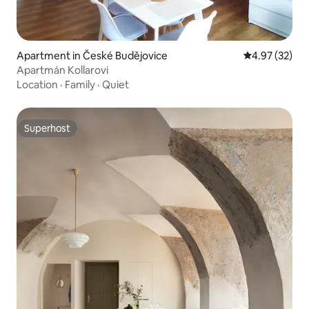
Apartment in České Budějovice
4.97 out of 5 
4.97 (32)
Apartmán Kollarovi
Location
·
Family
·
Quiet
Superhost
Superhost