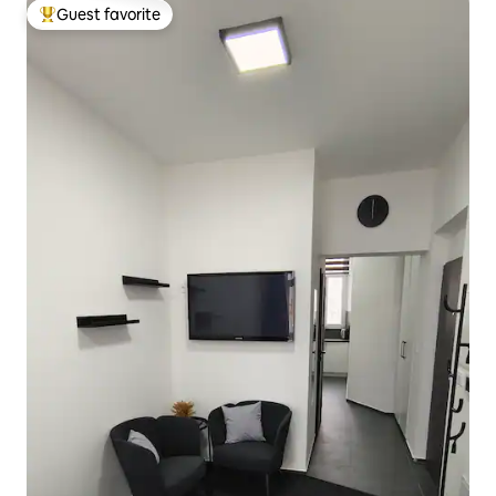
Guest favorite
Top guest favorite