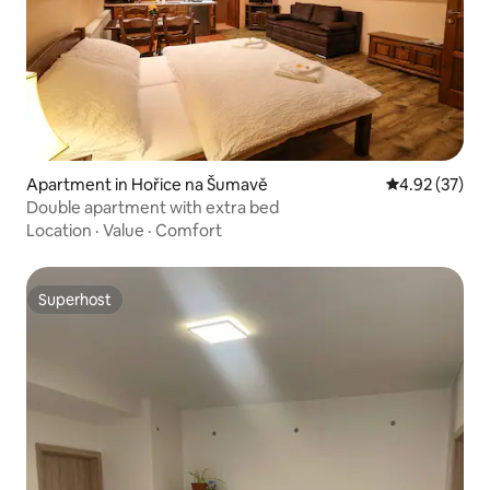
Apartment in Hořice na Šumavě
4.92 out of 5 
4.92 (37)
Double apartment with extra bed
Location
·
Value
·
Comfort
Superhost
Superhost