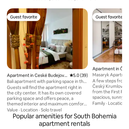
Guest favorite
Guest favorite
Guest favorite
Guest favorite
Apartment in Čes
v
Masaryk Apartme
Apartment in Ceské Budejovic
5.0 out of 5 average rating, 3
5.0 (39)
e
A few steps from t
Bali apartment with parking space in the
Český Krumlov, in 
city center
Guests will find the apartment right in
from the First Rep
the city center. It has its own covered
spacious, sunny, 
parking space and offers peace, a
apartment for slee
Family
·
Location
·
themed interior and maximum comfort.
villa is located in 
It is 50m2 large including a loggia and a
Value
·
Location
·
Solo travel
its own parking sp
parking space in the building. It is located
Popular amenities for South Bohemia
apartment is locat
in a safe and quiet location, but at the
apartment rentals
and is stylishly fur
same time only 5 minutes' walk from the