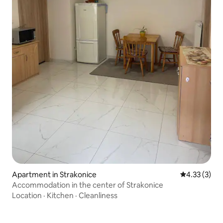
Apartment in Strakonice
4.33 out of 
4.33 (3)
Accommodation in the center of Strakonice
Location
·
Kitchen
·
Cleanliness