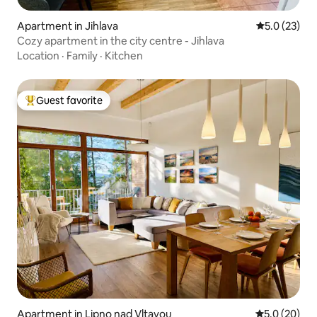
Apartment in Jihlava
5.0 out of 5
5.0 (23)
Cozy apartment in the city centre - Jihlava
Location
·
Family
·
Kitchen
Guest favorite
Top guest favorite
Apartment in Lipno nad Vltavou
5.0 out of 5
5.0 (20)