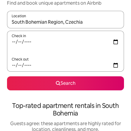
Find and book unique apartments on Airbnb
Location
When results are available, navigate with up and down arrow ke
Check in
Check out
Search
Top-rated apartment rentals in South
Bohemia
Guests agree: these apartments are highly rated for
location, cleanliness, and more.