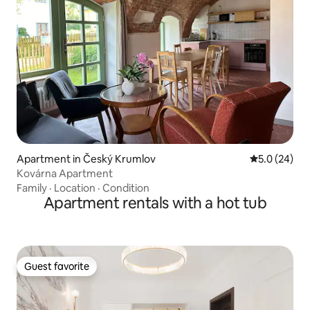
Apartment in Český Krumlov
5.0 out of 5
5.0 (24)
Kovárna Apartment
Family
·
Location
·
Condition
Apartment rentals with a hot tub
Guest favorite
Guest favorite