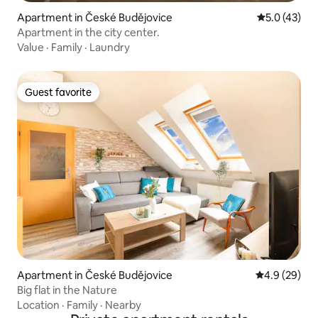
Apartment in České Budějovice
5.0 out of 5
5.0 (43)
Apartment in the city center.
Value
·
Family
·
Laundry
Guest favorite
Guest favorite
Apartment in České Budějovice
4.9 out of 5 
4.9 (29)
Big flat in the Nature
Location
·
Family
·
Nearby