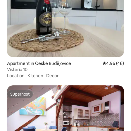
Apartment in České Budějovice
4.96 out of 5 
4.96 (46)
Visteria 10
Location
·
Kitchen
·
Decor
Superhost
Superhost