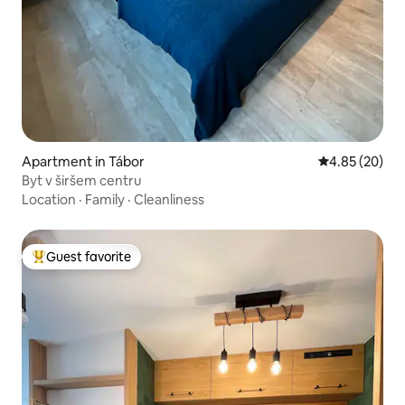
Apartment in Tábor
4.85 out of 5 
4.85 (20)
Byt v širšem centru
Location
·
Family
·
Cleanliness
Guest favorite
Top guest favorite