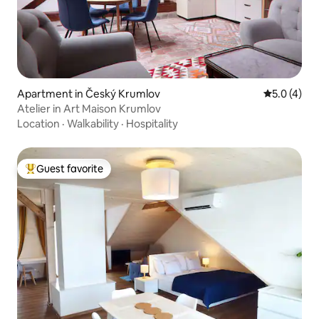
Apartment in Český Krumlov
5.0 out of 
5.0 (4)
Atelier in Art Maison Krumlov
Location
·
Walkability
·
Hospitality
Guest favorite
Top guest favorite