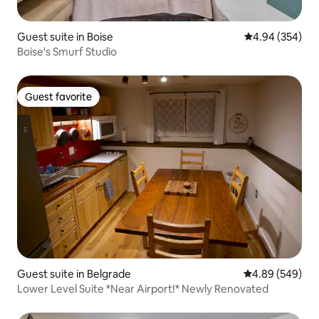
Guest suite in Boise
4.94 out of 5 a
4.94 (354)
Boise's Smurf Studio
Guest favorite
Guest favorite
Guest suite in Belgrade
4.89 out of 5 a
4.89 (549)
Lower Level Suite *Near Airport!* Newly Renovated