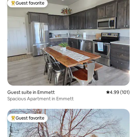
Guest favorite
Top guest favorite
Guest suite in Emmett
4.99 out of 5 a
4.99 (101)
Spacious Apartment in Emmett
Guest favorite
Top guest favorite