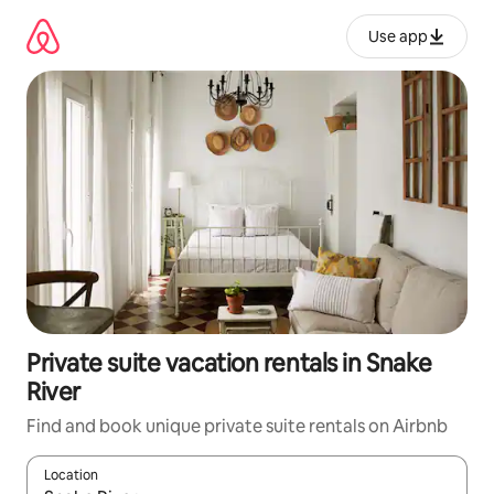
Skip
to
Use app
content
Private suite vacation rentals in Snake
River
Find and book unique private suite rentals on Airbnb
Location