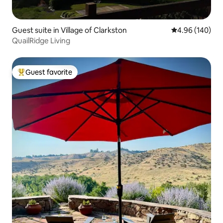
Guest suite in Village of Clarkston
4.96 out of 5 a
4.96 (140)
QuailRidge Living
Guest favorite
Top guest favorite