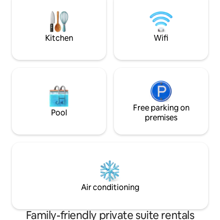
Old Saloon, & Sag
to the historic tow
Gardiner » 1 hour
Kitchen
Wifi
Free parking on
Pool
premises
Air conditioning
Family-friendly private suite rentals