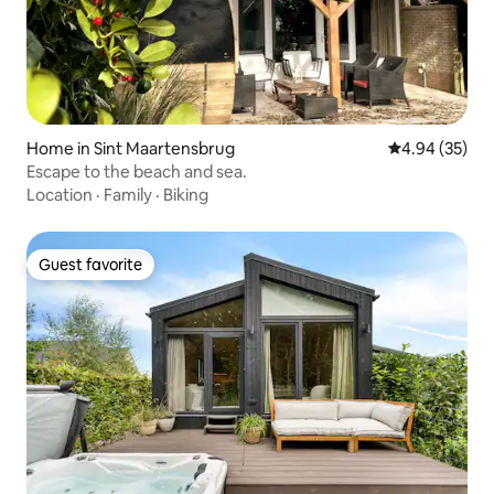
Home in Sint Maartensbrug
4.94 out of 5 
4.94 (35)
Escape to the beach and sea.
Location
·
Family
·
Biking
Guest favorite
Guest favorite