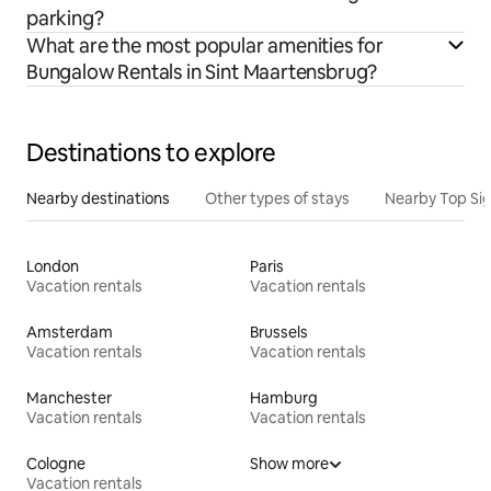
parking?
What are the most popular amenities for
Bungalow Rentals in Sint Maartensbrug?
Destinations to explore
Nearby destinations
Other types of stays
Nearby Top Si
London
Paris
Vacation rentals
Vacation rentals
Amsterdam
Brussels
Vacation rentals
Vacation rentals
Manchester
Hamburg
Vacation rentals
Vacation rentals
Cologne
Show more
Vacation rentals