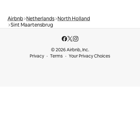
Airbnb
Netherlands
North Holland
Sint Maartensbrug
© 2026 Airbnb, Inc.
Privacy
Terms
Your Privacy Choices