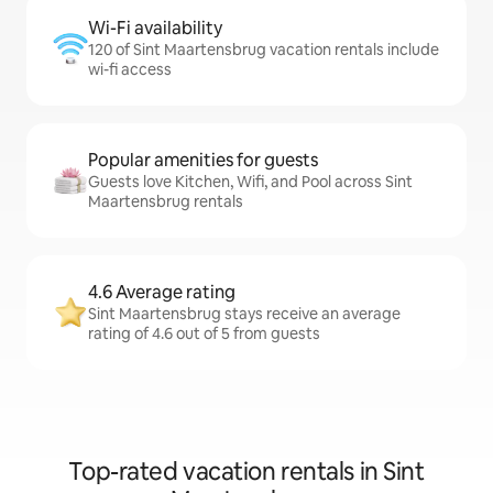
Wi-Fi availability
120 of Sint Maartensbrug vacation rentals include
wi-fi access
Popular amenities for guests
Guests love Kitchen, Wifi, and Pool across Sint
Maartensbrug rentals
4.6 Average rating
Sint Maartensbrug stays receive an average
rating of 4.6 out of 5 from guests
Top-rated vacation rentals in Sint