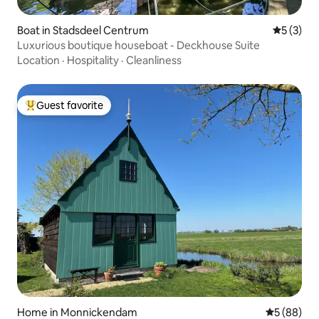
Boat in Stadsdeel Centrum
5 out of 
5 (3)
Luxurious boutique houseboat - Deckhouse Suite
Location
·
Hospitality
·
Cleanliness
Guest favorite
Top guest favorite
Home in Monnickendam
5 out of 5 
5 (88)