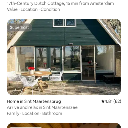
17th-Century Dutch Cottage, 15 min from Amsterdam
Value
·
Location
·
Condition
Superhost
Superhost
Home in Sint Maartensbrug
4.81 out of 5
4.81 (62)
Arrive and relax in Sint Maartenszee
Family
·
Location
·
Bathroom