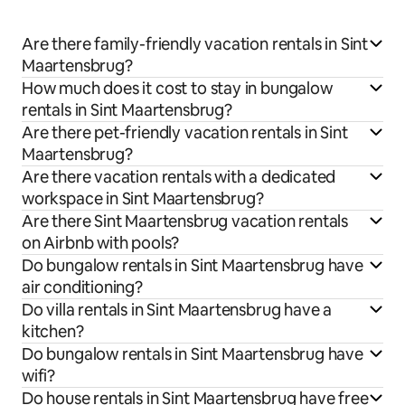
Are there family-friendly vacation rentals in Sint
Maartensbrug?
How much does it cost to stay in bungalow
rentals in Sint Maartensbrug?
Are there pet-friendly vacation rentals in Sint
Maartensbrug?
Are there vacation rentals with a dedicated
workspace in Sint Maartensbrug?
Are there Sint Maartensbrug vacation rentals
on Airbnb with pools?
Do bungalow rentals in Sint Maartensbrug have
air conditioning?
Do villa rentals in Sint Maartensbrug have a
kitchen?
Do bungalow rentals in Sint Maartensbrug have
wifi?
Do house rentals in Sint Maartensbrug have free