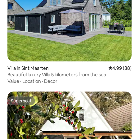
Villa in Sint Maarten
4.99 out of 5 
4.99 (88)
Beautiful luxury Villa 5 kilometers from the sea
Value
·
Location
·
Decor
Superhost
Superhost