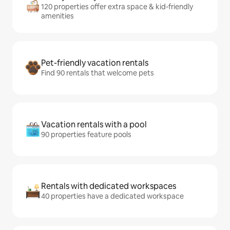
120 properties offer extra space & kid-friendly
amenities
Pet-friendly vacation rentals
Find 90 rentals that welcome pets
Vacation rentals with a pool
90 properties feature pools
Rentals with dedicated workspaces
40 properties have a dedicated workspace