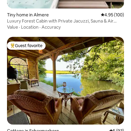
Tiny home in Almere
4.95 out of 5 a
4.95 (100)
Luxury Forest Cabin with Private Jacuzzi, Sauna & Air
Conditioning
Value
·
Location
·
Accuracy
Guest favorite
Top guest favorite
Cottage in Schermerhorn
5 out of 5
5 (93)