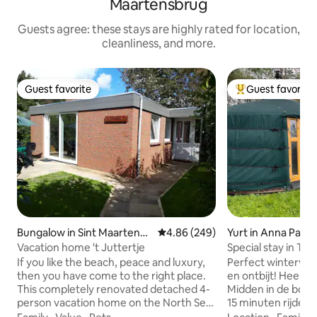
Maartensbrug
Guests agree: these stays are highly rated for location,
cleanliness, and more.
Guest favorite
Guest favorite
Guest favorite
Top guest favorit
Bungalow in Sint Maartensb
4.86 out of 5 average rating, 24
4.86 (249)
Yurt in Anna Paul
rug
Vacation home 't Juttertje
Special stay in Tin
fields
If you like the beach, peace and luxury,
Perfect winterverbl
then you have come to the right place.
en ontbijt! Heel w
This completely renovated detached 4-
Midden in de bolle
person vacation home on the North Sea
15 minuten rijden 
coast is close to the beach. The vacation
deze unieke en r