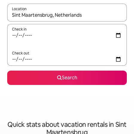
Location
When results are available, navigate with up and down arrow ke
Check in
Check out
Search
Quick stats about vacation rentals in Sint
Maartensbrug