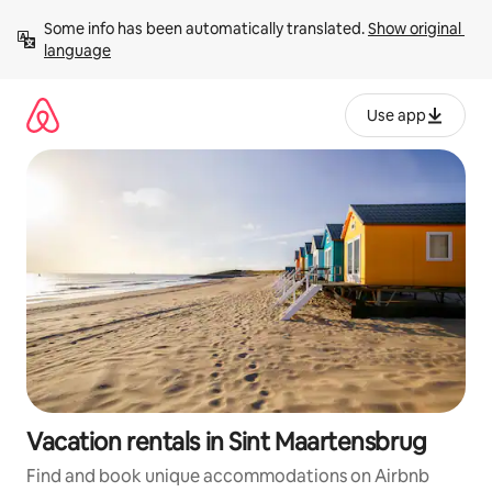
Skip
Some info has been automatically translated. 
Show original 
to
language
content
Use app
Vacation rentals in Sint Maartensbrug
Find and book unique accommodations on Airbnb