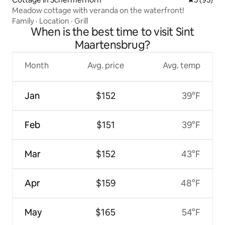
Meadow cottage with veranda on the waterfront!
Family
·
Location
·
Grill
When is the best time to visit Sint
Maartensbrug?
Month
Avg. price
Avg. temp
Jan
$152
39°F
Feb
$151
39°F
Mar
$152
43°F
Apr
$159
48°F
May
$165
54°F