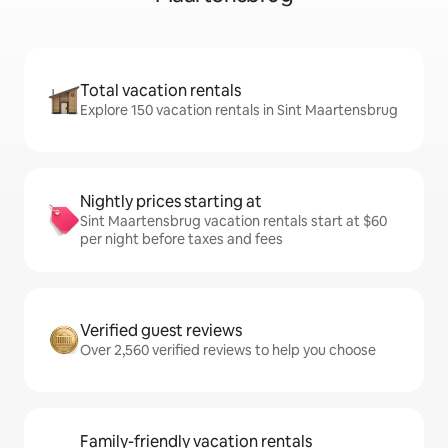
Total vacation rentals
Explore 150 vacation rentals in Sint Maartensbrug
Nightly prices starting at
Sint Maartensbrug vacation rentals start at $60
per night before taxes and fees
Verified guest reviews
Over 2,560 verified reviews to help you choose
Family-friendly vacation rentals