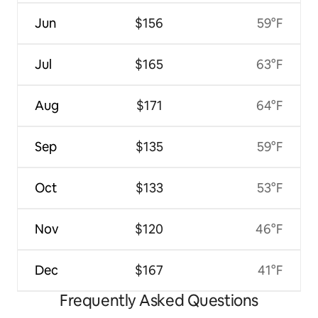
Jun
$156
59°F
Jul
$165
63°F
Aug
$171
64°F
Sep
$135
59°F
Oct
$133
53°F
Nov
$120
46°F
Dec
$167
41°F
Frequently Asked Questions