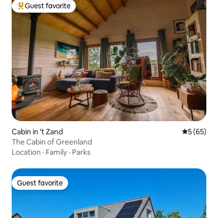
Guest favorite
Top guest favorite
Cabin in 't Zand
5 out of 5
5 (65)
The Cabin of Greenland
Location
·
Family
·
Parks
Guest favorite
Guest favorite