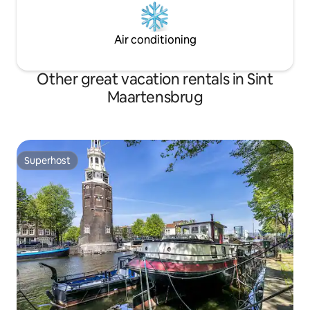
Air conditioning
Other great vacation rentals in Sint
Maartensbrug
Superhost
Superhost