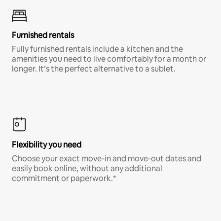
Furnished rentals
Fully furnished rentals include a kitchen and the
amenities you need to live comfortably for a month or
longer. It’s the perfect alternative to a sublet.
Flexibility you need
Choose your exact move-in and move-out dates and
easily book online, without any additional
commitment or paperwork.*