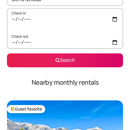
Check in
Check out
Search
Nearby monthly rentals
Guest favorite
Top guest favorite