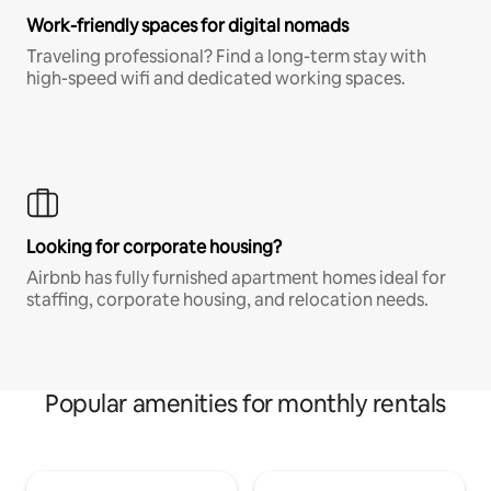
Work-friendly spaces for digital nomads
Traveling professional? Find a long-term stay with
high-speed wifi and dedicated working spaces.
Looking for corporate housing?
Airbnb has fully furnished apartment homes ideal for
staffing, corporate housing, and relocation needs.
Popular amenities for monthly rentals