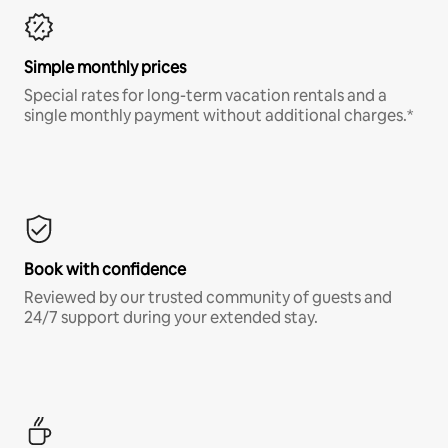
Simple monthly prices
Special rates for long-term vacation rentals and a
single monthly payment without additional charges.*
Book with confidence
Reviewed by our trusted community of guests and
24/7 support during your extended stay.