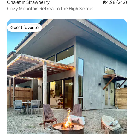
Chalet in Strawberry
4.98 out of 5 a
4.98 (242)
Cozy Mountain Retreat in the High Sierras
Guest favorite
Guest favorite