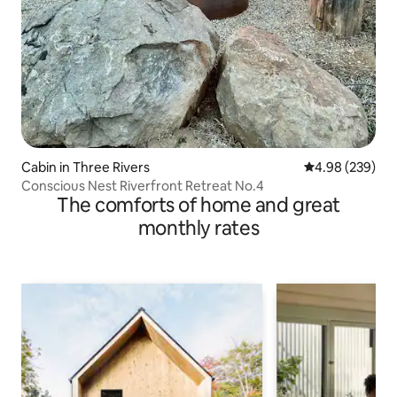
Cabin in Three Rivers
4.98 out of 5 a
4.98 (239)
Conscious Nest Riverfront Retreat No.4
The comforts of home and great
monthly rates