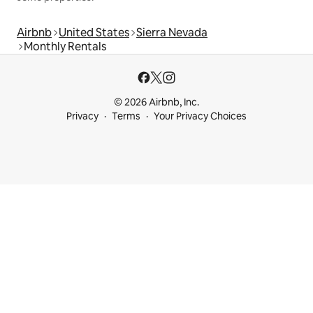
Airbnb
United States
Sierra Nevada
Monthly Rentals
© 2026 Airbnb, Inc.
Privacy
Terms
Your Privacy Choices