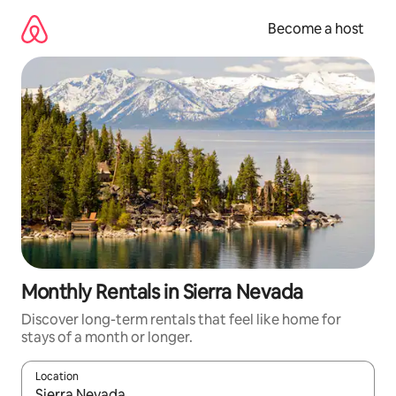
Skip
to
Become a host
content
Monthly Rentals in Sierra Nevada
Discover long-term rentals that feel like home for
stays of a month or longer.
Location
When results are available, navigate with up and down arrow ke