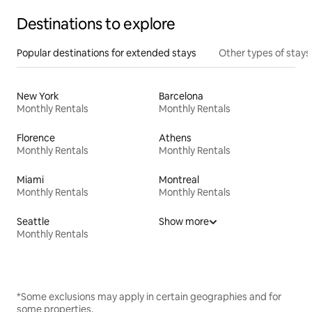
Destinations to explore
Popular destinations for extended stays
Other types of stays
New York
Barcelona
Monthly Rentals
Monthly Rentals
Florence
Athens
Monthly Rentals
Monthly Rentals
Miami
Montreal
Monthly Rentals
Monthly Rentals
Seattle
Show more
Monthly Rentals
*Some exclusions may apply in certain geographies and for
some properties.