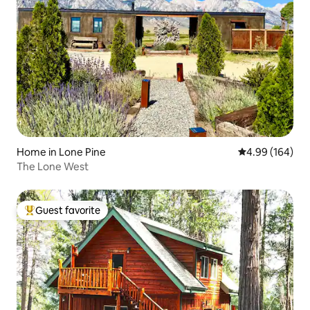
Home in Lone Pine
4.99 out of 5 a
4.99 (164)
The Lone West
Guest favorite
Top guest favorite