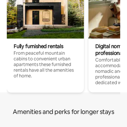
Fully furnished rentals
Digital nomad
professionals
From peaceful mountain
cabins to convenient urban
Comfortable
apartments these furnished
accommodatio
rentals have all the amenities
nomadic and r
of home.
professionals w
dedicated work
Amenities and perks for longer stays