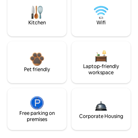
Kitchen
Wifi
Laptop-friendly
Pet friendly
workspace
Free parking on
Corporate Housing
premises