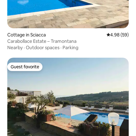
Cottage in Sciacca
4.98 out of 5 
4.98 (59)
Carabollace Estate – Tramontana
Nearby
·
Outdoor spaces
·
Parking
Guest favorite
Guest favorite