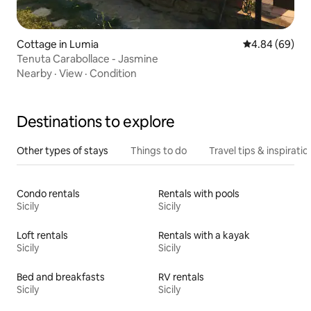
Cottage in Lumia
4.84 out of 5 
4.84 (69)
Tenuta Carabollace - Jasmine
Nearby
·
View
·
Condition
Destinations to explore
Other types of stays
Things to do
Travel tips & inspiratio
Condo rentals
Rentals with pools
Sicily
Sicily
Loft rentals
Rentals with a kayak
Sicily
Sicily
Bed and breakfasts
RV rentals
Sicily
Sicily