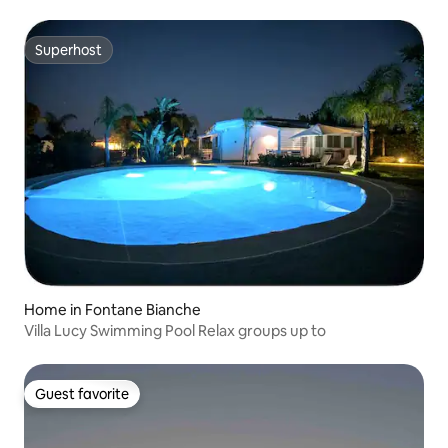
Superhost
Superhost
Home in Fontane Bianche
Villa Lucy Swimming Pool Relax groups up to
Guest favorite
Guest favorite