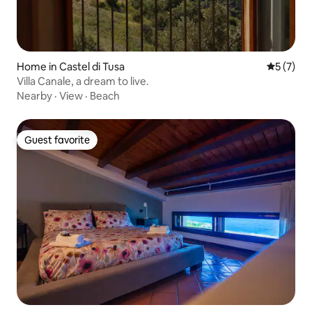
Home in Castel di Tusa
5 out of 
5 (7)
Villa Canale, a dream to live.
Nearby
·
View
·
Beach
Guest favorite
Guest favorite