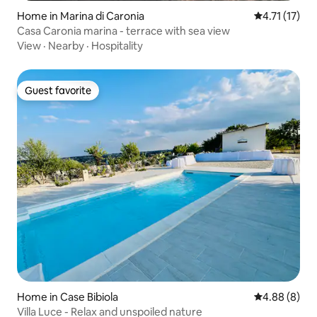
Home in Marina di Caronia
4.71 out of 5
4.71 (17)
Casa Caronia marina - terrace with sea view
View
·
Nearby
·
Hospitality
Guest favorite
Guest favorite
Home in Case Bibiola
4.88 out of 5
4.88 (8)
Villa Luce - Relax and unspoiled nature