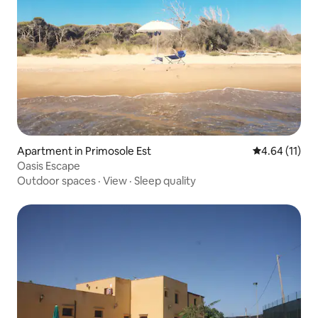
Apartment in Primosole Est
4.64 out of 5
4.64 (11)
Oasis Escape
Outdoor spaces
·
View
·
Sleep quality