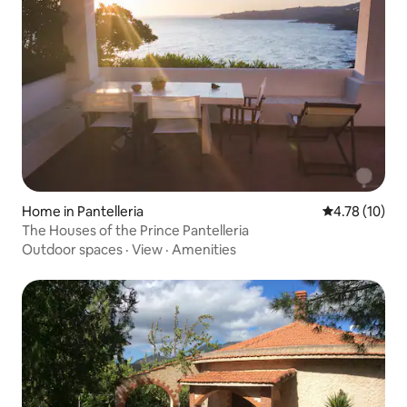
Home in Pantelleria
4.78 out of 5
4.78 (10)
The Houses of the Prince Pantelleria
Outdoor spaces
·
View
·
Amenities