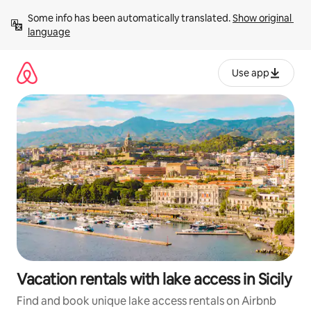
Skip
Some info has been automatically translated. 
Show original 
to
language
content
Use app
Vacation rentals with lake access in Sicily
Find and book unique lake access rentals on Airbnb