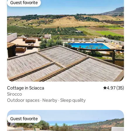
Guest favorite
Guest favorite
Cottage in Sciacca
4.97 out of 5 
4.97 (35)
Sirocco
Outdoor spaces
·
Nearby
·
Sleep quality
Guest favorite
Guest favorite