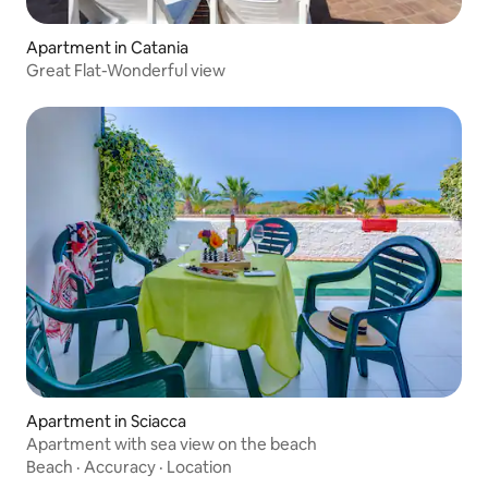
Apartment in Catania
Great Flat-Wonderful view
Apartment in Sciacca
Apartment with sea view on the beach
Beach
·
Accuracy
·
Location