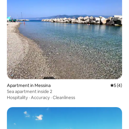
Apartment in Messina
5 out of 
5 (4)
Sea apartment inside 2
Hospitality
·
Accuracy
·
Cleanliness