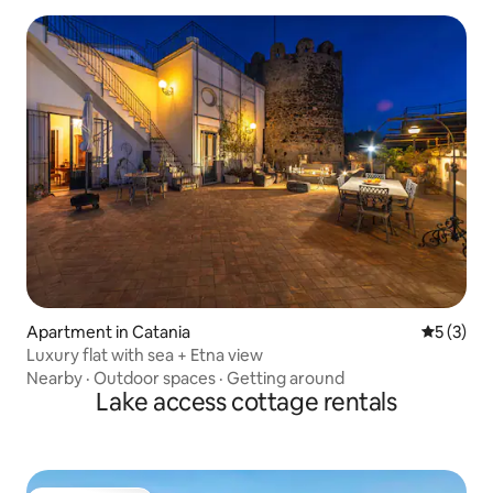
Apartment in Catania
5 out of 
5 (3)
Luxury flat with sea + Etna view
Nearby
·
Outdoor spaces
·
Getting around
Lake access cottage rentals