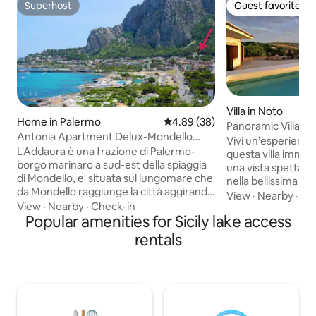
Superhost
Guest favorite
Superhost
Guest favorite
Villa in Noto
Home in Palermo
4.89 out of 5 average rating, 3
4.89 (38)
Panoramic Villa Pr
Antonia Apartment Delux-Mondello
Syracuse & Noto
Vivi un’esperienza
Beach Addaura
L'Addaura è una frazione di Palermo-
questa villa immer
borgo marinaro a sud-est della spiaggia
una vista spettacolare. Potrai 
di Mondello, e' situata sul lungomare che
nella bellissima pi
da Mondello raggiunge la città aggirando
guardare film nel 
View
·
Nearby
·
Pa
il Monte Pellegrino. Caratteristiche del
View
·
Nearby
·
Check-in
rilassarti in pineta
luogo, le diverse calette immerse in un
Popular amenities for Sicily lake access
barbecue, il forno 
mare splendido e cristallino, un
Dotata di tutti i c
rentals
porticciolo turistico con vista sul golfo di
veloce e GB illimit
Mondello. La panoramica del golfo vista
multilingue -Netf
mare..e la montagna alle spalle lo
inclusi. A pochi min
rendono un luogo suggestivo e una
spiagge, A 20 minu
meta sofisticata per giornate all’insegna
a 40 minuti dall’ae
di sole,relax e belle serate☀️