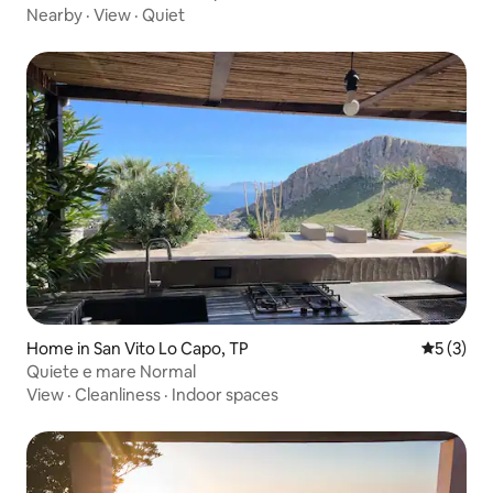
Nearby
·
View
·
Quiet
Home in San Vito Lo Capo, TP
5 out of 
5 (3)
Quiete e mare Normal
View
·
Cleanliness
·
Indoor spaces