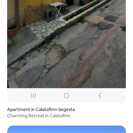
Apartment in Calatafimi-Segesta
Charming Retreat in Calatafimi