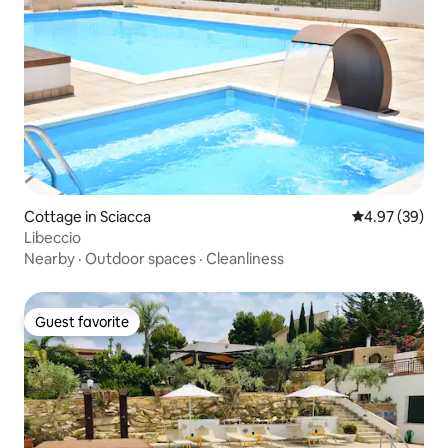
Cottage in Sciacca
4.97 out of 5 
4.97 (39)
Libeccio
Nearby
·
Outdoor spaces
·
Cleanliness
Guest favorite
Guest favorite