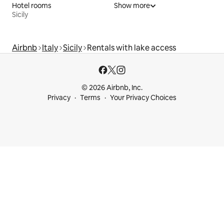
Hotel rooms
Show more
Sicily
Airbnb
Italy
Sicily
Rentals with lake access
© 2026 Airbnb, Inc.
Privacy
Terms
Your Privacy Choices