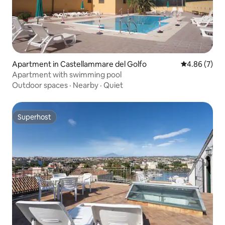
Apartment in Castellammare del Golfo
4.86 out of 5
4.86 (7)
Apartment with swimming pool
Outdoor spaces
·
Nearby
·
Quiet
Superhost
Superhost