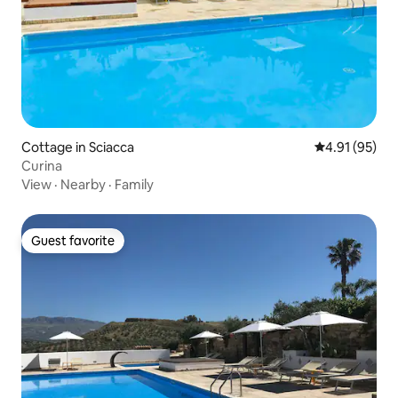
Cottage in Sciacca
4.91 out of 5
4.91 (95)
Curina
View
·
Nearby
·
Family
Guest favorite
Guest favorite