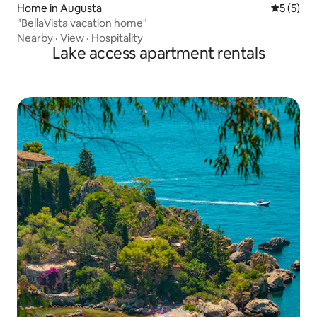
Home in Augusta
5 out of 
5 (5)
"BellaVista vacation home"
Nearby
·
View
·
Hospitality
Lake access apartment rentals