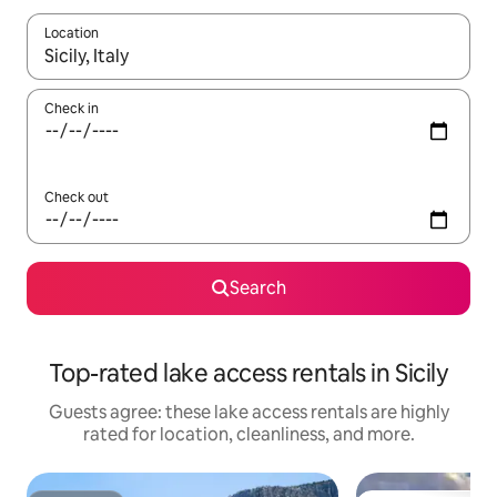
Location
When results are available, navigate with up and down arrow ke
Check in
Check out
Search
Top-rated lake access rentals in Sicily
Guests agree: these lake access rentals are highly
rated for location, cleanliness, and more.