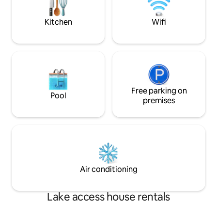
Kitchen
Wifi
Free parking on
Pool
premises
Air conditioning
Lake access house rentals