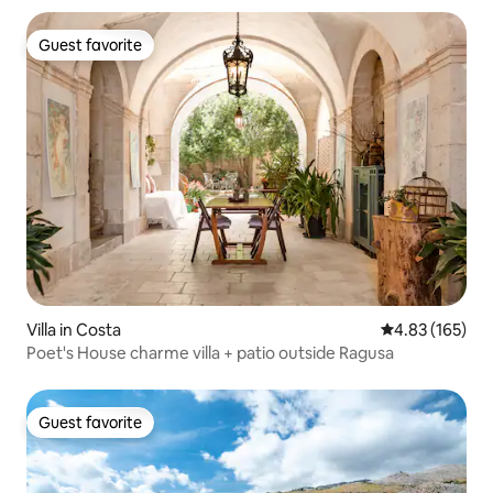
Guest favorite
Guest favorite
Villa in Costa
4.83 out of 5 a
4.83 (165)
Poet's House charme villa + patio outside Ragusa
Guest favorite
Guest favorite