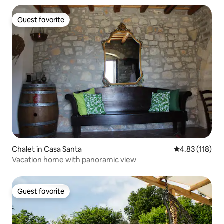
Guest favorite
Guest favorite
Chalet in Casa Santa
4.83 out of 5 
4.83 (118)
Vacation home with panoramic view
Guest favorite
Guest favorite