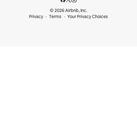
© 2026 Airbnb, Inc.
Privacy
Terms
Your Privacy Choices