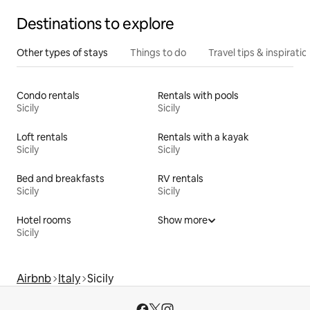
Destinations to explore
Other types of stays
Things to do
Travel tips & inspiratio
Condo rentals
Rentals with pools
Sicily
Sicily
Loft rentals
Rentals with a kayak
Sicily
Sicily
Bed and breakfasts
RV rentals
Sicily
Sicily
Hotel rooms
Show more
Sicily
Airbnb
Italy
Sicily