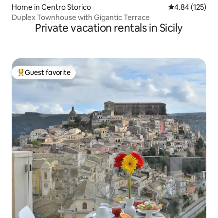
Home in Centro Storico
4.84 out of 5 a
4.84 (125)
Duplex Townhouse with Gigantic Terrace
Private vacation rentals in Sicily
Guest favorite
Top guest favorite