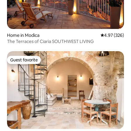
Home in Modica
4.97 out of 5 a
4.97 (326)
The Terraces of Ciarìa SOUTHWEST LIVING
Guest favorite
Guest favorite