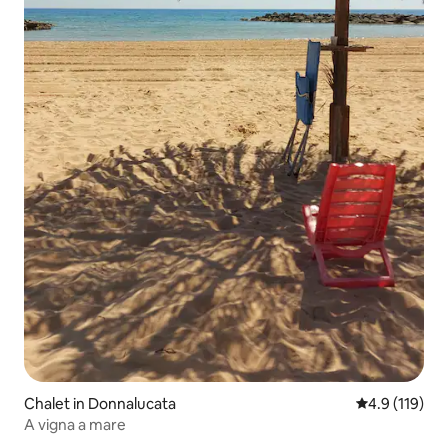
Chalet in Donnalucata
4.9 out of 5 
4.9 (119)
A vigna a mare