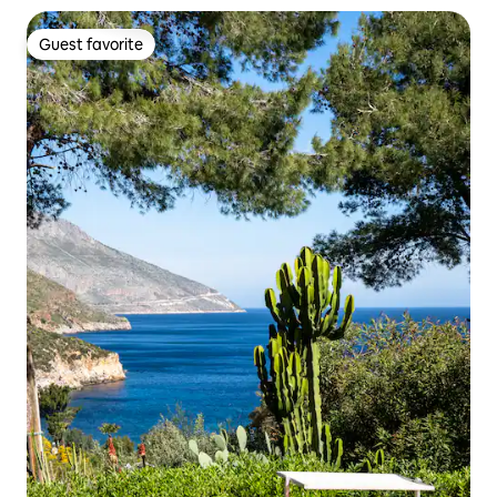
Guest favorite
Guest favorite