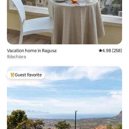
Vacation home in Ragusa
4.98 out of 5 a
4.98 (258)
Iblachiara
Guest favorite
Top guest favorite