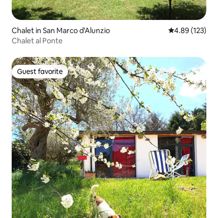
Chalet in San Marco d'Alunzio
4.89 out of 5 a
4.89 (123)
Chalet al Ponte
Guest favorite
Guest favorite