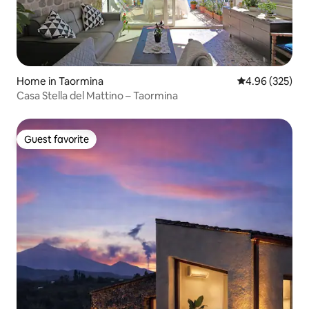
Home in Taormina
4.96 out of 5 a
4.96 (325)
Casa Stella del Mattino – Taormina
Guest favorite
Guest favorite