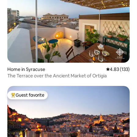
Home in Syracuse
4.83 out of 5 a
4.83 (133)
The Terrace over the Ancient Market of Ortigia
Guest favorite
Top guest favorite