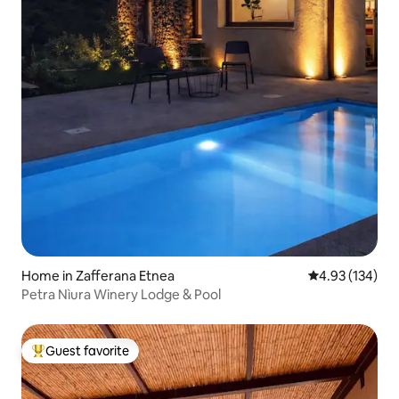
Home in Zafferana Etnea
4.93 out of 5 a
4.93 (134)
Petra Nìura Winery Lodge & Pool
Guest favorite
Top guest favorite