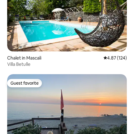
Chalet in Mascali
4.87 out of 5 a
4.87 (124)
Villa Betulle
Guest favorite
Guest favorite