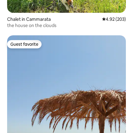
Chalet in Cammarata
4.92 out of 5 a
4.92 (203)
the house on the clouds
Guest favorite
Guest favorite