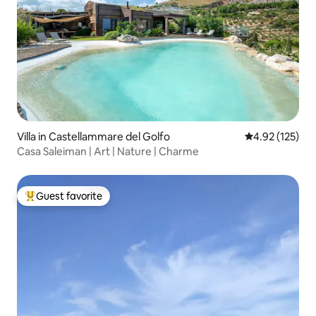
Villa in Castellammare del Golfo
4.92 out of 5 a
4.92 (125)
Casa Saleiman | Art | Nature | Charme
Guest favorite
Top guest favorite