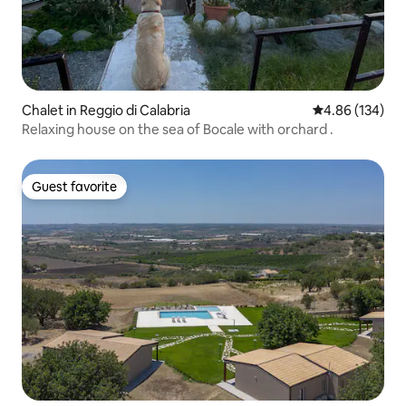
Chalet in Reggio di Calabria
4.86 out of 5 a
4.86 (134)
Relaxing house on the sea of Bocale with orchard .
Guest favorite
Guest favorite