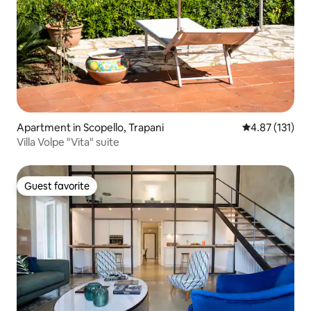
Apartment in Scopello, Trapani
4.87 out of 5 
4.87 (131)
Villa Volpe "Vita" suite
Guest favorite
Guest favorite