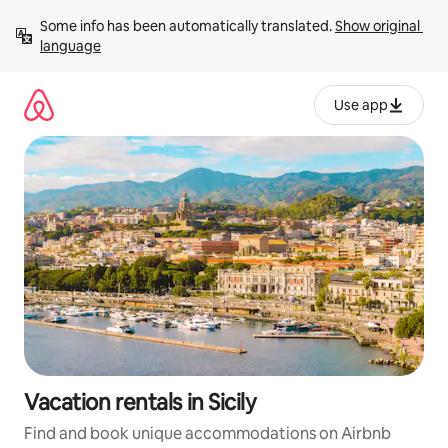
Skip
Some info has been automatically translated. 
Show original 
to
language
content
Use app
Vacation rentals in Sicily
Find and book unique accommodations on Airbnb