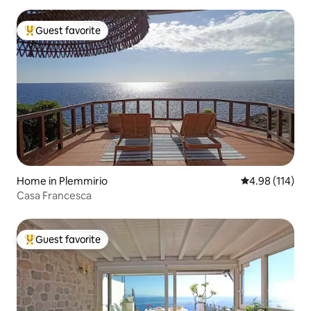
Guest favorite
Top guest favorite
Home in Plemmirio
4.98 out of 5 a
4.98 (114)
Casa Francesca
Guest favorite
Top guest favorite