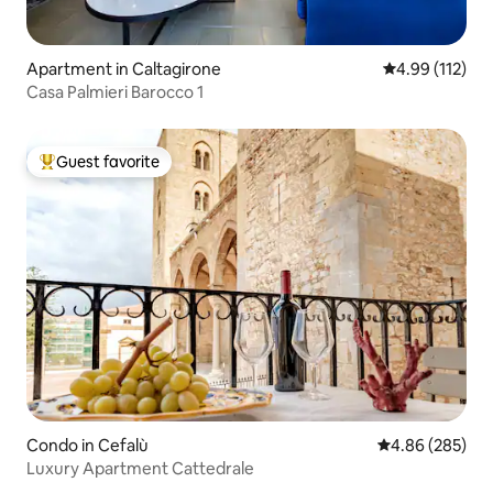
Apartment in Caltagirone
4.99 out of 5 
4.99 (112)
Casa Palmieri Barocco 1
Guest favorite
Top guest favorite
Condo in Cefalù
4.86 out of 5 a
4.86 (285)
Luxury Apartment Cattedrale