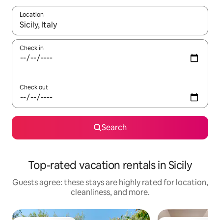
Location
When results are available, navigate with up and down arrow ke
Check in
Check out
Search
Top-rated vacation rentals in Sicily
Guests agree: these stays are highly rated for location,
cleanliness, and more.