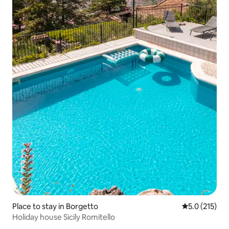
Place to stay in Borgetto
5.0 out of 5 
5.0 (215)
Holiday house Sicily Romitello