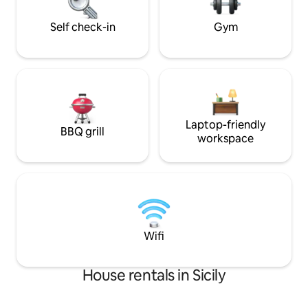
and we will be hap
Baglio, Bar Tobacco, Pub, Restaurants,
pizzerias, Market, ATM
Self check-in
Gym
Laptop-friendly
BBQ grill
workspace
Wifi
House rentals in Sicily