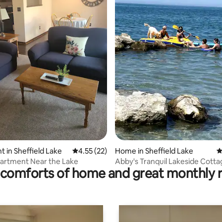
ting, 236 reviews
 in Sheffield Lake
4.55 out of 5 average rating, 22 reviews
4.55 (22)
Home in Sheffield Lake
4
artment Near the Lake
Abby's Tranquil Lakeside Cotta
comforts of home and great monthly 