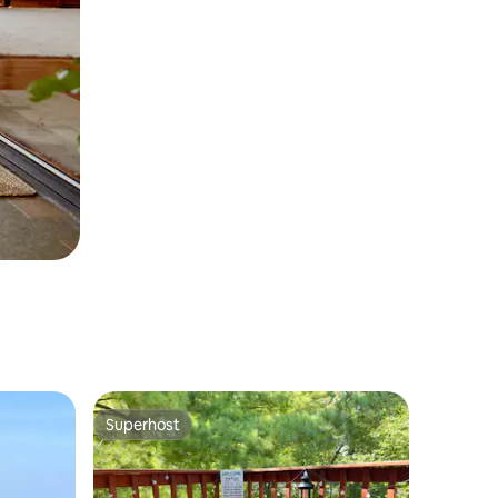
Superhost
Superhost