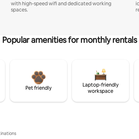
with high-speed wifi and dedicated working
i
spaces.
r
Popular amenities for monthly rentals
Laptop-friendly
Pet friendly
workspace
inations