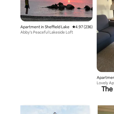
Apartment in Sheffield Lake
4.97 out of 5 average ra
4.97 (236)
Abby's Peaceful Lakeside Loft
Apartment
Lovely Ap
The 