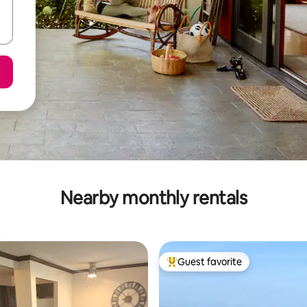
Nearby monthly rentals
Guest favorite
Top guest favorite