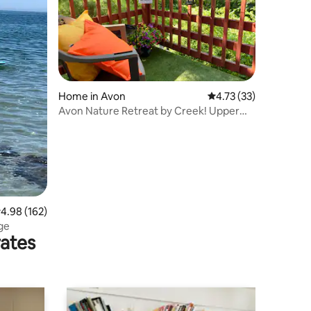
Home in Avon
4.73 out of 5 average 
4.73 (33)
Avon Nature Retreat by Creek! Upper
Duplex
.98 out of 5 average rating, 162 reviews
4.98 (162)
ge
rates