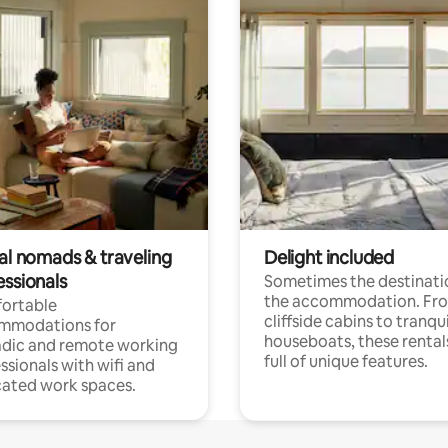
tal nomads & traveling
Delight included
essionals
Sometimes the destinatio
the accommodation. Fr
ortable
cliffside cabins to tranqui
mmodations for
houseboats, these rental
dic and remote working
full of unique features.
ssionals with wifi and
ated work spaces.