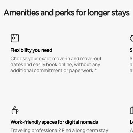
Amenities and perks for longer stays
Flexibility you need
S
Choose your exact move-in and move-out
S
dates and easily book online, without any
a
additional commitment or paperwork.*
a
Work-friendly spaces for digital nomads
L
Traveling professional? Find a long-term stay
A