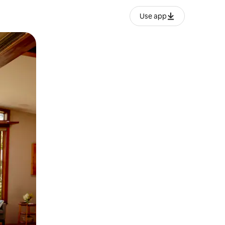
Use app