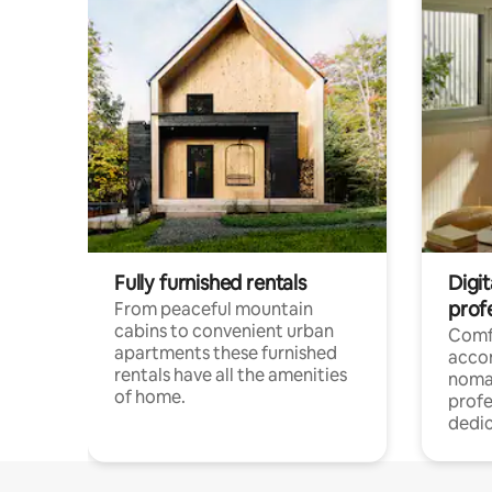
Fully furnished rentals
Digi
prof
From peaceful mountain
cabins to convenient urban
Comf
apartments these furnished
acco
rentals have all the amenities
noma
of home.
profe
dedic