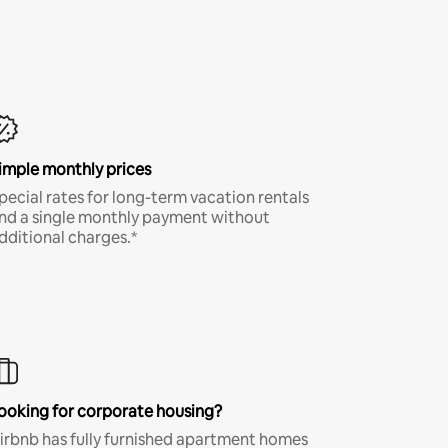
imple monthly prices
pecial rates for long-term vacation rentals
nd a single monthly payment without
dditional charges.*
ooking for corporate housing?
irbnb has fully furnished apartment homes