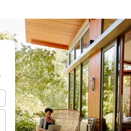
e
 down arrow keys or explore by touch or swipe gestures.