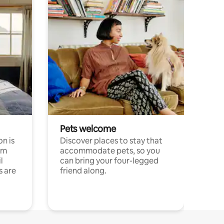
Pets welcome
n is
Discover places to stay that
om
accommodate pets, so you
l
can bring your four-legged
s are
friend along.