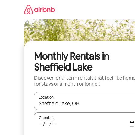
Skip
to
content
Monthly Rentals in
Sheffield Lake
Discover long-term rentals that feel like hom
for stays of a month or longer.
Location
When results are available, navigate with up and
Check in