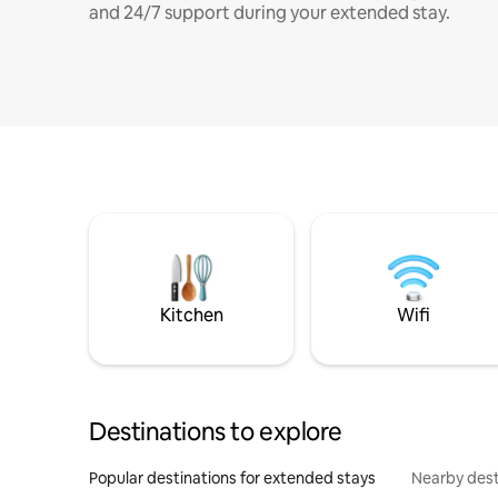
and 24/7 support during your extended stay.
Kitchen
Wifi
Destinations to explore
Popular destinations for extended stays
Nearby dest