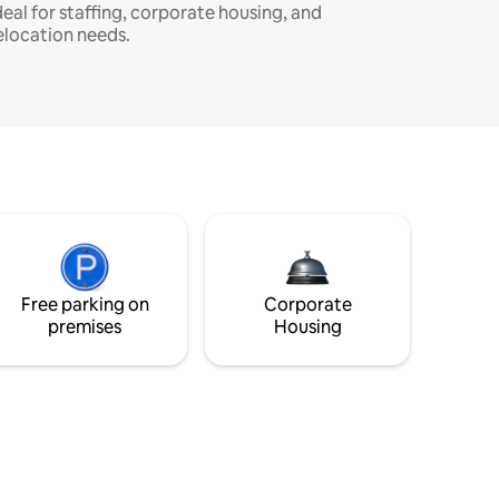
deal for staffing, corporate housing, and
elocation needs.
Free parking on
Corporate
premises
Housing