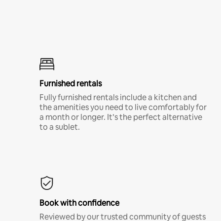
Furnished rentals
Fully furnished rentals include a kitchen and
the amenities you need to live comfortably for
a month or longer. It’s the perfect alternative
to a sublet.
Book with confidence
Reviewed by our trusted community of guests