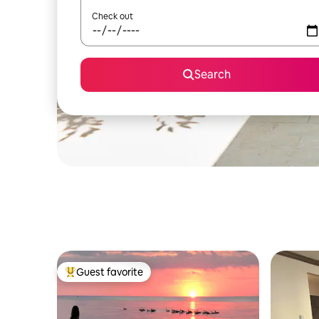
Check out
Search
Guest favorite
Top guest favorite