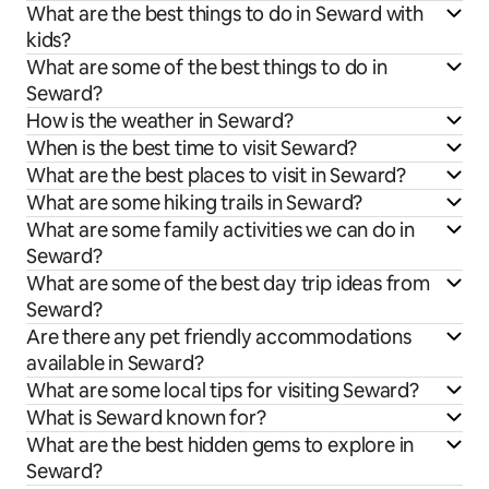
What are the best things to do in Seward with
kids?
What are some of the best things to do in
Seward?
How is the weather in Seward?
When is the best time to visit Seward?
What are the best places to visit in Seward?
What are some hiking trails in Seward?
What are some family activities we can do in
Seward?
What are some of the best day trip ideas from
Seward?
Are there any pet friendly accommodations
available in Seward?
What are some local tips for visiting Seward?
What is Seward known for?
What are the best hidden gems to explore in
Seward?