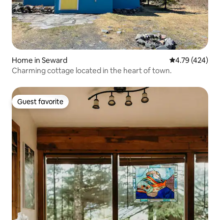
Home in Seward
4.79 out of 5 a
4.79 (424)
Charming cottage located in the heart of town.
Guest favorite
Guest favorite