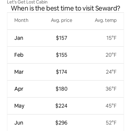
Let's Get Lost Cabin
When is the best time to visit Seward?
Month
Avg. price
Avg. temp
Jan
$157
15°F
Feb
$155
20°F
Mar
$174
24°F
Apr
$180
36°F
May
$224
45°F
Jun
$296
52°F