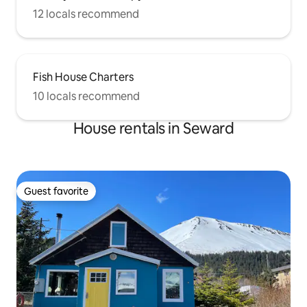
12 locals recommend
Fish House Charters
10 locals recommend
House rentals in Seward
Guest favorite
Guest favorite