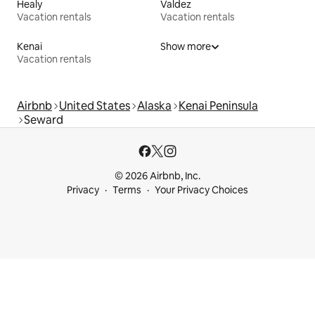
Healy
Valdez
Vacation rentals
Vacation rentals
Kenai
Show more
Vacation rentals
Airbnb
United States
Alaska
Kenai Peninsula
Seward
© 2026 Airbnb, Inc.
Privacy
Terms
Your Privacy Choices