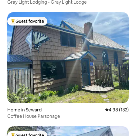
Gray Light Lodging - Gray Light Lodge
Guest favorite
Top guest favorite
Home in Seward
4.98 out of 5 a
4.98 (132)
Coffee House Parsonage
Guest favorite