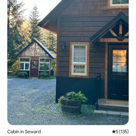
Cabin in Seward
5 out of 5 
5 (135)