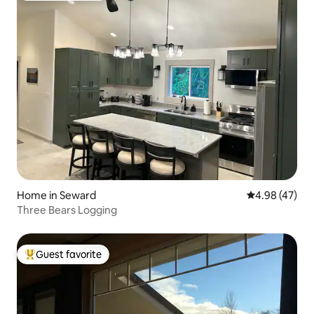
Home in Seward
4.98 out of 5 
4.98 (47)
Three Bears Logging
Guest favorite
Top guest favorite