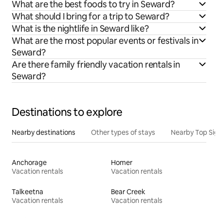
What are the best foods to try in Seward?
What should I bring for a trip to Seward?
What is the nightlife in Seward like?
What are the most popular events or festivals in
Seward?
Are there family friendly vacation rentals in
Seward?
Destinations to explore
Nearby destinations
Other types of stays
Nearby Top Si
Anchorage
Homer
Vacation rentals
Vacation rentals
Talkeetna
Bear Creek
Vacation rentals
Vacation rentals