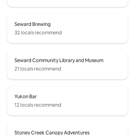
Seward Brewing
32 locals recommend
Seward Community Library and Museum
21 locals recommend
Yukon Bar
12 locals recommend
Stoney Creek Canopy Adventures