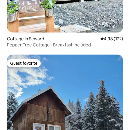
Cottage in Seward
4.98 out of 5 a
4.98 (122)
Pepper Tree Cottage - Breakfast Included
Guest favorite
Guest favorite