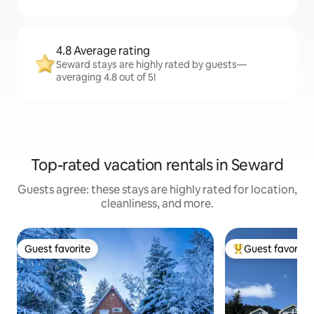
4.8 Average rating
Seward stays are highly rated by guests—
averaging 4.8 out of 5!
Top-rated vacation rentals in Seward
Guests agree: these stays are highly rated for location,
cleanliness, and more.
Guest favorite
Guest favorite
Guest favorite
Top guest favorit