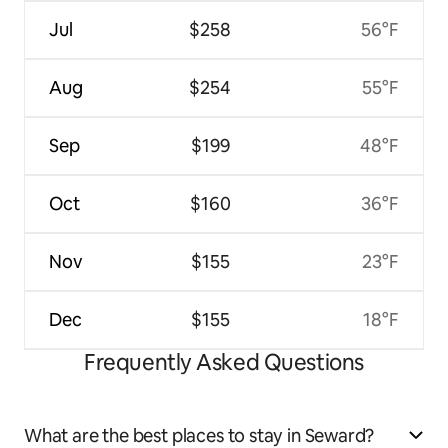
Jul
$258
56°F
Aug
$254
55°F
Sep
$199
48°F
Oct
$160
36°F
Nov
$155
23°F
Dec
$155
18°F
Frequently Asked Questions
What are the best places to stay in Seward?