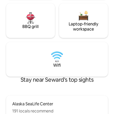
Laptop-friendly
BBQ grill
workspace
Wifi
Stay near Seward's top sights
Alaska SeaLife Center
191 locals recommend