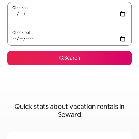
Check in
Check out
Search
Quick stats about vacation rentals in
Seward