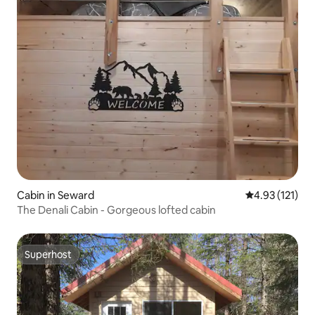
Cabin in Seward
4.93 out of 5 
4.93 (121)
The Denali Cabin - Gorgeous lofted cabin
Superhost
Superhost