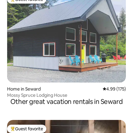
Top guest favorite
Home in Seward
4.99 out of 5 a
4.99 (175)
Mossy Spruce Lodging House
Other great vacation rentals in Seward
Guest favorite
Top guest favorite