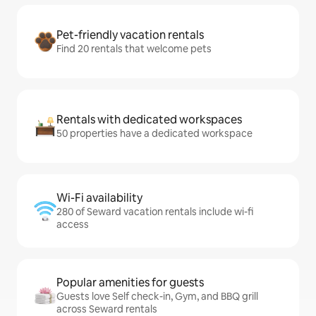
Pet-friendly vacation rentals
Find 20 rentals that welcome pets
Rentals with dedicated workspaces
50 properties have a dedicated workspace
Wi-Fi availability
280 of Seward vacation rentals include wi-fi
access
Popular amenities for guests
Guests love Self check-in, Gym, and BBQ grill
across Seward rentals