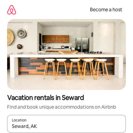
Skip
to
Become a host
content
Vacation rentals in Seward
Find and book unique accommodations on Airbnb
Location
When results are available, navigate with up and down arrow ke