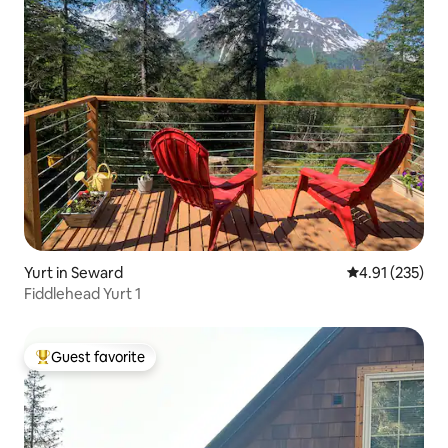
Yurt in Seward
4.91 out of 5 a
4.91 (235)
Fiddlehead Yurt 1
Guest favorite
Top guest favorite