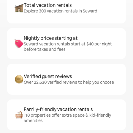
Total vacation rentals
Explore 300 vacation rentals in Seward
Nightly prices starting at
Seward vacation rentals start at $40 per night
before taxes and fees
Verified guest reviews
Over 22,630 verified reviews to help you choose
Family-friendly vacation rentals
110 properties offer extra space & kid-friendly
amenities