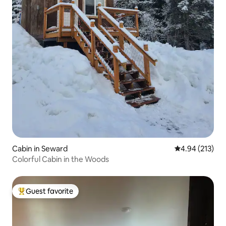
Cabin in Seward
4.94 out of 5 a
4.94 (213)
Colorful Cabin in the Woods
Guest favorite
Top guest favorite