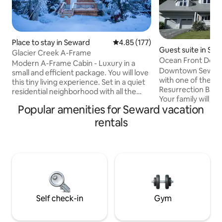
Place to stay in Seward
4.85 out of 5 average rating, 17
4.85 (177)
Guest suite in Se
Glacier Creek A-Frame
Ocean Front Dow
Modern A-Frame Cabin - Luxury in a
Downtown Seward
small and efficient package. You will love
with one of the BE
this tiny living experience. Set in a quiet
Resurrection Bay
residential neighborhood with all the
Your family will ha
conveniences of Seward close by - but
Popular amenities for Seward vacation
pleasures and activ
far enough out of town to enjoy some
Seward at this cent
nature. There are other rental
rentals
walking distance 
properties but we have taken great
the boat harbor. Located approximately
efforts to make each unit feel private.
350 feet from ocea
Creek bed access is minutes from your
access, free shutt
door. Designed for two people but up to
pavilion, bike trail
three guests can be accommodated
entrance with 2 pri
with a queen bed and a twin sized
fire pit, and chest
trundle.
Self check-in
Gym