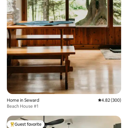
Home in Seward
4.82 out of 5 a
4.82 (300)
Beach House #1
Guest favorite
Top guest favorite