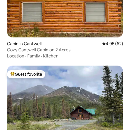
Cabin in Cantwell
4.95 out of 5 
4.95 (62)
Cozy Cantwell Cabin on 2 Acres
Location
·
Family
·
Kitchen
Guest favorite
Top guest favorite