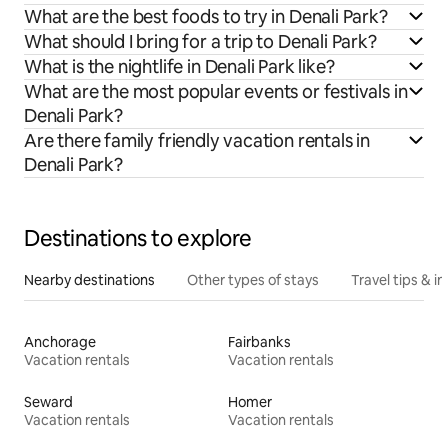
What are the best foods to try in Denali Park?
What should I bring for a trip to Denali Park?
What is the nightlife in Denali Park like?
What are the most popular events or festivals in
Denali Park?
Are there family friendly vacation rentals in
Denali Park?
Destinations to explore
Nearby destinations
Other types of stays
Travel tips & in
Anchorage
Fairbanks
Vacation rentals
Vacation rentals
Seward
Homer
Vacation rentals
Vacation rentals