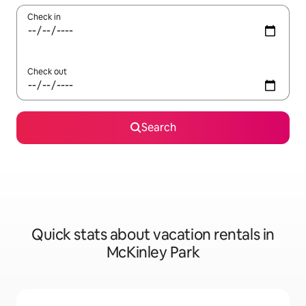
Check in
Check out
Search
Quick stats about vacation rentals in
McKinley Park