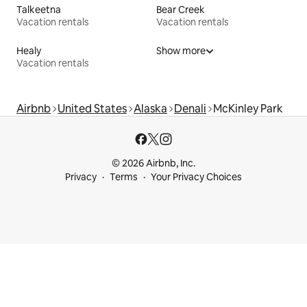
Talkeetna
Bear Creek
Vacation rentals
Vacation rentals
Healy
Show more
Vacation rentals
Airbnb
United States
Alaska
Denali
McKinley Park
© 2026 Airbnb, Inc.
Privacy
Terms
Your Privacy Choices