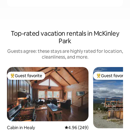
Top-rated vacation rentals in McKinley
Park
Guests agree: these stays are highly rated for location,
cleanliness, and more.
Guest favorite
Guest favorite
Top guest favorite
Top guest favorit
Cabin in Healy
4.96 out of 5 average rating, 24
4.96 (249)