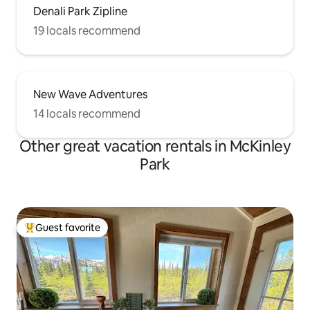
Denali Park Zipline
19 locals recommend
New Wave Adventures
14 locals recommend
Other great vacation rentals in McKinley
Park
Guest favorite
Top guest favorite