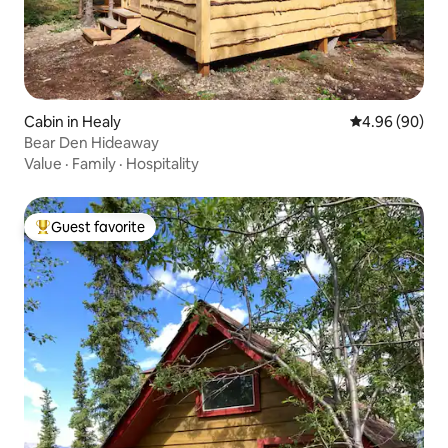
Cabin in Healy
4.96 out of 5 
4.96 (90)
Bear Den Hideaway
Value
·
Family
·
Hospitality
Guest favorite
Top guest favorite