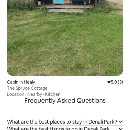
Cabin in Healy
5.0 out of 
5.0 (3)
The Spruce Cottage
Location
·
Nearby
·
Kitchen
Frequently Asked Questions
What are the best places to stay in Denali Park?
What are the best things to do in Denali Park