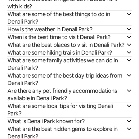
with kids?
What are some of the best things to do in
Denali Park?
How is the weather in Denali Park?
When is the best time to visit Denali Park?
What are the best places to visit in Denali Park?
What are some hiking trails in Denali Park?
What are some family activities we can do in
Denali Park?
What are some of the best day trip ideas from
Denali Park?
Are there any pet friendly accommodations
available in Denali Park?
What are some local tips for visiting Denali
Park?
What is Denali Park known for?
What are the best hidden gems to explore in
Denali Park?