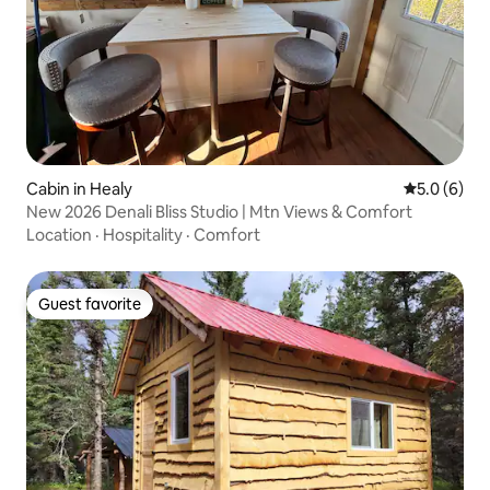
Cabin in Healy
5.0 out of 
5.0 (6)
New 2026 Denali Bliss Studio | Mtn Views & Comfort
Location
·
Hospitality
·
Comfort
Guest favorite
Guest favorite