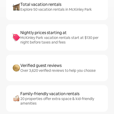
Total vacation rentals
Explore 50 vacation rentals in McKinley Park
Nightly prices starting at
McKinley Park vacation rentals start at $130 per
night before taxes and fees
Verified guest reviews
Over 3,620 verified reviews to help you choose
Family-friendly vacation rentals
20 properties offer extra space & kid-friendly
amenities