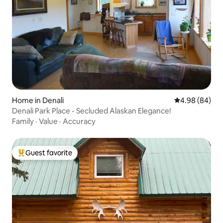
Home in Denali
4.98 out of 5 
4.98 (84)
Denali Park Place - Secluded Alaskan Elegance!
Family
·
Value
·
Accuracy
Guest favorite
Top guest favorite