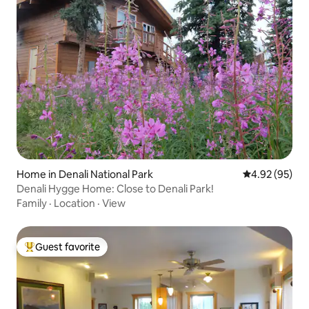
Home in Denali National Park
4.92 out of 5 
4.92 (95)
Denali Hygge Home: Close to Denali Park!
Family
·
Location
·
View
Guest favorite
Top guest favorite