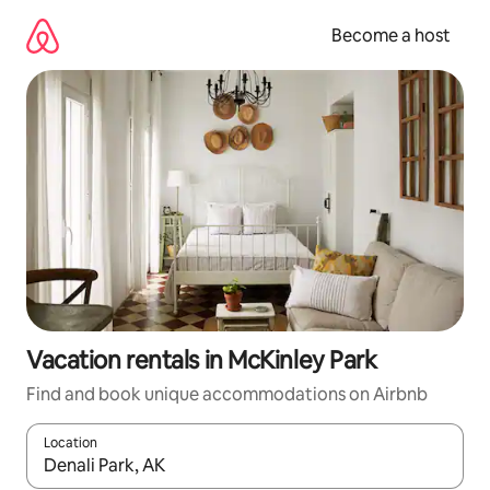
Skip
to
Become a host
content
Vacation rentals in McKinley Park
Find and book unique accommodations on Airbnb
Location
When results are available, navigate with up and down arrow ke