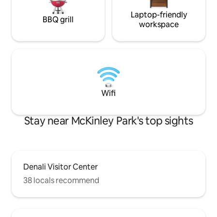
circumstances, the hot tub may not be
working on your visit due to
Laptop-friendly
BBQ grill
maintenance or an unexpected repair.
workspace
Wifi
Stay near McKinley Park's top sights
Denali Visitor Center
38 locals recommend