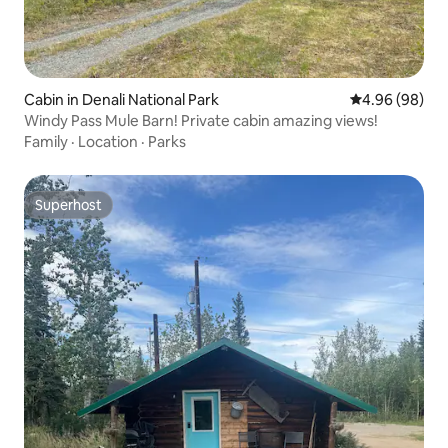
Cabin in Denali National Park
4.96 out of 5 
4.96 (98)
Windy Pass Mule Barn! Private cabin amazing views!
Family
·
Location
·
Parks
Superhost
Superhost