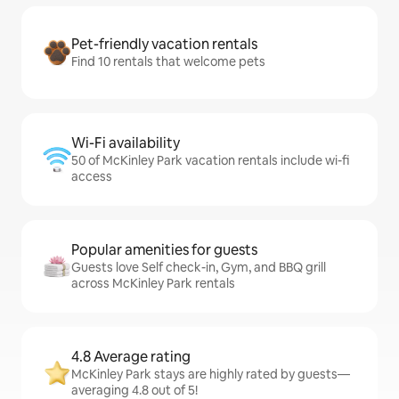
Pet-friendly vacation rentals
Find 10 rentals that welcome pets
Wi-Fi availability
50 of McKinley Park vacation rentals include wi-fi
access
Popular amenities for guests
Guests love Self check-in, Gym, and BBQ grill
across McKinley Park rentals
4.8 Average rating
McKinley Park stays are highly rated by guests—
averaging 4.8 out of 5!