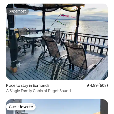
Superhost
Superhost
Place to stay in Edmonds
4.89 out of 5 a
4.89 (608)
A Single Family Cabin at Puget Sound
Guest favorite
Guest favorite