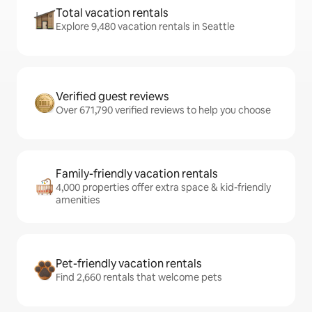
Total vacation rentals
Explore 9,480 vacation rentals in Seattle
Verified guest reviews
Over 671,790 verified reviews to help you choose
Family-friendly vacation rentals
4,000 properties offer extra space & kid-friendly
amenities
Pet-friendly vacation rentals
Find 2,660 rentals that welcome pets