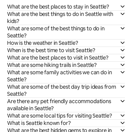
What are the best places to stay in Seattle?
What are the best things to do in Seattle with
kids?
What are some of the best things to do in
Seattle?
How is the weather in Seattle?
When is the best time to visit Seattle?
What are the best places to visit in Seattle?
What are some hiking trails in Seattle?
What are some family activities we can do in
Seattle?
What are some of the best day trip ideas from
Seattle?
Are there any pet friendly accommodations
available in Seattle?
What are some local tips for visiting Seattle?
What is Seattle known for?
What are the best hidden gems to explore in