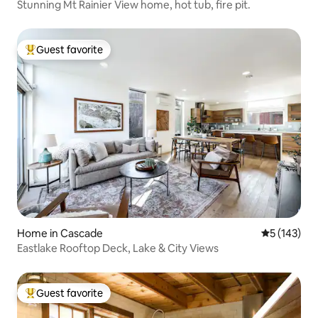
Stunning Mt Rainier View home, hot tub, fire pit.
Guest favorite
Top guest favorite
Home in Cascade
5 out of 5 
5 (143)
Eastlake Rooftop Deck, Lake & City Views
Guest favorite
Top guest favorite