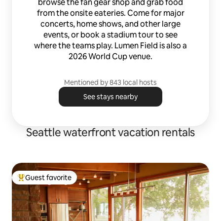
browse the fan gear shop and grab food
from the onsite eateries. Come for major
concerts, home shows, and other large
events, or book a stadium tour to see
where the teams play. Lumen Field is also a
2026 World Cup venue.
Mentioned by 843 local hosts
See stays nearby
Seattle waterfront vacation rentals
Guest favorite
Top guest favorite