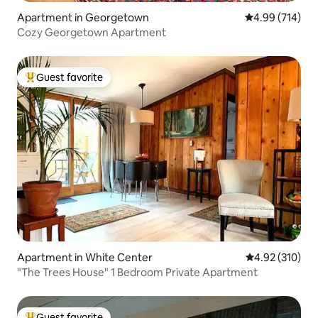
Apartment in Georgetown
4.99 out of 5 a
4.99 (714)
Cozy Georgetown Apartment
Guest favorite
Top guest favorite
Apartment in White Center
4.92 out of 5 a
4.92 (310)
"The Trees House" 1 Bedroom Private Apartment
Guest favorite