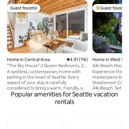
Guest favorite
Guest favorite
Guest favorite
Top guest favorit
Home in Central Area
4.91 out of 5 average rating, 11
4.91 (116)
Home in West Seat
“The Sky House” 2 Queen Bedrooms, 2
Alki Beach House
en suite baths
Mtn Views
A spotless, contemporary home with
Experience this r
parking in the heart of Seattle. Every
masterpiece by R
aspect of your stay is carefully
Stephenson Collect
considered to bring a warm, friendly, and
Alki Beach. Set in 
Popular amenities for Seattle vacation
calm feeling. Furnishings are clean, fresh
neighborhood, it 
and elegant, and the main living area has
degree views of P
rentals
an indoor/outdoor design drenched in
ocean, and the Ol
light and space. Located in trendy
quick 5-minute str
Central District, near Pike Place, Capitol
beach, and Downto
Hill, Belltown, and all of our sports
short drive away, 
arenas. Our co-host is a Seattle local,
for adventure. Enj