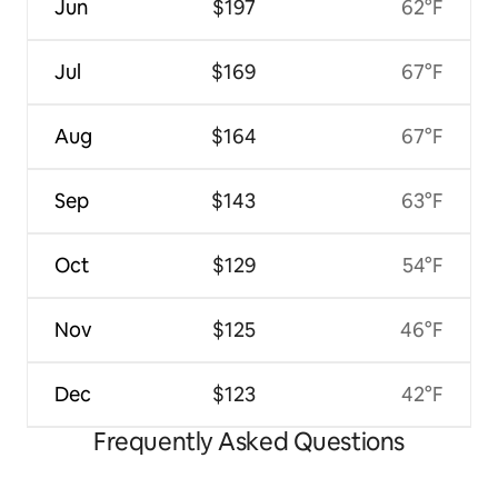
Jun
$197
62°F
Jul
$169
67°F
Aug
$164
67°F
Sep
$143
63°F
Oct
$129
54°F
Nov
$125
46°F
Dec
$123
42°F
Frequently Asked Questions