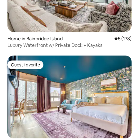
Home in Bainbridge Island
5 out of 5 
5 (178)
Luxury Waterfront w/ Private Dock + Kayaks
Guest favorite
Guest favorite