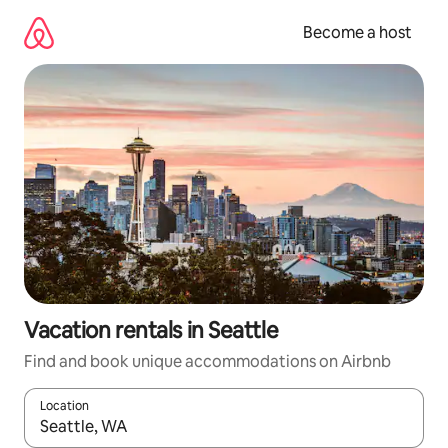
Skip
to
Become a host
content
Vacation rentals in Seattle
Find and book unique accommodations on Airbnb
Location
When results are available, navigate with up and down arrow ke