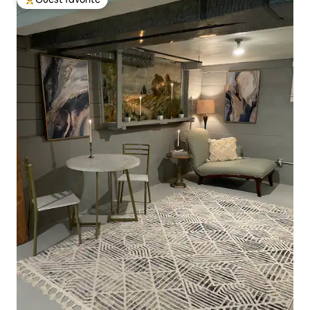
Top guest favorite