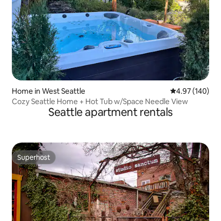
Home in West Seattle
4.97 out of 5 a
4.97 (140)
Cozy Seattle Home + Hot Tub w/Space Needle View
Seattle apartment rentals
Superhost
Superhost