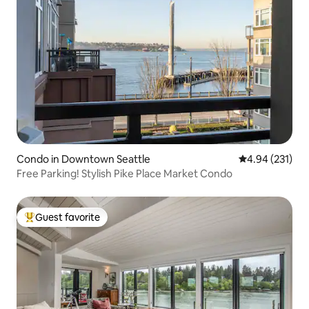
Condo in Downtown Seattle
4.94 out of 5 a
4.94 (231)
Free Parking! Stylish Pike Place Market Condo
Guest favorite
Top guest favorite