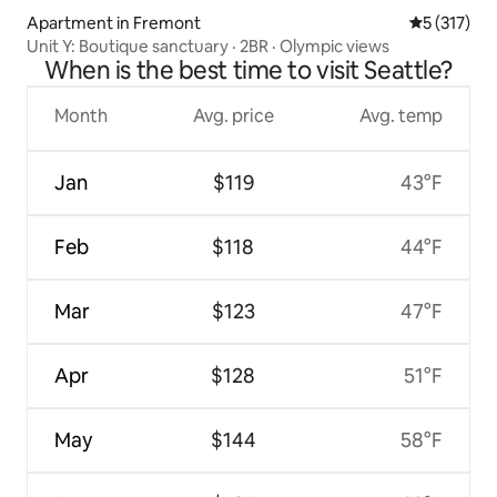
Apartment in Fremont
5 out of 5 
5 (317)
Unit Y: Boutique sanctuary · 2BR · Olympic views
When is the best time to visit Seattle?
Month
Avg. price
Avg. temp
Jan
$119
43°F
Feb
$118
44°F
Mar
$123
47°F
Apr
$128
51°F
May
$144
58°F