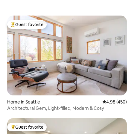
Guest favorite
Top guest favorite
Home in Seattle
4.98 out of 5 a
4.98 (450)
Architectural Gem, Light-filled, Modern & Cosy
Guest favorite
Top guest favorite