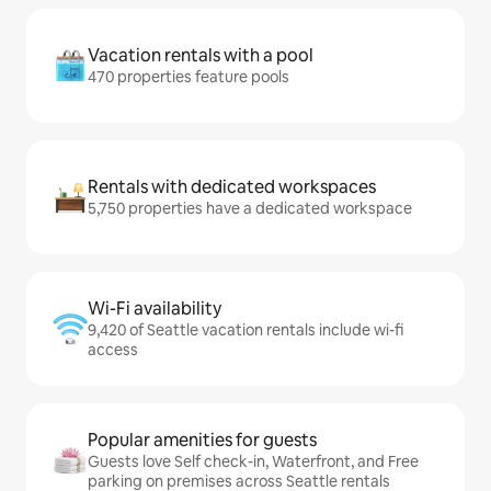
Vacation rentals with a pool
470 properties feature pools
Rentals with dedicated workspaces
5,750 properties have a dedicated workspace
Wi-Fi availability
9,420 of Seattle vacation rentals include wi-fi
access
Popular amenities for guests
Guests love Self check-in, Waterfront, and Free
parking on premises across Seattle rentals