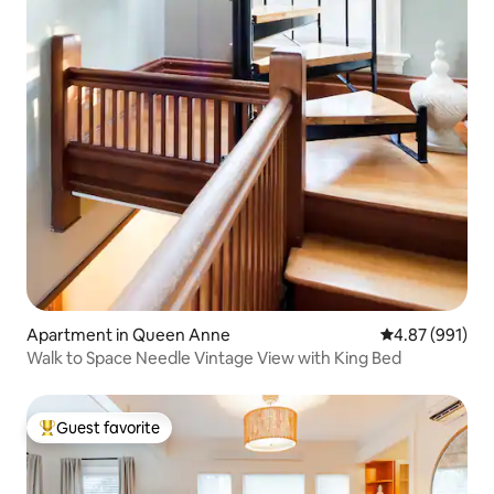
Apartment in Queen Anne
4.87 out of 5 a
4.87 (991)
Walk to Space Needle Vintage View with King Bed
Guest favorite
Top guest favorite