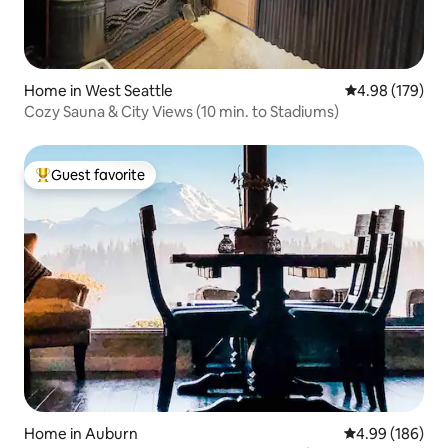
Home in West Seattle
4.98 out of 5 a
4.98 (179)
Cozy Sauna & City Views (10 min. to Stadiums)
Guest favorite
Top guest favorite
Home in Auburn
4.99 out of 5 a
4.99 (186)