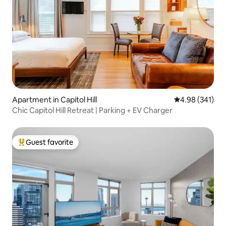
Apartment in Capitol Hill
4.98 out of 5 a
4.98 (341)
Chic Capitol Hill Retreat | Parking + EV Charger
Guest favorite
Top guest favorite