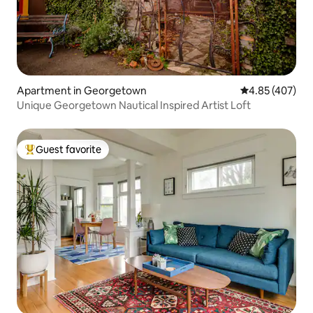
Apartment in Georgetown
4.85 out of 5 a
4.85 (407)
Unique Georgetown Nautical Inspired Artist Loft
Guest favorite
Top guest favorite