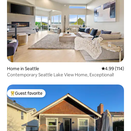
Home in Seattle
4.99 out of 5 a
4.99 (114)
Contemporary Seattle Lake View Home, Exceptional!
Guest favorite
Top guest favorite