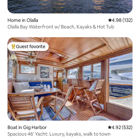
Home in Olalla
4.98 out of 5 a
4.98 (132)
Olalla Bay Waterfront w/ Beach, Kayaks & Hot Tub
Guest favorite
Top guest favorite
Boat in Gig Harbor
4.92 out of 5 a
4.92 (532)
Spacious 46' Yacht: Luxury, kayaks, walk to town