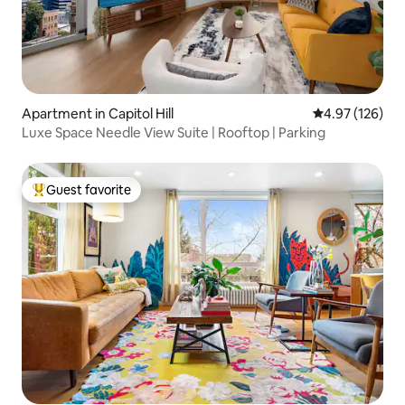
Apartment in Capitol Hill
4.97 out of 5 a
4.97 (126)
Luxe Space Needle View Suite | Rooftop | Parking
Guest favorite
Top guest favorite