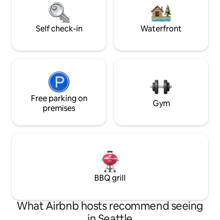
available to ensure you have a 5 star stay
ferry boats, Eagles
* No children under 6 please
OrcaWhales, kaya
exceptional retrea
Self check-in
Waterfront
Free parking on
Gym
premises
BBQ grill
What Airbnb hosts recommend seeing
in Seattle