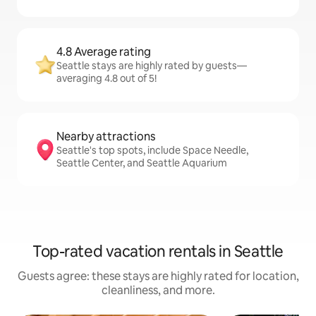
4.8 Average rating
Seattle stays are highly rated by guests—
averaging 4.8 out of 5!
Nearby attractions
Seattle's top spots, include Space Needle,
Seattle Center, and Seattle Aquarium
Top-rated vacation rentals in Seattle
Guests agree: these stays are highly rated for location,
cleanliness, and more.