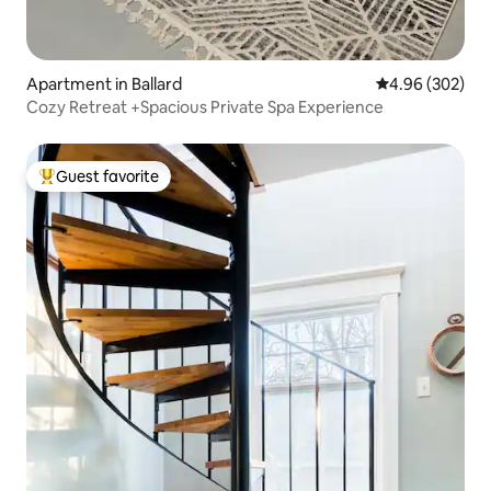
Apartment in Ballard
4.96 out of 5 a
4.96 (302)
Cozy Retreat +Spacious Private Spa Experience
Guest favorite
Top guest favorite