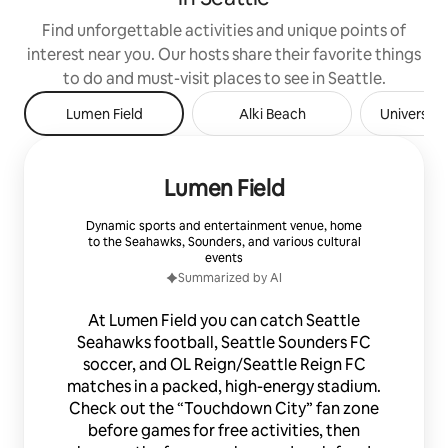
Find unforgettable activities and unique points of
interest near you. Our hosts share their favorite things
to do and must-visit places to see in Seattle.
Lumen Field
Alki Beach
University
Lumen Field
Dynamic sports and entertainment venue, home
to the Seahawks, Sounders, and various cultural
events
Summarized by AI
At Lumen Field you can catch Seattle
Seahawks football, Seattle Sounders FC
soccer, and OL Reign/Seattle Reign FC
matches in a packed, high-energy stadium.
Check out the “Touchdown City” fan zone
before games for free activities, then