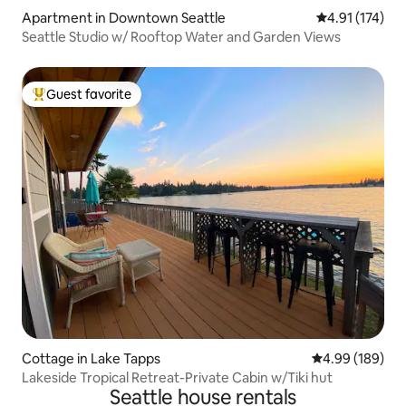
Apartment in Downtown Seattle
4.91 out of 5 
4.91 (174)
Seattle Studio w/ Rooftop Water and Garden Views
Guest favorite
Top guest favorite
Cottage in Lake Tapps
4.99 out of 5 a
4.99 (189)
Lakeside Tropical Retreat-Private Cabin w/Tiki hut
Seattle house rentals