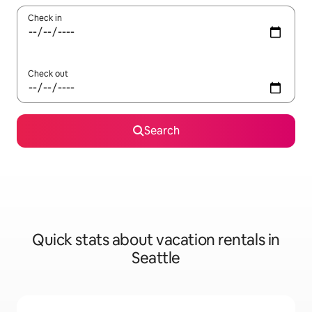
Check in
Check out
Search
Quick stats about vacation rentals in
Seattle