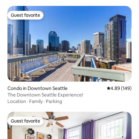
Guest favorite
Guest favorite
Condo in Downtown Seattle
4.89 out of 5 a
4.89 (149)
The Downtown Seattle Experience!
Location
·
Family
·
Parking
Guest favorite
Guest favorite