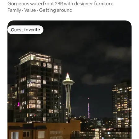
Gorgeous waterfront 2BR with designer furniture
Family
·
Value
·
Getting around
Guest favorite
Guest favorite