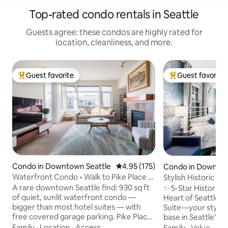
Top-rated condo rentals in Seattle
Guests agree: these condos are highly rated for
location, cleanliness, and more.
Guest favorite
Guest favorite
Top guest favorite
Top guest favorit
Condo in Downtown Seattle
4.95 out of 5 average rating, 17
4.95 (175)
Condo in Downtow
Waterfront Condo • Walk to Pike Place +
Stylish Historic C
Garage
A rare downtown Seattle find: 930 sq ft
✨ 5-Star Historic 
of quiet, sunlit waterfront condo —
Heart of Seattle ✨ Welcome to Blue Bel
bigger than most hotel suites — with
Suite—your stylis
free covered garage parking. Pike Place
base in Seattle’s 
Market is a 6-minute walk up the Lenora
neighborhood. Whe
Family
·
Location
·
Access
Family
·
Value
·
Ch