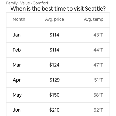
Family
·
Value
·
Comfort
When is the best time to visit Seattle?
Month
Avg. price
Avg. temp
Jan
$114
43°F
Feb
$114
44°F
Mar
$124
47°F
Apr
$129
51°F
May
$150
58°F
Jun
$210
62°F