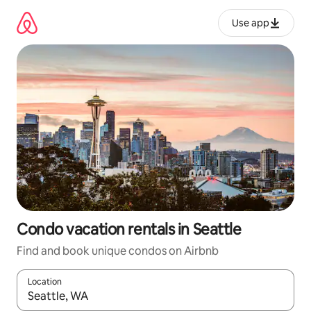
Skip
to
Use app
content
Condo vacation rentals in Seattle
Find and book unique condos on Airbnb
Location
When results are available, navigate with up and down arrow ke