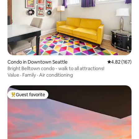
Condo in Downtown Seattle
4.82 out of 5 a
4.82 (167)
Bright Belltown condo - walk to all attractions!
Value
·
Family
·
Air conditioning
Guest favorite
Top guest favorite