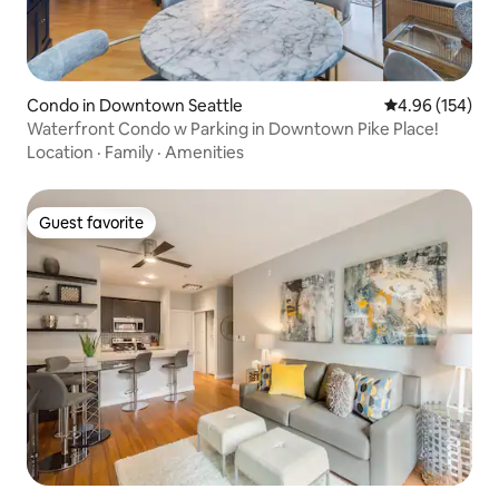
Condo in Downtown Seattle
4.96 out of 5 a
4.96 (154)
Waterfront Condo w Parking in Downtown Pike Place!
Location
·
Family
·
Amenities
Guest favorite
Guest favorite