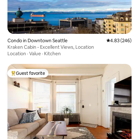
Condo in Downtown Seattle
4.83 out of 5 a
4.83 (246)
Kraken Cabin - Excellent Views, Location
Location
·
Value
·
Kitchen
Guest favorite
Top guest favorite