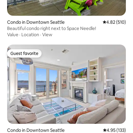
Condo in Downtown Seattle
4.82 out of 5 a
4.82 (510)
Beautiful condo right next to Space Needle!
Value
·
Location
·
View
Guest favorite
Guest favorite
Condo in Downtown Seattle
4.95 out of 5 a
4.95 (133)