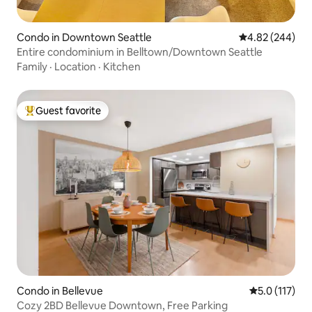
Condo in Downtown Seattle
4.82 out of 5 a
4.82 (244)
Entire condominium in Belltown/Downtown Seattle
Family
·
Location
·
Kitchen
Guest favorite
Top guest favorite
Condo in Bellevue
5.0 out of 5 
5.0 (117)
Cozy 2BD Bellevue Downtown, Free Parking