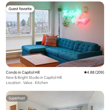
Guest favorite
Guest favorite
Condo in Capitol Hill
4.88 out of 5 a
4.88 (209)
New & Bright Studio in Capitol Hill
Location
·
Value
·
Kitchen
Superhost
Superhost