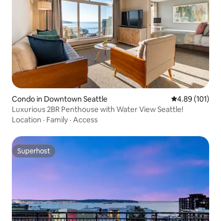
Condo in Downtown Seattle
4.89 out of 5 a
4.89 (101)
Luxurious 2BR Penthouse with Water View Seattle!
Location
·
Family
·
Access
Superhost
Superhost