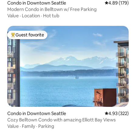
Condo in Downtown Seattle
4.89 out of 5 a
4.89 (179)
Modern Condo in Belltown w/ Free Parking
Value
·
Location
·
Hot tub
Guest favorite
Top guest favorite
Condo in Downtown Seattle
4.93 out of 5 a
4.93 (322)
Cozy Belltown Condo with amazing Elliott Bay Views
Value
·
Family
·
Parking