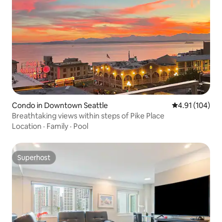
Condo in Downtown Seattle
4.91 out of 5 a
4.91 (104)
Breathtaking views within steps of Pike Place
Location
·
Family
·
Pool
Superhost
Superhost