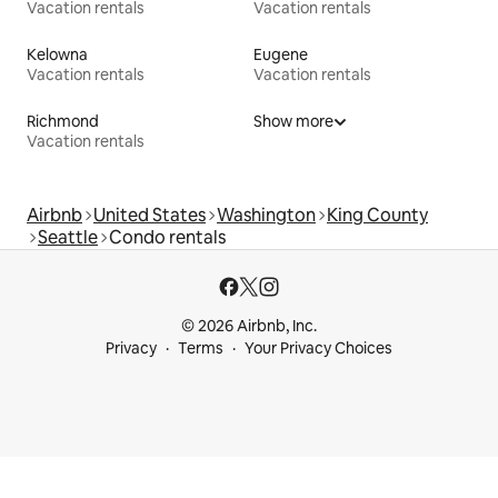
Vacation rentals
Vacation rentals
Kelowna
Eugene
Vacation rentals
Vacation rentals
Richmond
Show more
Vacation rentals
Airbnb
United States
Washington
King County
Seattle
Condo rentals
© 2026 Airbnb, Inc.
Privacy
Terms
Your Privacy Choices