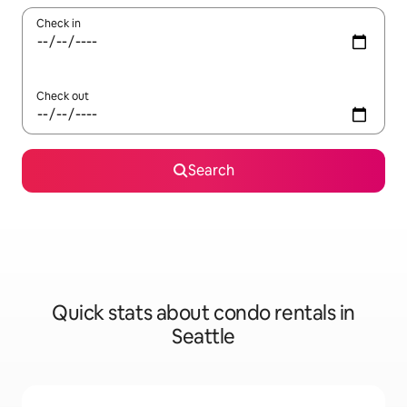
Check in
Check out
Search
Quick stats about condo rentals in
Seattle