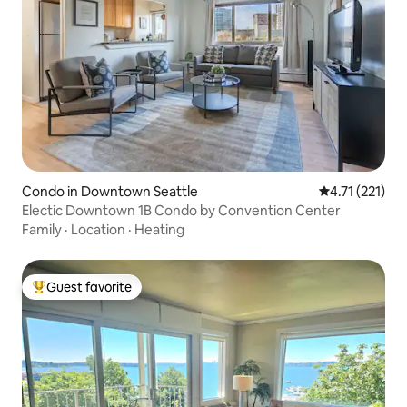
Condo in Downtown Seattle
4.71 out of 5 
4.71 (221)
Electic Downtown 1B Condo by Convention Center
Family
·
Location
·
Heating
Guest favorite
Top guest favorite