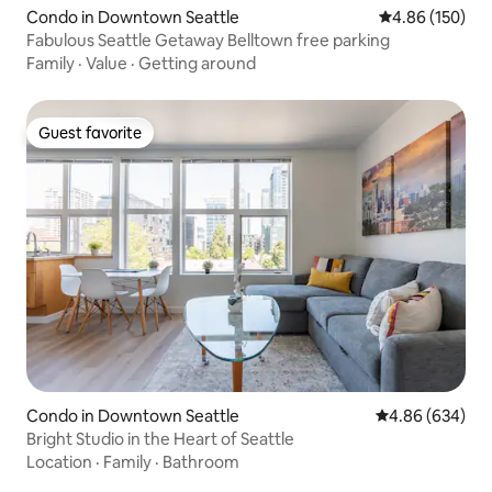
Condo in Downtown Seattle
4.86 out of 5 a
4.86 (150)
Fabulous Seattle Getaway Belltown free parking
Family
·
Value
·
Getting around
Guest favorite
Guest favorite
Condo in Downtown Seattle
4.86 out of 5 a
4.86 (634)
Bright Studio in the Heart of Seattle
Location
·
Family
·
Bathroom