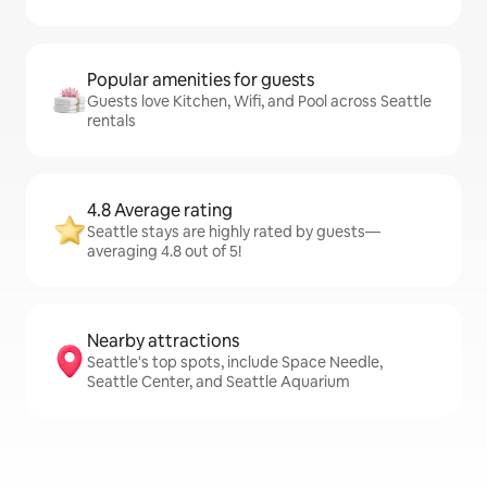
Popular amenities for guests
Guests love Kitchen, Wifi, and Pool across Seattle
rentals
4.8 Average rating
Seattle stays are highly rated by guests—
averaging 4.8 out of 5!
Nearby attractions
Seattle's top spots, include Space Needle,
Seattle Center, and Seattle Aquarium