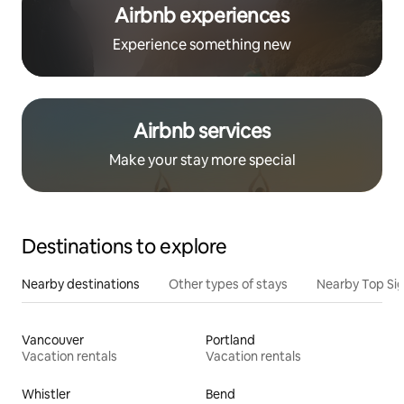
Airbnb experiences
Experience something new
Airbnb services
Make your stay more special
Destinations to explore
Nearby destinations
Other types of stays
Nearby Top Si
Vancouver
Portland
Vacation rentals
Vacation rentals
Whistler
Bend