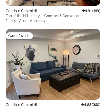
Condo in Capitol Hill
4.91 out of 5 a
4.91 (149)
Top of the Hill Lifestyle. Comfort & Convenience
Family
·
Value
·
Accuracy
Guest favorite
Guest favorite
Condo in Capitol Hill
4.83 out of 5 a
4.83 (360)