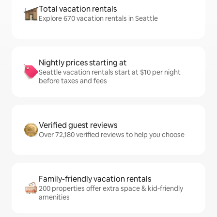
Total vacation rentals
Explore 670 vacation rentals in Seattle
Nightly prices starting at
Seattle vacation rentals start at $10 per night
before taxes and fees
Verified guest reviews
Over 72,180 verified reviews to help you choose
Family-friendly vacation rentals
200 properties offer extra space & kid-friendly
amenities