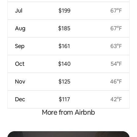
Jul
$199
67°F
Aug
$185
67°F
Sep
$161
63°F
Oct
$140
54°F
Nov
$125
46°F
Dec
$117
42°F
More from Airbnb