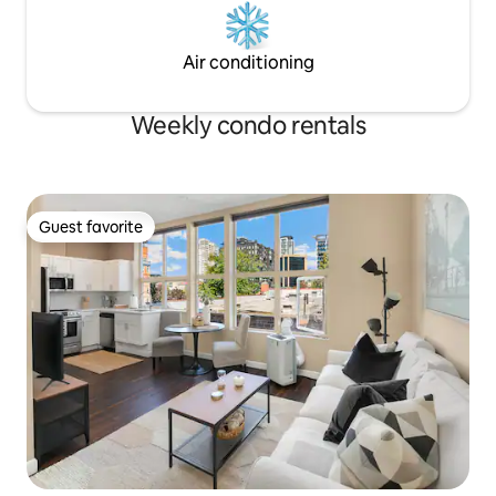
Air conditioning
Weekly condo rentals
Guest favorite
Guest favorite