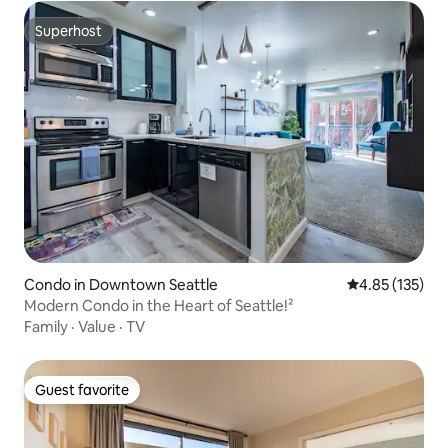
Superhost
Superhost
Condo in Downtown Seattle
4.85 out of 5 a
4.85 (135)
Modern Condo in the Heart of Seattle!²
Family
·
Value
·
TV
Guest favorite
Guest favorite