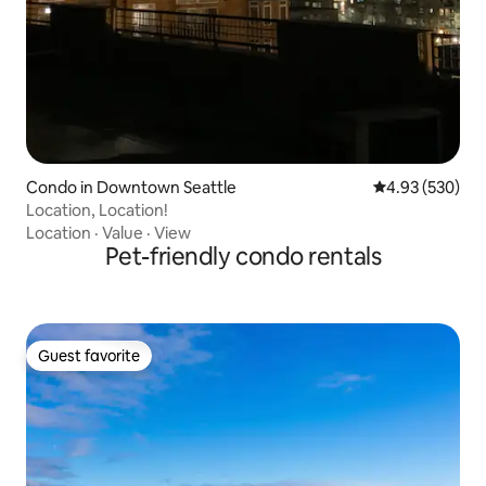
Condo in Downtown Seattle
4.93 out of 5 a
4.93 (530)
Location, Location!
Location
·
Value
·
View
Pet-friendly condo rentals
Guest favorite
Guest favorite