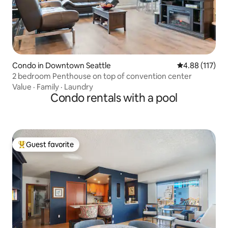
Condo in Downtown Seattle
4.88 out of 5 
4.88 (117)
2 bedroom Penthouse on top of convention center
Value
·
Family
·
Laundry
Condo rentals with a pool
Guest favorite
Top guest favorite