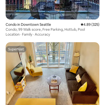
Condo in Downtown Seattle
4.89 out of 5 a
4.89 (325)
Condo; 99 Walk score, Free Parking, Hottub, Pool
Location
·
Family
·
Accuracy
Superhost
Superhost