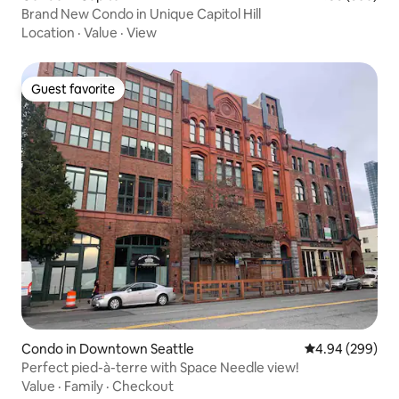
Brand New Condo in Unique Capitol Hill
Location
·
Value
·
View
Guest favorite
Guest favorite
Condo in Downtown Seattle
4.94 out of 5 a
4.94 (299)
Perfect pied-à-terre with Space Needle view!
Value
·
Family
·
Checkout