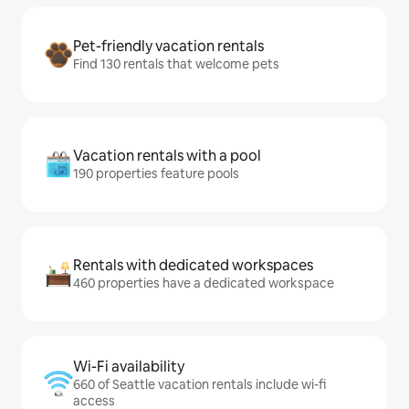
Pet-friendly vacation rentals
Find 130 rentals that welcome pets
Vacation rentals with a pool
190 properties feature pools
Rentals with dedicated workspaces
460 properties have a dedicated workspace
Wi-Fi availability
660 of Seattle vacation rentals include wi-fi
access