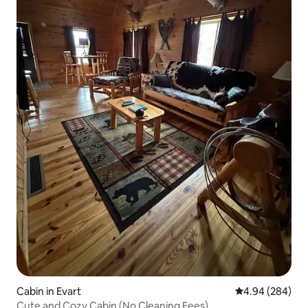
Cabin in Evart
4.94 out of 5 a
4.94 (284)
Cute and Cozy Cabin (No Cleaning Fees)