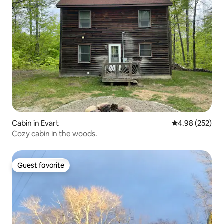
Cabin in Evart
4.98 out of 5 a
4.98 (252)
Cozy cabin in the woods.
Guest favorite
Guest favorite