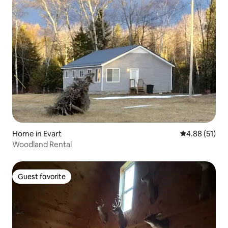
Home in Evart
4.88 out of 5
4.88 (51)
Woodland Rental
Guest favorite
Guest favorite