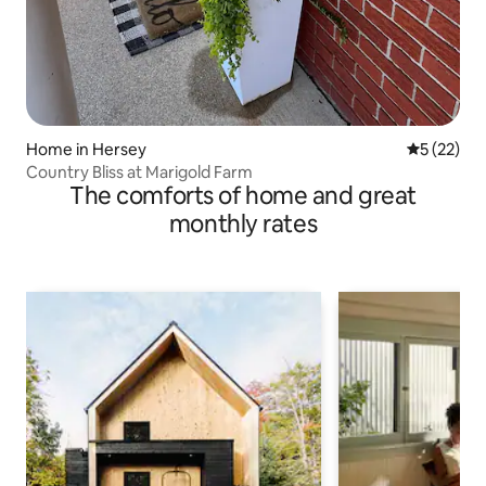
Home in Hersey
5 out of 5
5 (22)
Country Bliss at Marigold Farm
The comforts of home and great
monthly rates