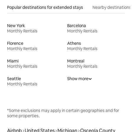
Popular destinations for extended stays
Nearby destinations
New York
Barcelona
Monthly Rentals
Monthly Rentals
Florence
Athens
Monthly Rentals
Monthly Rentals
Miami
Montreal
Monthly Rentals
Monthly Rentals
Seattle
Show more
Monthly Rentals
*Some exclusions may apply in certain geographies and for
some properties.
Airbnb
United States
Michigan
Osceola County