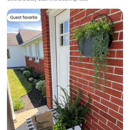
Guest favorite
Guest favorite