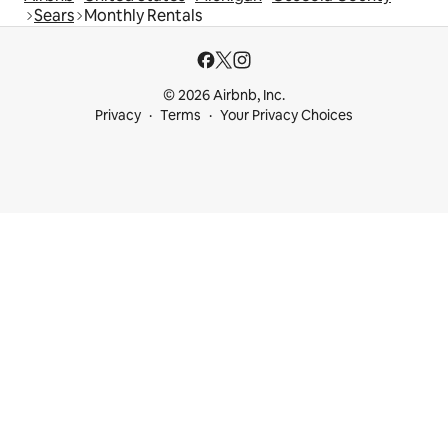
Sears
Monthly Rentals
© 2026 Airbnb, Inc.
Privacy
Terms
Your Privacy Choices