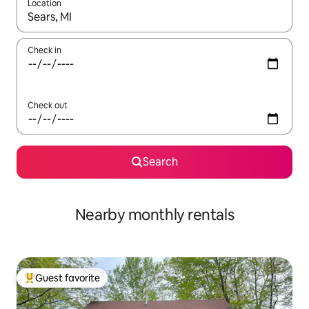
Location
When results are available, navigate with up and down arrow ke
Check in
Check out
Search
Nearby monthly rentals
Guest favorite
Top guest favorite