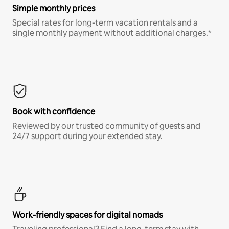
Simple monthly prices
Special rates for long-term vacation rentals and a
single monthly payment without additional charges.*
Book with confidence
Reviewed by our trusted community of guests and
24/7 support during your extended stay.
Work-friendly spaces for digital nomads