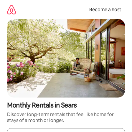
Skip
to
Become a host
content
Monthly Rentals in Sears
Discover long-term rentals that feel like home for
stays of a month or longer.