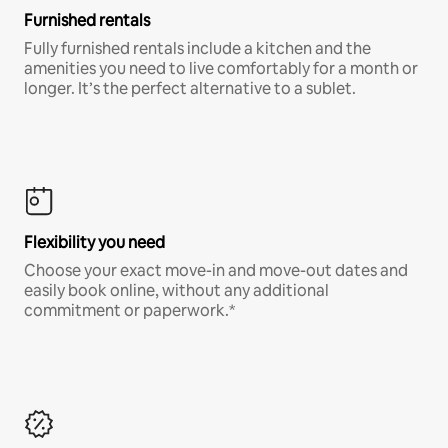
Furnished rentals
Fully furnished rentals include a kitchen and the
amenities you need to live comfortably for a month or
longer. It’s the perfect alternative to a sublet.
Flexibility you need
Choose your exact move-in and move-out dates and
easily book online, without any additional
commitment or paperwork.*