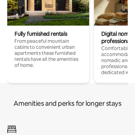
Fully furnished rentals
Digital nomad
professionals
From peaceful mountain
cabins to convenient urban
Comfortable
apartments these furnished
accommodatio
rentals have all the amenities
nomadic and r
of home.
professionals w
dedicated work
Amenities and perks for longer stays