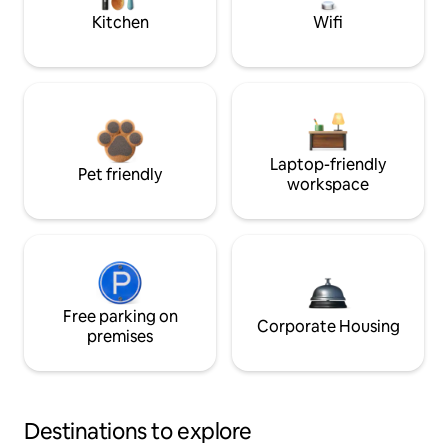
Kitchen
Wifi
Laptop-friendly
Pet friendly
workspace
Free parking on
Corporate Housing
premises
Destinations to explore