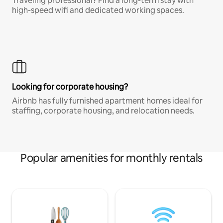
Traveling professional? Find a long-term stay with
high-speed wifi and dedicated working spaces.
Looking for corporate housing?
Airbnb has fully furnished apartment homes ideal for
staffing, corporate housing, and relocation needs.
Popular amenities for monthly rentals