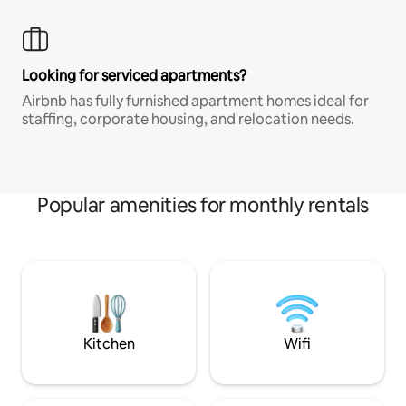
Looking for serviced apartments?
Airbnb has fully furnished apartment homes ideal for
staffing, corporate housing, and relocation needs.
Popular amenities for monthly rentals
Kitchen
Wifi