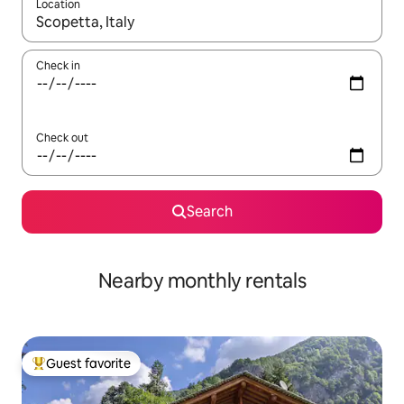
Location
When results are available, navigate with up and down arrow ke
Check in
Check out
Search
Nearby monthly rentals
Guest favorite
Top guest favorite