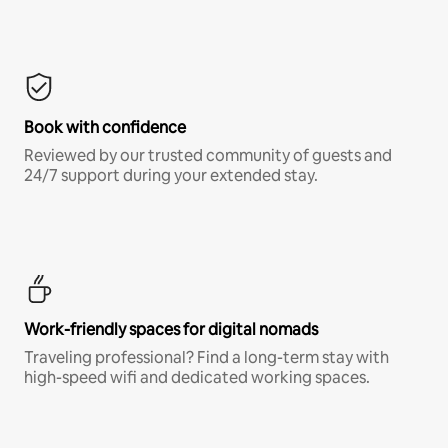
Book with confidence
Reviewed by our trusted community of guests and
24/7 support during your extended stay.
Work-friendly spaces for digital nomads
Traveling professional? Find a long-term stay with
high-speed wifi and dedicated working spaces.