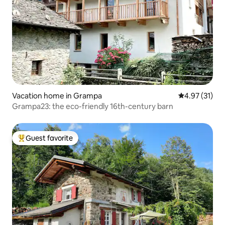
Vacation home in Grampa
4.97 out of 5
4.97 (31)
Grampa23: the eco-friendly 16th-century barn
Guest favorite
Top guest favorite