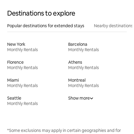
Destinations to explore
Popular destinations for extended stays
Nearby destinations
New York
Barcelona
Monthly Rentals
Monthly Rentals
Florence
Athens
Monthly Rentals
Monthly Rentals
Miami
Montreal
Monthly Rentals
Monthly Rentals
Seattle
Show more
Monthly Rentals
*Some exclusions may apply in certain geographies and for