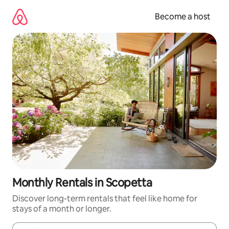
Skip
to
Become a host
content
Monthly Rentals in Scopetta
Discover long-term rentals that feel like home for
stays of a month or longer.