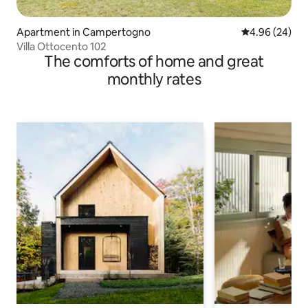
Apartment in Campertogno
4.96 out of 5 
4.96 (24)
Villa Ottocento 102
The comforts of home and great
monthly rates