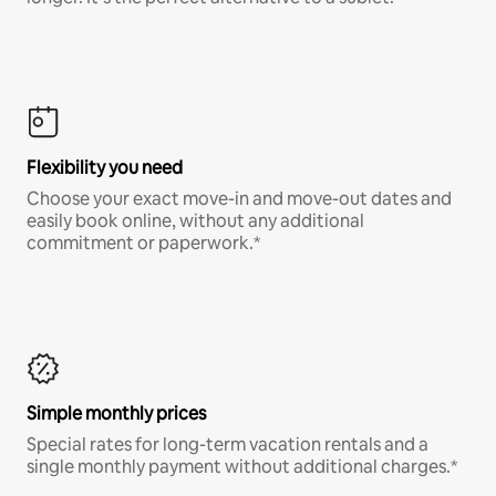
Flexibility you need
Choose your exact move-in and move-out dates and
easily book online, without any additional
commitment or paperwork.*
Simple monthly prices
Special rates for long-term vacation rentals and a
single monthly payment without additional charges.*