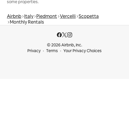
some properties.
Airbnb
Italy
Piedmont
Vercelli
Scopetta
Monthly Rentals
© 2026 Airbnb, Inc.
Privacy
Terms
Your Privacy Choices