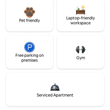
Laptop-friendly
Pet friendly
workspace
Free parking on
Gym
premises
Serviced Apartment