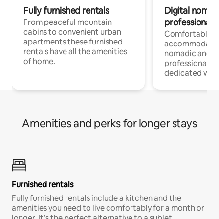
Fully furnished rentals
Digital nomad
professionals
From peaceful mountain
cabins to convenient urban
Comfortable
apartments these furnished
accommodatio
rentals have all the amenities
nomadic and r
of home.
professionals w
dedicated work
Amenities and perks for longer stays
Furnished rentals
Fully furnished rentals include a kitchen and the
amenities you need to live comfortably for a month or
longer. It’s the perfect alternative to a sublet.