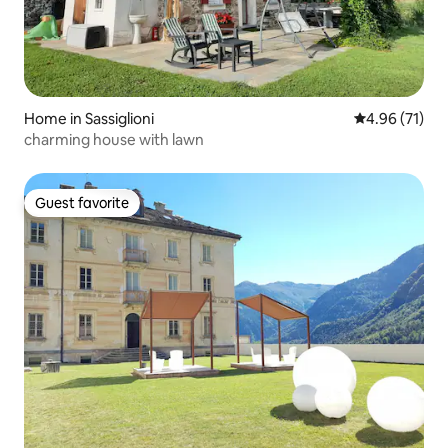
Home in Sassiglioni
4.96 out of 5
4.96 (71)
charming house with lawn
Guest favorite
Guest favorite