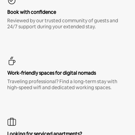
Book with confidence
Reviewed by our trusted community of guests and
24/7 support during your extended stay.
Work-friendly spaces for digital nomads
Traveling professional? Find a long-term stay with
high-speed wifi and dedicated working spaces.
Looking for serviced apartments?