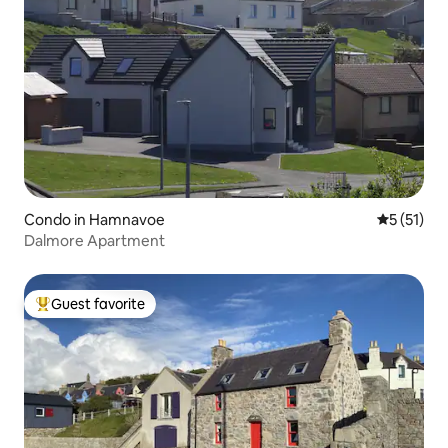
Condo in Hamnavoe
5 out of 5
5 (51)
Dalmore Apartment
Guest favorite
Top guest favorite