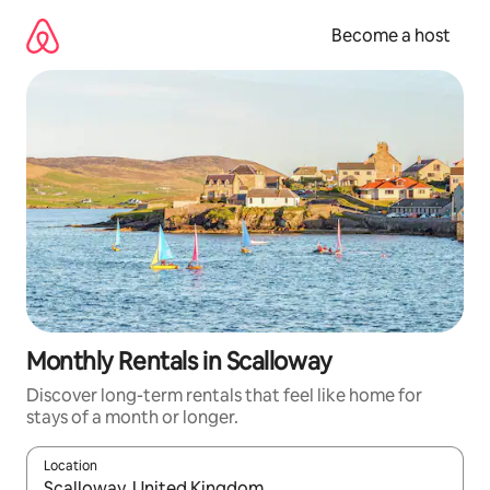
Skip
to
Become a host
content
Monthly Rentals in Scalloway
Discover long-term rentals that feel like home for
stays of a month or longer.
Location
When results are available, navigate with up and down arrow ke