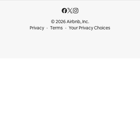
© 2026 Airbnb, Inc.
Privacy
Terms
Your Privacy Choices