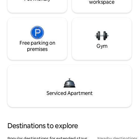
workspace
Free parking on
Gym
premises
Serviced Apartment
Destinations to explore
Popular destinations for extended stays
Nearby destinations