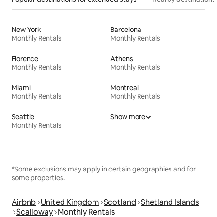
New York
Barcelona
Monthly Rentals
Monthly Rentals
Florence
Athens
Monthly Rentals
Monthly Rentals
Miami
Montreal
Monthly Rentals
Monthly Rentals
Seattle
Show more
Monthly Rentals
*Some exclusions may apply in certain geographies and for
some properties.
Airbnb
United Kingdom
Scotland
Shetland Islands
Scalloway
Monthly Rentals