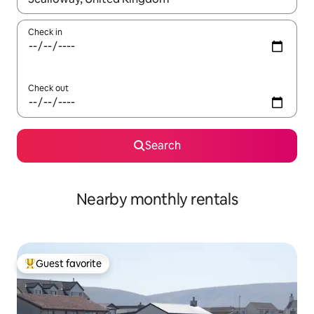
Check in
Check out
Search
Nearby monthly rentals
Guest favorite
Top guest favorite