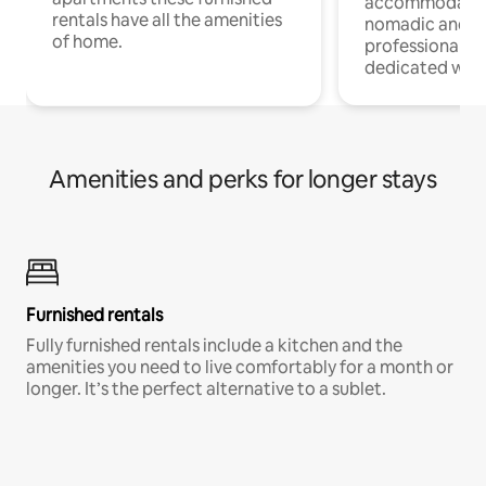
accommodatio
rentals have all the amenities
nomadic and r
of home.
professionals w
dedicated work
Amenities and perks for longer stays
Furnished rentals
Fully furnished rentals include a kitchen and the
amenities you need to live comfortably for a month or
longer. It’s the perfect alternative to a sublet.