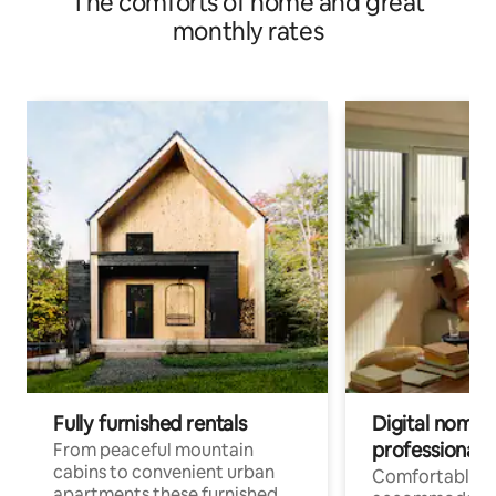
The comforts of home and great
monthly rates
Fully furnished rentals
Digital nomad
professionals
From peaceful mountain
cabins to convenient urban
Comfortable
apartments these furnished