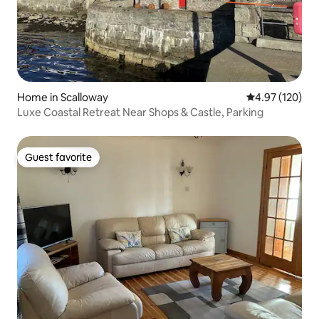
Home in Scalloway
4.97 out of 5 a
4.97 (120)
Luxe Coastal Retreat Near Shops & Castle, Parking
Guest favorite
Guest favorite