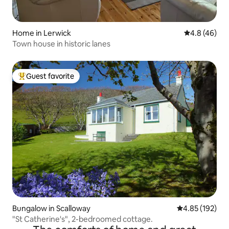
Home in Lerwick
4.8 out of 5 
4.8 (46)
Town house in historic lanes
Guest favorite
Top guest favorite
Bungalow in Scalloway
4.85 out of 5 a
4.85 (192)
"St Catherine's", 2-bedroomed cottage.