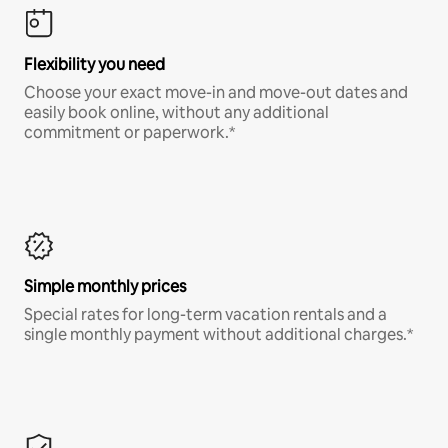
Flexibility you need
Choose your exact move-in and move-out dates and
easily book online, without any additional
commitment or paperwork.*
Simple monthly prices
Special rates for long-term vacation rentals and a
single monthly payment without additional charges.*