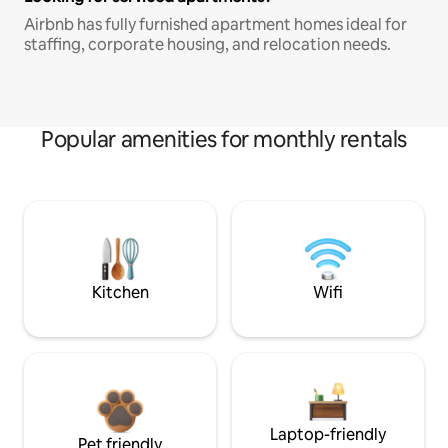
Airbnb has fully furnished apartment homes ideal for
staffing, corporate housing, and relocation needs.
Popular amenities for monthly rentals
Kitchen
Wifi
Laptop-friendly
Pet friendly