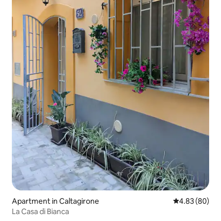
Apartment in Caltagirone
4.83 out of 5 
4.83 (80)
La Casa di Bianca