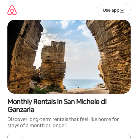
Skip
to
Use app
content
Monthly Rentals in San Michele di
Ganzaria
Discover long-term rentals that feel like home for
stays of a month or longer.