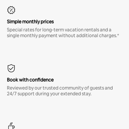
Simple monthly prices
Special rates for long-term vacation rentals and a
single monthly payment without additional charges.*
Book with confidence
Reviewed by our trusted community of guests and
24/7 support during your extended stay.