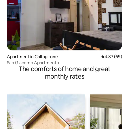
Apartment in Caltagirone
4.87 out of 5 
4.87 (69)
San Giacomo Apartmento
The comforts of home and great
monthly rates