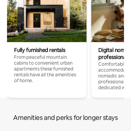
Fully furnished rentals
Digital nomad
professionals
From peaceful mountain
cabins to convenient urban
Comfortable
apartments these furnished
accommodatio
rentals have all the amenities
nomadic and r
of home.
professionals w
dedicated work
Amenities and perks for longer stays