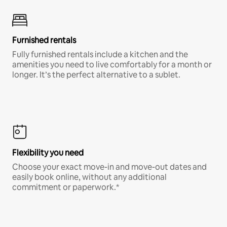
Furnished rentals
Fully furnished rentals include a kitchen and the
amenities you need to live comfortably for a month or
longer. It’s the perfect alternative to a sublet.
Flexibility you need
Choose your exact move-in and move-out dates and
easily book online, without any additional
commitment or paperwork.*