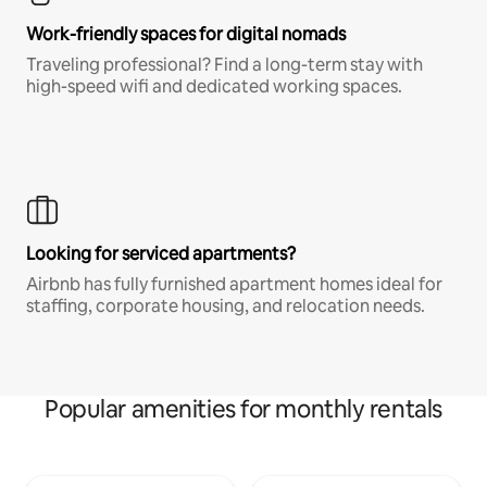
Work-friendly spaces for digital nomads
Traveling professional? Find a long-term stay with
high-speed wifi and dedicated working spaces.
Looking for serviced apartments?
Airbnb has fully furnished apartment homes ideal for
staffing, corporate housing, and relocation needs.
Popular amenities for monthly rentals