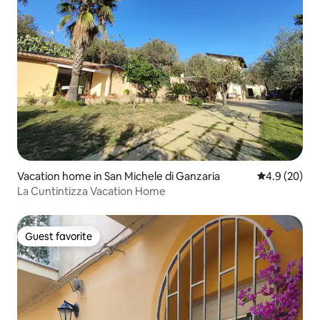
Vacation home in San Michele di Ganzaria
4.9 out of 5 
4.9 (20)
La Cuntintizza Vacation Home
Guest favorite
Guest favorite