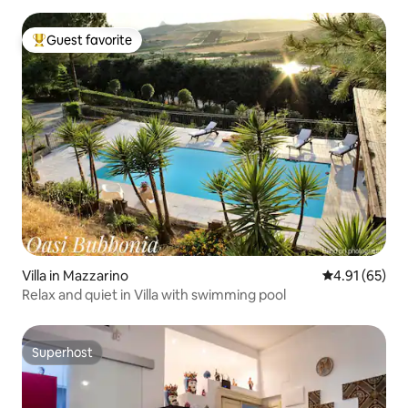
Guest favorite
Top guest favorite
Villa in Mazzarino
4.91 out of 5
4.91 (65)
Relax and quiet in Villa with swimming pool
Superhost
Superhost