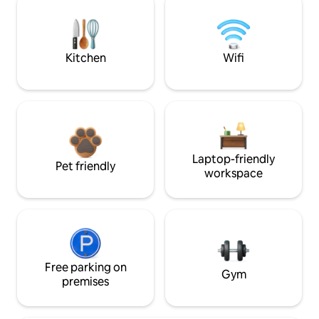
Kitchen
Wifi
Laptop-friendly
Pet friendly
workspace
Free parking on
Gym
premises