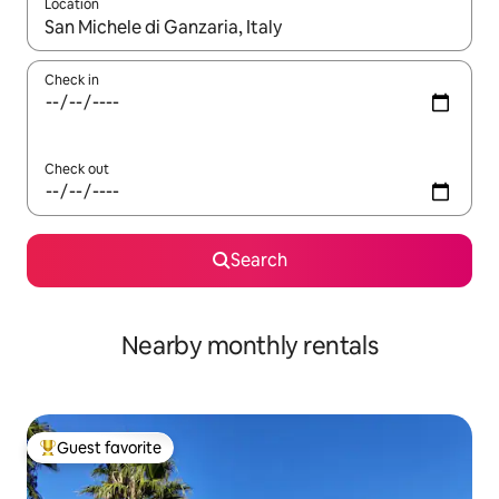
Location
When results are available, navigate with up and down arrow ke
Check in
Check out
Search
Nearby monthly rentals
Guest favorite
Top guest favorite