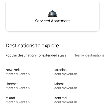
Serviced Apartment
Destinations to explore
Popular destinations for extended stays
Nearby destinations
New York
Barcelona
Monthly Rentals
Monthly Rentals
Florence
Athens
Monthly Rentals
Monthly Rentals
Miami
Montreal
Monthly Rentals
Monthly Rentals