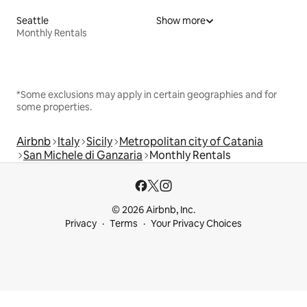
Seattle
Show more
Monthly Rentals
*Some exclusions may apply in certain geographies and for
some properties.
Airbnb
Italy
Sicily
Metropolitan city of Catania
San Michele di Ganzaria
Monthly Rentals
© 2026 Airbnb, Inc.
Privacy
Terms
Your Privacy Choices