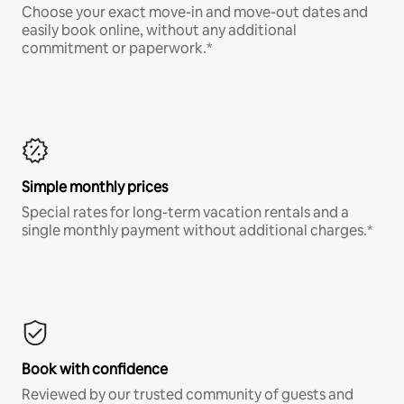
Choose your exact move-in and move-out dates and
easily book online, without any additional
commitment or paperwork.*
Simple monthly prices
Special rates for long-term vacation rentals and a
single monthly payment without additional charges.*
Book with confidence
Reviewed by our trusted community of guests and