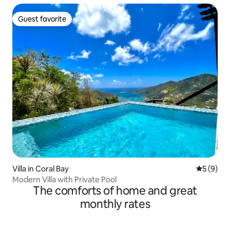
Guest favorite
Guest favorite
Villa in Coral Bay
5 out of 
5 (9)
Modern Villa with Private Pool
The comforts of home and great
monthly rates