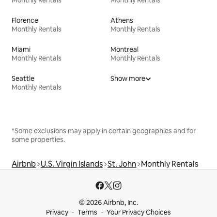
Florence
Athens
Monthly Rentals
Monthly Rentals
Miami
Montreal
Monthly Rentals
Monthly Rentals
Seattle
Show more
Monthly Rentals
*Some exclusions may apply in certain geographies and for
some properties.
Airbnb
U.S. Virgin Islands
St. John
Monthly Rentals
© 2026 Airbnb, Inc.
Privacy
Terms
Your Privacy Choices