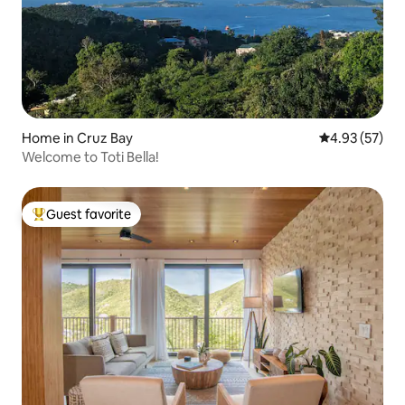
Home in Cruz Bay
4.93 out of 5 
4.93 (57)
Welcome to Toti Bella!
Guest favorite
Top guest favorite