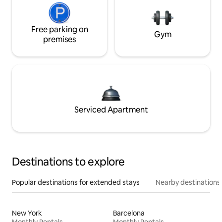
Free parking on
Gym
premises
Serviced Apartment
Destinations to explore
Popular destinations for extended stays
Nearby destinations
New York
Barcelona
Monthly Rentals
Monthly Rentals