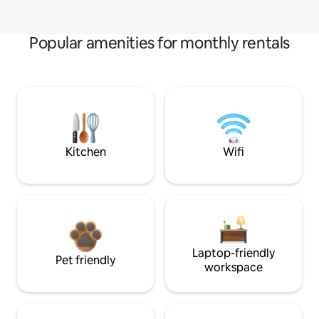
Popular amenities for monthly rentals
Kitchen
Wifi
Laptop-friendly
Pet friendly
workspace