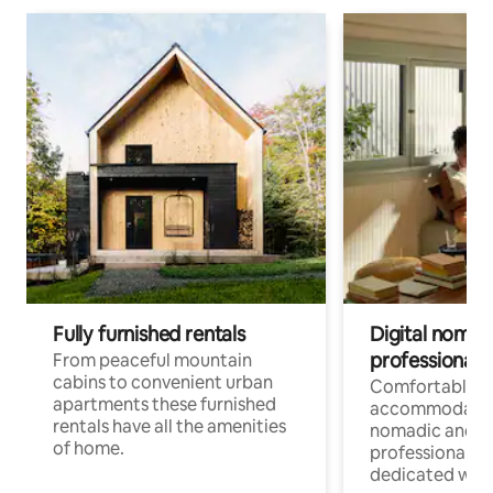
Fully furnished rentals
Digital nomad
professionals
From peaceful mountain
cabins to convenient urban
Comfortable
apartments these furnished
accommodatio
rentals have all the amenities
nomadic and r
of home.
professionals w
dedicated work