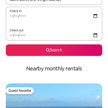
Check in
Check out
Search
Nearby monthly rentals
Guest favorite
Guest favorite