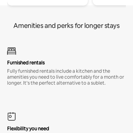
Amenities and perks for longer stays
Furnished rentals
Fully furnished rentals include a kitchen and the
amenities you need to live comfortably for a month or
longer. It’s the perfect alternative to a sublet.
Flexibility you need