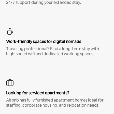
24/7 support during your extended stay.
Work-friendly spaces for digital nomads
Traveling professional? Find a long-term stay with
high-speed wifi and dedicated working spaces.
Looking for serviced apartments?
Airbnb has fully furnished apartment homes ideal for
staffing, corporate housing, and relocation needs.