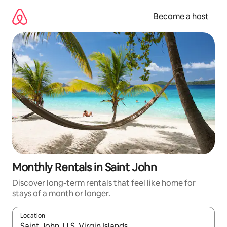
Skip
to
Become a host
content
Monthly Rentals in Saint John
Discover long-term rentals that feel like home for
stays of a month or longer.
Location
When results are available, navigate with up and down arrow ke