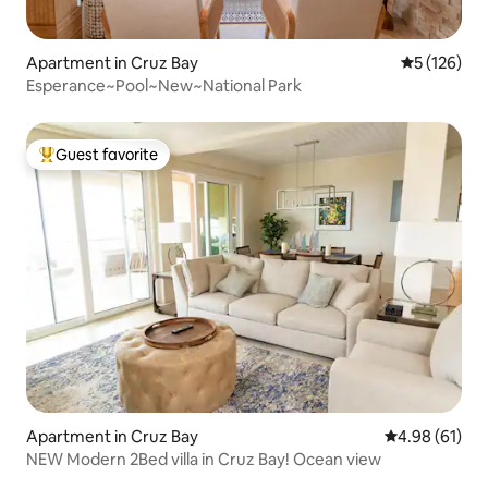
Apartment in Cruz Bay
5 out of 5 
5 (126)
Esperance~Pool~New~National Park
Guest favorite
Top guest favorite
Apartment in Cruz Bay
4.98 out of 5 
4.98 (61)
NEW Modern 2Bed villa in Cruz Bay! Ocean view