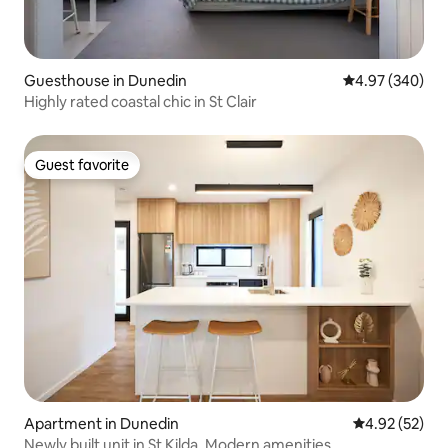
Guesthouse in Dunedin
4.97 out of 5 a
4.97 (340)
Highly rated coastal chic in St Clair
Guest favorite
Guest favorite
Apartment in Dunedin
4.92 out of 5 
4.92 (52)
Newly built unit in St Kilda. Modern amenities