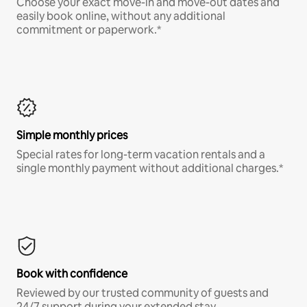
Choose your exact move-in and move-out dates and
easily book online, without any additional
commitment or paperwork.*
Simple monthly prices
Special rates for long-term vacation rentals and a
single monthly payment without additional charges.*
Book with confidence
Reviewed by our trusted community of guests and
24/7 support during your extended stay.