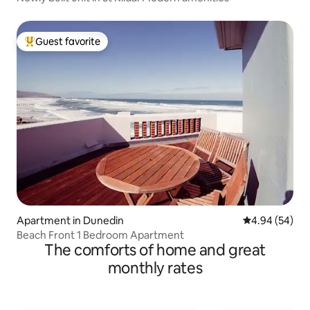
Guest favorite
Top guest favorite
Apartment in Dunedin
4.94 out of 5 
4.94 (54)
Beach Front 1 Bedroom Apartment
The comforts of home and great
monthly rates