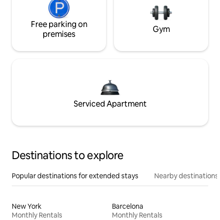
Free parking on
Gym
premises
Serviced Apartment
Destinations to explore
Popular destinations for extended stays
Nearby destinations
New York
Barcelona
Monthly Rentals
Monthly Rentals