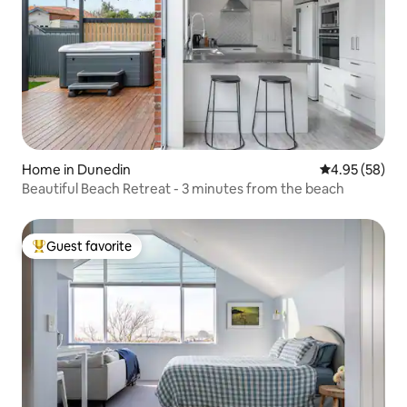
Home in Dunedin
4.95 out of 5 
4.95 (58)
Beautiful Beach Retreat - 3 minutes from the beach
Guest favorite
Top guest favorite