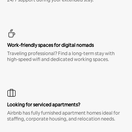
Work-friendly spaces for digital nomads
Traveling professional? Find a long-term stay with
high-speed wifi and dedicated working spaces.
Looking for serviced apartments?
Airbnb has fully furnished apartment homes ideal for
staffing, corporate housing, and relocation needs.