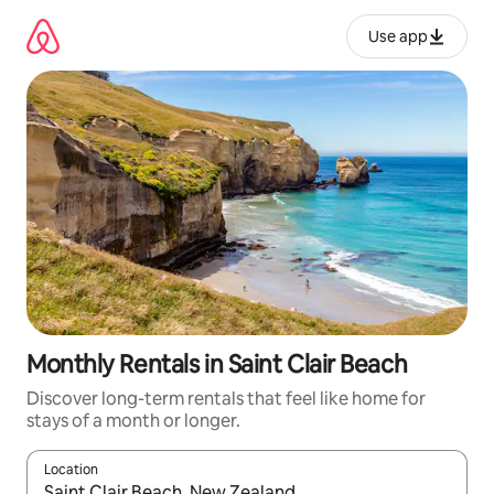
Skip
to
Use app
content
Monthly Rentals in Saint Clair Beach
Discover long-term rentals that feel like home for
stays of a month or longer.
Location
When results are available, navigate with up and down arrow ke