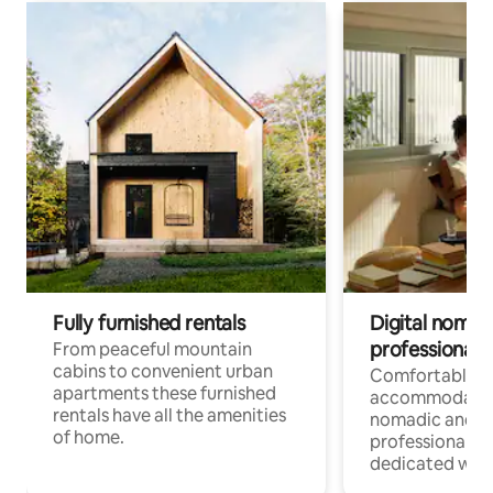
Fully furnished rentals
Digital nomad
professionals
From peaceful mountain
cabins to convenient urban
Comfortable
apartments these furnished
accommodatio
rentals have all the amenities
nomadic and r
of home.
professionals w
dedicated work