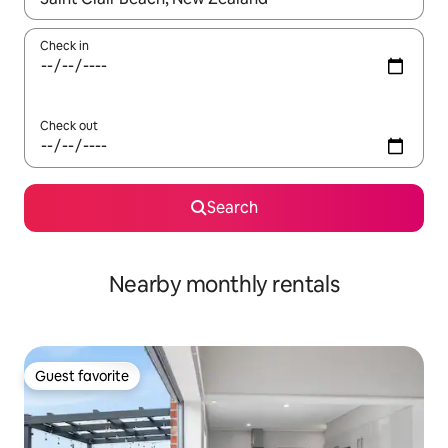
Check in
Check out
Search
Nearby monthly rentals
Guest favorite
Guest favorite