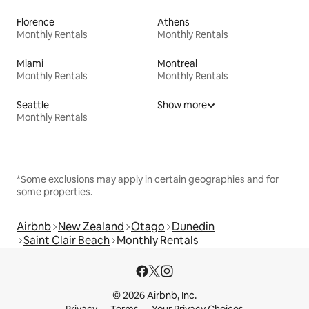
Florence
Athens
Monthly Rentals
Monthly Rentals
Miami
Montreal
Monthly Rentals
Monthly Rentals
Seattle
Show more
Monthly Rentals
*Some exclusions may apply in certain geographies and for
some properties.
Airbnb
New Zealand
Otago
Dunedin
Saint Clair Beach
Monthly Rentals
© 2026 Airbnb, Inc.