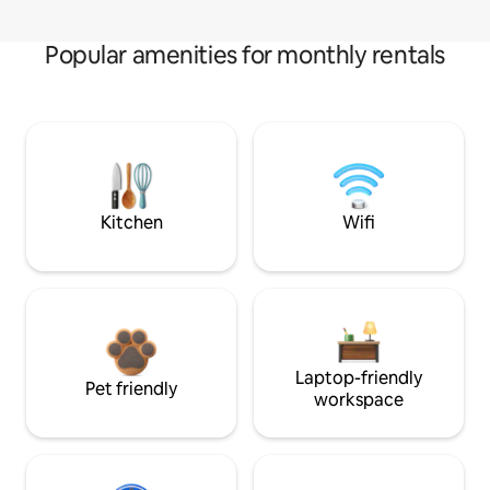
Popular amenities for monthly rentals
Kitchen
Wifi
Laptop-friendly
Pet friendly
workspace