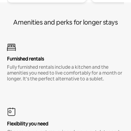
Amenities and perks for longer stays
Furnished rentals
Fully furnished rentals include a kitchen and the
amenities you need to live comfortably for a month or
longer. It’s the perfect alternative to a sublet.
Flexibility you need