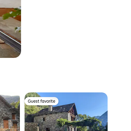
Guest favorite
Guest favorite