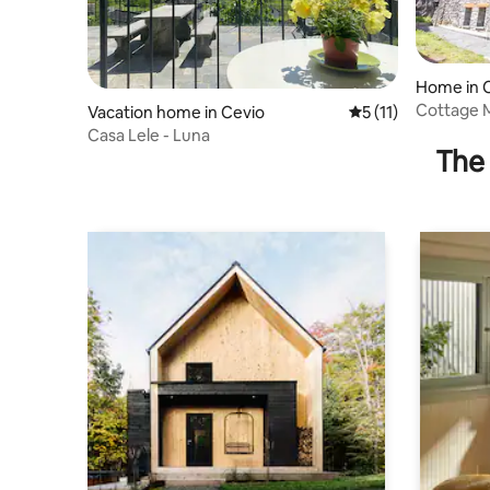
Home in 
Cottage
Vacation home in Cevio
5 out of 5 average 
5 (11)
Casa Lele - Luna
The 