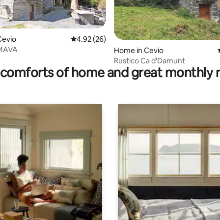
Cevio
4.92 out of 5 average rating, 26 reviews
4.92 (26)
 MAVA
rating, 11 reviews
Home in Cevio
Rustico Ca d'Damunt
comforts of home and great monthly 