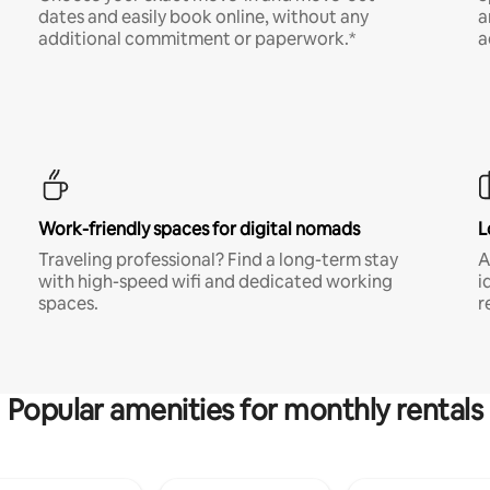
dates and easily book online, without any
a
additional commitment or paperwork.*
a
Work-friendly spaces for digital nomads
L
Traveling professional? Find a long-term stay
A
with high-speed wifi and dedicated working
i
spaces.
r
Popular amenities for monthly rentals