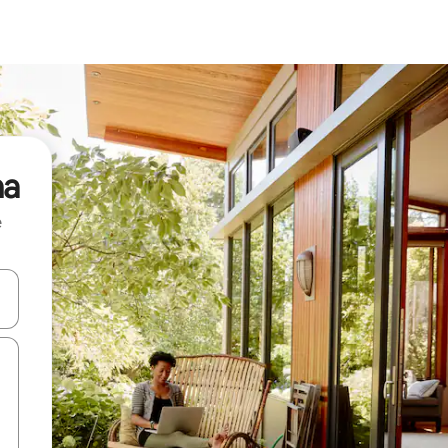
na
e
 down arrow keys or explore by touch or swipe gestures.