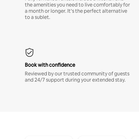
the amenities you need to live comfortably for
a month or longer. It’s the perfect alternative
to a sublet.
Book with confidence
Reviewed by our trusted community of guests
and 24/7 support during your extended stay.