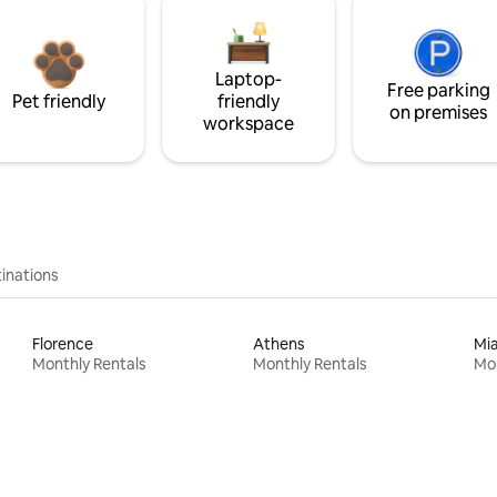
Laptop-
Free parking
Pet friendly
friendly
on premises
workspace
inations
Florence
Athens
Mi
Monthly Rentals
Monthly Rentals
Mon