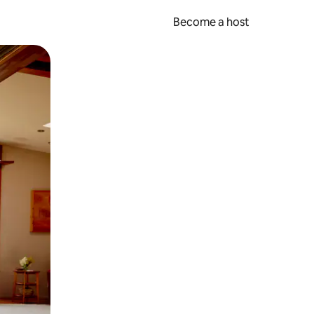
Become a host