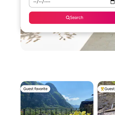
Search
Guest favorite
Guest 
Guest favorite
Top gues