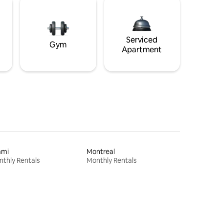
Serviced
Gym
Apartment
ami
Montreal
thly Rentals
Monthly Rentals