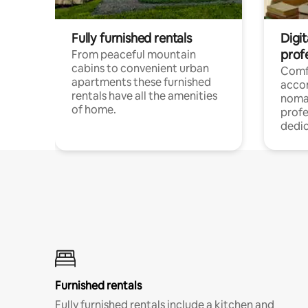
Fully furnished rentals
Digi
prof
From peaceful mountain
cabins to convenient urban
Comf
apartments these furnished
acco
rentals have all the amenities
noma
of home.
profe
dedic
Furnished rentals
Fully furnished rentals include a kitchen and