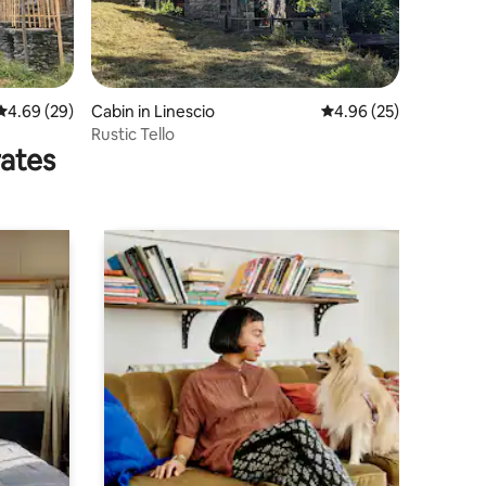
4.69 out of 5 average rating, 29 reviews
4.69 (29)
Cabin in Linescio
4.96 out of 5 average 
4.96 (25)
Rustic Tello
rates