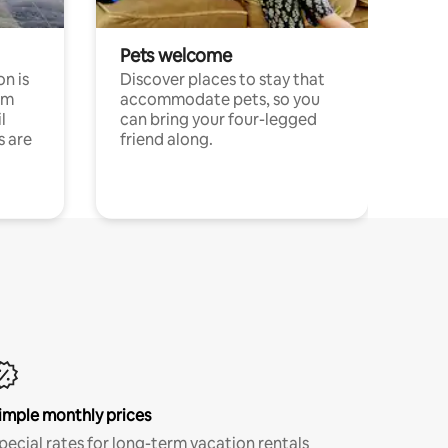
Pets welcome
n is
Discover places to stay that
om
accommodate pets, so you
l
can bring your four-legged
s are
friend along.
imple monthly prices
pecial rates for long-term vacation rentals