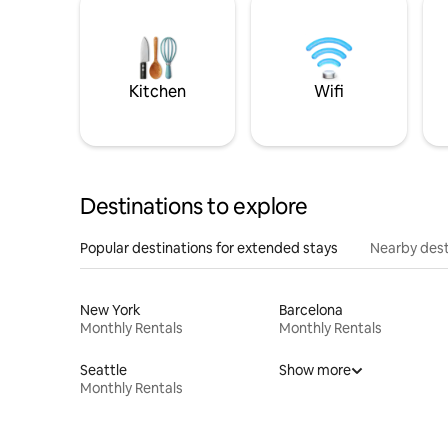
Kitchen
Wifi
Destinations to explore
Popular destinations for extended stays
Nearby dest
New York
Barcelona
Monthly Rentals
Monthly Rentals
Seattle
Show more
Monthly Rentals