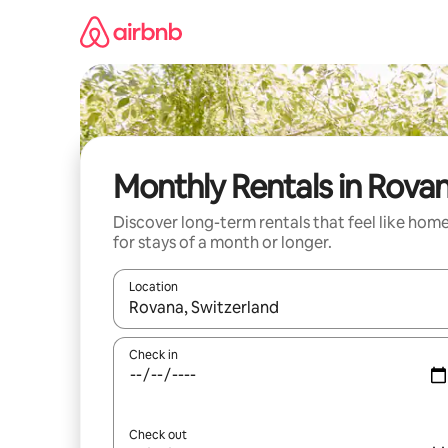
Skip
to
content
Monthly Rentals in Rova
Discover long-term rentals that feel like hom
for stays of a month or longer.
Location
When results are available, navigate with up and
Check in
Check out