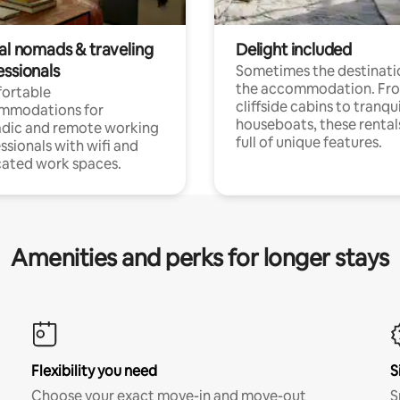
tal nomads & traveling
Delight included
essionals
Sometimes the destinatio
the accommodation. Fr
ortable
cliffside cabins to tranqui
mmodations for
houseboats, these rental
dic and remote working
full of unique features.
ssionals with wifi and
ated work spaces.
Amenities and perks for longer stays
Flexibility you need
S
Choose your exact move-in and move-out
S