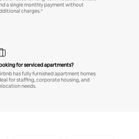
nd a single monthly payment without
dditional charges.*
ooking for serviced apartments?
irbnb has fully furnished apartment homes
deal for staffing, corporate housing, and
elocation needs.