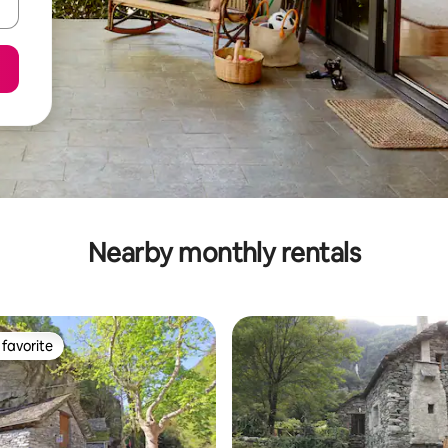
Nearby monthly rentals
favorite
t favorite