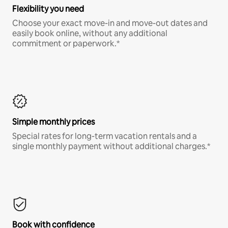
Flexibility you need
Choose your exact move-in and move-out dates and
easily book online, without any additional
commitment or paperwork.*
Simple monthly prices
Special rates for long-term vacation rentals and a
single monthly payment without additional charges.*
Book with confidence