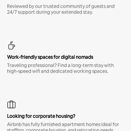
Reviewed by our trusted community of guests and
24/7 support during your extended stay.
Work-friendly spaces for digital nomads
Traveling professional? Find a long-term stay with
high-speed wifi and dedicated working spaces.
Looking for corporate housing?
Airbnb has fully furnished apartment homes ideal for
staffing, corporate housing, and relocation needs.