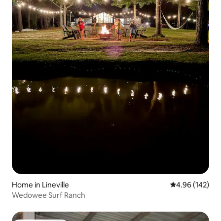
Home in Lineville
4.96 out of 5 a
4.96 (142)
Wedowee Surf Ranch