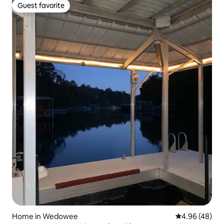
Guest favorite
Guest favorite
Home in Wedowee
4.96 out of 5 
4.96 (48)