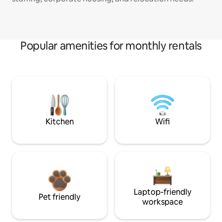
Popular amenities for monthly rentals
Kitchen
Wifi
Laptop-friendly
Pet friendly
workspace