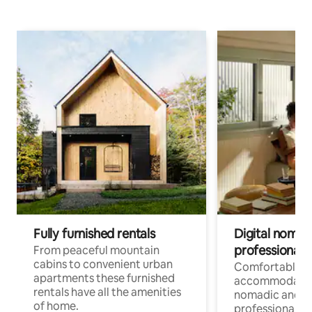
Fully furnished rentals
Digital nomad
professionals
From peaceful mountain
cabins to convenient urban
Comfortable
apartments these furnished
accommodatio
rentals have all the amenities
nomadic and r
of home.
professionals w