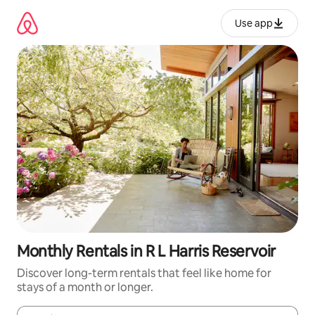
Skip
to
Use app
content
Monthly Rentals in R L Harris Reservoir
Discover long-term rentals that feel like home for
stays of a month or longer.