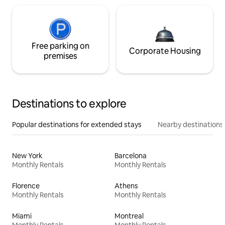
Free parking on
Corporate Housing
premises
Destinations to explore
Popular destinations for extended stays
Nearby destinations
New York
Barcelona
Monthly Rentals
Monthly Rentals
Florence
Athens
Monthly Rentals
Monthly Rentals
Miami
Montreal
Monthly Rentals
Monthly Rentals