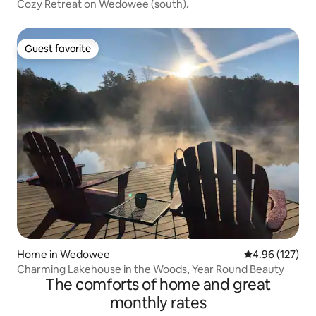
Cozy Retreat on Wedowee (south).
Guest favorite
Guest favorite
Home in Wedowee
4.96 out of 5 a
4.96 (127)
Charming Lakehouse in the Woods, Year Round Beauty
The comforts of home and great
monthly rates