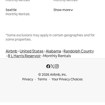
Seattle
Show more
Monthly Rentals
*Some exclusions may apply in certain geographies and for
some properties.
Airbnb
United States
Alabama
Randolph County
R L Harris Reservoir
Monthly Rentals
© 2026 Airbnb, Inc.
Privacy
Terms
Your Privacy Choices