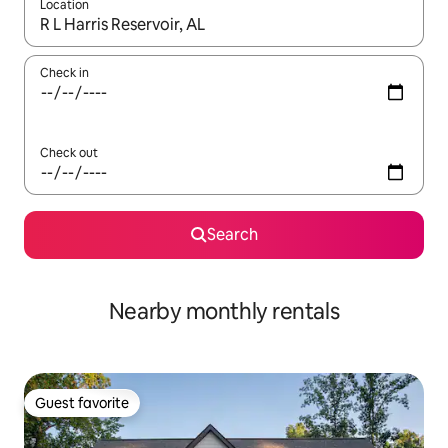
Location
When results are available, navigate with up and down arrow ke
Check in
Check out
Search
Nearby monthly rentals
Guest favorite
Guest favorite