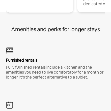
dedicated work
Amenities and perks for longer stays
Furnished rentals
Fully furnished rentals include a kitchen and the
amenities you need to live comfortably for a month or
longer. It’s the perfect alternative to a sublet.