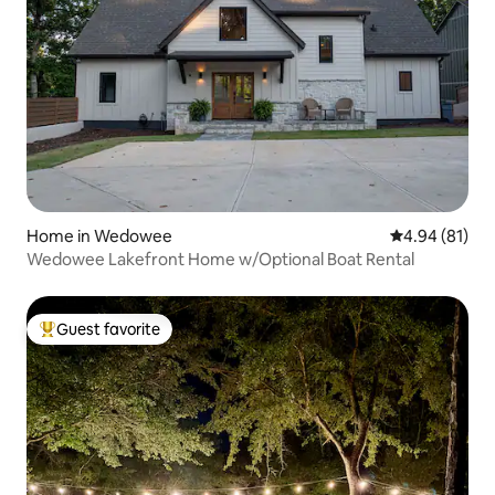
Home in Wedowee
4.94 out of 5 
4.94 (81)
Wedowee Lakefront Home w/Optional Boat Rental
Guest favorite
Top guest favorite