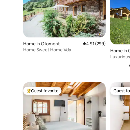
Home in Ollomont
4.91 out of 5 average ra
4.91 (299)
Home Sweet Home Vda
Home in 
Luxurious
views
Guest favorite
Guest fa
Top guest favorite
Guest fa