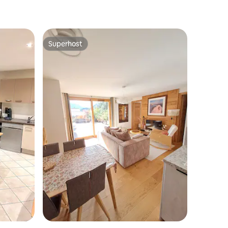
Superhost
Superhost