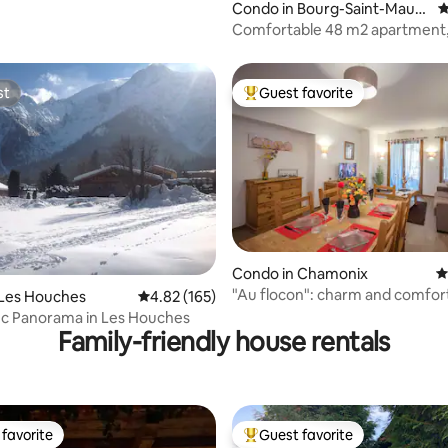
Condo in Bourg-Saint-Mauri
4
ce
Comfortable 48 m2 apartment,
center + enclosed garage
st
Guest favorite
st
Top guest favorite
ting, 169 reviews
Condo in Chamonix
4
"Au flocon": charm and comfort
 Les Houches
4.82 out of 5 average rating, 165 reviews
4.82 (165)
city center
nc Panorama in Les Houches
Family-friendly house rentals
favorite
Guest favorite
t favorite
Top guest favorite