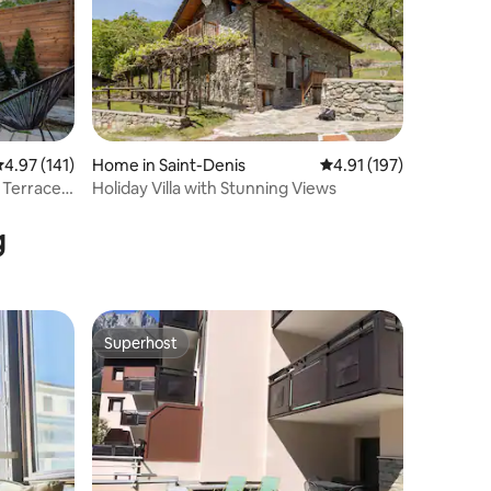
.97 out of 5 average rating, 141 reviews
4.97 (141)
Home in Saint-Denis
4.91 out of 5 average r
4.91 (197)
 Terrace |
Holiday Villa with Stunning Views
g
Superhost
Superhost