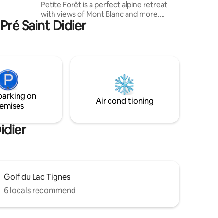
Petite Forêt is a perfect alpine retreat
Quiet
with views of Mont Blanc and more.
or ski.
Pré Saint Didier
Sunny garden with bbq etc gives onto to
pine forest. Walk or cycle straight from
the garden on car-free paths, winter and
summer. Secluded yet close to village
(400m), lift (700m), XC ski trails (100m).
Private parking. Light and airy open plan
living / kitchen / dining area, new
handmade kitchen with granite surfaces
parking on
& modern appliances.
Air conditioning
emises
idier
Golf du Lac Tignes
6 locals recommend