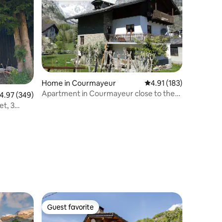
Home in Courmayeur
4.91 out of 5 average r
4.91 (183)
Apartment in Courmayeur close to the
.97 out of 5 average rating, 349 reviews
4.97 (349)
cable cab
et, 3
Guest favorite
Guest favorite