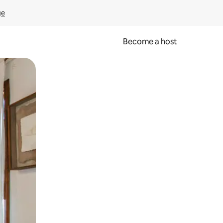
ge
Become a host