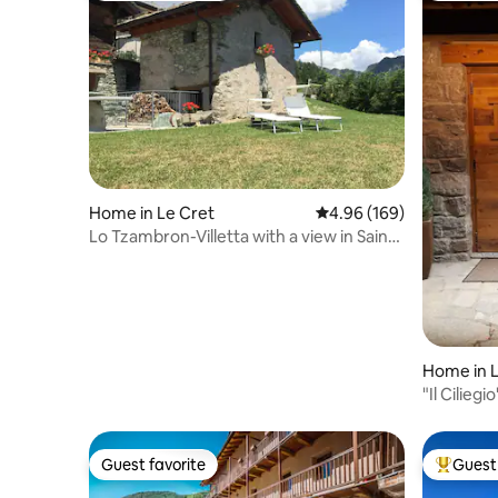
Home in Le Cret
4.96 out of 5 average ra
4.96 (169)
Lo Tzambron-Villetta with a view in Saint
Barthélemy
Home in 
"Il Cilieg
Guest favorite
Guest 
Guest favorite
Top gues