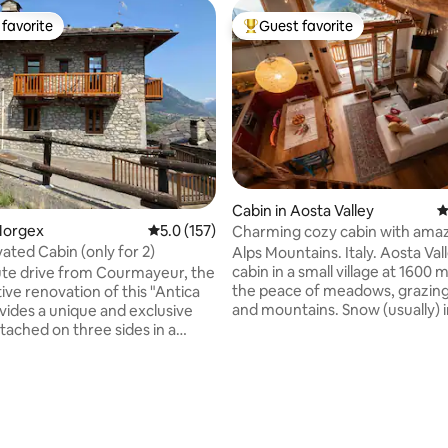
favorite
Guest favorite
t favorite
Top guest favorite
Cabin in Aosta Valley
4
Morgex
5.0 out of 5 average rating, 157 reviews
5.0 (157)
Charming cozy cabin with amaz
ated Cabin (only for 2)
Alps Mountains. Italy. Aosta Val
ating, 120 reviews
cabin in a small village at 1600 
te drive from Courmayeur, the
the peace of meadows, grazin
ive renovation of this "Antica
and mountains. Snow (usually) i
ovides a unique and exclusive
winter. A place of the heart, lov
tached on three sides in a
restored preserving the ancie
lage. Accommodation on two
of the roof. A wonderful view 
large windows and a special tran
the house. Ground floor:
for those in search of peace, 
hall, double bedroom with
relaxation. The furniture is very
ing stove and en-suite
wood above all, but also more li
First floor: bright and