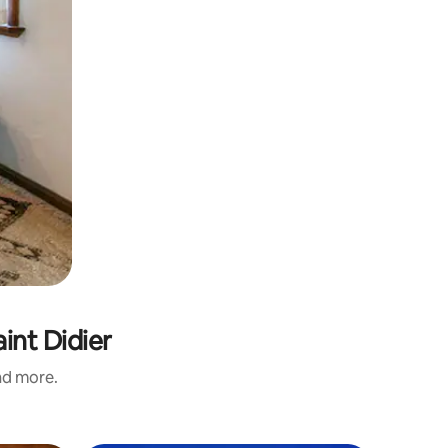
int Didier
and more.