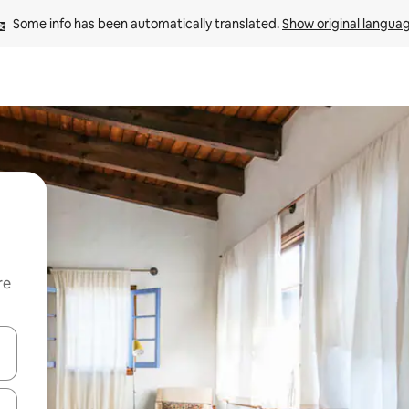
Some info has been automatically translated. 
Show original langua
re
 down arrow keys or explore by touch or swipe gestures.