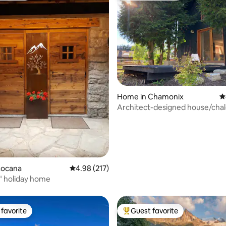
ting, 169 reviews
Home in Chamonix
4
Architect-designed house/chal
floors, view of Mont Blanc
Locana
4.98 out of 5 average rating, 217 reviews
4.98 (217)
io" holiday home
favorite
Guest favorite
t favorite
Top guest favorite