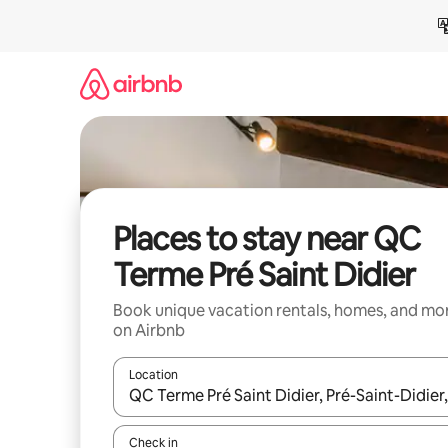
Skip
to
content
Places to stay near QC
Terme Pré Saint Didier
Book unique vacation rentals, homes, and mo
on Airbnb
Location
When results are available, navigate with up and
Check in