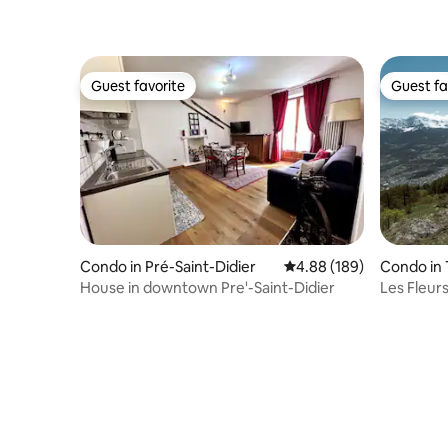
Guest favorite
Guest fa
Guest favorite
Guest fa
Condo in Pré-Saint-Didier
4.88 out of 5 average ra
4.88 (189)
Condo in 
House in downtown Pre'-Saint-Didier
Les Fleur
Apartmen