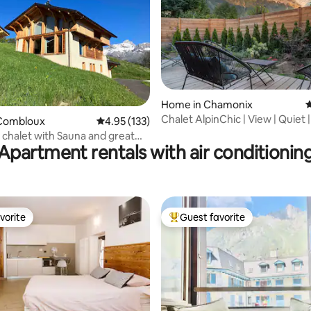
ting, 299 reviews
Home in Chamonix
4
Chalet AlpinChic | View | Quiet |
Combloux
4.95 out of 5 average rating, 133 reviews
4.95 (133)
Desks
 chalet with Sauna and great
Apartment rentals with air conditionin
vorite
Guest favorite
vorite
Top guest favorite