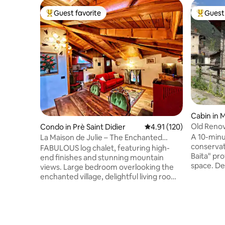
Guest favorite
Guest 
Top guest favorite
Top gues
Cabin in 
Old Renov
Condo in Prè Saint Didier
4.91 out of 5 average r
4.91 (120)
A 10-minu
La Maison de Julie – The Enchanted
conservat
Chalet
FABULOUS log chalet, featuring high-
Baita" pr
end finishes and stunning mountain
space. De
views. Large bedroom overlooking the
sunny vil
enchanted village, delightful living room
floors. Convenient and free parking in
with full kitchen, bathroom and terrace
front of 
where you can relax surrounded by
entrance 
nature. 500 meters from the renowned
wood-burn
thermal baths and a few kilometers from
bathroom. 
the famous ski resort of Courmayeur.