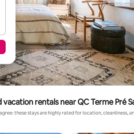
 vacation rentals near QC Terme Pré Sa
gree: these stays are highly rated for location, cleanliness, 