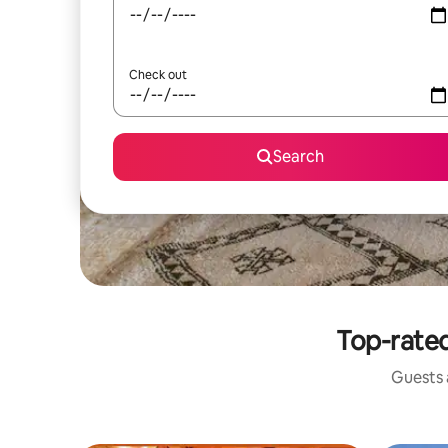
Check out
Search
Top-rated
Guests a