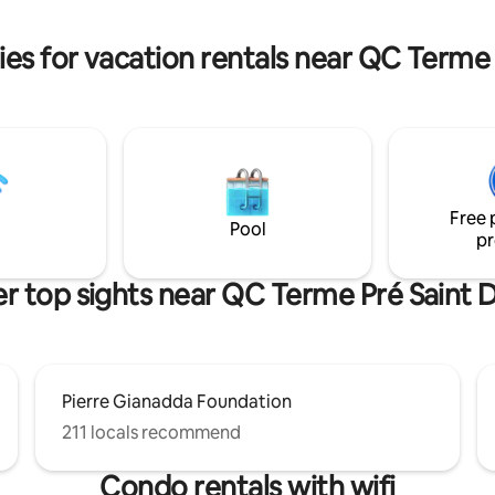
colors, and modern comforts. 
 living room with kitchen,
excursions, both on snowshoes 
ng fireplace, high ceilings,
es for vacation rentals near QC Terme 
dows, and two balconies with
s of the valley and mountains.
Free 
Pool
pr
r top sights near QC Terme Pré Saint D
Pierre Gianadda Foundation
211 locals recommend
Condo rentals with wifi