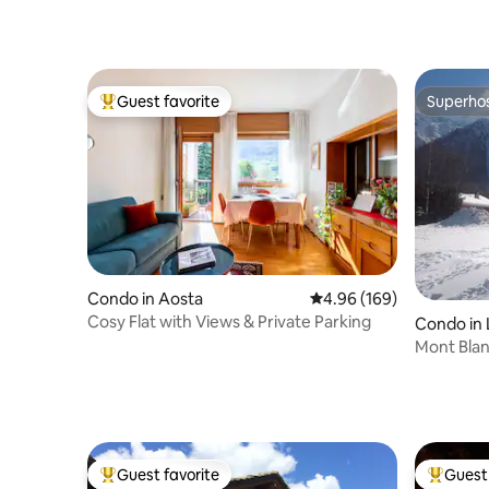
Guest favorite
Superho
Top guest favorite
Superho
Condo in Aosta
4.96 out of 5 average ra
4.96 (169)
Cosy Flat with Views & Private Parking
Condo in
Mont Bla
Guest favorite
Guest 
Top guest favorite
Top gues