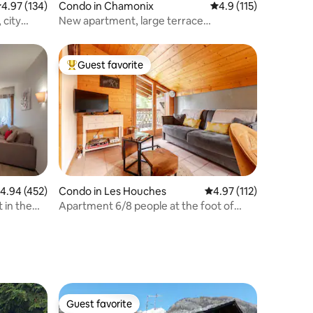
.97 out of 5 average rating, 134 reviews
4.97 (134)
Condo in Chamonix
4.9 out of 5 average r
4.9 (115)
 city
New apartment, large terrace
overlooking Mont Blanc.
Guest favorite
Top guest favorite
.94 out of 5 average rating, 452 reviews
4.94 (452)
Condo in Les Houches
4.97 out of 5 average r
4.97 (112)
 in the
Apartment 6/8 people at the foot of
Mont Blanc
Guest favorite
Guest favorite