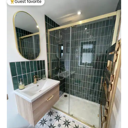
Guest favorite
Top guest favorite