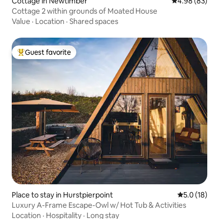
Cottage in Newtimber
4.98 out of 5 
4.98 (83)
Cottage 2 within grounds of Moated House
Value
·
Location
·
Shared spaces
Guest favorite
Top guest favorite
Place to stay in Hurstpierpoint
5.0 out of 5
5.0 (18)
Luxury A-Frame Escape-Owl w/ Hot Tub & Activities
Location
·
Hospitality
·
Long stay