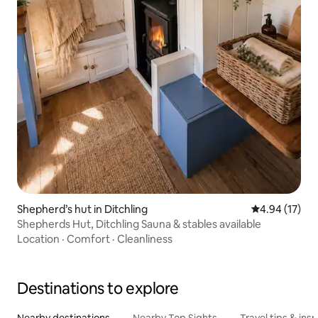
Shepherd’s hut in Ditchling
4.94 out of 5
4.94 (17)
Shepherds Hut, Ditchling Sauna & stables available
Location
·
Comfort
·
Cleanliness
Destinations to explore
Nearby destinations
Nearby Top Sights
Travel tips & insp