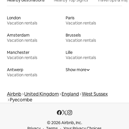
London
Paris
Vacation rentals
Vacation rentals
Amsterdam
Brussels
Vacation rentals
Vacation rentals
Manchester
Lille
Vacation rentals
Vacation rentals
Antwerp
Show more
Vacation rentals
Airbnb
United Kingdom
England
West Sussex
Pyecombe
© 2026 Airbnb, Inc.
Privacy
Terms
Your Privacy Choices