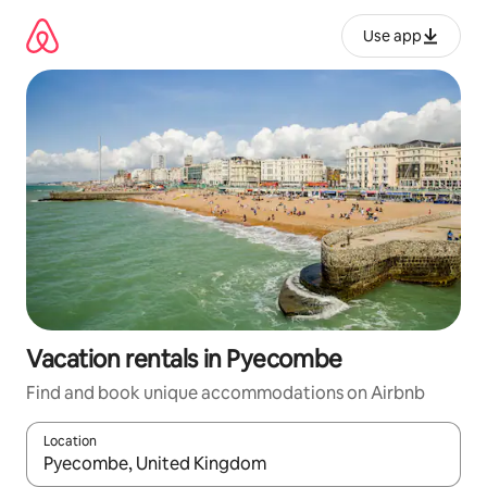
Skip
to
Use app
content
Vacation rentals in Pyecombe
Find and book unique accommodations on Airbnb
Location
When results are available, navigate with up and down arrow ke