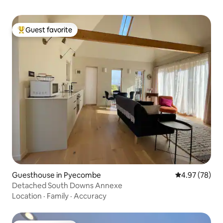
Guest favorite
Top guest favorite
Guesthouse in Pyecombe
4.97 out of 5 
4.97 (78)
Detached South Downs Annexe
Location
·
Family
·
Accuracy