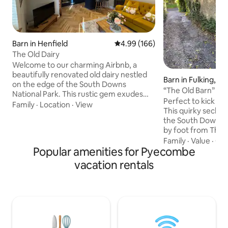
Barn in Henfield
4.99 out of 5 average rating, 16
4.99 (166)
The Old Dairy
Welcome to our charming Airbnb, a
beautifully renovated old dairy nestled
Barn in Fulking, He
on the edge of the South Downs
“The Old Barn” So
National Park. This rustic gem exudes
Park, secluded
Perfect to kick bac
character and warmth, offering a unique
Family
·
Location
·
View
This quirky seclud
escape in a picturesque village location.
the South Downs i
Enjoy the perfect blend of charm and
by foot from The
modern comforts. Surrounded by
on crossroads of b
Family
·
Value
·
Co
stunning countryside views, explore
Popular amenities for Pyecombe
secluded outside s
nearby trails or unwind in the serene
wood burner. One 
atmosphere. Experience a truly special
vacation rentals
bed with a Hypnos
getaway in this delightful retreat, where
mattress/bed & te
nature and rustic elegance come
to Shepherd & Do
together seamlessly.
welcome. The Old Barn has a breakfast &
food prep area, ai
fridge Welcome pa
breakfast basket 