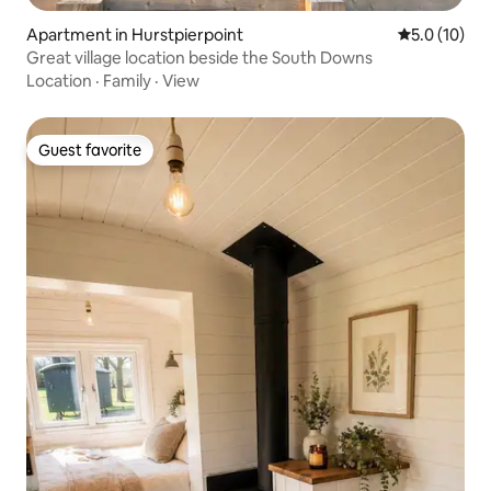
Apartment in Hurstpierpoint
5.0 out of 5
5.0 (10)
Great village location beside the South Downs
Location
·
Family
·
View
Guest favorite
Guest favorite