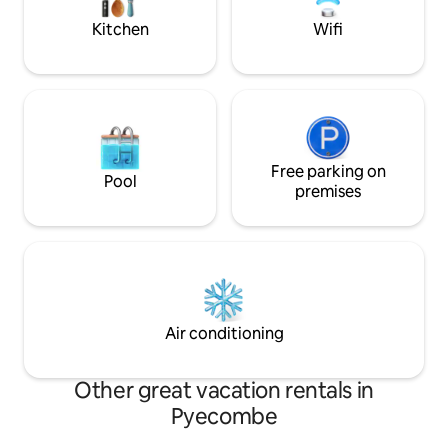
Kitchen
Wifi
Free parking on
Pool
premises
Air conditioning
Other great vacation rentals in
Pyecombe