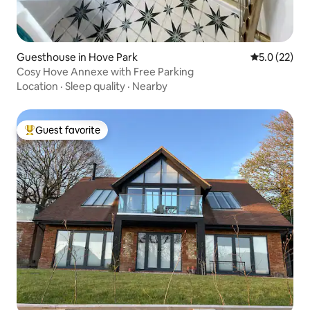
Guesthouse in Hove Park
5.0 out of 5
5.0 (22)
Cosy Hove Annexe with Free Parking
Location
·
Sleep quality
·
Nearby
Guest favorite
Top guest favorite