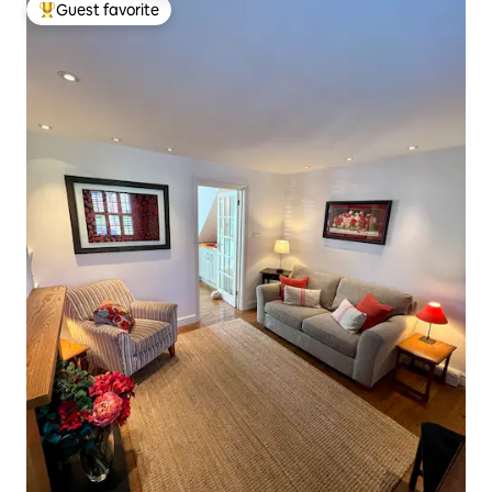
Guest favorite
Top guest favorite