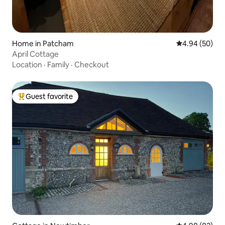
Home in Patcham
4.94 out of 5 
4.94 (50)
April Cottage
Location
·
Family
·
Checkout
Guest favorite
Top guest favorite