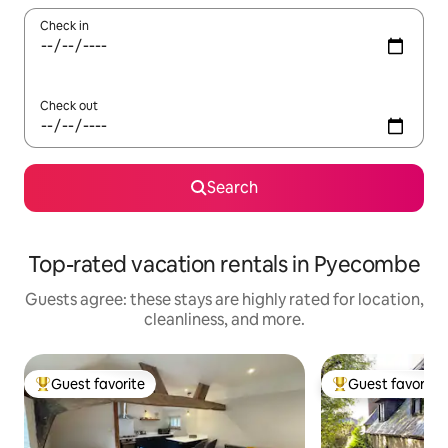
Check in
Check out
Search
Top-rated vacation rentals in Pyecombe
Guests agree: these stays are highly rated for location,
cleanliness, and more.
Guest favorite
Guest favorite
Top guest favorite
Top guest favorit