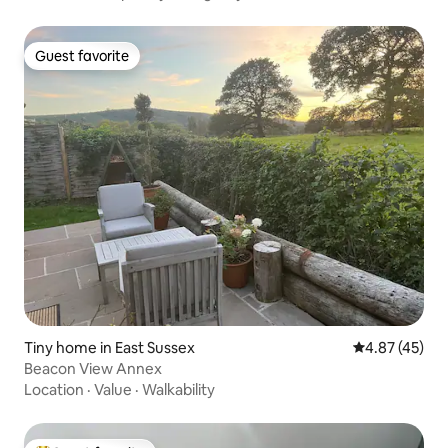
Guest favorite
Guest favorite
Tiny home in East Sussex
4.87 out of 5 
4.87 (45)
Beacon View Annex
Location
·
Value
·
Walkability