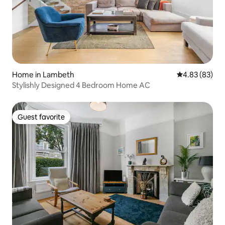
Home in Lambeth
4.83 out of 5 
4.83 (83)
Stylishly Designed 4 Bedroom Home AC
Guest favorite
Guest favorite