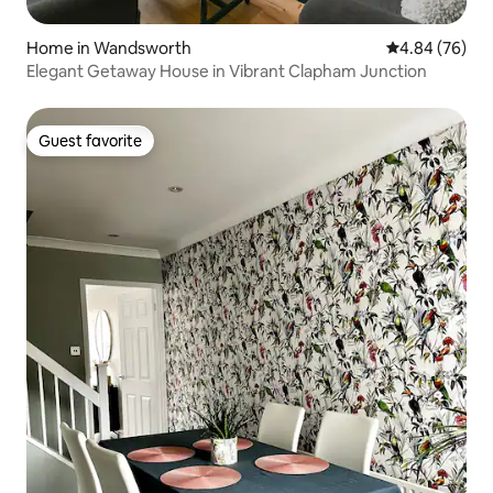
Home in Wandsworth
4.84 out of 5 
4.84 (76)
Elegant Getaway House in Vibrant Clapham Junction
Guest favorite
Guest favorite