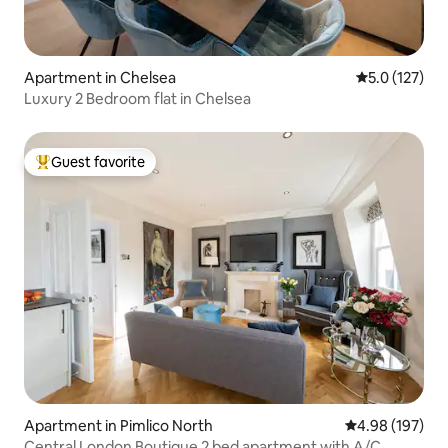
Apartment in Chelsea
5.0 out of 5 
5.0 (127)
Luxury 2 Bedroom flat in Chelsea
Guest favorite
Top guest favorite
Apartment in Pimlico North
4.98 out of 5 a
4.98 (197)
Central London Boutique 2 bed apartment with A/C