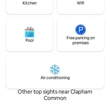
Kitchen
Wifi
Free parking on
Pool
premises
Air conditioning
Other top sights near Clapham
Common