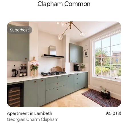
Clapham Common
Superhost
Superhost
Apartment in Lambeth
5.0 out of 
5.0 (3)
Georgian Charm Clapham