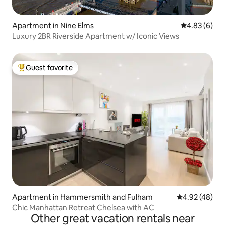
Apartment in Nine Elms
4.83 out of 5
4.83 (6)
Luxury 2BR Riverside Apartment w/ Iconic Views
Guest favorite
Top guest favorite
Apartment in Hammersmith and Fulham
4.92 out of 5 
4.92 (48)
Chic Manhattan Retreat Chelsea with AC
Other great vacation rentals near