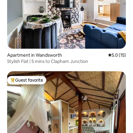
Apartment in Wandsworth
5.0 out of 5
5.0 (15)
Stylish Flat | 5 mins to Clapham Junction
Guest favorite
Top guest favorite