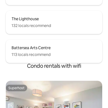
The Lighthouse
132 locals recommend
Battersea Arts Centre
113 locals recommend
Condo rentals with wifi
Superhost
Superhost