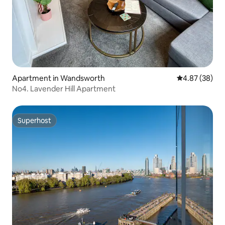
Apartment in Wandsworth
4.87 out of 5 
4.87 (38)
No4. Lavender Hill Apartment
Superhost
Superhost