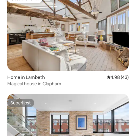
Guest favorite
Home in Lambeth
4.98 out of 5 
4.98 (43)
Magical house in Clapham
Superhost
Superhost