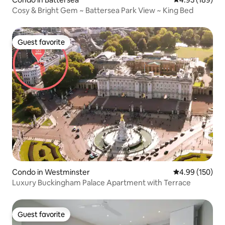
Cosy & Bright Gem ~ Battersea Park View ~ King Bed
Guest favorite
Guest favorite
Condo in Westminster
4.99 out of 5 a
4.99 (150)
Luxury Buckingham Palace Apartment with Terrace
Guest favorite
Guest favorite