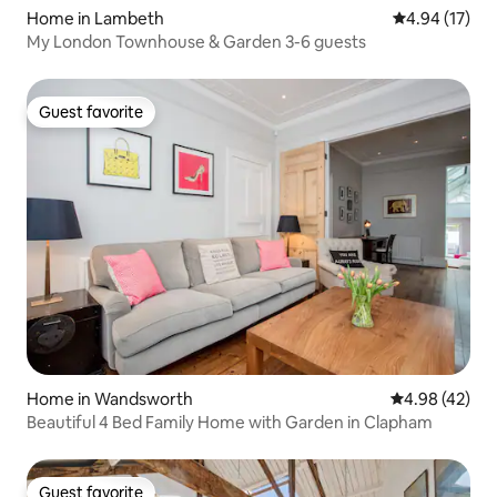
Home in Lambeth
4.94 out of 5
4.94 (17)
My London Townhouse & Garden 3-6 guests
Guest favorite
Guest favorite
Home in Wandsworth
4.98 out of 5 
4.98 (42)
Beautiful 4 Bed Family Home with Garden in Clapham
Guest favorite