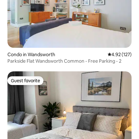
Condo in Wandsworth
4.92 out of 5 a
4.92 (127)
Parkside Flat Wandsworth Common - Free Parking - 2
Guest favorite
Guest favorite