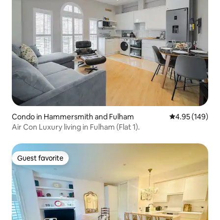
Condo in Hammersmith and Fulham
4.95 out of 5 a
4.95 (149)
Air Con Luxury living in Fulham (Flat 1).
Guest favorite
Guest favorite