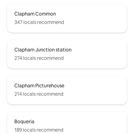
Clapham Common
347 locals recommend
Clapham Junction station
274 locals recommend
Clapham Picturehouse
214 locals recommend
Boqueria
189 locals recommend