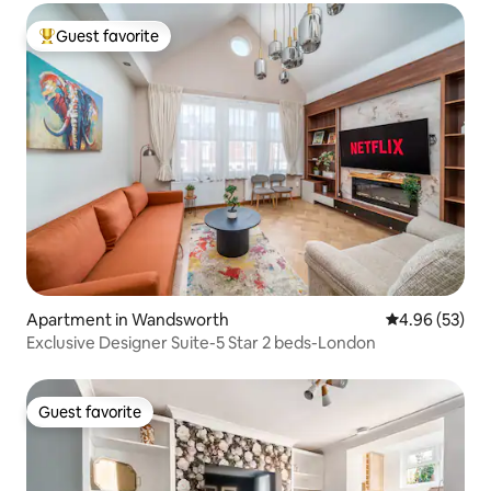
Guest favorite
Top guest favorite
Apartment in Wandsworth
4.96 out of 5 
4.96 (53)
Exclusive Designer Suite-5 Star 2 beds-London
Guest favorite
Guest favorite