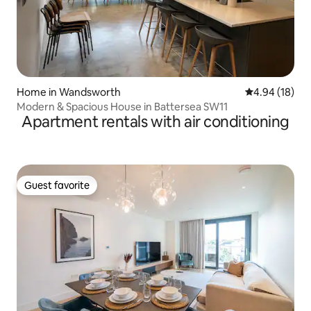
Home in Wandsworth
4.94 out of 5 
4.94 (18)
Modern & Spacious House in Battersea SW11
Apartment rentals with air conditioning
Guest favorite
Guest favorite