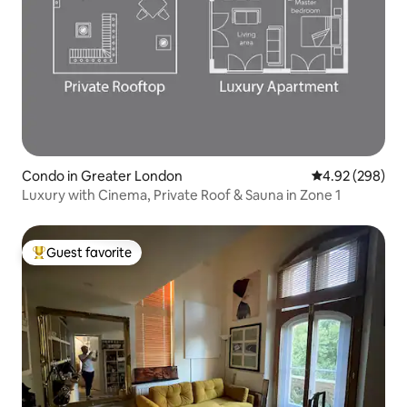
Condo in Greater London
4.92 out of 5 a
4.92 (298)
Luxury with Cinema, Private Roof & Sauna in Zone 1
Guest favorite
Top guest favorite