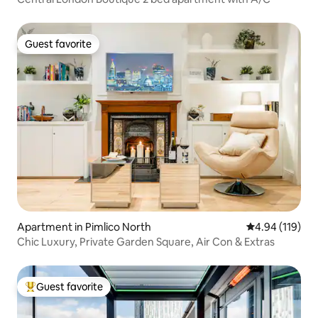
Guest favorite
Guest favorite
Apartment in Pimlico North
4.94 out of 5 a
4.94 (119)
Chic Luxury, Private Garden Square, Air Con & Extras
Guest favorite
Top guest favorite