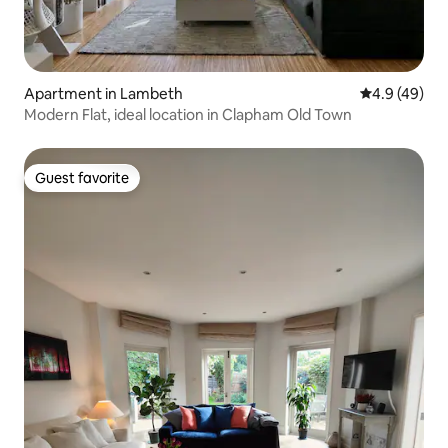
Apartment in Lambeth
4.9 out of 5 
4.9 (49)
Modern Flat, ideal location in Clapham Old Town
Guest favorite
Guest favorite