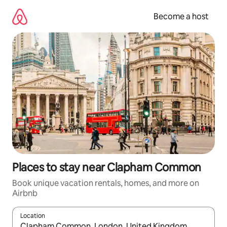
Skip
to
Become a host
content
Places to stay near Clapham Common
Book unique vacation rentals, homes, and more on
Airbnb
Location
When results are available, navigate with up and down arrow ke