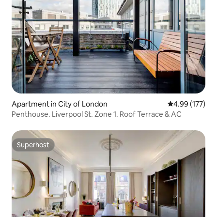
Apartment in City of London
4.99 out of 5 a
4.99 (177)
Penthouse. Liverpool St. Zone 1. Roof Terrace & AC
Superhost
Superhost