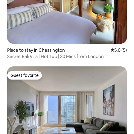
Place to stay in Chessington
5.0 out of 
5.0 (5)
Secret Bali Villa | Hot Tub | 30 Mins from London
Guest favorite
Guest favorite