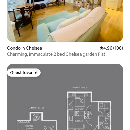
Condo in Chelsea
4.96 out of 5 a
4.96 (106)
Charming, immaculate 2 bed Chelsea garden Flat
Guest favorite
Guest favorite