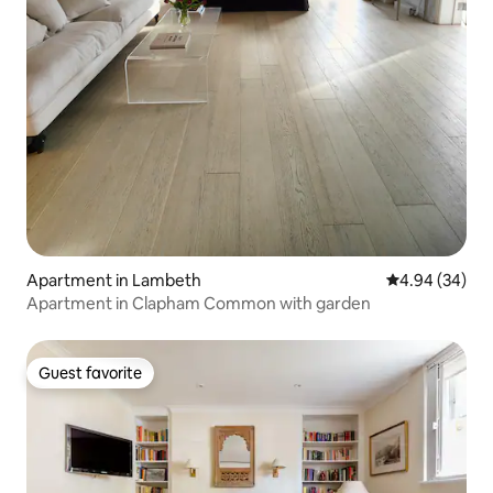
Apartment in Lambeth
4.94 out of 5 
4.94 (34)
Apartment in Clapham Common with garden
Guest favorite
Guest favorite