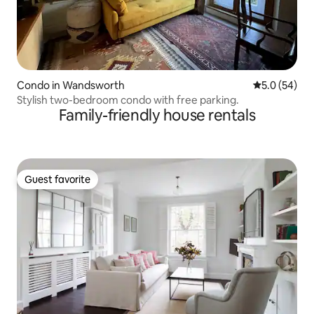
Condo in Wandsworth
5.0 out of 5
5.0 (54)
Stylish two-bedroom condo with free parking.
Family-friendly house rentals
Guest favorite
Guest favorite