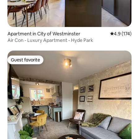
Apartment in City of Westminster
4.9 out of 5 
4.9 (174)
Air Con - Luxury Apartment - Hyde Park
Guest favorite
Guest favorite