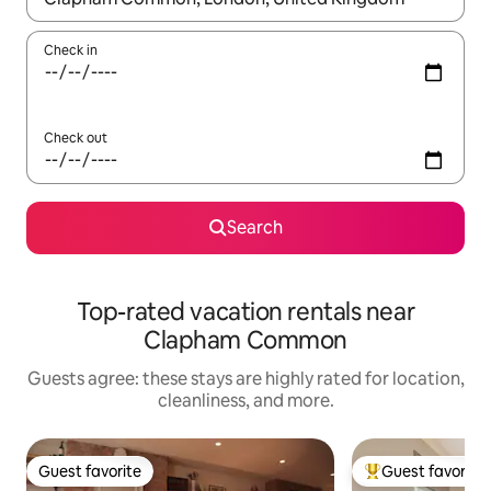
Check in
Check out
Search
Top-rated vacation rentals near
Clapham Common
Guests agree: these stays are highly rated for location,
cleanliness, and more.
Guest favorite
Guest favorite
Guest favorite
Top guest favorit