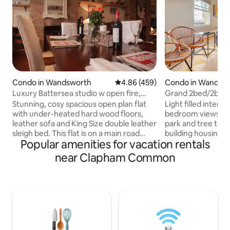
Condo in Wandsworth
4.86 out of 5 average rating, 45
4.86 (459)
Condo in Wandsw
Luxury Battersea studio w open fire,
Grand 2bed/2bed
close to Park
Common N Side.
Stunning, cosy spacious open plan flat
Light filled interiors with city fac
with under-heated hard wood floors,
bedroom views and living v
leather sofa and King Size double leather
park and tree tops.
sleigh bed. This flat is on a main road
building housing our unique apartment
Popular amenities for vacation rentals
above a great Thai restaurant, in a
with high ceilings 
fantastic location walking distance from
is the perfect bas
near Clapham Common
many bars, cafés, shops & Battersea
explore all that L
Park, London's only park by the river.
bedrooms.There is full bouquet
Vinyl record turntable, Netflix and Apple
high speed internet
TV system, and 24hr check in. ***Please
equipped kitchen.
remember to book for the correct
is the beautiful 
number of guests. If there are two of
rear of the apartm
you, please ensure you book for 2!***
of London weathe