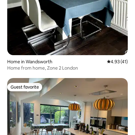
Home in Wandsworth
4.93 out of 5
4.93 (41)
Home from home, Zone 2 London
Guest favorite
Guest favorite