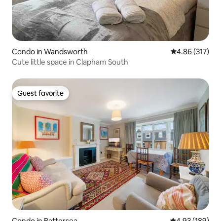
Condo in Wandsworth
4.86 out of 5 a
4.86 (317)
Cute little space in Clapham South
Guest favorite
Guest favorite
Condo in Battersea
4.93 out of 5 a
4.93 (189)